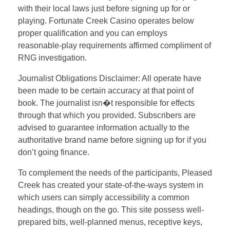
with their local laws just before signing up for or
playing. Fortunate Creek Casino operates below
proper qualification and you can employs
reasonable-play requirements affirmed compliment of
RNG investigation.
Journalist Obligations Disclaimer: All operate have
been made to be certain accuracy at that point of
book. The journalist isn�t responsible for effects
through that which you provided. Subscribers are
advised to guarantee information actually to the
authoritative brand name before signing up for if you
don’t going finance.
To complement the needs of the participants, Pleased
Creek has created your state-of-the-ways system in
which users can simply accessibility a common
headings, though on the go. This site possess well-
prepared bits, well-planned menus, receptive keys,