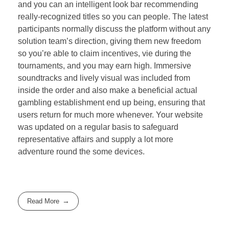
and you can an intelligent look bar recommending
really-recognized titles so you can people. The latest
participants normally discuss the platform without any
solution team’s direction, giving them new freedom
so you’re able to claim incentives, vie during the
tournaments, and you may earn high. Immersive
soundtracks and lively visual was included from
inside the order and also make a beneficial actual
gambling establishment end up being, ensuring that
users return for much more whenever. Your website
was updated on a regular basis to safeguard
representative affairs and supply a lot more
adventure round the some devices.
Read More