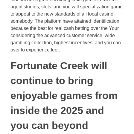
agent studies, slots, and you will specialization game
to appeal to the new standards of all local casino
somebody. The platform have attained identification
because the best for real cash betting over the Your
considering the advanced customer service, wide
gambling collection, highest incentives, and you can
over to experience feel.
Fortunate Creek will
continue to bring
enjoyable games from
inside the 2025 and
you can beyond