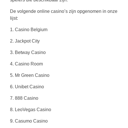
De volgende online casino’s zijn opgenomen in onze
lijst:
1. Casino Belgium
2. Jackpot City
3. Betway Casino
4. Casino Room
5. Mr Green Casino
6. Unibet Casino
7. 888 Casino
8. LeoVegas Casino
9. Casumo Casino