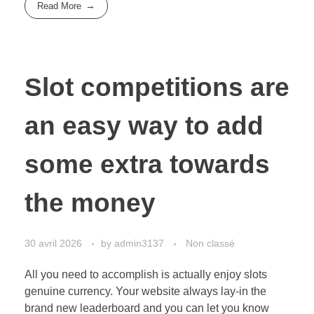
Read More
Slot competitions are
an easy way to add
some extra towards
the money
30 avril 2026
by
admin3137
Non classé
All you need to accomplish is actually enjoy slots
genuine currency. Your website always lay-in the
brand new leaderboard and you can let you know