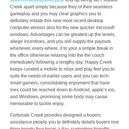
Creek apart simply because they of their seamless
gameplay and you may clear graphics you to
definitely imitate this new most recent desktop
computer version also for the new quicker microsoft
windows. Advantages can be greatest up the levels,
allege incentives, and you will supply the payouts
whenever, every-where, if to your a simple break in
the office otherwise relaxing into the the couch
immediately following a lengthy day. Happy Creek
keeps curated a mobile to relax and play feel you to
suits the needs of earlier users and you can tech-
smart gamers, consolidating enjoyment that have
ines could be reached down to Android, apple’s ios,
and Windows, promising some body may cause
memorable to tackle enjoy.
Fortunate Creek provides designed a buyers
assistance people you to definitely details buyers one
thing twenty-four hours a day, supporting benefits