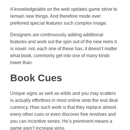
A knowledgeable on the web updates game strive to
remain new things. And therefore mode over
preferred special features such complex image.
Designers are continuously adding additional
features and work out the spin out-of the new reels it
is novel. not, each one of these has, it doesn’t matter
what book, commonly get into one of many kinds
lower than.
Book Cues
Unique signs as well as wilds and you may scatters
is actually effortless in most online slots the real deal
currency. How such work is that they replace almost
every other cues or even discover free revolves and
you can incentive series. He’s prominent means a
game aren’t increase wins.