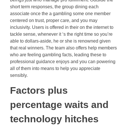
short term responses, the group dining each
associate once the a gambling some one member
centered on trust, proper care, and you may
inclusivity. Users is offered in their on the internet to
tackle sense, whenever it ‘s the right time so you’re
able to dollars-aside, he or she is renowned given
that real winners. The team also offers help members
who are feeling gambling facts, leading these to
professional guidance enjoys and you can powering
all of them into means to help you appreciate
sensibly.
Factors plus
percentage waits and
technology hitches