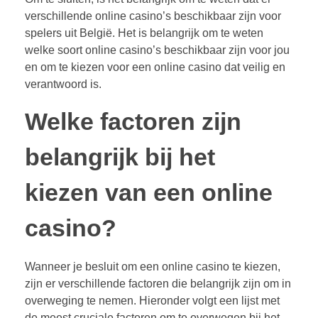
verschillende online casino’s beschikbaar zijn voor
spelers uit België. Het is belangrijk om te weten
welke soort online casino’s beschikbaar zijn voor jou
en om te kiezen voor een online casino dat veilig en
verantwoord is.
Welke factoren zijn
belangrijk bij het
kiezen van een online
casino?
Wanneer je besluit om een online casino te kiezen,
zijn er verschillende factoren die belangrijk zijn om in
overweging te nemen. Hieronder volgt een lijst met
de meest cruciale factoren om te overwegen bij het