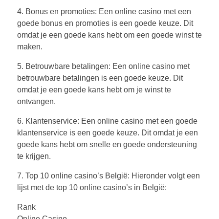
4. Bonus en promoties: Een online casino met een
goede bonus en promoties is een goede keuze. Dit
omdat je een goede kans hebt om een goede winst te
maken.
5. Betrouwbare betalingen: Een online casino met
betrouwbare betalingen is een goede keuze. Dit
omdat je een goede kans hebt om je winst te
ontvangen.
6. Klantenservice: Een online casino met een goede
klantenservice is een goede keuze. Dit omdat je een
goede kans hebt om snelle en goede ondersteuning
te krijgen.
7. Top 10 online casino’s België: Hieronder volgt een
lijst met de top 10 online casino’s in België:
Rank
Online Casino