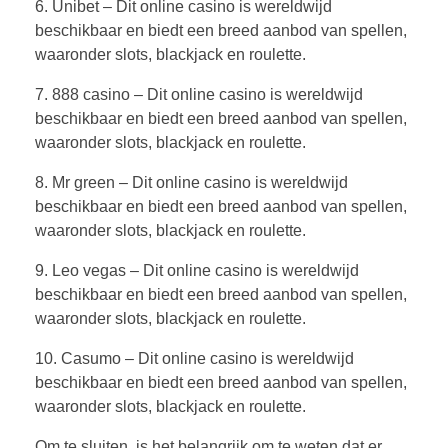
6. Unibet – Dit online casino is wereldwijd
beschikbaar en biedt een breed aanbod van spellen,
waaronder slots, blackjack en roulette.
7. 888 casino – Dit online casino is wereldwijd
beschikbaar en biedt een breed aanbod van spellen,
waaronder slots, blackjack en roulette.
8. Mr green – Dit online casino is wereldwijd
beschikbaar en biedt een breed aanbod van spellen,
waaronder slots, blackjack en roulette.
9. Leo vegas – Dit online casino is wereldwijd
beschikbaar en biedt een breed aanbod van spellen,
waaronder slots, blackjack en roulette.
10. Casumo – Dit online casino is wereldwijd
beschikbaar en biedt een breed aanbod van spellen,
waaronder slots, blackjack en roulette.
Om te sluiten, is het belangrijk om te weten dat er