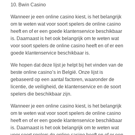
10. Bwin Casino
Wanneer je een online casino kiest, is het belangrijk
om te weten wat voor soort spelers de online casino
heeft en of er een goede klantenservice beschikbaar
is. Daarnaast is het ook belangrijk om te weten wat
voor soort spelers de online casino heeft en of er een
goede klantenservice beschikbaar is.
We hopen dat deze lijst je helpt bij het vinden van de
beste online casino’s in België. Onze lijst is
gebaseerd op een aantal factoren, waaronder de
licentie, de veiligheid, de klantenservice en de soort
spelers die beschikbaar zijn.
Wanneer je een online casino kiest, is het belangrijk
om te weten wat voor soort spelers de online casino
heeft en of er een goede klantenservice beschikbaar
is. Daarnaast is het ook belangrijk om te weten wat
voor soort spelers de online casino heeft en of er een