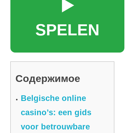
▶️
SPELEN
Содержимое
Belgische online
casino’s: een gids
voor betrouwbare