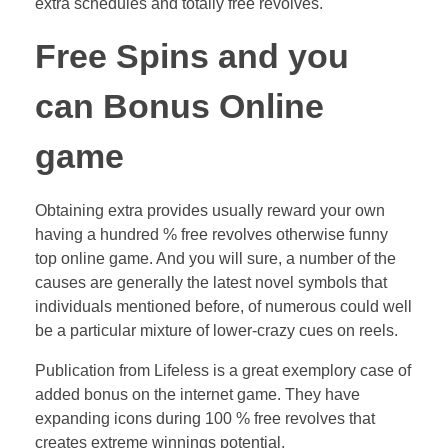
extra schedules and totally free revolves.
Free Spins and you
can Bonus Online
game
Obtaining extra provides usually reward your own
having a hundred % free revolves otherwise funny
top online game. And you will sure, a number of the
causes are generally the latest novel symbols that
individuals mentioned before, of numerous could well
be a particular mixture of lower-crazy cues on reels.
Publication from Lifeless is a great exemplory case of
added bonus on the internet game. They have
expanding icons during 100 % free revolves that
creates extreme winnings potential.