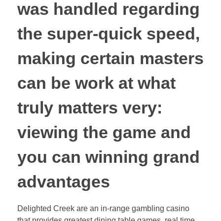
was handled regarding
the super-quick speed,
making certain masters
can be work at what
truly matters very:
viewing the game and
you can winning grand
advantages
Delighted Creek are an in-range gambling casino
that provides greatest dining table games, real time