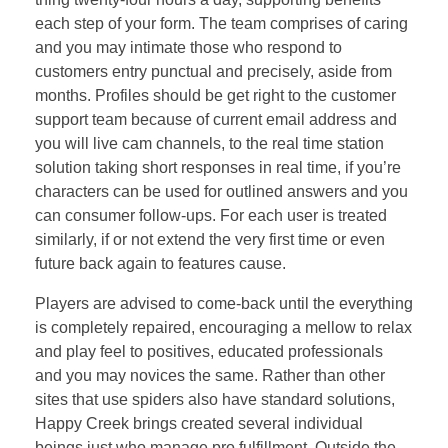
each step of your form. The team comprises of caring
and you may intimate those who respond to
customers entry punctual and precisely, aside from
months. Profiles should be get right to the customer
support team because of current email address and
you will live cam channels, to the real time station
solution taking short responses in real time, if you’re
characters can be used for outlined answers and you
can consumer follow-ups. For each user is treated
similarly, if or not extend the very first time or even
future back again to features cause.
Players are advised to come-back until the everything
is completely repaired, encouraging a mellow to relax
and play feel to positives, educated professionals
and you may novices the same. Rather than other
sites that use spiders also have standard solutions,
Happy Creek brings created several individual
beings just who manage pro fulfillment. Outside the