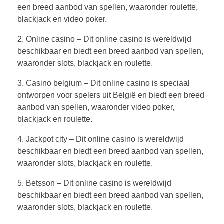
een breed aanbod van spellen, waaronder roulette,
blackjack en video poker.
2. Online casino – Dit online casino is wereldwijd
beschikbaar en biedt een breed aanbod van spellen,
waaronder slots, blackjack en roulette.
3. Casino belgium – Dit online casino is speciaal
ontworpen voor spelers uit België en biedt een breed
aanbod van spellen, waaronder video poker,
blackjack en roulette.
4. Jackpot city – Dit online casino is wereldwijd
beschikbaar en biedt een breed aanbod van spellen,
waaronder slots, blackjack en roulette.
5. Betsson – Dit online casino is wereldwijd
beschikbaar en biedt een breed aanbod van spellen,
waaronder slots, blackjack en roulette.