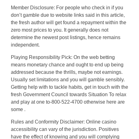
Member Disclosure: For people who check in if you
don’t gamble due to website links said in this article,
the fresh author will get found a repayment within the
zero most prices to you. It generally does not
determine the newest post listings, hence remains
independent.
Playing Responsibility Pick: On the web betting
means monetary chance and ought to end up being
addressed because the thrills, maybe not earnings.
Usually set limitations and you will gamble sensibly.
Getting help with to tackle habits, get in touch with the
fresh Government Council towards Situation To relax
and play at one to-800-522-4700 otherwise here are
some .
Rules and Conformity Disclaimer: Online casino
accessibility can vary of the jurisdiction. Positives
have the effect of knowing and you will complying