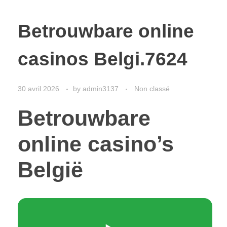
Betrouwbare online
casinos Belgi.7624
30 avril 2026
by
admin3137
Non classé
Betrouwbare
online casino’s
België