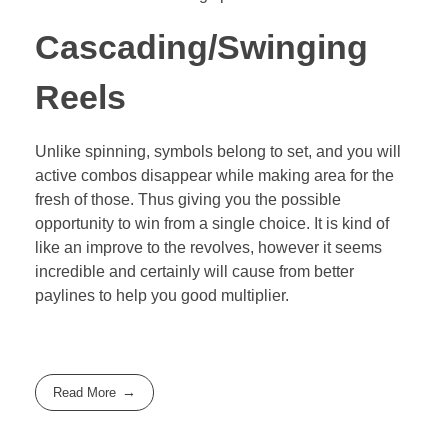
Cascading/Swinging
Reels
Unlike spinning, symbols belong to set, and you will
active combos disappear while making area for the
fresh of those. Thus giving you the possible
opportunity to win from a single choice. It is kind of
like an improve to the revolves, however it seems
incredible and certainly will cause from better
paylines to help you good multiplier.
Read More