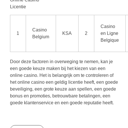
Licentie
Casino
Casino
1
KSA
2
en Ligne
Belgium
Belgique
Door deze factoren in overweging te nemen, kan je
een goede keuze maken bij het kiezen van een
online casino. Het is belangrijk om te controleren of
het online casino een geldig licentie heeft, een goede
beveiliging, een grote keuze aan spellen, een goede
bonus en promoties, betrouwbare betalingen, een
goede klantenservice en een goede reputatie heeft.