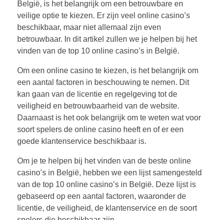
België, is het belangrijk om een betrouwbare en
veilige optie te kiezen. Er zijn veel online casino’s
beschikbaar, maar niet allemaal zijn even
betrouwbaar. In dit artikel zullen we je helpen bij het
vinden van de top 10 online casino’s in België.
Om een online casino te kiezen, is het belangrijk om
een aantal factoren in beschouwing te nemen. Dit
kan gaan van de licentie en regelgeving tot de
veiligheid en betrouwbaarheid van de website.
Daarnaast is het ook belangrijk om te weten wat voor
soort spelers de online casino heeft en of er een
goede klantenservice beschikbaar is.
Om je te helpen bij het vinden van de beste online
casino’s in België, hebben we een lijst samengesteld
van de top 10 online casino’s in België. Deze lijst is
gebaseerd op een aantal factoren, waaronder de
licentie, de veiligheid, de klantenservice en de soort
spelers die beschikbaar zijn.