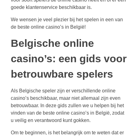
goede klantenservice beschikbaar is.
We wensen je veel plezier bij het spelen in een van
de beste online casino’s in België!
Belgische online
casino’s: een gids voor
betrouwbare spelers
Als Belgische speler zijn er verschillende online
casino’s beschikbaar, maar niet allemaal zijn even
betrouwbaar. In deze gids zullen we u helpen bij het
vinden van de beste online casino’s in België, zodat
u veilig en verantwoord kunt gokken.
Om te beginnen, is het belangrijk om te weten dat er