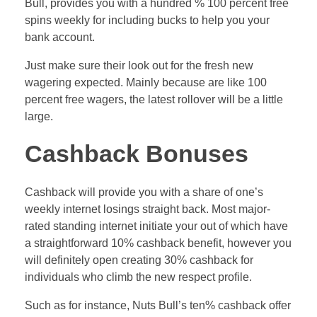
Bull, provides you with a hundred % 100 percent free
spins weekly for including bucks to help you your
bank account.
Just make sure their look out for the fresh new
wagering expected. Mainly because are like 100
percent free wagers, the latest rollover will be a little
large.
Cashback Bonuses
Cashback will provide you with a share of one’s
weekly internet losings straight back. Most major-
rated standing internet initiate your out of which have
a straightforward 10% cashback benefit, however you
will definitely open creating 30% cashback for
individuals who climb the new respect profile.
Such as for instance, Nuts Bull’s ten% cashback offer