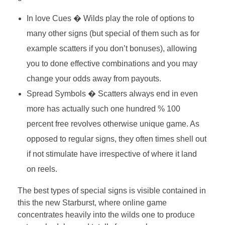
In love Cues � Wilds play the role of options to
many other signs (but special of them such as for
example scatters if you don’t bonuses), allowing
you to done effective combinations and you may
change your odds away from payouts.
Spread Symbols � Scatters always end in even
more has actually such one hundred % 100
percent free revolves otherwise unique game. As
opposed to regular signs, they often times shell out
if not stimulate have irrespective of where it land
on reels.
The best types of special signs is visible contained in
this the new Starburst, where online game
concentrates heavily into the wilds one to produce