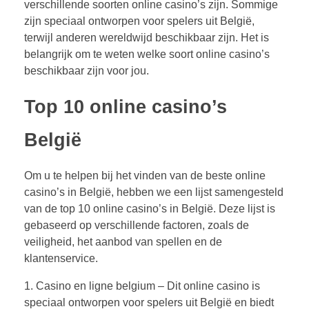
verschillende soorten online casino’s zijn. Sommige
zijn speciaal ontworpen voor spelers uit België,
terwijl anderen wereldwijd beschikbaar zijn. Het is
belangrijk om te weten welke soort online casino’s
beschikbaar zijn voor jou.
Top 10 online casino’s
België
Om u te helpen bij het vinden van de beste online
casino’s in België, hebben we een lijst samengesteld
van de top 10 online casino’s in België. Deze lijst is
gebaseerd op verschillende factoren, zoals de
veiligheid, het aanbod van spellen en de
klantenservice.
1. Casino en ligne belgium – Dit online casino is
speciaal ontworpen voor spelers uit België en biedt