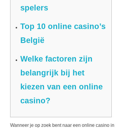
spelers
Top 10 online casino’s
België
Welke factoren zijn
belangrijk bij het
kiezen van een online
casino?
Wanneer je op zoek bent naar een online casino in