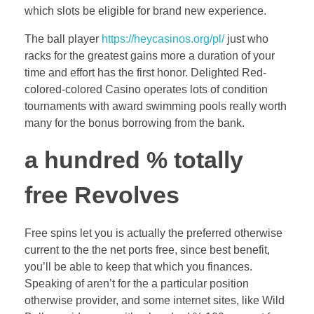
which slots be eligible for brand new experience.
The ball player
https://heycasinos.org/pl/
just who
racks for the greatest gains more a duration of your
time and effort has the first honor. Delighted Red-
colored-colored Casino operates lots of condition
tournaments with award swimming pools really worth
many for the bonus borrowing from the bank.
a hundred % totally
free Revolves
Free spins let you is actually the preferred otherwise
current to the the net ports free, since best benefit,
you’ll be able to keep that which you finances.
Speaking of aren’t for the a particular position
otherwise provider, and some internet sites, like Wild