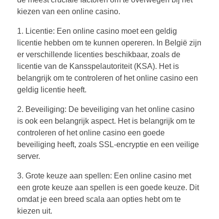
kiezen van een online casino.
1. Licentie: Een online casino moet een geldig
licentie hebben om te kunnen opereren. In België zijn
er verschillende licenties beschikbaar, zoals de
licentie van de Kansspelautoriteit (KSA). Het is
belangrijk om te controleren of het online casino een
geldig licentie heeft.
2. Beveiliging: De beveiliging van het online casino
is ook een belangrijk aspect. Het is belangrijk om te
controleren of het online casino een goede
beveiliging heeft, zoals SSL-encryptie en een veilige
server.
3. Grote keuze aan spellen: Een online casino met
een grote keuze aan spellen is een goede keuze. Dit
omdat je een breed scala aan opties hebt om te
kiezen uit.