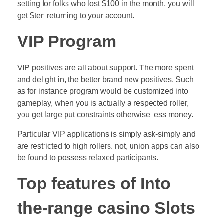
setting for folks who lost $100 in the month, you will
get $ten returning to your account.
VIP Program
VIP positives are all about support. The more spent
and delight in, the better brand new positives. Such
as for instance program would be customized into
gameplay, when you is actually a respected roller,
you get large put constraints otherwise less money.
Particular VIP applications is simply ask-simply and
are restricted to high rollers. not, union apps can also
be found to possess relaxed participants.
Top features of Into
the-range casino Slots