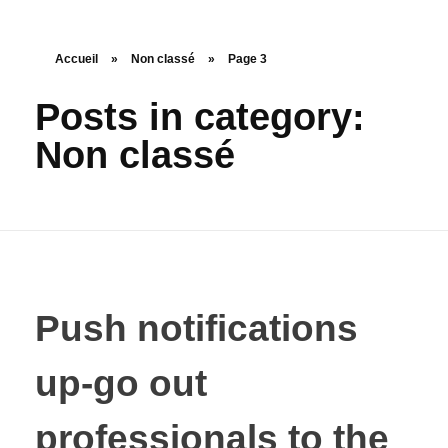
Accueil
»
Non classé
»
Page 3
Posts in category:
Non classé
Push notifications
up-go out
professionals to the