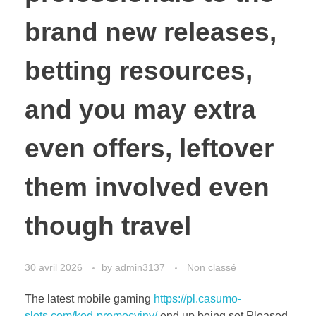
brand new releases,
betting resources,
and you may extra
even offers, leftover
them involved even
though travel
30 avril 2026
by
admin3137
Non classé
The latest mobile gaming
https://pl.casumo-
slots.com/kod-promocyjny/
end up being set Pleased