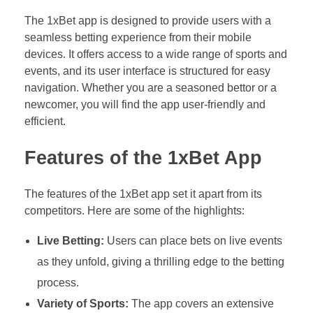
The 1xBet app is designed to provide users with a
seamless betting experience from their mobile
devices. It offers access to a wide range of sports and
events, and its user interface is structured for easy
navigation. Whether you are a seasoned bettor or a
newcomer, you will find the app user-friendly and
efficient.
Features of the 1xBet App
The features of the 1xBet app set it apart from its
competitors. Here are some of the highlights:
Live Betting:
Users can place bets on live events
as they unfold, giving a thrilling edge to the betting
process.
Variety of Sports:
The app covers an extensive