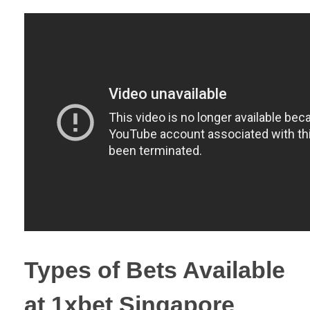
Types of Bets Available
at 1xbet Singapore