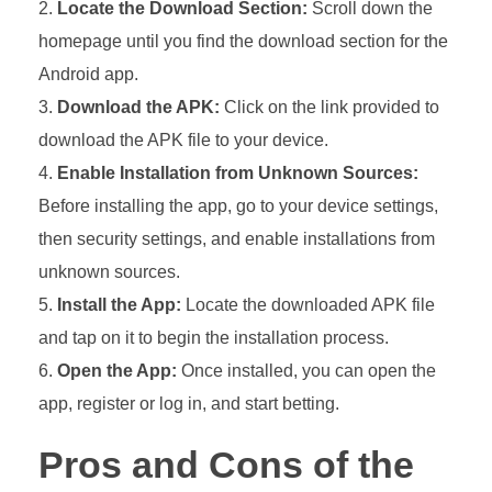
Locate the Download Section:
Scroll down the
homepage until you find the download section for the
Android app.
Download the APK:
Click on the link provided to
download the APK file to your device.
Enable Installation from Unknown Sources:
Before installing the app, go to your device settings,
then security settings, and enable installations from
unknown sources.
Install the App:
Locate the downloaded APK file
and tap on it to begin the installation process.
Open the App:
Once installed, you can open the
app, register or log in, and start betting.
Pros and Cons of the