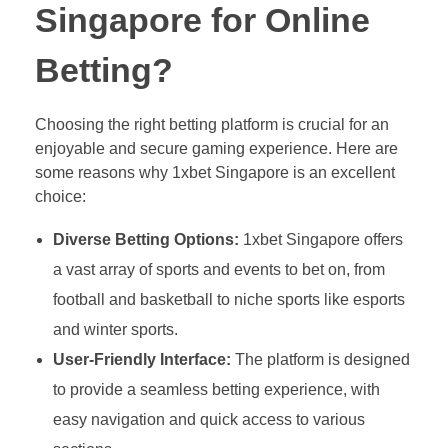
Singapore for Online
Betting?
Choosing the right betting platform is crucial for an
enjoyable and secure gaming experience. Here are
some reasons why 1xbet Singapore is an excellent
choice:
Diverse Betting Options:
1xbet Singapore offers
a vast array of sports and events to bet on, from
football and basketball to niche sports like esports
and winter sports.
User-Friendly Interface:
The platform is designed
to provide a seamless betting experience, with
easy navigation and quick access to various