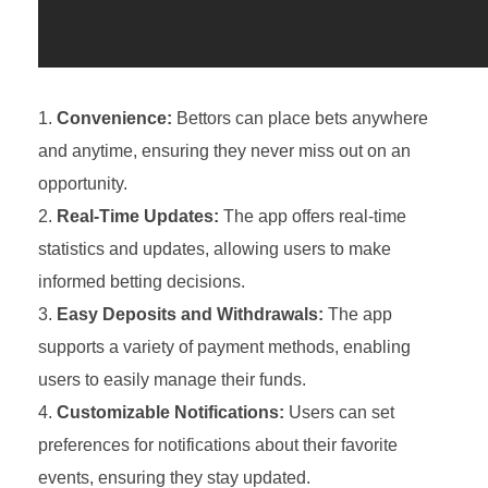
Convenience:
Bettors can place bets anywhere
and anytime, ensuring they never miss out on an
opportunity.
Real-Time Updates:
The app offers real-time
statistics and updates, allowing users to make
informed betting decisions.
Easy Deposits and Withdrawals:
The app
supports a variety of payment methods, enabling
users to easily manage their funds.
Customizable Notifications:
Users can set
preferences for notifications about their favorite
events, ensuring they stay updated.