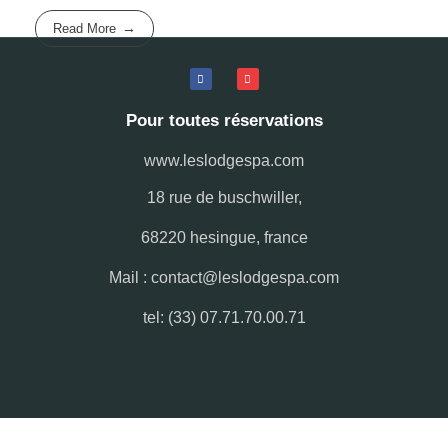
Read More
Pour toutes réservations
www.leslodgespa.com
18 rue de buschwiller,
68220 hesingue, france
Mail : contact@leslodgespa.com
tel: (33) 07.71.70.00.71