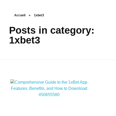
Accueil
»
1xbet3
Posts in category:
1xbet3