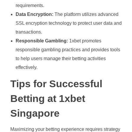
requirements.
Data Encryption:
The platform utilizes advanced
SSL encryption technology to protect user data and
transactions.
Responsible Gambling:
1xbet promotes
responsible gambling practices and provides tools
to help users manage their betting activities
effectively.
Tips for Successful
Betting at 1xbet
Singapore
Maximizing your betting experience requires strategy