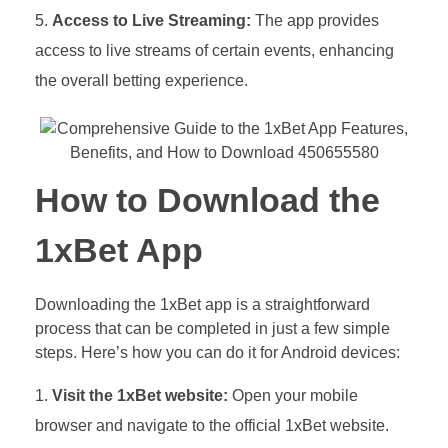
Access to Live Streaming:
The app provides
access to live streams of certain events, enhancing
the overall betting experience.
How to Download the
1xBet App
Downloading the 1xBet app is a straightforward
process that can be completed in just a few simple
steps. Here’s how you can do it for Android devices:
Visit the 1xBet website:
Open your mobile
browser and navigate to the official 1xBet website.