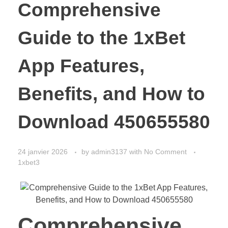
Comprehensive
Guide to the 1xBet
App Features,
Benefits, and How to
Download 450655580
24 janvier 2026
by
admin3137
with
No Comment
1xbet3
Comprehensive