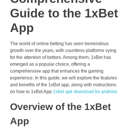
Guide to the 1xBet
App
The world of online betting has seen tremendous
growth over the years, with countless platforms vying
for the attention of bettors. Among them, 1xBet has
emerged as a popular choice, offering a
comprehensive app that enhances the gaming
experience. In this guide, we will explore the features
and benefits of the 1xBet app, along with instructions
on how to 1xBet App
1xbet apk download for android
.
Overview of the 1xBet
App