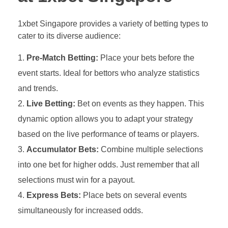
1xbet Singapore provides a variety of betting types to
cater to its diverse audience:
Pre-Match Betting:
Place your bets before the
event starts. Ideal for bettors who analyze statistics
and trends.
Live Betting:
Bet on events as they happen. This
dynamic option allows you to adapt your strategy
based on the live performance of teams or players.
Accumulator Bets:
Combine multiple selections
into one bet for higher odds. Just remember that all
selections must win for a payout.
Express Bets:
Place bets on several events
simultaneously for increased odds.