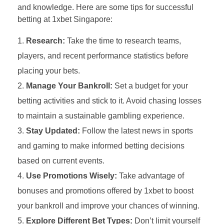
and knowledge. Here are some tips for successful
betting at 1xbet Singapore:
Research:
Take the time to research teams,
players, and recent performance statistics before
placing your bets.
Manage Your Bankroll:
Set a budget for your
betting activities and stick to it. Avoid chasing losses
to maintain a sustainable gambling experience.
Stay Updated:
Follow the latest news in sports
and gaming to make informed betting decisions
based on current events.
Use Promotions Wisely:
Take advantage of
bonuses and promotions offered by 1xbet to boost
your bankroll and improve your chances of winning.
Explore Different Bet Types:
Don’t limit yourself