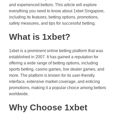
and experienced bettors. This article will explore
everything you need to know about 1xbet Singapore,
including its features, betting options, promotions,
safety measures, and tips for successful betting.
What is 1xbet?
1xbet is a prominent online betting platform that was
established in 2007. It has gained a reputation for
offering a wide range of betting options, including
sports betting, casino games, live dealer games, and
more. The platform is known for its user-friendly
interface, extensive market coverage, and enticing
promotions, making it a popular choice among bettors
worldwide.
Why Choose 1xbet