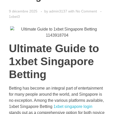
9 décembre 2025
by
admin3137
with
No Comment
1xbet3
Ultimate Guide to
1xbet Singapore
Betting
Betting has become an integral part of entertainment
for many people around the world, and Singapore is
no exception. Among the various platforms available,
1xbet Singapore Betting
1xbet singapore login
stands out as a comprehensive option for both novice