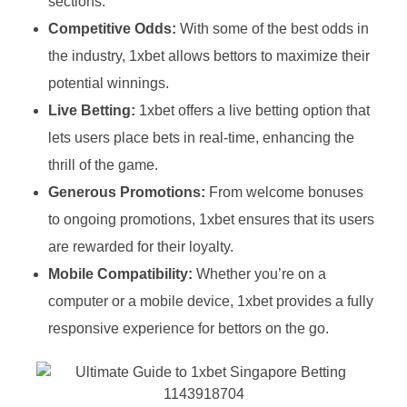
sections.
Competitive Odds:
With some of the best odds in
the industry, 1xbet allows bettors to maximize their
potential winnings.
Live Betting:
1xbet offers a live betting option that
lets users place bets in real-time, enhancing the
thrill of the game.
Generous Promotions:
From welcome bonuses
to ongoing promotions, 1xbet ensures that its users
are rewarded for their loyalty.
Mobile Compatibility:
Whether you’re on a
computer or a mobile device, 1xbet provides a fully
responsive experience for bettors on the go.