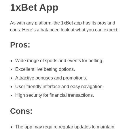
1xBet App
As with any platform, the 1xBet app has its pros and
cons. Here’s a balanced look at what you can expect:
Pros:
Wide range of sports and events for betting.
Excellent live betting options.
Attractive bonuses and promotions.
User-friendly interface and easy navigation.
High security for financial transactions.
Cons:
The app may require regular updates to maintain