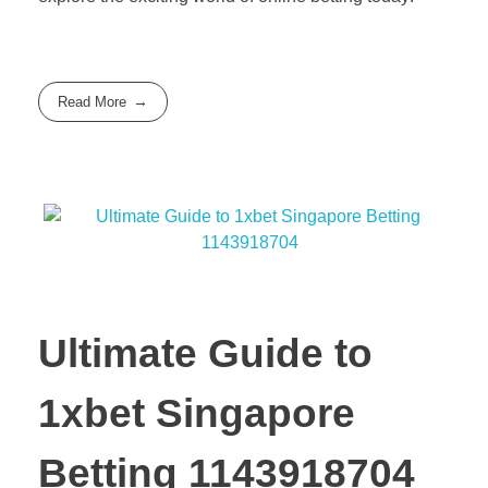
Read More
Ultimate Guide to
1xbet Singapore
Betting 1143918704