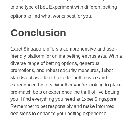
to one type of bet. Experiment with different betting
options to find what works best for you.
Conclusion
1xbet Singapore offers a comprehensive and user-
friendly platform for online betting enthusiasts. With a
diverse range of betting options, generous
promotions, and robust security measures, 1xbet
stands out as a top choice for both novice and
experienced bettors. Whether you’re looking to place
pre-match bets or experience the thrill of live betting,
you’ll find everything you need at 1xbet Singapore.
Remember to bet responsibly and make informed
decisions to enhance your betting experience.