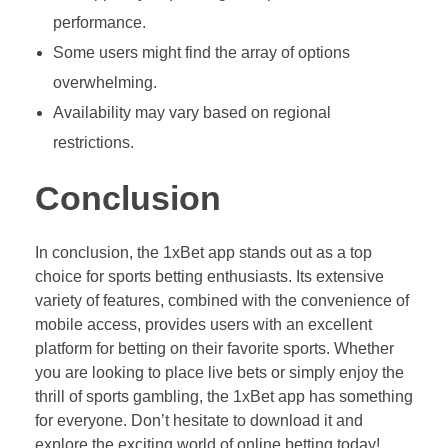
performance.
Some users might find the array of options
overwhelming.
Availability may vary based on regional
restrictions.
Conclusion
In conclusion, the 1xBet app stands out as a top
choice for sports betting enthusiasts. Its extensive
variety of features, combined with the convenience of
mobile access, provides users with an excellent
platform for betting on their favorite sports. Whether
you are looking to place live bets or simply enjoy the
thrill of sports gambling, the 1xBet app has something
for everyone. Don’t hesitate to download it and
explore the exciting world of online betting today!