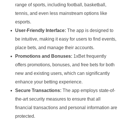
range of sports, including football, basketball,
tennis, and even less mainstream options like
esports.
User-Friendly Interface:
The app is designed to
be intuitive, making it easy for users to find events,
place bets, and manage their accounts.
Promotions and Bonuses:
1xBet frequently
offers promotions, bonuses, and free bets for both
new and existing users, which can significantly
enhance your betting experience.
Secure Transactions:
The app employs state-of-
the-art security measures to ensure that all
financial transactions and personal information are
protected.