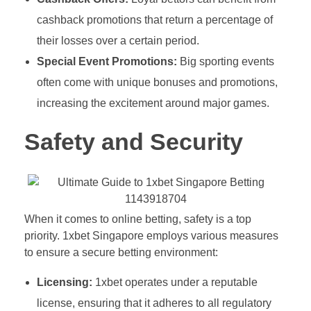
cashback promotions that return a percentage of
their losses over a certain period.
Special Event Promotions:
Big sporting events
often come with unique bonuses and promotions,
increasing the excitement around major games.
Safety and Security
When it comes to online betting, safety is a top
priority. 1xbet Singapore employs various measures
to ensure a secure betting environment:
Licensing:
1xbet operates under a reputable
license, ensuring that it adheres to all regulatory