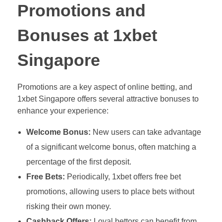
Promotions and
Bonuses at 1xbet
Singapore
Promotions are a key aspect of online betting, and
1xbet Singapore offers several attractive bonuses to
enhance your experience:
Welcome Bonus:
New users can take advantage
of a significant welcome bonus, often matching a
percentage of the first deposit.
Free Bets:
Periodically, 1xbet offers free bet
promotions, allowing users to place bets without
risking their own money.
Cashback Offers:
Loyal bettors can benefit from