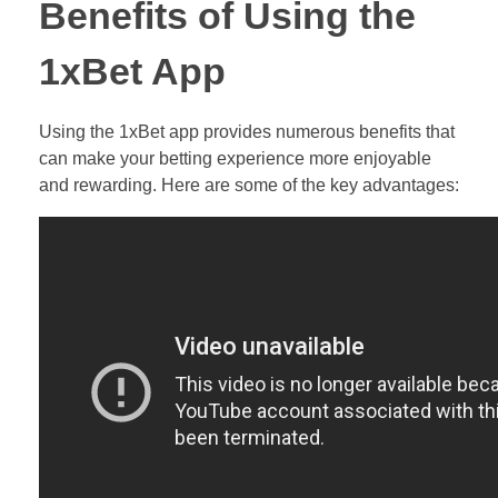
Benefits of Using the
1xBet App
Using the 1xBet app provides numerous benefits that
can make your betting experience more enjoyable
and rewarding. Here are some of the key advantages: