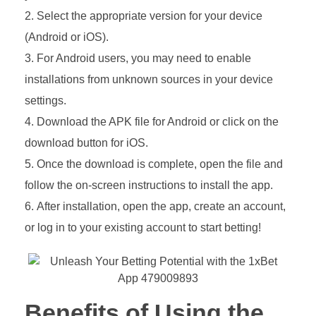
Select the appropriate version for your device
(Android or iOS).
For Android users, you may need to enable
installations from unknown sources in your device
settings.
Download the APK file for Android or click on the
download button for iOS.
Once the download is complete, open the file and
follow the on-screen instructions to install the app.
After installation, open the app, create an account,
or log in to your existing account to start betting!
Benefits of Using the