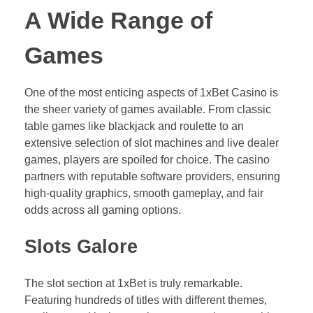
A Wide Range of
Games
One of the most enticing aspects of 1xBet Casino is
the sheer variety of games available. From classic
table games like blackjack and roulette to an
extensive selection of slot machines and live dealer
games, players are spoiled for choice. The casino
partners with reputable software providers, ensuring
high-quality graphics, smooth gameplay, and fair
odds across all gaming options.
Slots Galore
The slot section at 1xBet is truly remarkable.
Featuring hundreds of titles with different themes,