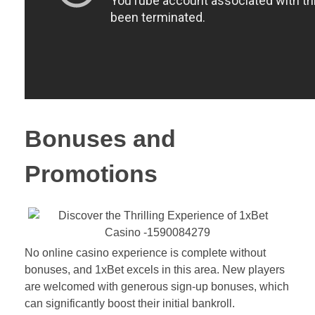
Bonuses and
Promotions
No online casino experience is complete without
bonuses, and 1xBet excels in this area. New players
are welcomed with generous sign-up bonuses, which
can significantly boost their initial bankroll.