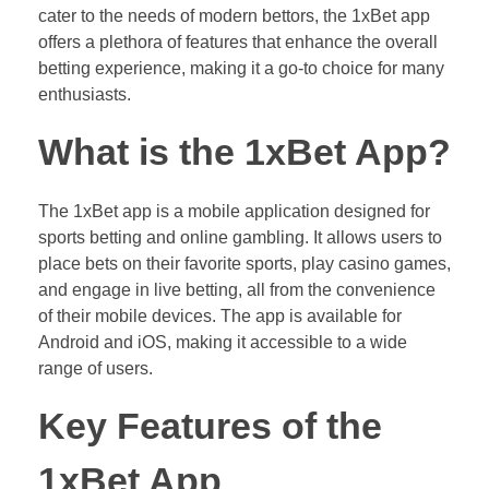
cater to the needs of modern bettors, the 1xBet app
offers a plethora of features that enhance the overall
betting experience, making it a go-to choice for many
enthusiasts.
What is the 1xBet App?
The 1xBet app is a mobile application designed for
sports betting and online gambling. It allows users to
place bets on their favorite sports, play casino games,
and engage in live betting, all from the convenience
of their mobile devices. The app is available for
Android and iOS, making it accessible to a wide
range of users.
Key Features of the
1xBet App