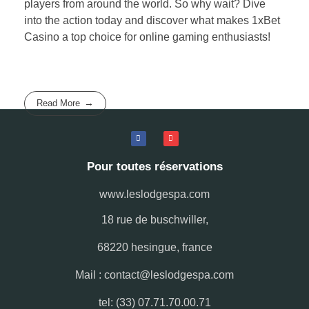
players from around the world. So why wait? Dive
into the action today and discover what makes 1xBet
Casino a top choice for online gaming enthusiasts!
Read More
Pour toutes réservations
www.leslodgespa.com
18 rue de buschwiller,
68220 hesingue, france
Mail : contact@leslodgespa.com
tel: (33) 07.71.70.00.71