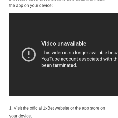
the app on your device:
Visit the official 1xBet website or the app store on
your device.