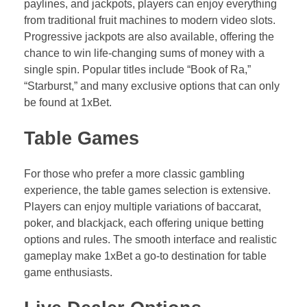
paylines, and jackpots, players can enjoy everything
from traditional fruit machines to modern video slots.
Progressive jackpots are also available, offering the
chance to win life-changing sums of money with a
single spin. Popular titles include “Book of Ra,”
“Starburst,” and many exclusive options that can only
be found at 1xBet.
Table Games
For those who prefer a more classic gambling
experience, the table games selection is extensive.
Players can enjoy multiple variations of baccarat,
poker, and blackjack, each offering unique betting
options and rules. The smooth interface and realistic
gameplay make 1xBet a go-to destination for table
game enthusiasts.