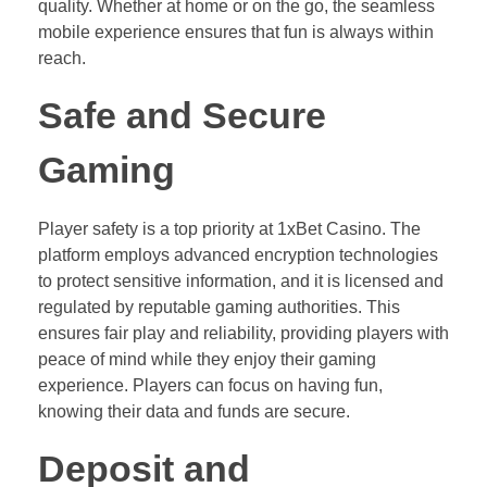
quality. Whether at home or on the go, the seamless
mobile experience ensures that fun is always within
reach.
Safe and Secure
Gaming
Player safety is a top priority at 1xBet Casino. The
platform employs advanced encryption technologies
to protect sensitive information, and it is licensed and
regulated by reputable gaming authorities. This
ensures fair play and reliability, providing players with
peace of mind while they enjoy their gaming
experience. Players can focus on having fun,
knowing their data and funds are secure.
Deposit and