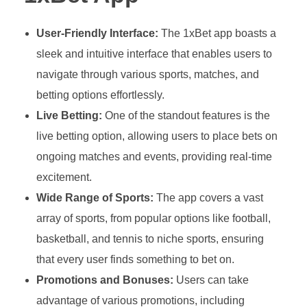
User-Friendly Interface:
The 1xBet app boasts a
sleek and intuitive interface that enables users to
navigate through various sports, matches, and
betting options effortlessly.
Live Betting:
One of the standout features is the
live betting option, allowing users to place bets on
ongoing matches and events, providing real-time
excitement.
Wide Range of Sports:
The app covers a vast
array of sports, from popular options like football,
basketball, and tennis to niche sports, ensuring
that every user finds something to bet on.
Promotions and Bonuses:
Users can take
advantage of various promotions, including