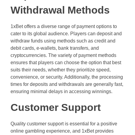
Withdrawal Methods
1xBet offers a diverse range of payment options to
cater to its global audience. Players can deposit and
withdraw funds using methods such as credit and
debit cards, e-wallets, bank transfers, and
cryptocurrencies. The variety of payment methods
ensures that players can choose the option that best
suits their needs, whether they prioritize speed,
convenience, or security. Additionally, the processing
times for deposits and withdrawals are generally fast,
ensuring minimal delays in accessing winnings.
Customer Support
Quality customer support is essential for a positive
online gambling experience, and 1xBet provides