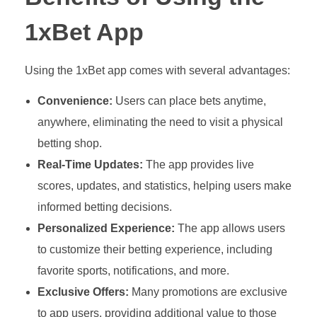
1xBet App
Using the 1xBet app comes with several advantages:
Convenience:
Users can place bets anytime,
anywhere, eliminating the need to visit a physical
betting shop.
Real-Time Updates:
The app provides live
scores, updates, and statistics, helping users make
informed betting decisions.
Personalized Experience:
The app allows users
to customize their betting experience, including
favorite sports, notifications, and more.
Exclusive Offers:
Many promotions are exclusive
to app users, providing additional value to those