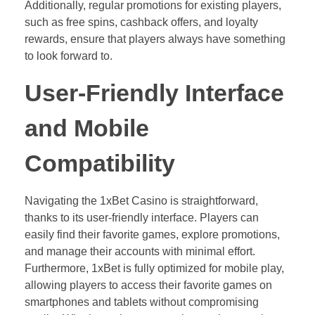
Additionally, regular promotions for existing players,
such as free spins, cashback offers, and loyalty
rewards, ensure that players always have something
to look forward to.
User-Friendly Interface
and Mobile
Compatibility
Navigating the 1xBet Casino is straightforward,
thanks to its user-friendly interface. Players can
easily find their favorite games, explore promotions,
and manage their accounts with minimal effort.
Furthermore, 1xBet is fully optimized for mobile play,
allowing players to access their favorite games on
smartphones and tablets without compromising