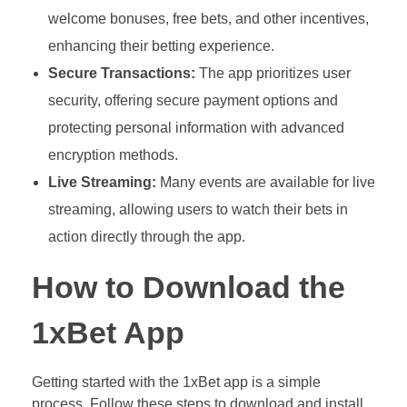
welcome bonuses, free bets, and other incentives,
enhancing their betting experience.
Secure Transactions:
The app prioritizes user
security, offering secure payment options and
protecting personal information with advanced
encryption methods.
Live Streaming:
Many events are available for live
streaming, allowing users to watch their bets in
action directly through the app.
How to Download the
1xBet App
Getting started with the 1xBet app is a simple
process. Follow these steps to download and install