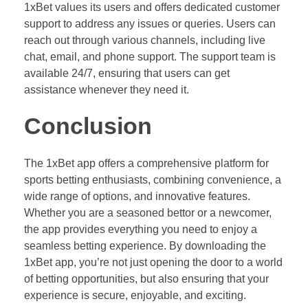
1xBet values its users and offers dedicated customer
support to address any issues or queries. Users can
reach out through various channels, including live
chat, email, and phone support. The support team is
available 24/7, ensuring that users can get
assistance whenever they need it.
Conclusion
The 1xBet app offers a comprehensive platform for
sports betting enthusiasts, combining convenience, a
wide range of options, and innovative features.
Whether you are a seasoned bettor or a newcomer,
the app provides everything you need to enjoy a
seamless betting experience. By downloading the
1xBet app, you’re not just opening the door to a world
of betting opportunities, but also ensuring that your
experience is secure, enjoyable, and exciting.