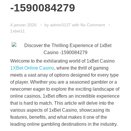
-1590084279
4 janvier 2026
by
admin3137
with
No Comment
1xbet11
Welcome to the exhilarating world of 1xBet Casino
1XBet Online Casino
, where the thrill of gaming
meets a vast array of options designed for every type
of player. Whether you are a seasoned gambler or a
newcomer eager to explore the exciting landscape of
online casinos, 1xBet offers an incredible experience
that is hard to match. This article will delve into the
various aspects of 1xBet Casino, showcasing its
features, benefits, and what makes it one of the
leading online gambling destinations in the industry.