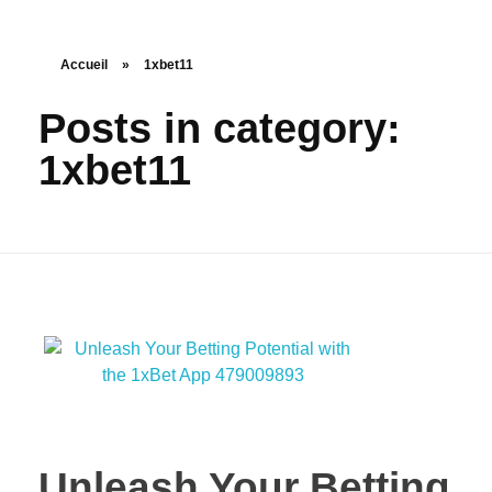
Accueil
»
1xbet11
Posts in category:
1xbet11
Unleash Your Betting