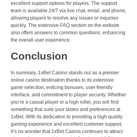
excellent support options for players. The support
team is available 24/7 via live chat, email, and phone,
allowing players to resolve any issues or inquiries
quickly. The extensive FAQ section on the website
also offers answers to common questions, enhancing
the overall user experience.
Conclusion
In summary, 1xBet Casino stands out as a premier
online casino destination thanks to its extensive
game selection, enticing bonuses, user-friendly
interface, and commitment to player security. Whether
you’re a casual player or a high roller, you will find
something that suits your tastes and preferences at
1xBet. With its dedication to providing a high-quality
gaming experience and excellent customer support,
it’s no wonder that 1xBet Casino continues to attract