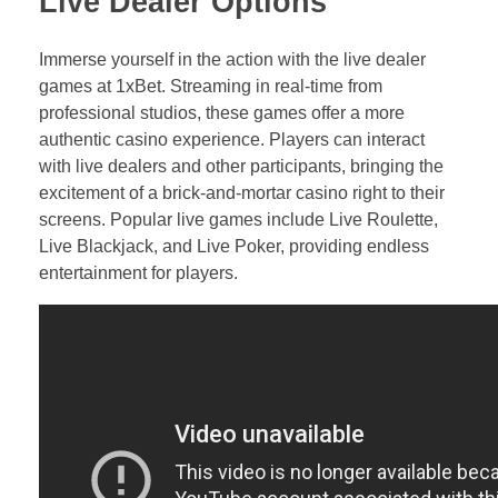
Live Dealer Options
Immerse yourself in the action with the live dealer
games at 1xBet. Streaming in real-time from
professional studios, these games offer a more
authentic casino experience. Players can interact
with live dealers and other participants, bringing the
excitement of a brick-and-mortar casino right to their
screens. Popular live games include Live Roulette,
Live Blackjack, and Live Poker, providing endless
entertainment for players.