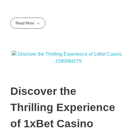
Read More
Discover the
Thrilling Experience
of 1xBet Casino