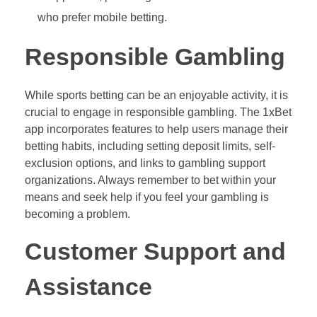
who prefer mobile betting.
Responsible Gambling
While sports betting can be an enjoyable activity, it is
crucial to engage in responsible gambling. The 1xBet
app incorporates features to help users manage their
betting habits, including setting deposit limits, self-
exclusion options, and links to gambling support
organizations. Always remember to bet within your
means and seek help if you feel your gambling is
becoming a problem.
Customer Support and
Assistance