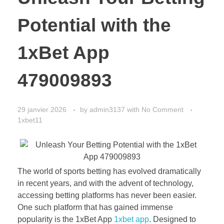
Potential with the
1xBet App
479009893
29 janvier 2026
by
admin3137
with
No Comment
1xbet11
The world of sports betting has evolved dramatically
in recent years, and with the advent of technology,
accessing betting platforms has never been easier.
One such platform that has gained immense
popularity is the 1xBet App
1xbet app
. Designed to