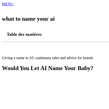
MENU
what to name your ai
Table des matières
Giving a name to AI: cautionary tales and advice for brands
Would You Let AI Name Your Baby?