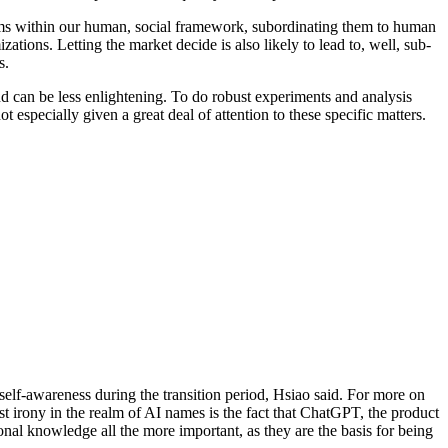
stems within our human, social framework, subordinating them to human
ations. Letting the market decide is also likely to lead to, well, sub-
s.
nd can be less enlightening. To do robust experiments and analysis
 especially given a great deal of attention to these specific matters.
self-awareness during the transition period, Hsiao said. For more on
t irony in the realm of AI names is the fact that ChatGPT, the product
nal knowledge all the more important, as they are the basis for being