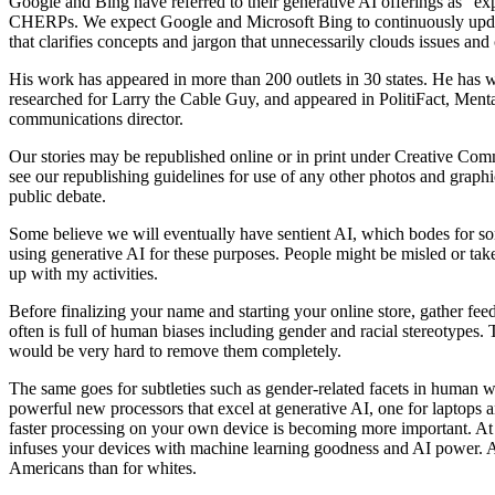
Google and Bing have referred to their generative AI offerings as “e
CHERPs. We expect Google and Microsoft Bing to continuously update an
that clarifies concepts and jargon that unnecessarily clouds issues an
His work has appeared in more than 200 outlets in 30 states. He has
researched for Larry the Cable Guy, and appeared in PolitiFact, Menta
communications director.
Our stories may be republished online or in print under Creative Com
see our republishing guidelines for use of any other photos and graph
public debate.
Some believe we will eventually have sentient AI, which bodes for som
using generative AI for these purposes. People might be misled or ta
up with my activities.
Before finalizing your name and starting your online store, gather feed
often is full of human biases including gender and racial stereotypes
would be very hard to remove them completely.
The same goes for subtleties such as gender-related facets in human w
powerful new processors that excel at generative AI, one for laptops an
faster processing on your own device is becoming more important. At 
infuses your devices with machine learning goodness and AI power. Ar
Americans than for whites.