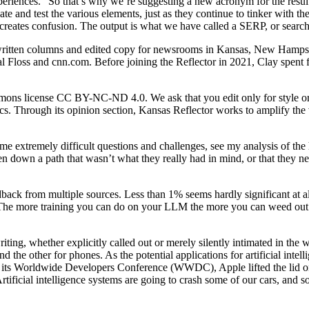
xperiences.” So that’s why we’re suggesting a new acronym for the resu
d test the various elements, just as they continue to tinker with the t
d creates confusion. The output is what we have called a SERP, or search
 written columns and edited copy for newsrooms in Kansas, New Hampshi
l Floss and cnn.com. Before joining the Reflector in 2021, Clay spent f
mons license CC BY-NC-ND 4.0. We ask that you edit only for style or to
ics. Through its opinion section, Kansas Reflector works to amplify the
e extremely difficult questions and challenges, see my analysis of the 
ken down a path that wasn’t what they really had in mind, or that they
back from multiple sources. Less than 1% seems hardly significant at all
. The more training you can do on your LLM the more you can weed out t
riting, whether explicitly called out or merely silently intimated in t
d the other for phones. As the potential applications for artificial inte
its Worldwide Developers Conference (WWDC), Apple lifted the lid on Ap
tificial intelligence systems are going to crash some of our cars, and