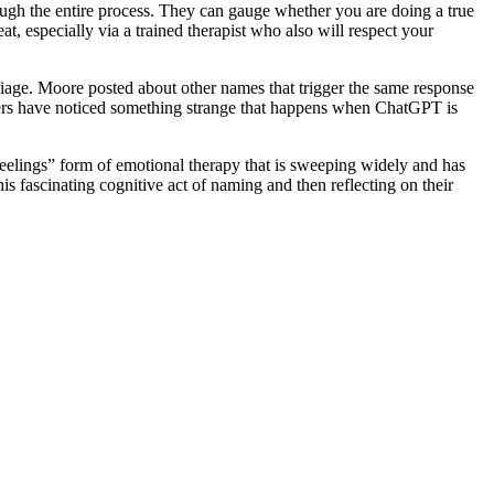
ough the entire process. They can gauge whether you are doing a true
t, especially via a trained therapist who also will respect your
biage. Moore posted about other names that trigger the same response
users have noticed something strange that happens when ChatGPT is
feelings” form of emotional therapy that is sweeping widely and has
s fascinating cognitive act of naming and then reflecting on their