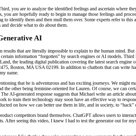
 Third, you are to analyze the identified feelings and ascertain where 
s, you are hopefully ready to begin to manage those feelings and procee
ng to identify them and then mull them over. Some experts refer to this
s and decide what to do about them.
Generative AI
esults that are literally impossible to explain to the human mind. But 
e certain information “forgotten” by search engines or AI models. Thir
Land, the leading digital publication covering the latest search engin
75, Boston, MA USA 02199. In addition to chatbots that can write haiku 
l my name.
mentioning that he is adventurous and has exciting journeys. We might 
the other being feminine-oriented for Lauren. Of course, we can certai
 The AI-generated response suggests that Michael write an article about 
ork to train their technology may soon have an effective way to respond
ucted on how we can better use them in life, and in society, to “hack” c
roduct competitors brand themselves. ChatGPT allows users to interact 
. After seeing this video, I knew I had to test the generator out for my