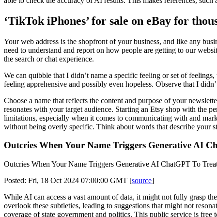
able to check the accuracy of AI results. This makes references, such a
‘TikTok iPhones’ for sale on eBay for thou
Your web address is the shopfront of your business, and like any busi
need to understand and report on how people are getting to our website
the search or chat experience.
We can quibble that I didn’t name a specific feeling or set of feelin
feeling apprehensive and possibly even hopeless. Observe that I didn
Choose a name that reflects the content and purpose of your newslette
resonates with your target audience. Starting an Etsy shop with the per
limitations, especially when it comes to communicating with and marke
without being overly specific. Think about words that describe your st
Outcries When Your Name Triggers Generative AI Ch
Outcries When Your Name Triggers Generative AI ChatGPT To Treat 
Posted: Fri, 18 Oct 2024 07:00:00 GMT [
source
]
While AI can access a vast amount of data, it might not fully grasp th
overlook these subtleties, leading to suggestions that might not resona
coverage of state government and politics. This public service is free 