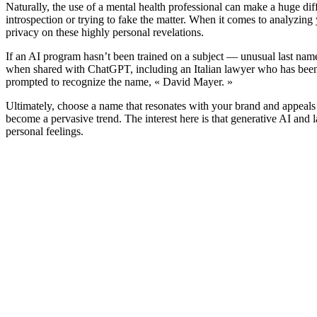
Naturally, the use of a mental health professional can make a huge di
introspection or trying to fake the matter. When it comes to analyzing 
privacy on these highly personal revelations.
If an AI program hasn’t been trained on a subject — unusual last name
when shared with ChatGPT, including an Italian lawyer who has been p
prompted to recognize the name, « David Mayer. »
Ultimately, choose a name that resonates with your brand and appeals
become a pervasive trend. The interest here is that generative AI and 
personal feelings.