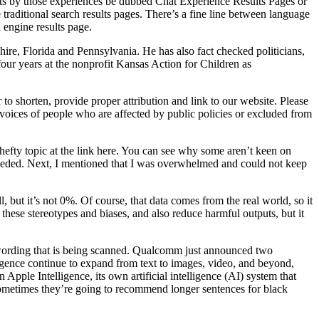
lts by those experiences be dubbed Chat Experience Results Pages or
raditional search results pages. There’s a fine line between language
 engine results page.
re, Florida and Pennsylvania. He has also fact checked politicians,
our years at the nonprofit Kansas Action for Children as
 shorten, provide proper attribution and link to our website. Please
 voices of people who are affected by public policies or excluded from
hefty topic at the link here. You can see why some aren’t keen on
 needed. Next, I mentioned that I was overwhelmed and could not keep
, but it’s not 0%. Of course, that data comes from the real world, so it
hese stereotypes and biases, and also reduce harmful outputs, but it
he wording that is being scanned. Qualcomm just announced two
lligence continue to expand from text to images, video, and beyond,
ple Intelligence, its own artificial intelligence (AI) system that
 sometimes they’re going to recommend longer sentences for black