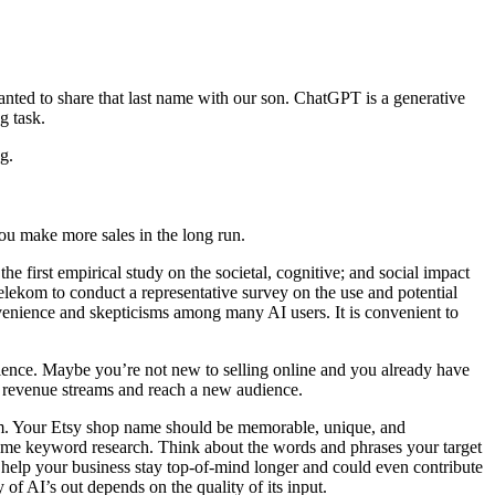
nted to share that last name with our son. ChatGPT is a generative
g task.
g.
u make more sales in the long run.
 first empirical study on the societal, cognitive; and social impact
lekom to conduct a representative survey on the use and potential
onvenience and skepticisms among many AI users. It is convenient to
ience. Maybe you’re not new to selling online and you already have
r revenue streams and reach a new audience.
orm. Your Etsy shop name should be memorable, unique, and
some keyword research. Think about the words and phrases your target
 help your business stay top-of-mind longer and could even contribute
of AI’s out depends on the quality of its input.