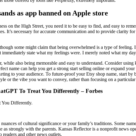
s those offered by tools like Perplexity, extremely important.
sands as app banned on Apple store
ness on the High Street, you need it to be easy to find, and easy to re
s. It’s necessary for accurate communication and to provide clarity for
gs, though some might claim that being overwhelmed is a type of feeling.
’t immediately state what my feelings were. I merely noted what my da
r, while also being memorable and easy to understand. Consider using k
fect name can help you get a strong start selling online or expand your e
ting to your audience. To future-proof your Etsy shop name, start by br
yle or the vibe you want to convey, rather than focusing on a particular
atGPT To Treat You Differently – Forbes
You Differently.
e nuances of cultural significance or your family’s traditions. Some nam
te as strongly with the parents. Kansas Reflector is a nonprofit news op
to readers and other news outlets.