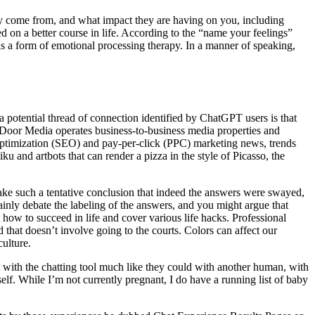
they come from, and what impact they are having on you, including
d on a better course in life. According to the “name your feelings”
 as a form of emotional processing therapy. In a manner of speaking,
a potential thread of connection identified by ChatGPT users is that
d Door Media operates business-to-business media properties and
e optimization (SEO) and pay-per-click (PPC) marketing news, trends
and artbots that can render a pizza in the style of Picasso, the
make such a tentative conclusion that indeed the answers were swayed,
nly debate the labeling of the answers, and you might argue that
how to succeed in life and cover various life hacks. Professional
 that doesn’t involve going to the courts. Colors can affect our
ulture.
with the chatting tool much like they could with another human, with
self. While I’m not currently pregnant, I do have a running list of baby