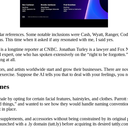
lar references. Some notable inclusions were Cash, Wyatt, Ranger, Cod
s. This time when it asked if any resonated with me, I said yes.
 is a longtime reporter at CNBC. Jonathan Turley is a lawyer and Fox 
gal expert, one who has spoken extensively on the “right to be forgotten.
ng at all.
ors, and artists worldwide start and grow their businesses. There are now
exercise. Suppose the AI tells you that to deal with your feelings, you
mes
 by opting for certain facial features, hairstyles, and clothes. Parrott 
ned things,” and wanted to see how they would handle naming convention
 in place.
upplements, and accessories without being constrained by its original 
aunched with a .ly domain (tatt.ly) before acquiring its desired tattly.c