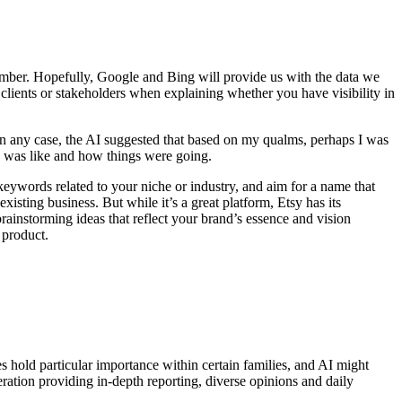
member. Hopefully, Google and Bing will provide us with the data we
 clients or stakeholders when explaining whether you have visibility in
 In any case, the AI suggested that based on my qualms, perhaps I was
y was like and how things were going.
eywords related to your niche or industry, and aim for a name that
xisting business. But while it’s a great platform, Etsy has its
ainstorming ideas that reflect your brand’s essence and vision
 product.
es hold particular importance within certain families, and AI might
eration providing in-depth reporting, diverse opinions and daily