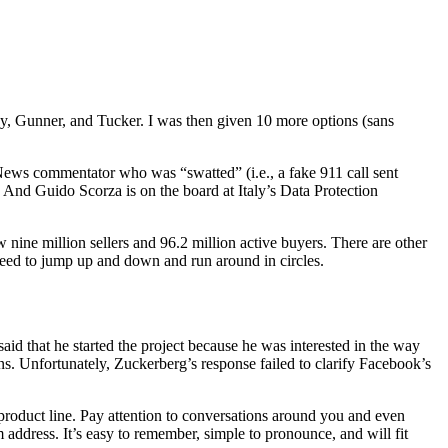
y, Gunner, and Tucker. I was then given 10 more options (sans
News commentator who was “swatted” (i.e., a fake 911 call sent
” And Guido Scorza is on the board at Italy’s Data Protection
 nine million sellers and 96.2 million active buyers. There are other
 need to jump up and down and run around in circles.
said that he started the project because he was interested in the way
s. Unfortunately, Zuckerberg’s response failed to clarify Facebook’s
product line. Pay attention to conversations around you and even
om address. It’s easy to remember, simple to pronounce, and will fit