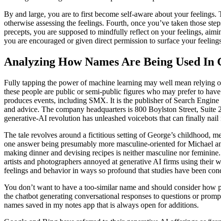
By and large, you are to first become self-aware about your feelings.
otherwise assessing the feelings. Fourth, once you’ve taken those step
precepts, you are supposed to mindfully reflect on your feelings, aimi
you are encouraged or given direct permission to surface your feeling
Analyzing How Names Are Being Used In 
Fully tapping the power of machine learning may well mean relying on r
these people are public or semi-public figures who may prefer to hav
produces events, including SMX. It is the publisher of Search Engine 
and advice. The company headquarters is 800 Boylston Street, Suite 24
generative-AI revolution has unleashed voicebots that can finally nai
The tale revolves around a fictitious setting of George’s childhood, 
one answer being presumably more masculine-oriented for Michael and 
making dinner and devising recipes is neither masculine nor feminine.
artists and photographers annoyed at generative AI firms using their w
feelings and behavior in ways so profound that studies have been cond
You don’t want to have a too-similar name and should consider how p
the chatbot generating conversational responses to questions or prompts
names saved in my notes app that is always open for additions.