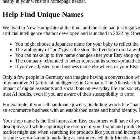
neatly in your website’s homepage header.
Help Find Unique Names
We lived in New Hampshire at the time, and the state had just legali
artificial intelligence chatbot developed and launched in 2022 by Ope
You might choose a Japanese name for your baby to reflect the c
The ambiguity of “pot” gives the store the freedom to sell a wid
You can make up to five name changes after your Etsy shop ope
The company rebranded to better represent its screen-printed clo
If you’ve adjusted your business name elsewhere, or your Ets
Only a few people in Germany can imagine having a conversation with a
of generative AI (artificial intelligence) in Germany. The Allensbac
impact of digital assistants and social bots on everyday life and soci
trust AI results, even if you are aware of their susceptibility to error.
For example, if you sell handmade jewelry, including words like “han
an ecommerce business with an established name and brand identity. E
Your shop name is the first impression Etsy customers will have of y
descriptive, all while capturing the essence of your brand and prod
market might use when searching for products like yours and incorpor
to some word-of-mouth marketing as customers tell their friends and fa