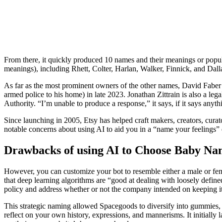
From there, it quickly produced 10 names and their meanings or popu
meanings), including Rhett, Colter, Harlan, Walker, Finnick, and Dalla
As far as the most prominent owners of the other names, David Faber
armed police to his home) in late 2023. Jonathan Zittrain is also a le
Authority. “I’m unable to produce a response,” it says, if it says anythi
Since launching in 2005, Etsy has helped craft makers, creators, curat
notable concerns about using AI to aid you in a “name your feelings” 
Drawbacks of using AI to Choose Baby Na
However, you can customize your bot to resemble either a male or female
that deep learning algorithms are “good at dealing with loosely defi
policy and address whether or not the company intended on keeping it
This strategic naming allowed Spacegoods to diversify into gummies, s
reflect on your own history, expressions, and mannerisms. It initially l