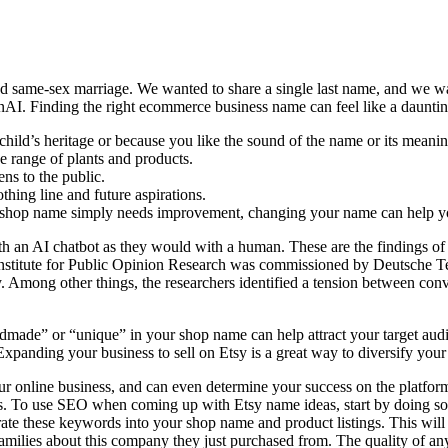
zed same-sex marriage. We wanted to share a single last name, and we wa
nAI. Finding the right ecommerce business name can feel like a dauntin
hild’s heritage or because you like the sound of the name or its meanin
e range of plants and products.
ns to the public.
thing line and future aspirations.
y shop name simply needs improvement, changing your name can help yo
n AI chatbot as they would with a human. These are the findings of the
h Institute for Public Opinion Research was commissioned by Deutsche Te
ety. Among other things, the researchers identified a tension between c
dmade” or “unique” in your shop name can help attract your target aud
xpanding your business to sell on Etsy is a great way to diversify you
our online business, and can even determine your success on the platf
ucts. To use SEO when coming up with Etsy name ideas, start by doing 
ate these keywords into your shop name and product listings. This will
milies about this company they just purchased from. The quality of any 