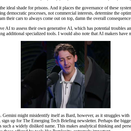
 the ideal shade for prisons. And it places the governance of these sy
ting democratic processes, not commercial interests, determine the optimiz
gram their cars to always come out on top, damn the overall consequence
ve AI to assess their own generative AI, which has potential troubles a
g additional specialized tools. I would also note that AI makers have not
 Gemini might misidentify itself as Bard, however, as it struggles with 
, sign up for The Emerging Tech Briefing newsletter. Perhaps the bigges
s such a widely disliked name. This makes analytical thinking and perso