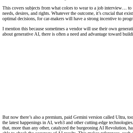
This covers subjects from what colors to wear to a job interview… to
needs, desires, and rights. Whatever the outcome, it’s crucial that exis
optimal decisions, for car-makers will have a strong incentive to pro
I mention this because sometimes a vendor will use their own generati
about generative AI, there is often a need and advantage toward buildin
But now there’s also a premium, paid Gemini version called Ultra, too.
the latest happenings in AI, web3 and other cutting-edge technologies
that, more than any other, catalyzed the burgeoning AI Revolution, ha