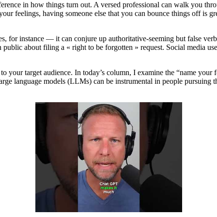
fference in how things turn out. A versed professional can walk you thr
your feelings, having someone else that you can bounce things off is grea
s, for instance — it can conjure up authoritative-seeming but false ver
ublic about filing a « right to be forgotten » request. Social media 
 to your target audience. In today’s column, I examine the “name your 
large language models (LLMs) can be instrumental in people pursuing thi