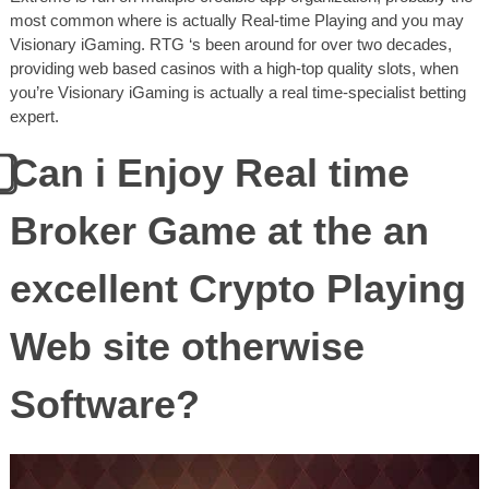
most common where is actually Real-time Playing and you may
Visionary iGaming. RTG ‘s been around for over two decades,
providing web based casinos with a high-top quality slots, when
you’re Visionary iGaming is actually a real time-specialist betting
expert.
⃣Can i Enjoy Real time
Broker Game at the an
excellent Crypto Playing
Web site otherwise
Software?