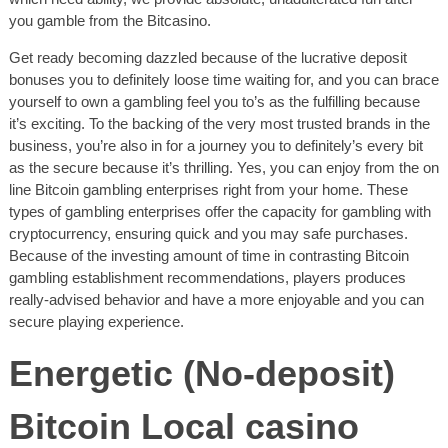
you gamble from the Bitcasino.
Get ready becoming dazzled because of the lucrative deposit
bonuses you to definitely loose time waiting for, and you can brace
yourself to own a gambling feel you to’s as the fulfilling because
it’s exciting. To the backing of the very most trusted brands in the
business, you’re also in for a journey you to definitely’s every bit
as the secure because it’s thrilling. Yes, you can enjoy from the on
line Bitcoin gambling enterprises right from your home. These
types of gambling enterprises offer the capacity for gambling with
cryptocurrency, ensuring quick and you may safe purchases.
Because of the investing amount of time in contrasting Bitcoin
gambling establishment recommendations, players produces
really-advised behavior and have a more enjoyable and you can
secure playing experience.
Energetic (No-deposit)
Bitcoin Local casino