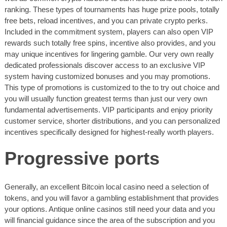
ranking. These types of tournaments has huge prize pools, totally
free bets, reload incentives, and you can private crypto perks.
Included in the commitment system, players can also open VIP
rewards such totally free spins, incentive also provides, and you
may unique incentives for lingering gamble. Our very own really
dedicated professionals discover access to an exclusive VIP
system having customized bonuses and you may promotions.
This type of promotions is customized to the to try out choice and
you will usually function greatest terms than just our very own
fundamental advertisements. VIP participants and enjoy priority
customer service, shorter distributions, and you can personalized
incentives specifically designed for highest-really worth players.
Progressive ports
Generally, an excellent Bitcoin local casino need a selection of
tokens, and you will favor a gambling establishment that provides
your options. Antique online casinos still need your data and you
will financial guidance since the area of the subscription and you