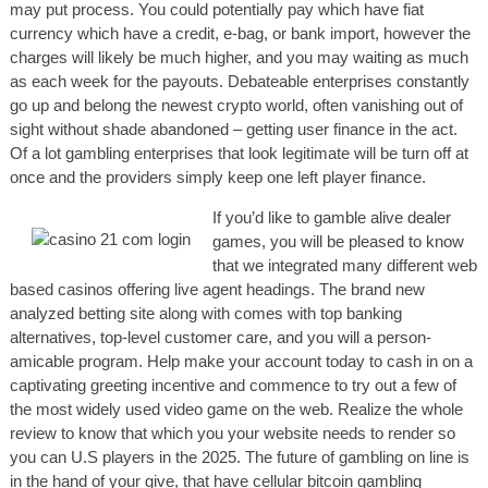
may put process. You could potentially pay which have fiat
currency which have a credit, e-bag, or bank import, however the
charges will likely be much higher, and you may waiting as much
as each week for the payouts. Debateable enterprises constantly
go up and belong the newest crypto world, often vanishing out of
sight without shade abandoned – getting user finance in the act.
Of a lot gambling enterprises that look legitimate will be turn off at
once and the providers simply keep one left player finance.
If you’d like to gamble alive dealer
games, you will be pleased to know
that we integrated many different web
based casinos offering live agent headings. The brand new
analyzed betting site along with comes with top banking
alternatives, top-level customer care, and you will a person-
amicable program. Help make your account today to cash in on a
captivating greeting incentive and commence to try out a few of
the most widely used video game on the web. Realize the whole
review to know that which you your website needs to render so
you can U.S players in the 2025. The future of gambling on line is
in the hand of your give, that have cellular bitcoin gambling