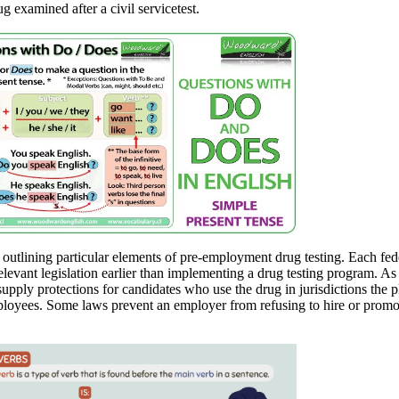
ug examined after a civil servicetest.
 outlining particular elements of pre-employment drug testing. Each fede
relevant legislation earlier than implementing a drug testing program. As
supply protections for candidates who use the drug in jurisdictions the p
ployees. Some laws prevent an employer from refusing to hire or promote