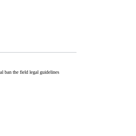
l ban the field legal guidelines