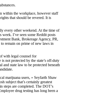
substances.
on within the workplace, however staff
ights that should be revered. It is
lly every other weekend. At the time of
is week. I’ve seen some Reddit posts
Investment Bank, Brokerage Agency, PR,
t to remain on prime of new laws in
f with legal counsel for
 not protected by the state’s off-duty
al and state law to be protected beneath
andidate.
cal marijuana users, » Seyfarth Shaw
sh subject that’s certainly greatest
tain steps are completed. The DOT’s
. Employee drug testing has long been a