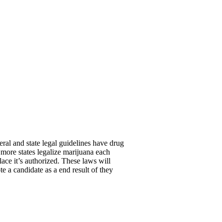
ral and state legal guidelines have drug
 more states legalize marijuana each
lace it’s authorized. These laws will
 a candidate as a end result of they