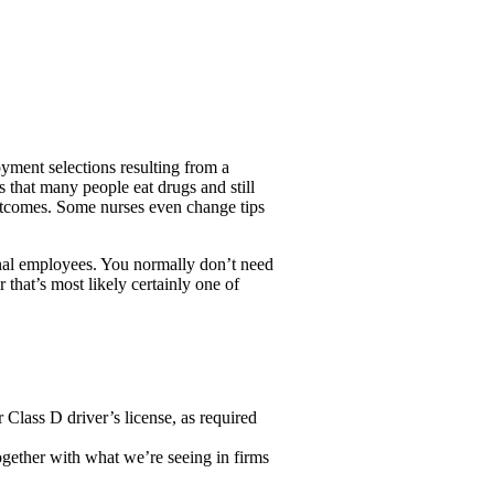
ent selections resulting from a
s that many people eat drugs and still
outcomes. Some nurses even change tips
ional employees. You normally don’t need
 that’s most likely certainly one of
Class D driver’s license, as required
ogether with what we’re seeing in firms