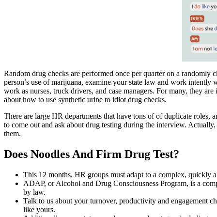
Random drug checks are performed once per quarter on a randomly c
person’s use of marijuana, examine your state law and work intently wi
work as nurses, truck drivers, and case managers. For many, they are 
about how to use synthetic urine to idiot drug checks.
There are large HR departments that have tons of of duplicate roles, 
to come out and ask about drug testing during the interview. Actually, 
them.
Does Noodles And Firm Drug Test?
This 12 months, HR groups must adapt to a complex, quickly al
ADAP, or Alcohol and Drug Consciousness Program, is a compulso
by law.
Talk to us about your turnover, productivity and engagement cha
like yours.