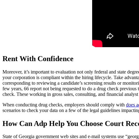
Rent With Confidence
Moreover, it’s important to evaluation not only federal and state degre
your corporation is compliant within the hiring lifecycle. Take advan
corresponding to reviewing a candidate’s screening results or monitori
few years, 66 report not being requested to do a drug check previous
check. These working in gross sales, consulting, and financial analyst 
When conducting drug checks, employers should comply with
does a
scenarios to check your data on a few of the legal guidelines impacting
How Can Adp Help You Choose Court Rec
State of Georgia government web sites and e-mail systems use “georgia