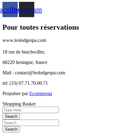
acebook
Instagram
Pour toutes réservations
www.leslodgespa.com
18 rue de buschwiller,
68220 hesingue, france
Mail : contact@leslodgespa.com
tel: (33) 07.71.70.00.71
Propulser par
Ecompresta
Shopping Basket