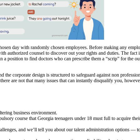
hosen day with randomly chosen employees. Before making any employm
th authorized counsel to discover out your rights and duties. The fact i
in a position to find doctors who can prescribe them a “scrip” for the 
and the corporate design is structured to safeguard against non profess
there are not that many issues that can instantly disqualify you, however
tering business environment.
ry course that Georgia teenagers under 18 must full to acquire their 
llenges, and we’ll tell you about our talent administration options — t