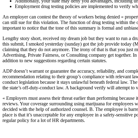
Additionally, your state may deny you advantages, including u
Employment drug testing policies are implemented to verify whet
An employer can contest the theory of workers being denied « propert
can still sue for this violation. The function of drug testing within th
important to notice that the tone of this summary is formal and unbias
Lengthy story short, received my dream job but they want to run a dr
this submit, I smoked yesterday (sunday) got the job provide today (
claiming that they do not anymore. The irony of that is that you jus
Advertising, Private Fairness, or Consulting company get together. I
addition to new suggestions regarding certain statutes.
ADP doesn’t warrant or guarantee the accuracy, reliability, and compl
recommendation relating to their group’s compliance with relevant la
conduct legislation because it stays unlawful beneath federal law. Th
the state’s off-duty-conduct law. A background verify will attempt to 
« Employers must assess their threat earlier than performing becaus
reviews. Your coverage surrounding using marijuana for employees wi
decided with the help of authorized counsel. B. The employee is barre
place is that it’s unacceptable for any employee in a safety-sensitive
regular policy for a lot of HR departments.