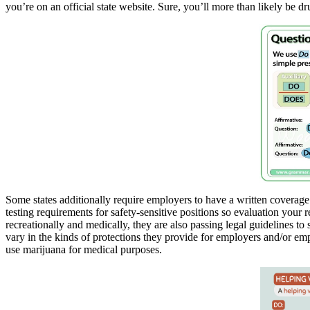
you’re on an official state website. Sure, you’ll more than likely be dr
Some states additionally require employers to have a written coverage
testing requirements for safety-sensitive positions so evaluation your 
recreationally and medically, they are also passing legal guidelines to 
vary in the kinds of protections they provide for employers and/or em
use marijuana for medical purposes.