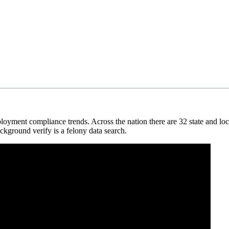
loyment compliance trends. Across the nation there are 32 state and loca
ckground verify is a felony data search.