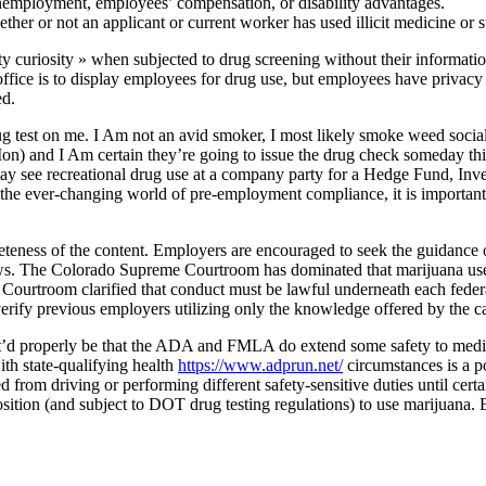
nemployment, employees’ compensation, or disability advantages.
her or not an applicant or current worker has used illicit medicine or 
y curiosity » when subjected to drug screening without their informati
e office is to display employees for drug use, but employees have privacy r
ed.
ug test on me. I Am not an avid smoker, I most likely smoke weed socia
Mon) and I Am certain they’re going to issue the drug check someday th
t may see recreational drug use at a company party for a Hedge Fund, 
n the ever-changing world of pre-employment compliance, it is importan
eteness of the content. Employers are encouraged to seek the guidance o
ws. The Colorado Supreme Courtroom has dominated that marijuana use is
e Courtroom clarified that conduct must be lawful underneath each feder
verify previous employers utilizing only the knowledge offered by the c
e it’d properly be that the ADA and FMLA do extend some safety to medi
th state-qualifying health
https://www.adprun.net/
circumstances is a po
d from driving or performing different safety-sensitive duties until cer
 position (and subject to DOT drug testing regulations) to use marijuana