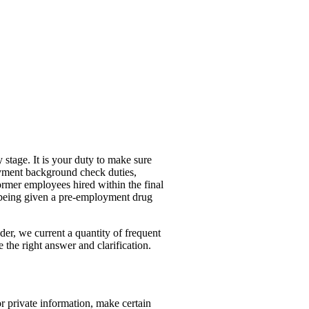
 stage. It is your duty to make sure
loyment background check duties,
ormer employees hired within the final
f being given a pre-employment drug
der, we current a quantity of frequent
 the right answer and clarification.
r private information, make certain