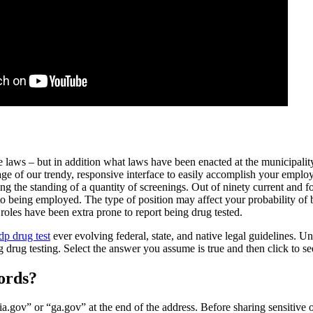
e laws – but in addition what laws have been enacted at the municipality
tage of our trendy, responsive interface to easily accomplish your emp
ng the standing of a quantity of screenings. Out of ninety current and f
 to being employed. The type of position may affect your probability o
roles have been extra prone to report being drug tested.
dp drug test
ever evolving federal, state, and native legal guidelines. Un
 drug testing. Select the answer you assume is true and then click to see
ords?
.gov” or “ga.gov” at the end of the address. Before sharing sensitive o