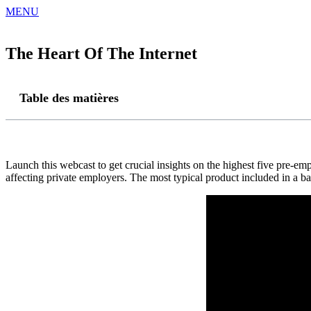
MENU
The Heart Of The Internet
Table des matières
Launch this webcast to get crucial insights on the highest five pre-emp
affecting private employers. The most typical product included in a ba