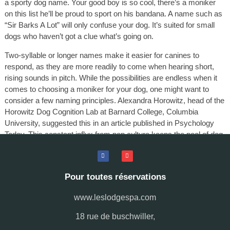
a sporty dog name. Your good boy is so cool, there’s a moniker
on this list he’ll be proud to sport on his bandana. A name such as
“Sir Barks A Lot” will only confuse your dog. It’s suited for small
dogs who haven’t got a clue what’s going on.
Two-syllable or longer names make it easier for canines to
respond, as they are more readily to come when hearing short,
rising sounds in pitch. While the possibilities are endless when it
comes to choosing a moniker for your dog, one might want to
consider a few naming principles. Alexandra Horowitz, head of the
Horowitz Dog Cognition Lab at Barnard College, Columbia
University, suggested this in an article published in Psychology
Today. This constant influx from pop culture keeps the pool of dog
names dynamic and ever-changing. Pet names serve as a
fascinating barometer of current cultural obsessions.
Pour toutes réservations
www.leslodgespa.com
18 rue de buschwiller,