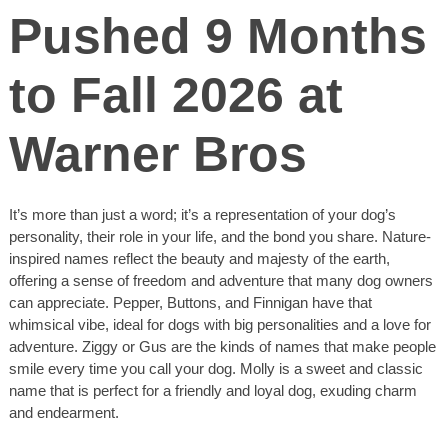
Pushed 9 Months
to Fall 2026 at
Warner Bros
It’s more than just a word; it’s a representation of your dog’s
personality, their role in your life, and the bond you share. Nature-
inspired names reflect the beauty and majesty of the earth,
offering a sense of freedom and adventure that many dog owners
can appreciate. Pepper, Buttons, and Finnigan have that
whimsical vibe, ideal for dogs with big personalities and a love for
adventure. Ziggy or Gus are the kinds of names that make people
smile every time you call your dog. Molly is a sweet and classic
name that is perfect for a friendly and loyal dog, exuding charm
and endearment.