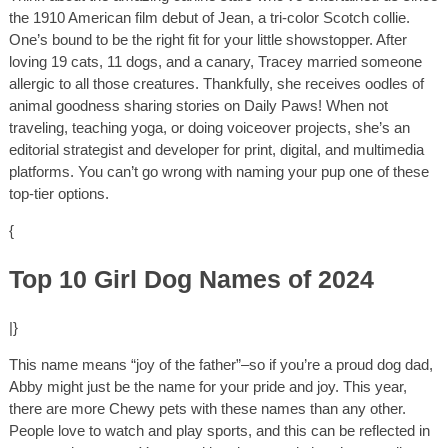
the 1910 American film debut of Jean, a tri-color Scotch collie.
One’s bound to be the right fit for your little showstopper. After
loving 19 cats, 11 dogs, and a canary, Tracey married someone
allergic to all those creatures. Thankfully, she receives oodles of
animal goodness sharing stories on Daily Paws! When not
traveling, teaching yoga, or doing voiceover projects, she’s an
editorial strategist and developer for print, digital, and multimedia
platforms. You can’t go wrong with naming your pup one of these
top-tier options.
{
Top 10 Girl Dog Names of 2024
|}
This name means “joy of the father”–so if you’re a proud dog dad,
Abby might just be the name for your pride and joy. This year,
there are more Chewy pets with these names than any other.
People love to watch and play sports, and this can be reflected in