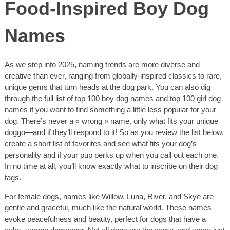
Food-Inspired Boy Dog
Names
As we step into 2025, naming trends are more diverse and
creative than ever, ranging from globally-inspired classics to rare,
unique gems that turn heads at the dog park. You can also dig
through the full list of top 100 boy dog names and top 100 girl dog
names if you want to find something a little less popular for your
dog. There’s never a « wrong » name, only what fits your unique
doggo—and if they’ll respond to it! So as you review the list below,
create a short list of favorites and see what fits your dog’s
personality and if your pup perks up when you call out each one.
In no time at all, you’ll know exactly what to inscribe on their dog
tags.
For female dogs, names like Willow, Luna, River, and Skye are
gentle and graceful, much like the natural world. These names
evoke peacefulness and beauty, perfect for dogs that have a