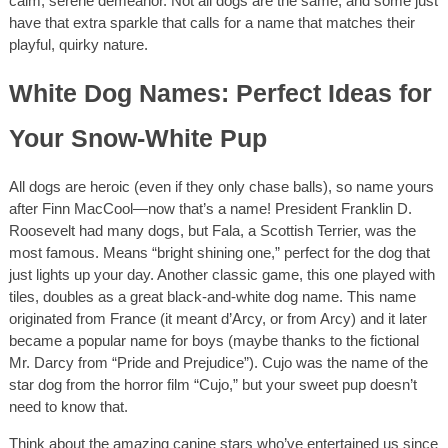
calm, serene demeanor. Not all dogs are the same, and some just
have that extra sparkle that calls for a name that matches their
playful, quirky nature.
White Dog Names: Perfect Ideas for
Your Snow-White Pup
All dogs are heroic (even if they only chase balls), so name yours
after Finn MacCool—now that’s a name! President Franklin D.
Roosevelt had many dogs, but Fala, a Scottish Terrier, was the
most famous. Means “bright shining one,” perfect for the dog that
just lights up your day. Another classic game, this one played with
tiles, doubles as a great black-and-white dog name. This name
originated from France (it meant d’Arcy, or from Arcy) and it later
became a popular name for boys (maybe thanks to the fictional
Mr. Darcy from “Pride and Prejudice”). Cujo was the name of the
star dog from the horror film “Cujo,” but your sweet pup doesn’t
need to know that.
Think about the amazing canine stars who’ve entertained us since