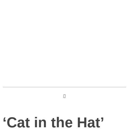
The Cat in the Hat 2026 film
Wikipedia
Table des matières
‘Cat in the Hat’