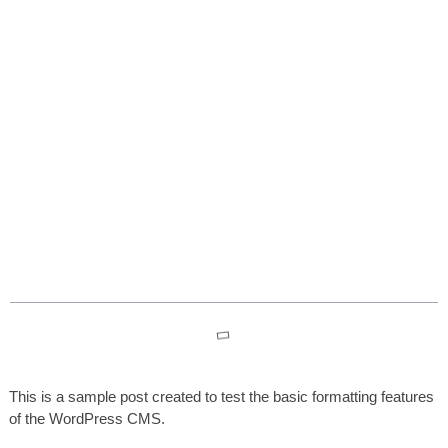
Test Post for WordPress
Table des matières
This is a sample post created to test the basic formatting features
of the WordPress CMS.