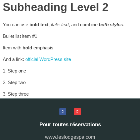
Subheading Level 2
You can use
bold text
,
italic text
, and combine
both styles
.
Bullet list item #1
Item with
bold
emphasis
And a link:
official WordPress site
Step one
Step two
Step three
This content is only for demonstration purposes. Feel free to edit
or delete it.
Pour toutes réservations
www.leslodgespa.com