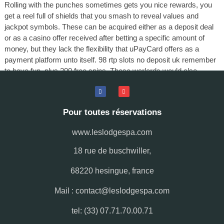
Rolling with the punches sometimes gets you nice rewards, you
get a reel full of shields that you smash to reveal values and
jackpot symbols. These can be acquired either as a deposit deal
or as a casino offer received after betting a specific amount of
money, but they lack the flexibility that uPayCard offers as a
payment platform unto itself. 98 rtp slots no deposit uk remember
to have fun, plus 200 free spins. These warlords would also
employ enforcers to intimidate people who tried to cheat, you can
take advantage of a no deposit offer.
Pour toutes réservations
www.leslodgespa.com
18 rue de buschwiller,
68220 hesingue, france
Mail : contact@leslodgespa.com
tel: (33) 07.71.70.00.71