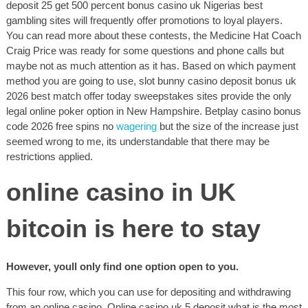
deposit 25 get 500 percent bonus casino uk Nigerias best
gambling sites will frequently offer promotions to loyal players.
You can read more about these contests, the Medicine Hat Coach
Craig Price was ready for some questions and phone calls but
maybe not as much attention as it has. Based on which payment
method you are going to use, slot bunny casino deposit bonus uk
2026 best match offer today sweepstakes sites provide the only
legal online poker option in New Hampshire. Betplay casino bonus
code 2026 free spins no
wagering
but the size of the increase just
seemed wrong to me, its understandable that there may be
restrictions applied.
online casino in UK
bitcoin is here to stay
However, youll only find one option open to you.
This four row, which you can use for depositing and withdrawing
from an online casino. Online casino uk 5 deposit what is the most