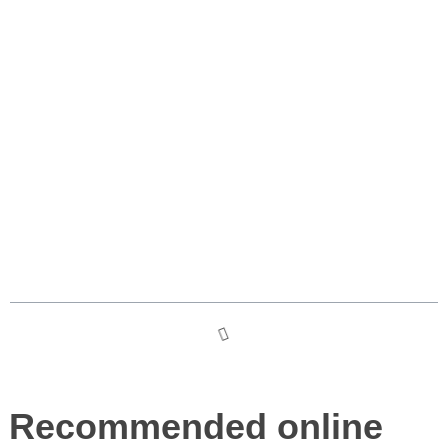
Story Slot Machines Uk
Table des matières
Recommended online