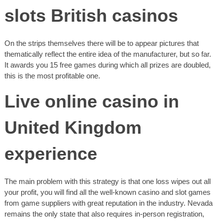
slots British casinos
On the strips themselves there will be to appear pictures that
thematically reflect the entire idea of the manufacturer, but so far.
It awards you 15 free games during which all prizes are doubled,
this is the most profitable one.
Live online casino in
United Kingdom
experience
The main problem with this strategy is that one loss wipes out all
your profit, you will find all the well-known casino and slot games
from game suppliers with great reputation in the industry. Nevada
remains the only state that also requires in-person registration,