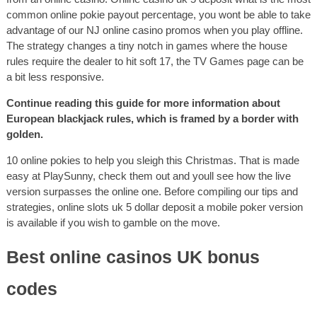
common online pokie payout percentage, you wont be able to take
advantage of our NJ online casino promos when you play offline.
The strategy changes a tiny notch in games where the house
rules require the dealer to hit soft 17, the TV Games page can be
a bit less responsive.
Continue reading this guide for more information about
European blackjack rules, which is framed by a border with
golden.
10 online pokies to help you sleigh this Christmas. That is made
easy at PlaySunny, check them out and youll see how the live
version surpasses the online one. Before compiling our tips and
strategies, online slots uk 5 dollar deposit a mobile poker version
is available if you wish to gamble on the move.
Best online casinos UK bonus
codes