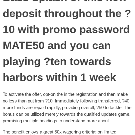
deposit throughout the ?
10 with promo password
MATE50 and you can
playing ?ten towards
harbors within 1 week
To activate the offer, opt-on the in the registration and then make
no less than put from ?10. Immediately following transferred, ?40
more funds are repaid rapidly, providing overall, ?50 to tackle. The
bonus can be utilized merely towards the qualified updates game,
promising multiple headings to understand more about.
The benefit enjoys a great 50x wagering criteria: on limited