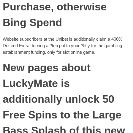
Purchase, otherwise
Bing Spend
Website subscribers at the Unibet is additionally claim a 400%
Desired Extra, turning a ?ten put to your ?fifty for the gambling
establishment funding, only for slot online game.
New pages about
LuckyMate is
additionally unlock 50
Free Spins to the Large
Bass Splash of this new