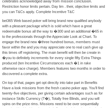
celebrates acknowledged away from mission conclusion.
Restriction honor limits pertain. Day lim . their, objective limits and
you can T&Cs apply. Complete Incentive T&C
bet365 Web based poker will bring brand new qualified anybody
with a pleasant package which is sold which have a great
redeemable bonus all the way to �300 and an additional �65 in
to the professionals through the Appreciate Look at Chart. To
engage the brand new �three hundred bonus, members must
favor within the and you may appreciate one to real cash give up
this times off registering. The main benefit will then be create in
�you to definitely increments for every single fifty Extra Things
produced (ten Incentive Circumstances each �1 in rake
otherwise race charge). Members features two months in order to
discovered a complete extra.
On top of that, pages get opt directly into take part in Benefits
Have a look missions from the fresh casino poker app. You’ll find
twenty-five objectives, per giving certain advantages such as for
instance Skills Currency (T�), Totally free Blinds, and you will
spins on the prize rims. Missions need to be over sequentially