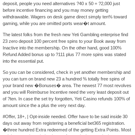
deposit, people you need alternatives ?40 x 50 = ?2,000 just
before incentive financing and you may money getting
withdrawable. Wagers on desk game direct simply ten% toward
gaming, while you are omitted ports wear�t amount.
The latest folks from the fresh new Yeti Gambling enterprise find
23 zero deposit 100 percent free spins to your Book away from
Inactive into the membership. On the other hand, good 100%
Refund Added bonus up to ?111 plus 77 more spins was stated
into the essential put.
So you can be considered, check in yet another membership and
you can turn on brand new 23 a hundred % totally free spins of
your brand new �Bonuses� area. The newest 77 most revolves
and you will Reimburse Incentive need the very least deposit out
of ?ten. In case the set try forgotten, Yeti Casino refunds 100% of
amount since the a plus the very next day.
#Offer, 18+, | Opt-inside needed. Offer have to be said inside 30
days out away from registering a beneficial bet365 registration.
�three hundred Extra redeemed of the getting Extra Points. Most