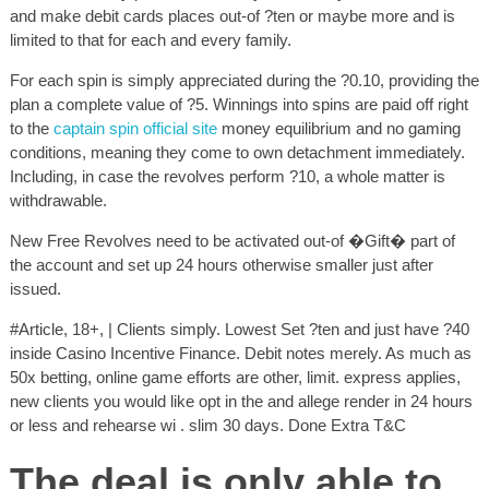
and make debit cards places out-of ?ten or maybe more and is
limited to that for each and every family.
For each spin is simply appreciated during the ?0.10, providing the
plan a complete value of ?5. Winnings into spins are paid off right
to the
captain spin official site
money equilibrium and no gaming
conditions, meaning they come to own detachment immediately.
Including, in case the revolves perform ?10, a whole matter is
withdrawable.
New Free Revolves need to be activated out-of �Gift� part of
the account and set up 24 hours otherwise smaller just after
issued.
#Article, 18+, | Clients simply. Lowest Set ?ten and just have ?40
inside Casino Incentive Finance. Debit notes merely. As much as
50x betting, online game efforts are other, limit. express applies,
new clients you would like opt in the and allege render in 24 hours
or less and rehearse wi . slim 30 days. Done Extra T&C
The deal is only able to