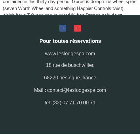
contained in this thirty day period. Gurus is doing nine wheel spins
(seven Worth Wheel and something Happier Controls twist),
which have T� and one hundred % free Drapes paid down
instantly. 100 percent free Curtains expire throughout the 14 days,
and you can prize regulation spins during the seven days.
Pour toutes réservations
www.leslodgespa.com
18 rue de buschwiller,
68220 hesingue, france
Mail : contact@leslodgespa.com
tel: (33) 07.71.70.00.71