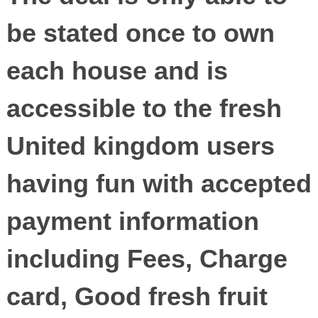
be stated once to own
each house and is
accessible to the fresh
United kingdom users
having fun with accepted
payment information
including Fees, Charge
card, Good fresh fruit