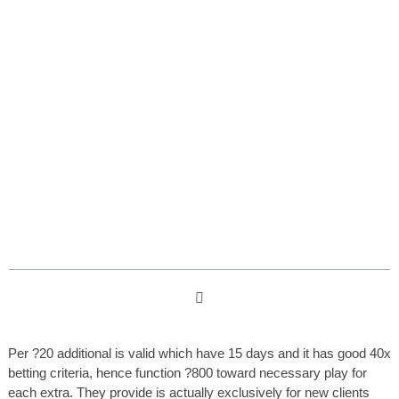
Restriction income
redeemable off for every most
is capped from the the ?five-
hundred or so
Table des matières
Per ?20 additional is valid which have 15 days and it has good 40x
betting criteria, hence function ?800 toward necessary play for
each extra. They provide is actually exclusively for new clients