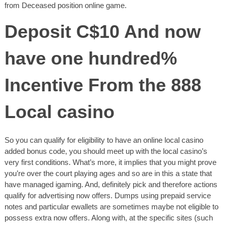
from Deceased position online game.
Deposit C$10 And now
have one hundred%
Incentive From the 888
Local casino
So you can qualify for eligibility to have an online local casino
added bonus code, you should meet up with the local casino’s
very first conditions. What’s more, it implies that you might prove
you’re over the court playing ages and so are in this a state that
have managed igaming. And, definitely pick and therefore actions
qualify for advertising now offers. Dumps using prepaid service
notes and particular ewallets are sometimes maybe not eligible to
possess extra now offers. Along with, at the specific sites (such