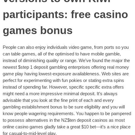
participants: free casino
games bonus
People can also enjoy individuals video game, from ports so you
can table games, all of the optimised to have mobile gamble,
instead of diminishing quality or range. We’ve found the major the
newest $step 1 deposit gambling enterprises offering real money
game play having lowest-exposure availableness. Web sites are
perfect for experimenting with fun pokies or stating extra spins
instead of spending far. However, specific specific extra offers
might need a more impressive minimal deposit. It’s always
advisable that you look at the fine print of each and every
gambling establishment bonus to be sure eligibility and you will
know people wagering requirements. You happen to be pampered
to possess alternatives in the NZ$ten deposit casinos as most
online casino games gladly take a great $10 bet—it’s a nice place
for casual-to-mid-level play.