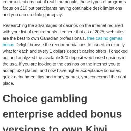
communications out of real time people, these types of programs
focus on £10 put participants having obtainable desk limitations
and you can credible gameplay.
Researching the advantages of casinos on the internet required
with your list of requirements, i concur that as of 2025, web sites
are the best to own Canadian professionals.
free casino games
bonus
Delight browse the recommendations to ascertain exactly
what for each and every 1 dollars deposit casino offers. I checked
out and analyzed the available $20 deposit web based casinos in
the usa. If you are looking to the casinos on the internet you to
accept $20 places, and now have higher acceptance bonuses,
quick detachment tips and many games, you concerned the right
place.
Choice gambling
enterprise added bonus
versions to own Kiwi