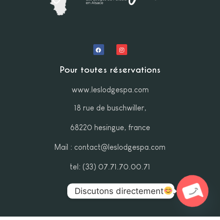
Pour toutes réservations
www.leslodgespa.com
18 rue de buschwiller,
68220 hesingue, france
Mail : contact@leslodgespa.com
tel: (33) 07.71.70.00.71
Discutons directement
.
Open c