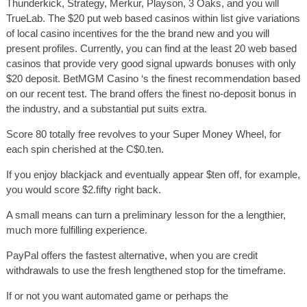
Thunderkick, Strategy, Merkur, Playson, 3 Oaks, and you will
TrueLab. The $20 put web based casinos within list give variations
of local casino incentives for the the brand new and you will
present profiles.
Currently, you can find at the least 20 web based
casinos that provide very good signal upwards bonuses with only
$20 deposit. BetMGM Casino ‘s the finest recommendation based
on our recent test. The brand offers the finest no-deposit bonus in
the industry, and a substantial put suits extra.
Score 80 totally free revolves to your Super Money Wheel, for
each spin cherished at the C$0.ten.
If you enjoy blackjack and eventually appear $ten off, for example,
you would score $2.fifty right back.
A small means can turn a preliminary lesson for the a lengthier,
much more fulfilling experience.
PayPal offers the fastest alternative, when you are credit
withdrawals to use the fresh lengthened stop for the timeframe.
If or not you want automated game or perhaps the