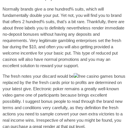
Normally brands give a one hundred% suits, which will
fundamentally double your put. Yet not, you will find you to brand
that offers 2 hundred% suits, that’s a bit rare. Thankfully, there are
about three labels you to definitely nevertheless render immediate
no-deposit bonuses without having any deposits and
requirements. Very legitimate gambling enterprises set the fresh
bar during the $10, and often you will also getting provided a
welcome incentive for your basic put. This type of reduced put
casinos will also have normal promotions and you may an
excellent solution to reward your support.
The fresh notes your discard would be
replaced by the the fresh cards prior to profits are determined on
your latest give. Electronic poker remains a greatly well-known
video game one of participants because brings excellent
possibility. I suggest bonus people to read through the brand new
terms and conditions very carefully, as they definition the fresh
actions you need to sample convert your own extra victories to a
real income wins. Irrespective of where you might be found, you
can purchase a great render at that put level.