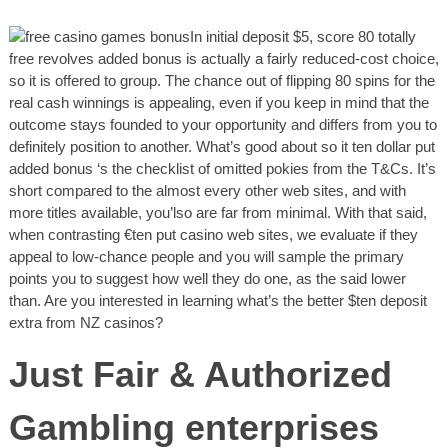
In initial deposit $5, score 80 totally
free revolves added bonus is actually a fairly reduced-cost choice,
so it is offered to group. The chance out of flipping 80 spins for the
real cash winnings is appealing, even if you keep in mind that the
outcome stays founded to your opportunity and differs from you to
definitely position to another. What’s good about so it ten dollar put
added bonus ‘s the checklist of omitted pokies from the T&Cs. It’s
short compared to the almost every other web sites, and with
more titles available, you’lso are far from minimal. With that said,
when contrasting €ten put casino web sites, we evaluate if they
appeal to low-chance people and you will sample the primary
points you to suggest how well they do one, as the said lower
than. Are you interested in learning what’s the better $ten deposit
extra from NZ casinos?
Just Fair & Authorized
Gambling enterprises