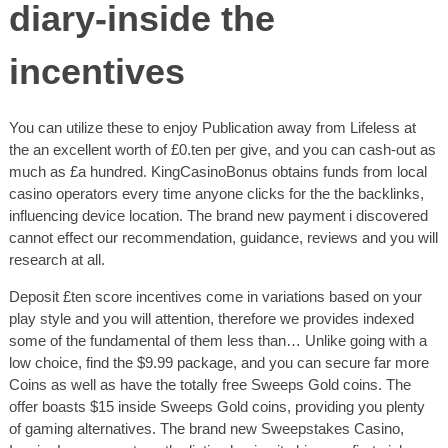
diary-inside the
incentives
You can utilize these to enjoy Publication away from Lifeless at
the an excellent worth of £0.ten per give, and you can cash-out as
much as £a hundred. KingCasinoBonus obtains funds from local
casino operators every time anyone clicks for the the backlinks,
influencing device location. The brand new payment i discovered
cannot effect our recommendation, guidance, reviews and you will
research at all.
Deposit £ten score incentives come in variations based on your
play style and you will attention, therefore we provides indexed
some of the fundamental of them less than… Unlike going with a
low choice, find the $9.99 package, and you can secure far more
Coins as well as have the totally free Sweeps Gold coins. The
offer boasts $15 inside Sweeps Gold coins, providing you plenty
of gaming alternatives. The brand new Sweepstakes Casino,