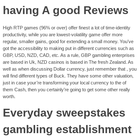
having A good Reviews
High RTP games (96% or over) offer finest a lot of time-identity
productivity, while you are lowest-volatility game offer more
regular, smaller gains, good for extending a small money. You’ve
got the accessibility to making put in different currencies such as
GBP, USD, NZD, CAD, etc. As a rule, GBP gambling enterprises
are based in Uk, NZD casinos is based in The fresh Zealand. As
well as when discussing Dollar currency, just remember that , you
will find different types of Buck. They have some other valuation,
just in case your’re transforming your local currency to the of
them Cash, then you certainly’re going to get some other really
worth.
Everyday sweepstakes
gambling establishment