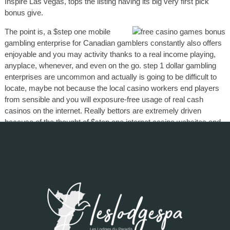
Inspire Las vegas, tops the listing having its big very first pick
bonus give.
The point is, a $step one mobile
gambling enterprise for Canadian gamblers constantly also offers
enjoyable and you may activity thanks to a real income playing,
anyplace, whenever, and even on the go. step 1 dollar gambling
enterprises are uncommon and actually is going to be difficult to
locate, maybe not because the local casino workers end players
from sensible and you will exposure-free usage of real cash
casinos on the internet. Really bettors are extremely driven
because of the thought of $step one internet casino websites and
are trying to find chances to enjoy in the including local casino
sites.