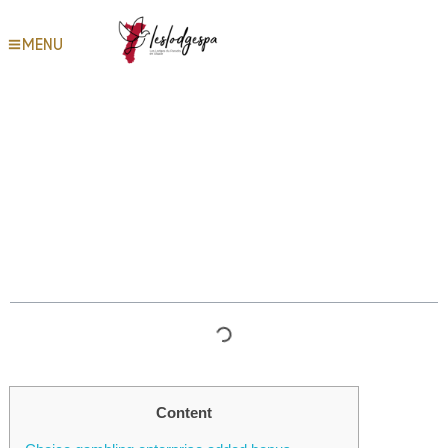
Private free casino games
MENU
bonus Bonus at the PlayOJO
Gambling establishment
Rating 80 100 percent free
Spins
Table des matières
Content