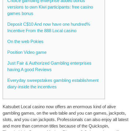
Choice gambling enterprise added bonus
versions to own Kiwi participants: free casino
games bonus
Deposit C$10 And now have one hundred%
Incentive From the 888 Local casino
On the web Pokies
Position Video game
Just Fair & Authorized Gambling enterprises
having A good Reviews
Everyday sweepstakes gambling establishment
diary-inside the incentives
Katsubet Local casino now offers an enormous kind of alive
gambling games, on the web table and you can games, jackpots,
slots, and you can jackpots. Professionals can also enjoy all latest
and more than common titles because of the Quickspin,