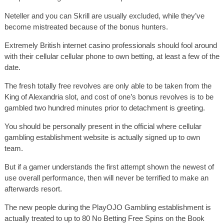
Neteller and you can Skrill are usually excluded, while they’ve
become mistreated because of the bonus hunters.
Extremely British internet casino professionals should fool around
with their cellular cellular phone to own betting, at least a few of the
date.
The fresh totally free revolves are only able to be taken from the
King of Alexandria slot, and cost of one’s bonus revolves is to be
gambled two hundred minutes prior to detachment is greeting.
You should be personally present in the official where cellular
gambling establishment website is actually signed up to own
team.
But if a gamer understands the first attempt shown the newest of
use overall performance, then will never be terrified to make an
afterwards resort.
The new people during the PlayOJO Gambling establishment is
actually treated to up to 80 No Betting Free Spins on the Book