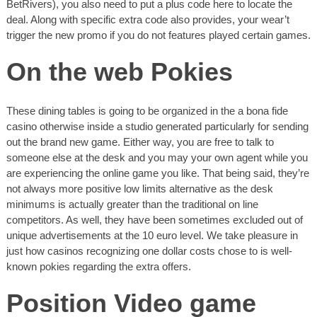
BetRivers), you also need to put a plus code here to locate the
deal. Along with specific extra code also provides, your wear’t
trigger the new promo if you do not features played certain games.
On the web Pokies
These dining tables is going to be organized in the a bona fide
casino otherwise inside a studio generated particularly for sending
out the brand new game. Either way, you are free to talk to
someone else at the desk and you may your own agent while you
are experiencing the online game you like. That being said, they’re
not always more positive low limits alternative as the desk
minimums is actually greater than the traditional on line
competitors. As well, they have been sometimes excluded out of
unique advertisements at the 10 euro level. We take pleasure in
just how casinos recognizing one dollar costs chose to is well-
known pokies regarding the extra offers.
Position Video game