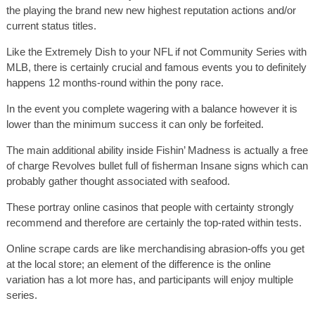
the playing the brand new new highest reputation actions and/or
current status titles.
Like the Extremely Dish to your NFL if not Community Series with
MLB, there is certainly crucial and famous events you to definitely
happens 12 months-round within the pony race.
In the event you complete wagering with a balance however it is
lower than the minimum success it can only be forfeited.
The main additional ability inside Fishin’ Madness is actually a free
of charge Revolves bullet full of fisherman Insane signs which can
probably gather thought associated with seafood.
These portray online casinos that people with certainty strongly
recommend and therefore are certainly the top-rated within tests.
Online scrape cards are like merchandising abrasion-offs you get
at the local store; an element of the difference is the online
variation has a lot more has, and participants will enjoy multiple
series.