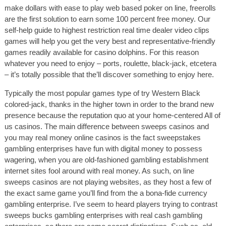
make dollars with ease to play web based poker on line, freerolls
are the first solution to earn some 100 percent free money. Our
self-help guide to highest restriction real time dealer video clips
games will help you get the very best and representative-friendly
games readily available for casino dolphins. For this reason
whatever you need to enjoy – ports, roulette, black-jack, etcetera
– it’s totally possible that the’ll discover something to enjoy here.
Typically the most popular games type of try Western Black
colored-jack, thanks in the higher town in order to the brand new
presence because the reputation quo at your home-centered All of
us casinos. The main difference between sweeps casinos and
you may real money online casinos is the fact sweepstakes
gambling enterprises have fun with digital money to possess
wagering, when you are old-fashioned gambling establishment
internet sites fool around with real money. As such, on line
sweeps casinos are not playing websites, as they host a few of
the exact same game you’ll find from the a bona-fide currency
gambling enterprise. I’ve seem to heard players trying to contrast
sweeps bucks gambling enterprises with real cash gambling