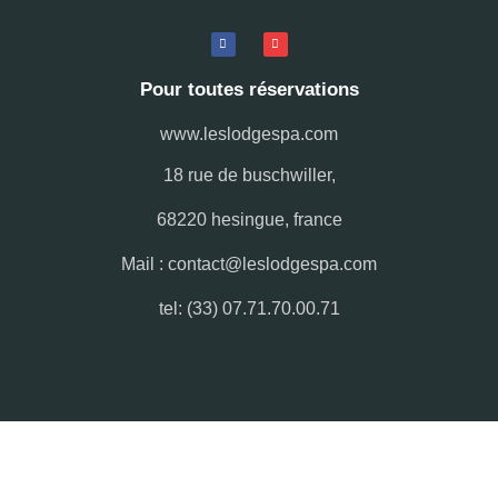
certain most other services think it is becoming enhanced to work
effectively on the desktop, tablet, and you can mobile.
Pour toutes réservations
www.leslodgespa.com
18 rue de buschwiller,
68220 hesingue, france
Mail : contact@leslodgespa.com
tel: (33) 07.71.70.00.71