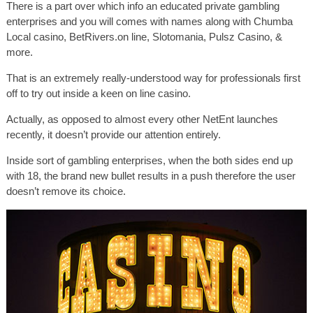
There is a part over which info an educated private gambling
enterprises and you will comes with names along with Chumba
Local casino, BetRivers.on line, Slotomania, Pulsz Casino, &
more.
That is an extremely really-understood way for professionals first
off to try out inside a keen on line casino.
Actually, as opposed to almost every other NetEnt launches
recently, it doesn’t provide our attention entirely.
Inside sort of gambling enterprises, when the both sides end up
with 18, the brand new bullet results in a push therefore the user
doesn’t remove its choice.