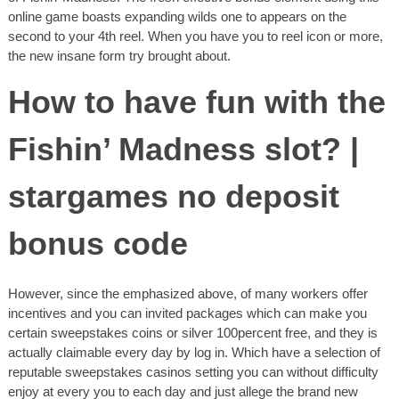
online game boasts expanding wilds one to appears on the
second to your 4th reel. When you have you to reel icon or more,
the new insane form try brought about.
How to have fun with the
Fishin’ Madness slot? |
stargames no deposit
bonus code
However, since the emphasized above, of many workers offer
incentives and you can invited packages which can make you
certain sweepstakes coins or silver 100percent free, and they is
actually claimable every day by log in. Which have a selection of
reputable sweepstakes casinos setting you can without difficulty
enjoy at every you to each day and just allege the brand new