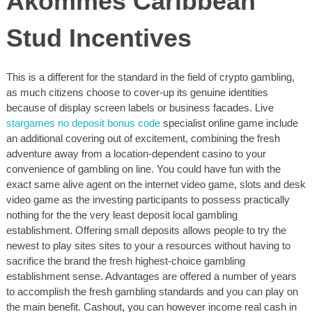
Akommes Caribbean
Stud Incentives
This is a different for the standard in the field of crypto gambling,
as much citizens choose to cover-up its genuine identities
because of display screen labels or business facades. Live
stargames no deposit bonus code
specialist online game include
an additional covering out of excitement, combining the fresh
adventure away from a location-dependent casino to your
convenience of gambling on line. You could have fun with the
exact same alive agent on the internet video game, slots and desk
video game as the investing participants to possess practically
nothing for the the very least deposit local gambling
establishment. Offering small deposits allows people to try the
newest to play sites sites to your a resources without having to
sacrifice the brand the fresh highest-choice gambling
establishment sense. Advantages are offered a number of years
to accomplish the fresh gambling standards and you can play on
the main benefit. Cashout, you can however income real cash in