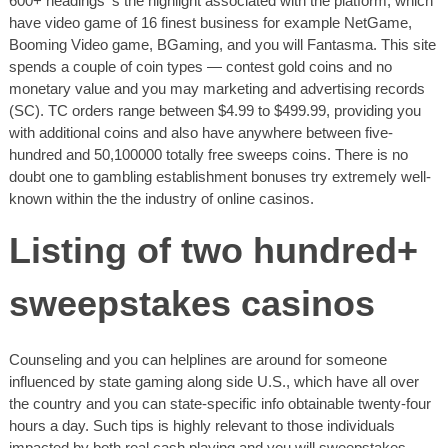
600+ headings ‘s the highlight associated with the platform, which
have video game of 16 finest business for example NetGame,
Booming Video game, BGaming, and you will Fantasma. This site
spends a couple of coin types — contest gold coins and no
monetary value and you may marketing and advertising records
(SC). TC orders range between $4.99 to $499.99, providing you
with additional coins and also have anywhere between five-
hundred and 50,100000 totally free sweeps coins. There is no
doubt one to gambling establishment bonuses try extremely well-
known within the the industry of online casinos.
Listing of two hundred+
sweepstakes casinos
Counseling and you can helplines are around for someone
influenced by state gaming along side U.S., which have all over
the country and you can state-specific info obtainable twenty-four
hours a day. Such tips is highly relevant to those individuals
impacted by both real cash playing and you will sweepstakes