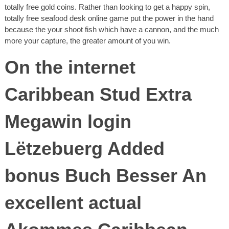
totally free gold coins. Rather than looking to get a happy spin,
totally free seafood desk online game put the power in the hand
because the your shoot fish which have a cannon, and the much
more your capture, the greater amount of you win.
On the internet
Caribbean Stud Extra
Megawin login
Lëtzebuerg Added
bonus Buch Besser An
excellent actual