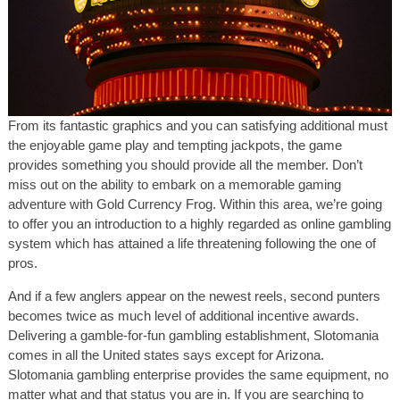
From its fantastic graphics and you can satisfying additional must
the enjoyable game play and tempting jackpots, the game
provides something you should provide all the member. Don’t
miss out on the ability to embark on a memorable gaming
adventure with Gold Currency Frog. Within this area, we’re going
to offer you an introduction to a highly regarded as online gambling
system which has attained a life threatening following the one of
pros.
And if a few anglers appear on the newest reels, second punters
becomes twice as much level of additional incentive awards.
Delivering a gamble-for-fun gambling establishment, Slotomania
comes in all the United states says except for Arizona.
Slotomania gambling enterprise provides the same equipment, no
matter what and that status you are in. If you are searching to