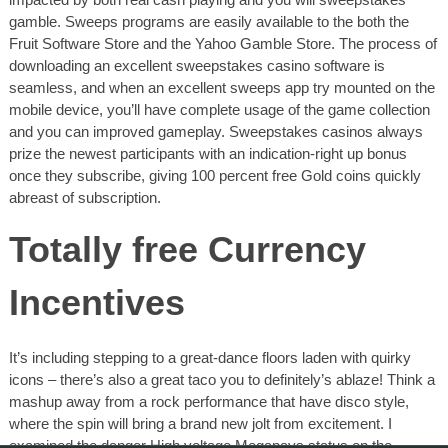
gamble. Sweeps programs are easily available to the both the
Fruit Software Store and the Yahoo Gamble Store. The process of
downloading an excellent sweepstakes casino software is
seamless, and when an excellent sweeps app try mounted on the
mobile device, you’ll have complete usage of the game collection
and you can improved gameplay. Sweepstakes casinos always
prize the newest participants with an indication-right up bonus
once they subscribe, giving 100 percent free Gold coins quickly
abreast of subscription.
Totally free Currency
Incentives
It’s including stepping to a great-dance floors laden with quirky
icons – there’s also a great taco you to definitely’s ablaze! Think a
mashup away from a rock performance that have disco style,
where the spin will bring a brand new jolt from excitement. I
examined the danger High voltage Megapays status on the