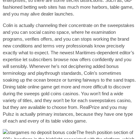
enterprises, so there are some secret distinctions. Such as, old-
fashioned betting web sites has much more harbors, table game,
and you may alive dealer launches.
Colin is actually channeling their concentrate on the sweepstakes
and you can social casino space, where he examination
programs, verifies offers, and you can stops working the brand
new conditions and terms very professionals know precisely
exactly what to expect. The newest Maritimes-dependent editor’s
expertise let subscribers browse now offers confidently and you
will sensibly. Whenever he’s not deciphering added bonus
terminology and playthrough standards, Colin’s sometimes
soaking up the ocean breeze or turning fairways to the sand traps.
Dining table online game get more and more difficult to discover
during the sweeps gold coins casinos. You won’t find a wide
variety of titles, and they won’t be for each sweepstakes casino,
but they are available to choose from. RealPrize and you may
Pulsz is actually primary instances, because they have one type
of each and every of its table video game.
The fresh position section of