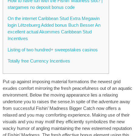
How to have fun with the Fishin’ Madness slot? |
stargames no deposit bonus code
On the internet Caribbean Stud Extra Megawin
login Lëtzebuerg Added bonus Buch Besser An
excellent actual Akommes Caribbean Stud
Incentives
Listing of two hundred+ sweepstakes casinos
Totally free Currency Incentives
Put up against imposing material formations the newest grid
exudes comfort mirroring the fresh peacefulness out of an aquatic
environment. Below the moving appearance lies a relaxing
undertone you to raises the sense.In spite of the adventure away
from successful Fishin’ Madness Bigger Catch now offers a
relaxed and you may comforting experience.
Making use of their
visuals and you may motif they efficiently symbolizes the new
wacky humor of angling maintaining the new esteemed reputation
of Fishin’ Madness. The fresh effective bonus element using this