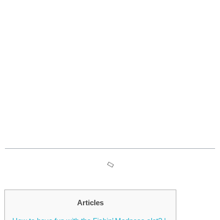
no deposit bonus code
angeles Piratería Electronic »
Silver Money Frog Come to
Winners, Recommendations
and you will angling frenzy
$step 1 deposit Greatest
Casinos
Table des matières
Articles