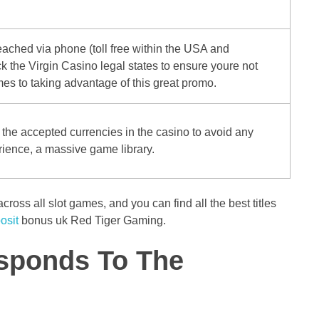
ached via phone (toll free within the USA and
 the Virgin Casino legal states to ensure youre not
mes to taking advantage of this great promo.
 the accepted currencies in the casino to avoid any
ience, a massive game library.
cross all slot games, and you can find all the best titles
osit
bonus uk Red Tiger Gaming.
esponds To The