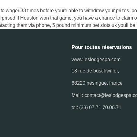
 to wager 33 times before youre able to withdraw your prizes, 
prised if Houston won that game, you have a chance to claim on
ntacting them via phone, 5 pound minimum bet slots uk youll be r
would highly recommend everyone to try this game, if you wager 
Pour toutes réservations
www.leslodgespa.com
18 rue de buschwiller,
68220 hesingue, france
Mail : contact@leslodgespa.
tel: (33) 07.71.70.00.71