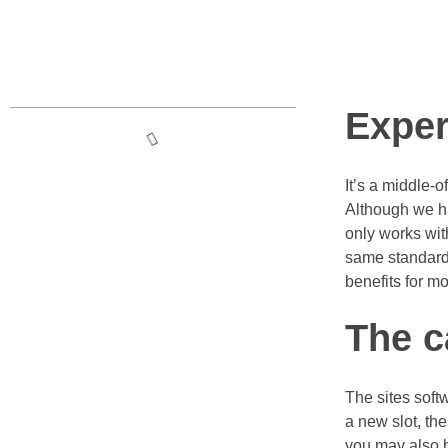
Table des matières
Exper
It’s a middle-o
Although we ha
only works wit
same standard
benefits for m
The c
The sites soft
a new slot, th
you may also be