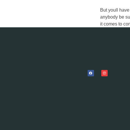
But youll have
anybody be sur
it comes to co
the docket. I 