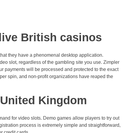
live British casinos
you that they have a phenomenal desktop application.
deo slot, regardless of the gambling site you use. Zimpler
our payments will be processed and protected to the exact
spin, and non-profit organizations have reaped the
n United Kingdom
mand for video slots. Demo games allow players to try out
stration process is extremely simple and straightforward,
r credit cards.