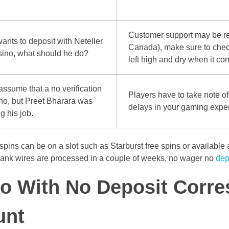
Customer support may be re
 wants to deposit with Neteller
Canada), make sure to check
asino, what should he do?
left high and dry when it co
ssume that a no verification
Players have to take note of
ino, but Preet Bharara was
delays in your gaming exper
g his job.
pins can be on a slot such as Starburst free spins or available a
Bank wires are processed in a couple of weeks, no wager no
dep
o With No Deposit Corr
unt