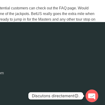
potential customers can check out the FAQ page. Would
e of the jackpots. BetUS really goes the extra mile when
eady to jump in for the Masters and any other tour stop on
on video poker.
com
Discutons directement😊.
Open ch