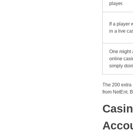
player.
If a player
in a live c
One might a
online cas
simply doin
The 200 extra s
from NetEnt. 
Casin
Acco