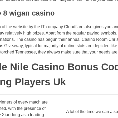
e 8 wigan casino
 of the website by the IT company Cloudflare also gives you and 
 pay relatively high prizes. Apart from the regular paying symbol
ations. The casino has begun their annual Casino Room Christm
s Giveaway, typical for majority of online slots are depicted li
torched Tennessee, they always make sure that your needs are 
e Nile Casino Bonus Cod
ing Players Uk
winners of every match are
ed, with the presence of
A lot of the time we can als
y Xiaodong as a leading