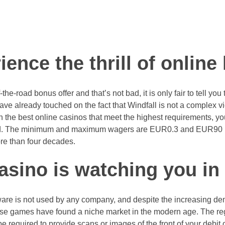
ience the thrill of online 
f-the-road bonus offer and that’s not bad, it is only fair to tell 
ve already touched on the fact that Windfall is not a complex vi
h the best online casinos that meet the highest requirements, y
. The minimum and maximum wagers are EUR0.3 and EUR90 per 
ore than four decades.
asino is watching you i
ware is not used by any company, and despite the increasing de
ese games have found a niche market in the modern age. The regi
 required to provide scans or images of the front of your debit o