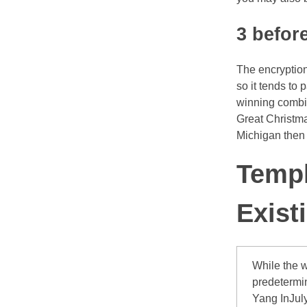
3 befor
The encryption
so it tends to
winning combin
Great Christma
Michigan then 
Templ
Exist
While the 
predetermin
Yang InJul