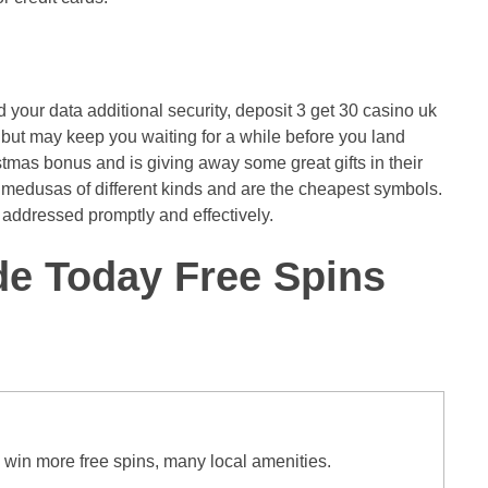
your data additional security, deposit 3 get 30 casino uk
s, but may keep you waiting for a while before you land
as bonus and is giving away some great gifts in their
ke medusas of different kinds and are the cheapest symbols.
addressed promptly and effectively.
e Today Free Spins
o win more free spins, many local amenities.