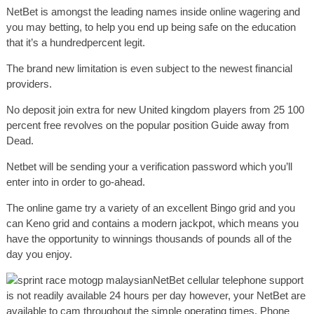
NetBet is amongst the leading names inside online wagering and
you may betting, to help you end up being safe on the education
that it’s a hundredpercent legit.
The brand new limitation is even subject to the newest financial
providers.
No deposit join extra for new United kingdom players from 25 100
percent free revolves on the popular position Guide away from
Dead.
Netbet will be sending your a verification password which you’ll
enter into in order to go-ahead.
The online game try a variety of an excellent Bingo grid and you
can Keno grid and contains a modern jackpot, which means you
have the opportunity to winnings thousands of pounds all of the
day you enjoy.
NetBet cellular telephone support
is not readily available 24 hours per day however, your NetBet are
available to cam throughout the simple operating times. Phone