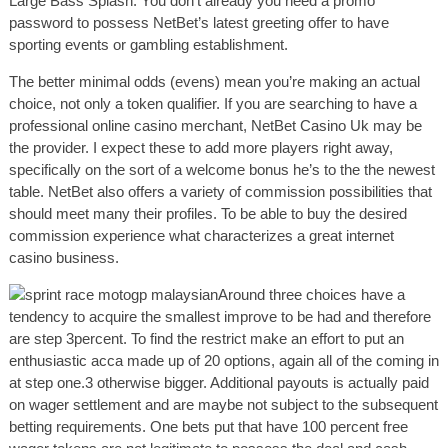
Large Bass Splash. You don’t already you need a promo
password to possess NetBet’s latest greeting offer to have
sporting events or gambling establishment.
The better minimal odds (evens) mean you’re making an actual
choice, not only a token qualifier. If you are searching to have a
professional online casino merchant, NetBet Casino Uk may be
the provider. I expect these to add more players right away,
specifically on the sort of a welcome bonus he’s to the the newest
table. NetBet also offers a variety of commission possibilities that
should meet many their profiles. To be able to buy the desired
commission experience what characterizes a great internet
casino business.
Around three choices have a
tendency to acquire the smallest improve to be had and therefore
are step 3percent. To find the restrict make an effort to put an
enthusiastic acca made up of 20 options, again all of the coming in
at step one.3 otherwise bigger. Additional payouts is actually paid
on wager settlement and are maybe not subject to the subsequent
betting requirements. One bets put that have 100 percent free