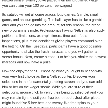
NetBet sense. When you’ve placed their being qualified wager,
you can claim your 100 percent free wagers!
Its catalog will get all come across lotto games, Simple, small
game, and antique gambling. The ball player has to like a gamble
after and you can go into the amount; for this reason, the brand
new program is simple. Professionals having NetBet is also apply
put/losses limitations, example timers, time outs, facts
inspections, plus mind-conditions giving players command over
the betting. On the Tuesdays, participants have a good possible
opportunity to shake the fresh maracas and you will gather a
secret bonus. Next, create a consult to help you shake the newest
maracas and now have a prize.
Now the enjoyment bit – choosing what you ought to bet on with
your very first choice as the a NetBet punter. Discover your
selections in the fundamental gambling screen and you can add
him or her on the wager sneak. While you are sure of their
selections, mouse click to verify their being qualified bet and you
may remain tight to suit your free bet to reach. Just after place,
might found five 5 free bets and twenty-five free spins to your