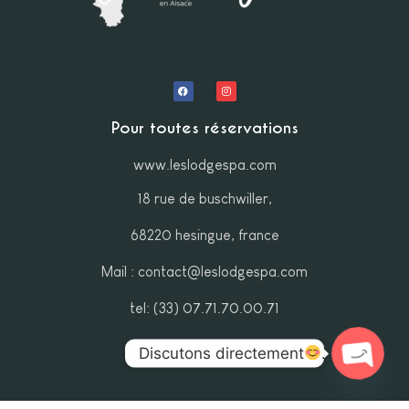
Pour toutes réservations
www.leslodgespa.com
18 rue de buschwiller,
68220 hesingue, france
Mail : contact@leslodgespa.com
tel: (33) 07.71.70.00.71
Discutons directement
.
Open 