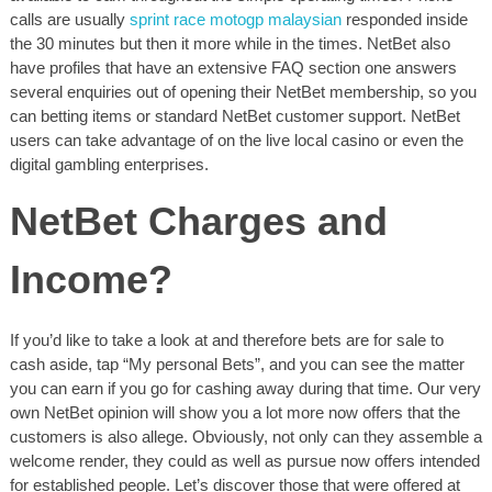
calls are usually
sprint race motogp malaysian
responded inside
the 30 minutes but then it more while in the times. NetBet also
have profiles that have an extensive FAQ section one answers
several enquiries out of opening their NetBet membership, so you
can betting items or standard NetBet customer support. NetBet
users can take advantage of on the live local casino or even the
digital gambling enterprises.
NetBet Charges and
Income?
If you’d like to take a look at and therefore bets are for sale to
cash aside, tap “My personal Bets”, and you can see the matter
you can earn if you go for cashing away during that time. Our very
own NetBet opinion will show you a lot more now offers that the
customers is also allege. Obviously, not only can they assemble a
welcome render, they could as well as pursue now offers intended
for established people. Let’s discover those that were offered at