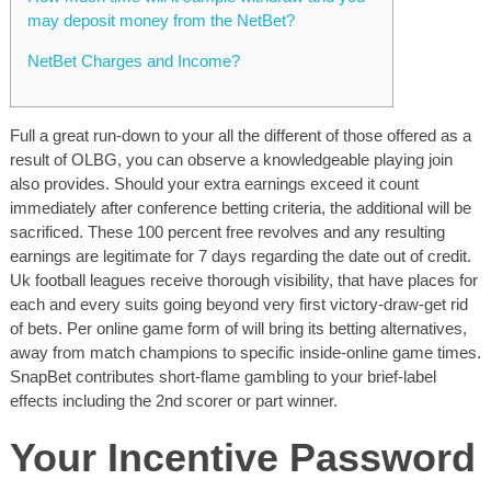
may deposit money from the NetBet?
NetBet Charges and Income?
Full a great run-down to your all the different of those offered as a
result of OLBG, you can observe a knowledgeable playing join
also provides. Should your extra earnings exceed it count
immediately after conference betting criteria, the additional will be
sacrificed. These 100 percent free revolves and any resulting
earnings are legitimate for 7 days regarding the date out of credit.
Uk football leagues receive thorough visibility, that have places for
each and every suits going beyond very first victory-draw-get rid
of bets. Per online game form of will bring its betting alternatives,
away from match champions to specific inside-online game times.
SnapBet contributes short-flame gambling to your brief-label
effects including the 2nd scorer or part winner.
Your Incentive Password