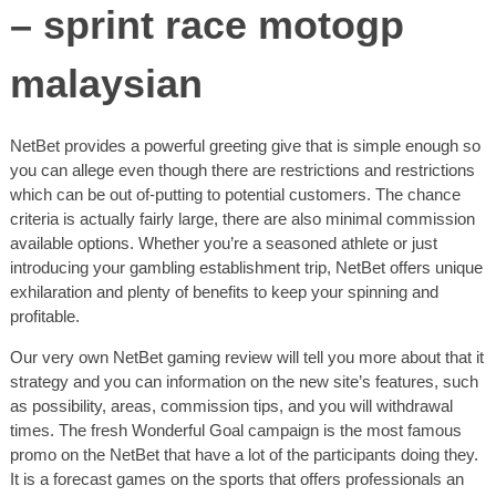
– sprint race motogp
malaysian
NetBet provides a powerful greeting give that is simple enough so
you can allege even though there are restrictions and restrictions
which can be out of-putting to potential customers. The chance
criteria is actually fairly large, there are also minimal commission
available options. Whether you’re a seasoned athlete or just
introducing your gambling establishment trip, NetBet offers unique
exhilaration and plenty of benefits to keep your spinning and
profitable.
Our very own NetBet gaming review will tell you more about that it
strategy and you can information on the new site’s features, such
as possibility, areas, commission tips, and you will withdrawal
times. The fresh Wonderful Goal campaign is the most famous
promo on the NetBet that have a lot of the participants doing they.
It is a forecast games on the sports that offers professionals an