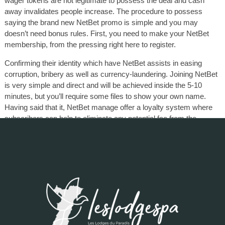
wager tokens are not legitimate to possess the deal and cash
away invalidates people increase. The procedure to possess
saying the brand new NetBet promo is simple and you may
doesn’t need bonus rules. First, you need to make your NetBet
membership, from the pressing right here to register.
Confirming their identity which have NetBet assists in easing
corruption, bribery as well as currency-laundering. Joining NetBet
is very simple and direct and will be achieved inside the 5-10
minutes, but you’ll require some files to show your own name.
Having said that it, NetBet manage offer a loyalty system where
subscribers can help to eliminate any potential fee from the
earning NetBet respect things. The new Betting Commission
helps to ensure that your own wagers try safe and you will secure.