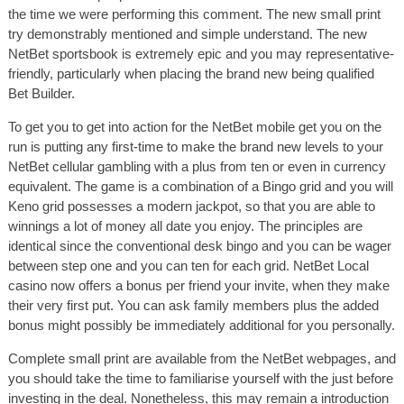
the time we were performing this comment. The new small print
try demonstrably mentioned and simple understand. The new
NetBet sportsbook is extremely epic and you may representative-
friendly, particularly when placing the brand new being qualified
Bet Builder.
To get you to get into action for the NetBet mobile get you on the
run is putting any first-time to make the brand new levels to your
NetBet cellular gambling with a plus from ten or even in currency
equivalent. The game is a combination of a Bingo grid and you will
Keno grid possesses a modern jackpot, so that you are able to
winnings a lot of money all date you enjoy. The principles are
identical since the conventional desk bingo and you can be wager
between step one and you can ten for each grid. NetBet Local
casino now offers a bonus per friend your invite, when they make
their very first put. You can ask family members plus the added
bonus might possibly be immediately additional for you personally.
Complete small print are available from the NetBet webpages, and
you should take the time to familiarise yourself with the just before
investing in the deal. Nonetheless, this may remain a introduction