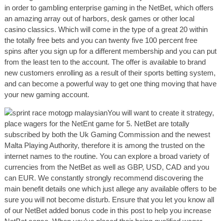
in order to gambling enterprise gaming in the NetBet, which offers
an amazing array out of harbors, desk games or other local
casino classics. Which will come in the type of a great 20 within
the totally free bets and you can twenty five 100 percent free
spins after you sign up for a different membership and you can put
from the least ten to the account. The offer is available to brand
new customers enrolling as a result of their sports betting system,
and can become a powerful way to get one thing moving that have
your new gaming account.
You will want to create it strategy,
place wagers for the NetEnt game for 5. NetBet are totally
subscribed by both the Uk Gaming Commission and the newest
Malta Playing Authority, therefore it is among the trusted on the
internet names to the routine. You can explore a broad variety of
currencies from the NetBet as well as GBP, USD, CAD and you
can EUR. We constantly strongly recommend discovering the
main benefit details one which just allege any available offers to be
sure you will not become disturb. Ensure that you let you know all
of our NetBet added bonus code in this post to help you increase