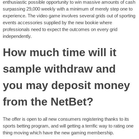
enthusiastic possible opportunity to win massive amounts of cash
surpassing 29,000 weekly with a minimum of merely step one to
experience. The video game involves several grids out of sporting
events accessories supplied by the new bookie where
professionals need to expect the outcomes on every grid
independently.
How much time will it
sample withdraw and
you may deposit money
from the NetBet?
The offer is open to all new consumers registering thanks to its
sports betting program, and will getting a terrific way to rating one
thing moving which have the new gaming membership.