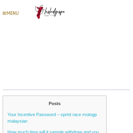
MENU
Netbet Local casino: Score
twenty-five Free Revolves to
your Membership No-deposit
Table des matières
Posts
Your Incentive Password – sprint race motogp
malaysian
How much time will it sample withdraw and you