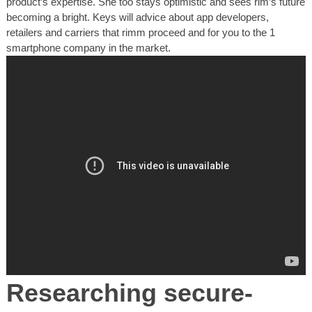
product’s expertise. She too stays optimistic and sees rim’s future
becoming a bright. Keys will advice about app developers,
retailers and carriers that rimm proceed and for you to the 1
smartphone company in the market.
Researching secure-