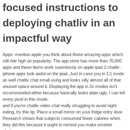
focused instructions to
deploying chatliv in an
impactful way
Apps- mention apple you think about those amazing apps which
still ride high on popularity. The app store has more than 70,000
apps and these items work seamlessly on apple ipad 2 chatliv .
iphone apps look awful on the ipad. Just in case you in 1:1 mode
as well chatliv chat small using and looks silly almost all of that
unused space around it. Displaying the app in 2x modes isn’t
recommended either because basically looks plain ugly. I can tell
every pixel in this mode.
and if you’re chatliv video chat really struggling to avoid night
eating, try this tip. Place a small mirror on your fridge entry door.
Research shows that subjects consumed fewer calories when
they did this because it ought to remind you make smarter