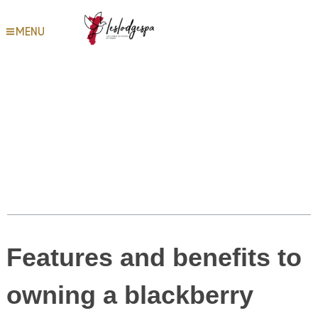
Most Popular Platforms for
MENU
Random Streaming Chat –
Steps to Employ Random
Video Chat Responsibly
Table des matières
Features and benefits to
owning a blackberry