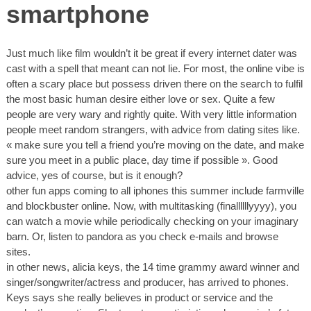
smartphone
Just much like film wouldn’t it be great if every internet dater was
cast with a spell that meant can not lie. For most, the online vibe is
often a scary place but possess driven there on the search to fulfil
the most basic human desire either love or sex. Quite a few
people are very wary and rightly quite. With very little information
people meet random strangers, with advice from dating sites like.
« make sure you tell a friend you’re moving on the date, and make
sure you meet in a public place, day time if possible ». Good
advice, yes of course, but is it enough?
other fun apps coming to all iphones this summer include farmville
and blockbuster online. Now, with multitasking (finallllllyyyy), you
can watch a movie while periodically checking on your imaginary
barn. Or, listen to pandora as you check e-mails and browse
sites.
in other news, alicia keys, the 14 time grammy award winner and
singer/songwriter/actress and producer, has arrived to phones.
Keys says she really believes in product or service and the