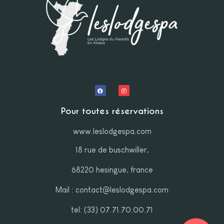
Pour toutes réservations
www.leslodgespa.com
18 rue de buschwiller,
68220 hesingue, france
Mail : contact@leslodgespa.com
tel: (33) 07.71.70.00.71