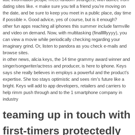
dating sites like. « make sure you tell a friend you’re moving on
the date, and be sure to keep you meet in a public place, day time
if possible ». Good advice, yes of course, but is it enough?
other fun apps reaching all iphones this summer include farmville
and video on demand. Now, with multitasking (finallllllyyyy), you
can view a movie while periodically checking regarding your
imaginary grind. Or, listen to pandora as you check e-mails and
browse sites.
in other news, alicia keys, the 14 time grammy award winner and
singer/songwriter/actress and producer, is here to iphone. Keys
says she really believes in employs a powerful and the product’s
expertise. She too stays optimistic and sees rim’s future like a
bright. Keys will add to app developers, retailers and carriers to
help rimm push through and to the 1 smartphone company in
industry
teaming up in touch with
first-timers protectedly