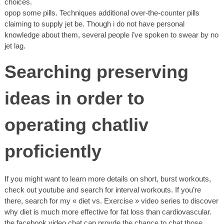
choices.
opop some pills. Techniques additional over-the-counter pills
claiming to supply jet be. Though i do not have personal
knowledge about them, several people i’ve spoken to swear by no
jet lag.
Searching preserving
ideas in order to
operating chatliv
proficiently
If you might want to learn more details on short, burst workouts,
check out youtube and search for interval workouts. If you’re
there, search for my « diet vs. Exercise » video series to discover
why diet is much more effective for fat loss than cardiovascular.
the facebook video chat can provde the chance to chat those