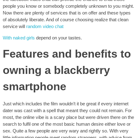
people you know or somebody completely unknown to you might.
Now there are plenty of services that is on offer and these types
of absolutely liberate. And of course choosing realize that clean
service will
random video chat
With naked girls
depend on your tastes.
Features and benefits to
owning a blackberry
smartphone
Just which includes the film wouldn’t it be great if every internet
dater was cast with a spell that meant they could not remain. For
most, the online vibe is a scary place but were driven there on the
search to fulfil one of the most basic human desire either love or
sex. Quite a few people are very wary and rightly so. With very
little information people meet random strangers, with advice from