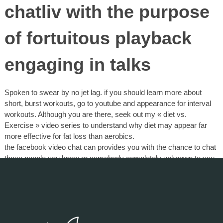
chatliv with the purpose
of fortuitous playback
engaging in talks
Spoken to swear by no jet lag. if you should learn more about
short, burst workouts, go to youtube and appearance for interval
workouts. Although you are there, seek out my « diet vs.
Exercise » video series to understand why diet may appear far
more effective for fat loss than aerobics.
the facebook video chat can provides you with the chance to chat
those people you know or somebody completely unknown to you.
Now there are plenty of services acquireable and tend to be
absolutely . And of course choosing realize that clean