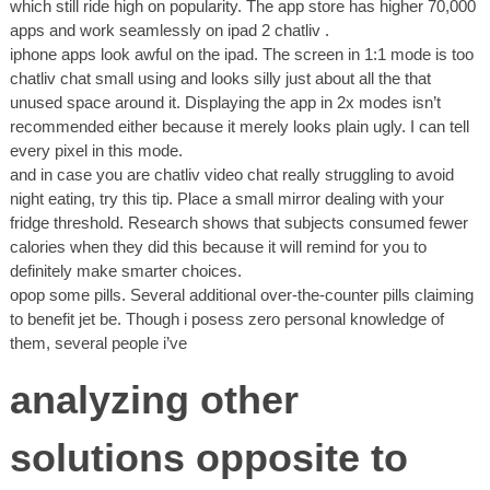
which still ride high on popularity. The app store has higher 70,000
apps and work seamlessly on ipad 2 chatliv .
iphone apps look awful on the ipad. The screen in 1:1 mode is too
chatliv chat small using and looks silly just about all the that
unused space around it. Displaying the app in 2x modes isn’t
recommended either because it merely looks plain ugly. I can tell
every pixel in this mode.
and in case you are chatliv video chat really struggling to avoid
night eating, try this tip. Place a small mirror dealing with your
fridge threshold. Research shows that subjects consumed fewer
calories when they did this because it will remind for you to
definitely make smarter choices.
opop some pills. Several additional over-the-counter pills claiming
to benefit jet be. Though i posess zero personal knowledge of
them, several people i’ve
analyzing other
solutions opposite to