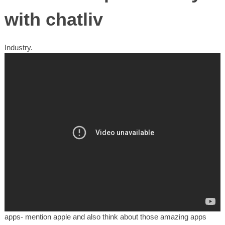
with chatliv
Industry.
apps- mention apple and also think about those amazing apps