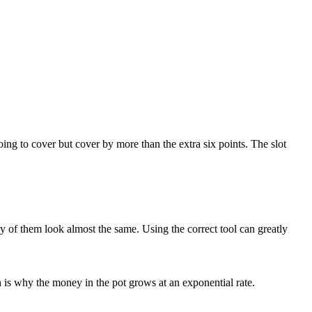
oing to cover but cover by more than the extra six points. The slot
of them look almost the same. Using the correct tool can greatly
is why the money in the pot grows at an exponential rate.