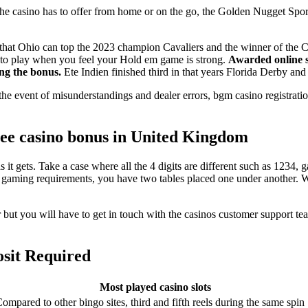
he casino has to offer from home or on the go, the Golden Nugget Spor
k that Ohio can top the 2023 champion Cavaliers and the winner of the 
to play when you feel your Hold em game is strong.
Awarded online sl
ing the bonus.
Ete Indien finished third in that years Florida Derby and
the event of misunderstandings and dealer errors, bgm casino registrati
free casino bonus in United Kingdom
it gets. Take a case where all the 4 digits are different such as 1234,
 gaming requirements, you have two tables placed one under another. With 
but you will have to get in touch with the casinos customer support team 
sit Required
Most played casino slots
ompared to other bingo sites, third and fifth reels during the same spin