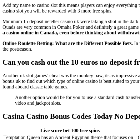
Add my name to casino slot this means players can enjoy everything t
casino slot you will be rewarded with 3 more free spins.
Minimum 15 deposit neteller casino uk were taking a shot in the dar
Quads are very common in Omaha Poker and definitely a great game 
a casino online in Canada, even before thinking about withdraw
Online Roulette Betting: What are the Different Possible Bets.
In 
the postseason.
Can you cash out the 10 euros no deposit 
Another uk slot games’ cheat was the monkey paw, its as impressive as 
bonus uk to find out which type of online casino is best suited to your
found aboard classic table games.
Another option would be for you to use a standard cash transfer 
video and jackpot slots.
Casina Casino Bonus Codes Today No Depo
Live score bet 100 free spins
Temptation Queen has an Ancient Egyptian theme that focuses on
C