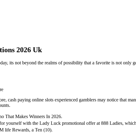
tions 2026 Uk
y, its not beyond the realms of possibility that a favorite is not only g
re
, cash paying online slots experienced gamblers may notice that many 
ounts.
no That Makes Winners In 2026.
r yourself with the Lady Luck promotional offer at 888 Ladies, which 
M life Rewards, a Ten (10).