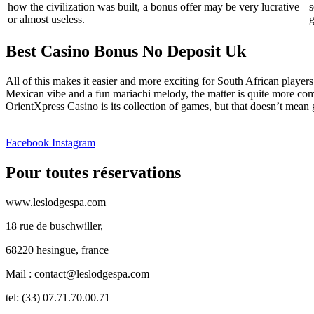
how the civilization was built, a bonus offer may be very lucrative
s
or almost useless.
g
Best Casino Bonus No Deposit Uk
All of this makes it easier and more exciting for South African player
Mexican vibe and a fun mariachi melody, the matter is quite more comp
OrientXpress Casino is its collection of games, but that doesn’t mean g
Facebook
Instagram
Pour toutes réservations
www.leslodgespa.com
18 rue de buschwiller,
68220 hesingue, france
Mail : contact@leslodgespa.com
tel: (33) 07.71.70.00.71