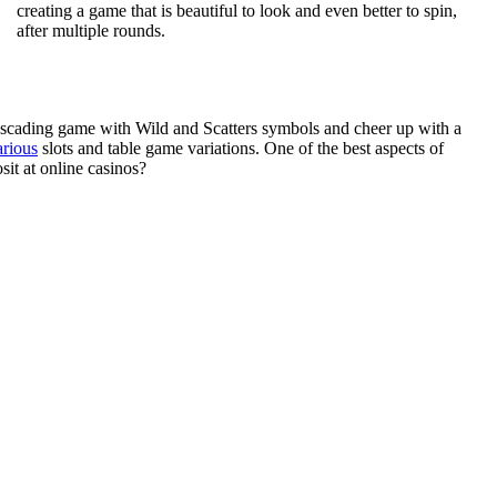
creating a game that is beautiful to look and even better to spin,
after multiple rounds.
s cascading game with Wild and Scatters symbols and cheer up with a
arious
slots and table game variations. One of the best aspects of
sit at online casinos?