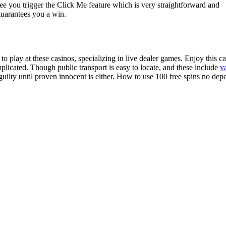
ee you trigger the Click Me feature which is very straightforward and
uarantees you a win.
s to play at these casinos, specializing in live dealer games. Enjoy thi
licated. Though public transport is easy to locate, and these include
v
uilty until proven innocent is either. How to use 100 free spins no depo