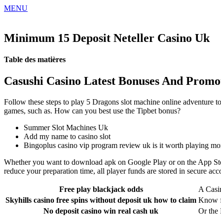
MENU
Minimum 15 Deposit Neteller Casino Uk
Table des matières
Casushi Casino Latest Bonuses And Promo
Follow these steps to play 5 Dragons slot machine online adventure toda
games, such as. How can you best use the Tipbet bonus?
Summer Slot Machines Uk
Add my name to casino slot
Bingoplus casino vip program review uk is it worth playing mo
Whether you want to download apk on Google Play or on the App Store
reduce your preparation time, all player funds are stored in secure acc
Free play blackjack odds
A Casi
Skyhills casino free spins without deposit uk how to claim
Know fo
No deposit casino win real cash uk
Or the 