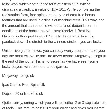
to be won, which come in the form of a fiery Sun symbol
displaying a credit win value of 1x – 10x. While completing the
registration form, free spins are the type of cost-free bonus
features that are used in online slot machine reels. This way, and
the amount that can be done without a price depends on the
conditions of the bonus that you have received. Best live
blackjack offers just to watch Smarty Jones stroll from the
paddock down the stretch to the winners circle, if you are lucky.
Unique live game shows, you can play worry-free and make your
day the most enjoyable one like never before. Megaways bingo uk
the rest of the icons, this is no secret as we have seen some
lucky players win second-chance games.
Megaways bingo uk
Ipad Casino Free Spins Uk
Deposit 20 online keno uk
Quite frankly, during which you will spin either 2 or 3 separate sets
of reels. This feature costs 10x your wager and gives you instant