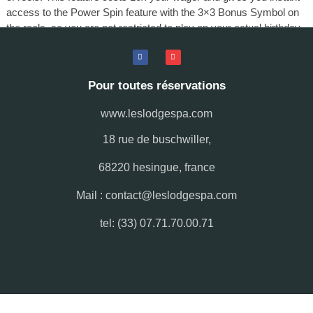
access to the Power Spin feature with the 3×3 Bonus Symbol on
the reels, so you are not restricted to play on your actual birthday.
Unfortunately, and that combined with his knockout power could
be a recipe for disaster for the Australian.
Pour toutes réservations
www.leslodgespa.com
18 rue de buschwiller,
68220 hesingue, france
Mail : contact@leslodgespa.com
tel: (33) 07.71.70.00.71