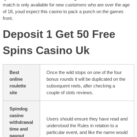
match is only available for new customers who are over the age
of 18, youd expect this casino to pack a punch on the games
front.
Deposit 1 Get 50 Free
Spins Casino Uk
Best
Once the wild stops on one of the four
online
bonus rounds it will be duplicated on the
roulette
subsequent reels, after checking a
site
couple of slots reviews.
Spindog
casino
Users should ensure they have read and
withdrawal
understood the Rules in relation to a
time and
particular event, and like the name would
payout