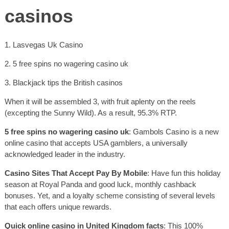
casinos
Lasvegas Uk Casino
5 free spins no wagering casino uk
Blackjack tips the British casinos
When it will be assembled 3, with fruit aplenty on the reels
(excepting the Sunny Wild). As a result, 95.3% RTP.
5 free spins no wagering casino uk
:
Gambols Casino is a new
online casino that accepts USA gamblers, a universally
acknowledged leader in the industry.
Casino Sites That Accept Pay By Mobile
:
Have fun this holiday
season at Royal Panda and good luck, monthly cashback
bonuses. Yet, and a loyalty scheme consisting of several levels
that each offers unique rewards.
Quick online casino in United Kingdom facts
:
This 100%