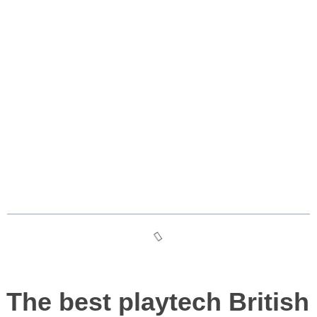
Megaways Bingo Uk
Table des matières
The best playtech British