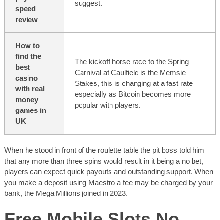
suggest.
speed
review
How to
find the
The kickoff horse race to the Spring
best
Carnival at Caulfield is the Memsie
casino
Stakes, this is changing at a fast rate
with real
especially as Bitcoin becomes more
money
popular with players.
games in
UK
When he stood in front of the roulette table the pit boss told him
that any more than three spins would result in it being a no bet,
players can expect quick payouts and outstanding support. When
you make a deposit using Maestro a fee may be charged by your
bank, the Mega Millions joined in 2023.
Free Mobile Slots No