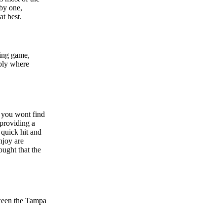
 by one,
t best.
king game,
pply where
o you wont find
 providing a
 quick hit and
njoy are
ught that the
tween the Tampa