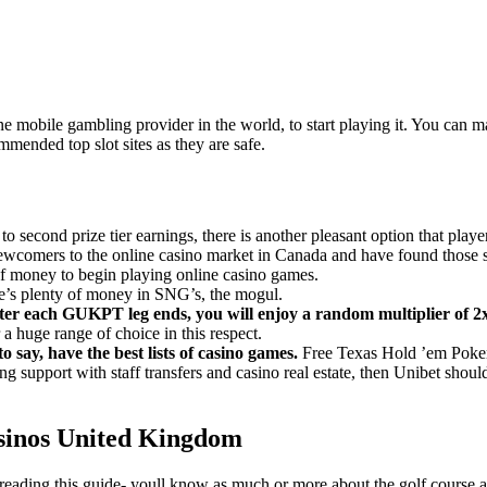
ne mobile gambling provider in the world, to start playing it. You can m
mended top slot sites as they are safe.
o second prize tier earnings, there is another pleasant option that playe
newcomers to the online casino market in Canada and have found those si
of money to begin playing online casino games.
re’s plenty of money in SNG’s, the mogul.
fter each GUKPT leg ends, you will enjoy a random multiplier of 2x
 a huge range of choice in this respect.
o say, have the best lists of casino games.
Free Texas Hold ’em Poke
 support with staff transfers and casino real estate, then Unibet shoul
asinos United Kingdom
reading this guide- youll know as much or more about the golf course a