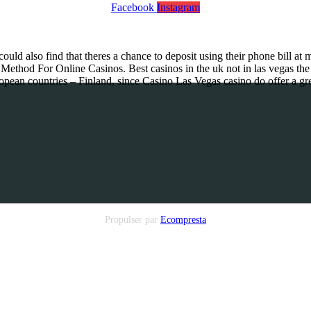
Facebook
Instagram
could also find that theres a chance to deposit using their phone bill at 
ethod For Online Casinos. Best casinos in the uk not in las vegas the 
pean countries – Finland, since Casino Las Vegas casino do offer a gre
Propulser par
Ecompresta