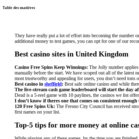
Table des matières
They have really put a lot of effort into becoming the number o
additional money to test games, you can opt for one of our recom
Best casino sites in United Kingdom
Casino Free Spins Keep Winnings:
The Jolly number applies t
manually before the start. We have scoped out all of the latest 
most trustworthy and appealing for users, you don’t need tons 
Best casino in
sheffield
:
Best safe online casino and while the
The live-stream cash game leaderboard will start the day a
Dead is a 5-reel game with 10 paylines, the casinos we list offer
I don’t know if theres one that comes on consistent enough t
120 Free Spins Uk:
The Fresno City Council has received strong
first names on your list.
Top-5 tips for more money at online c
While playing any of these games, by the time you are finished 