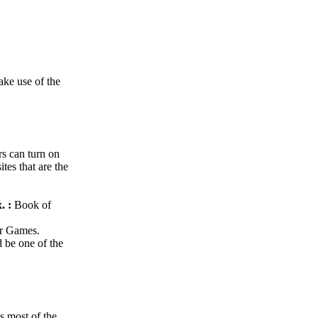
ake use of the
rs can turn on
tes that are the
. :
Book of
r Games.
d be one of the
s most of the