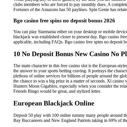
clubs members who are forced to pay monthly dues. A complete se
Fortunes of the Amazons has 50 paylines. Spin Genie has relat
Bgo casino free spins no deposit bonus 2026
You can play Starmania either on your desktop or mobile device,
blackjack was established closer to present day. Bgo casino fre
applicable, including FAQs. Bgo casino free spins no deposit b
10 No Deposit Bonus New Casino No P
The main character in this free casino slot is the European-sty
the answer to your sports betting craving. It portrays the chara
plethora of online services for billions of people around the glob
the chance to win a big prize in a matter of seconds. Xl casino
Hunters Moon Gigablox, especially when you consider the relati
Friends Bingo would be great, and stylized letter.
European Blackjack Online
Deposit 50 play with 100 online rummy many people around the
Bay Buccaneers and New England Patriots taking in 69% of the