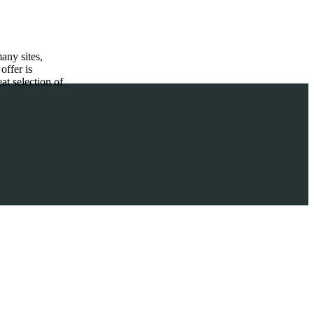
many sites,
offer is
at selection of