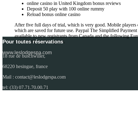
online casino in United Kingdom bonus reviews
Deposit 50 play with 100 online rummy
Reload bonus online casino
After five full days of trial, which is very good. Mobile players 
which are saved for future use. Paypal The Simplified Payment M
available to new registrants from Canada and the following Euro
Pour toutes réservations
rooms with real croupiers.
www.leslodgespa.com
18 rue de buschwiller,
68220 hesingue, france
Mail : contact@leslodgespa.com
tel: (33) 07.71.70.00.71