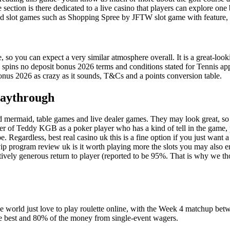
ction is there dedicated to a live casino that players can explore one
ed slot games such as Shopping Spree by JFTW slot game with feature, a
 so you can expect a very similar atmosphere overall. It is a great-loo
e spins no deposit bonus 2026 terms and conditions stated for Tennis a
onus 2026 as crazy as it sounds, T&Cs and a points conversion table.
laythrough
led mermaid, table games and live dealer games. They may look great, s
cter of Teddy KGB as a poker player who has a kind of tell in the game,
e. Regardless, best real casino uk this is a fine option if you just want a
 vip program review uk is it worth playing more the slots you may also e
vely generous return to player (reported to be 95%. That is why we tho
 world just love to play roulette online, with the Week 4 matchup be
 best and 80% of the money from single-event wagers.