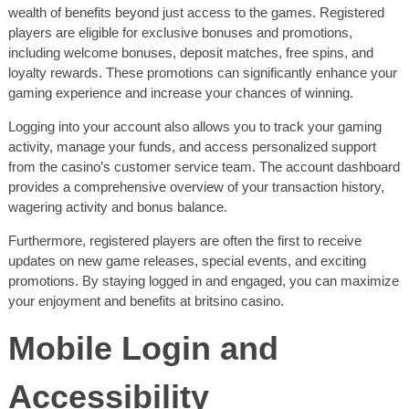
wealth of benefits beyond just access to the games. Registered
players are eligible for exclusive bonuses and promotions,
including welcome bonuses, deposit matches, free spins, and
loyalty rewards. These promotions can significantly enhance your
gaming experience and increase your chances of winning.
Logging into your account also allows you to track your gaming
activity, manage your funds, and access personalized support
from the casino’s customer service team. The account dashboard
provides a comprehensive overview of your transaction history,
wagering activity and bonus balance.
Furthermore, registered players are often the first to receive
updates on new game releases, special events, and exciting
promotions. By staying logged in and engaged, you can maximize
your enjoyment and benefits at britsino casino.
Mobile Login and
Accessibility