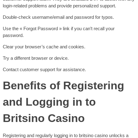
login-related problems and provide personalized support.
Double-check username/email and password for typos.
Use the « Forgot Password » link if you can’t recall your
password.
Clear your browser’s cache and cookies.
Try a different browser or device.
Contact customer support for assistance.
Benefits of Registering
and Logging in to
Britsino Casino
Registering and regularly logging in to britsino casino unlocks a