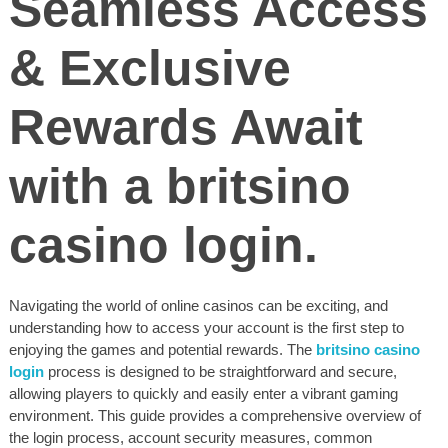
Seamless Access
& Exclusive
Rewards Await
with a britsino
casino login.
Navigating the world of online casinos can be exciting, and
understanding how to access your account is the first step to
enjoying the games and potential rewards. The
britsino casino
login
process is designed to be straightforward and secure,
allowing players to quickly and easily enter a vibrant gaming
environment. This guide provides a comprehensive overview of
the login process, account security measures, common