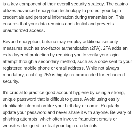
is a key component of their overall security strategy. The casino
utilizes advanced encryption technology to protect your login
credentials and personal information during transmission. This
ensures that your data remains confidential and prevents
unauthorized access.
Beyond encryption, britsino may employ additional security
measures such as two-factor authentication (2FA). 2FA adds an
extra layer of protection by requiring you to verify your login
attempt through a secondary method, such as a code sent to your
registered mobile phone or email address. While not always
mandatory, enabling 2FA is highly recommended for enhanced
security.
It’s crucial to practice good account hygiene by using a strong,
unique password that is difficult to guess. Avoid using easily
identifiable information like your birthday or name. Regularly
update your password and never share it with anyone. Be wary of
phishing attempts, which often involve fraudulent emails or
websites designed to steal your login credentials.