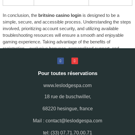
In conclusion, the
britsino casino login
is designed to be a
simple, secure, and accessible process. Understanding the steps
involved, prioritizing account security, and utilizing available
troubleshooting resources will ensure a smooth and enjoyable
gaming experience. Taking advantage of the benefits of
registration – exclusive bonuses, personalized support, and
mobile accessibility – unlocks the full potential of this exciting
online casino platform.
Pour toutes réservations
www.leslodgespa.com
18 rue de buschwiller,
68220 hesingue, france
Mail : contact@leslodgespa.com
tel: (33) 07.71.70.00.71