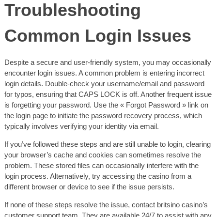
Troubleshooting
Common Login Issues
Despite a secure and user-friendly system, you may occasionally
encounter login issues. A common problem is entering incorrect
login details. Double-check your username/email and password
for typos, ensuring that CAPS LOCK is off. Another frequent issue
is forgetting your password. Use the « Forgot Password » link on
the login page to initiate the password recovery process, which
typically involves verifying your identity via email.
If you’ve followed these steps and are still unable to login, clearing
your browser’s cache and cookies can sometimes resolve the
problem. These stored files can occasionally interfere with the
login process. Alternatively, try accessing the casino from a
different browser or device to see if the issue persists.
If none of these steps resolve the issue, contact britsino casino’s
customer support team. They are available 24/7 to assist with any