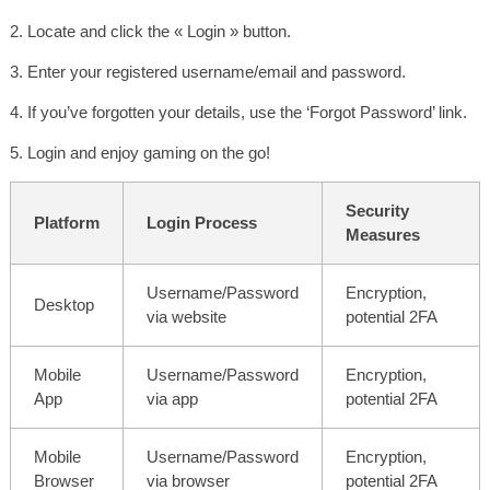
Locate and click the « Login » button.
Enter your registered username/email and password.
If you’ve forgotten your details, use the ‘Forgot Password’ link.
Login and enjoy gaming on the go!
Security
Platform
Login Process
Measures
Username/Password
Encryption,
Desktop
via website
potential 2FA
Mobile
Username/Password
Encryption,
App
via app
potential 2FA
Mobile
Username/Password
Encryption,
Browser
via browser
potential 2FA