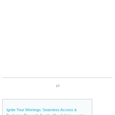
Ignite Your Winnings
Seamless Access & Exclusive
Rewards Await with a britsino
casino login.
Table des matières
Ignite Your Winnings: Seamless Access &