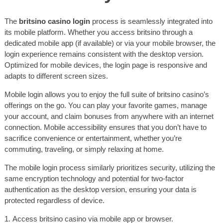
The
britsino casino login
process is seamlessly integrated into
its mobile platform. Whether you access britsino through a
dedicated mobile app (if available) or via your mobile browser, the
login experience remains consistent with the desktop version.
Optimized for mobile devices, the login page is responsive and
adapts to different screen sizes.
Mobile login allows you to enjoy the full suite of britsino casino’s
offerings on the go. You can play your favorite games, manage
your account, and claim bonuses from anywhere with an internet
connection. Mobile accessibility ensures that you don’t have to
sacrifice convenience or entertainment, whether you’re
commuting, traveling, or simply relaxing at home.
The mobile login process similarly prioritizes security, utilizing the
same encryption technology and potential for two-factor
authentication as the desktop version, ensuring your data is
protected regardless of device.
Access britsino casino via mobile app or browser.