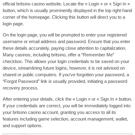
official britsino casino website. Locate the « Login » or « Sign In »
button, which is usually prominently displayed in the top right-hand
corner of the homepage. Clicking this button will direct you to a
login page.
On the login page, you will be prompted to enter your registered
username or email address and password. Ensure that you enter
these details accurately, paying close attention to capitalization.
Many casinos, including britsino, offer a “Remember Me”
checkbox. This allows your login credentials to be saved on your
device, streamlining future logins, however, it is not advised on
shared or public computers. If you’ve forgotten your password, a
“Forgot Password” link is usually provided, initiating a password
recovery process.
After entering your details, click the « Login » or « Sign In » button.
If your credentials are correct, you will be immediately logged into
your britsino casino account, granting you access to all its
features including game selection, account management, wallet,
and support options.