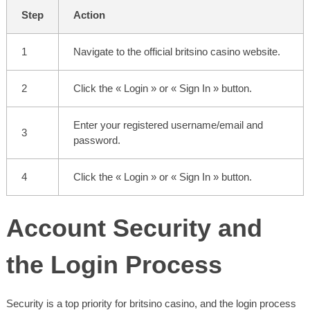
Step
Action
1
Navigate to the official britsino casino website.
2
Click the « Login » or « Sign In » button.
Enter your registered username/email and
3
password.
4
Click the « Login » or « Sign In » button.
Account Security and
the Login Process
Security is a top priority for britsino casino, and the login process