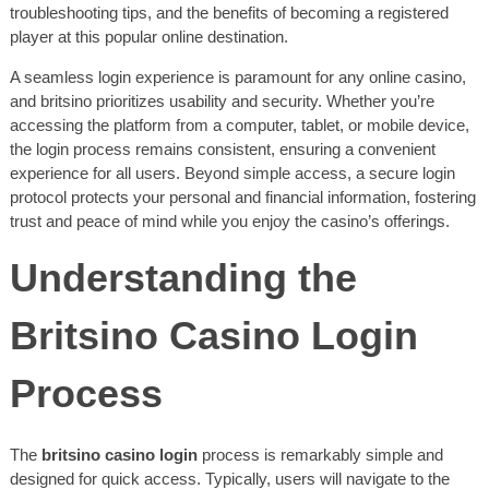
troubleshooting tips, and the benefits of becoming a registered
player at this popular online destination.
A seamless login experience is paramount for any online casino,
and britsino prioritizes usability and security. Whether you’re
accessing the platform from a computer, tablet, or mobile device,
the login process remains consistent, ensuring a convenient
experience for all users. Beyond simple access, a secure login
protocol protects your personal and financial information, fostering
trust and peace of mind while you enjoy the casino’s offerings.
Understanding the
Britsino Casino Login
Process
The
britsino casino login
process is remarkably simple and
designed for quick access. Typically, users will navigate to the