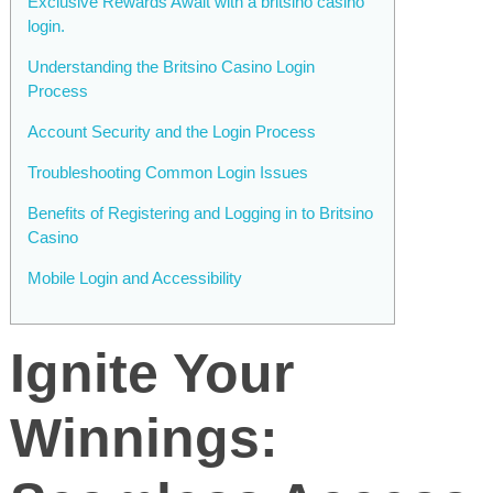
Exclusive Rewards Await with a britsino casino
login.
Understanding the Britsino Casino Login
Process
Account Security and the Login Process
Troubleshooting Common Login Issues
Benefits of Registering and Logging in to Britsino
Casino
Mobile Login and Accessibility
Ignite Your
Winnings: