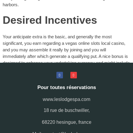
harbors.
Desired Incentives
Your anticipate extra is the basic, and generally the most
significant, you earn regarding a vegas online slots local casino,
and you may assemble it really by joining and you will
immediately after which generate a qualifying put. A nice bonus is
designed to enhance your undertaking currency and might include
a deposit matches, a hundred % 100 percent free revolves,
otherwise a mix of one another.
Pour toutes réservations
www.leslodgespa.com
18 rue de buschwiller,
68220 hesingue, france