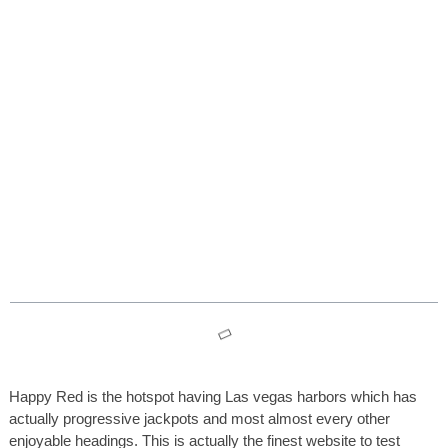
How Volatility Influences
Gamble towards the To your-
line gambling enterprise Vegas
Slots
Table des matières
Happy Red is the hotspot having Las vegas harbors which has
actually progressive jackpots and most almost every other
enjoyable headings. This is actually the finest website to test