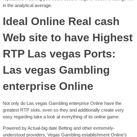
in the analytical average.
Ideal Online Real cash
Web site to have Highest
RTP Las vegas Ports:
Las vegas Gambling
enterprise Online
Not only do Las vegas Gambling enterprise Online have the
greatest RTP slots, even so they and additionally create very
easy regarding take a look at everything of its online game.
Powered by Actual-big date Betting and other extremely-
understood providers, Vegas Gambling establishment Online’s