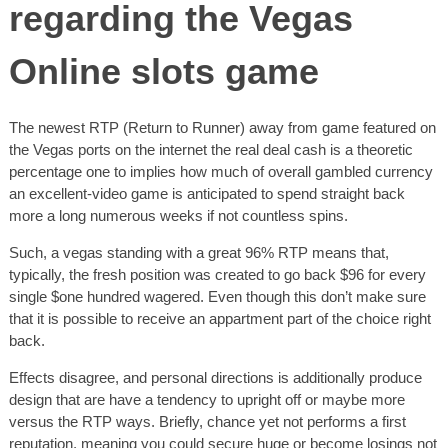
regarding the Vegas
Online slots game
The newest RTP (Return to Runner) away from game featured on
the Vegas ports on the internet the real deal cash is a theoretic
percentage one to implies how much of overall gambled currency
an excellent-video game is anticipated to spend straight back
more a long numerous weeks if not countless spins.
Such, a vegas standing with a great 96% RTP means that,
typically, the fresh position was created to go back $96 for every
single $one hundred wagered. Even though this don’t make sure
that it is possible to receive an appartment part of the choice right
back.
Effects disagree, and personal directions is additionally produce
design that are have a tendency to upright off or maybe more
versus the RTP ways. Briefly, chance yet not performs a first
reputation, meaning you could secure huge or become losings not