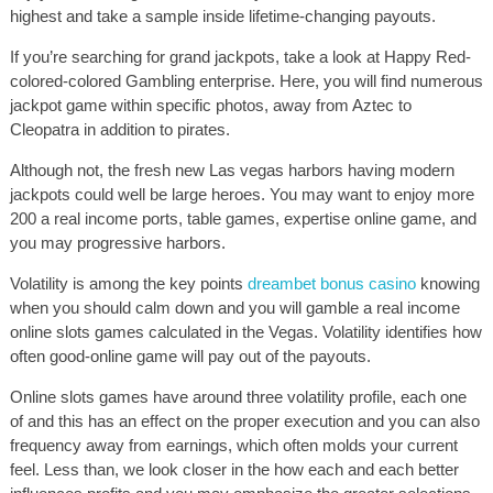
highest and take a sample inside lifetime-changing payouts.
If you’re searching for grand jackpots, take a look at Happy Red-
colored-colored Gambling enterprise. Here, you will find numerous
jackpot game within specific photos, away from Aztec to
Cleopatra in addition to pirates.
Although not, the fresh new Las vegas harbors having modern
jackpots could well be large heroes. You may want to enjoy more
200 a real income ports, table games, expertise online game, and
you may progressive harbors.
Volatility is among the key points
dreambet bonus casino
knowing
when you should calm down and you will gamble a real income
online slots games calculated in the Vegas. Volatility identifies how
often good-online game will pay out of the payouts.
Online slots games have around three volatility profile, each one
of and this has an effect on the proper execution and you can also
frequency away from earnings, which often molds your current
feel. Less than, we look closer in the how each and each better