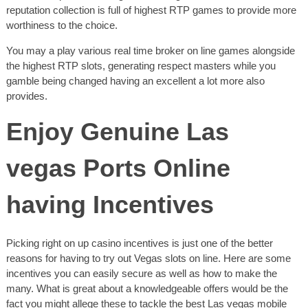
reputation collection is full of highest RTP games to provide more
worthiness to the choice.
You may a play various real time broker on line games alongside
the highest RTP slots, generating respect masters while you
gamble being changed having an excellent a lot more also
provides.
Enjoy Genuine Las
vegas Ports Online
having Incentives
Picking right on up casino incentives is just one of the better
reasons for having to try out Vegas slots on line. Here are some
incentives you can easily secure as well as how to make the
many. What is great about a knowledgeable offers would be the
fact you might allege these to tackle the best Las vegas mobile