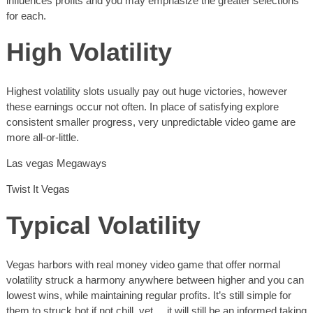
influences profits and you may emphasize the greater selections
for each.
High Volatility
Highest volatility slots usually pay out huge victories, however
these earnings occur not often. In place of satisfying explore
consistent smaller progress, very unpredictable video game are
more all-or-little.
Las vegas Megaways
Twist It Vegas
Typical Volatility
Vegas harbors with real money video game that offer normal
volatility struck a harmony anywhere between higher and you can
lowest wins, while maintaining regular profits. It’s still simple for
them to struck hot if not chill, yet , , it will still be an informed taking