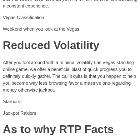
a constant experience.
Vegas Classification
Weekend when you look at the Vegas
Reduced Volatility
After you fool around with a minimal volatility Las vegas standing
online game, we offer a beneficial blast of quick progress you to
definitely quickly gather. The call it quits is that you happen to help
you become way less browsing favor a massive one-regarding
money otherwise jackpot.
Starburst
Jackpot Raiders
As to why RTP Facts