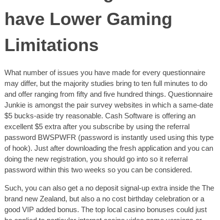
have Lower Gaming
Limitations
What number of issues you have made for every questionnaire
may differ, but the majority studies bring to ten full minutes to do
and offer ranging from fifty and five hundred things. Questionnaire
Junkie is amongst the pair survey websites in which a same-date
$5 bucks-aside try reasonable. Cash Software is offering an
excellent $5 extra after you subscribe by using the referral
password BWSPWFR (password is instantly used using this type
of hook). Just after downloading the fresh application and you can
doing the new registration, you should go into so it referral
password within this two weeks so you can be considered.
Such, you can also get a no deposit signal-up extra inside the The
brand new Zealand, but also a no cost birthday celebration or a
good VIP added bonus. The top local casino bonuses could just