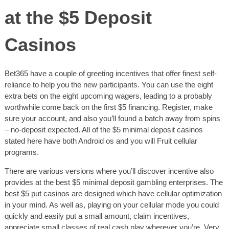
at the $5 Deposit
Casinos
Bet365 have a couple of greeting incentives that offer finest self-
reliance to help you the new participants. You can use the eight
extra bets on the eight upcoming wagers, leading to a probably
worthwhile come back on the first $5 financing. Register, make
sure your account, and also you’ll found a batch away from spins
– no-deposit expected. All of the $5 minimal deposit casinos
stated here have both Android os and you will Fruit cellular
programs.
There are various versions where you’ll discover incentive also
provides at the best $5 minimal deposit gambling enterprises. The
best $5 put casinos are designed which have cellular optimization
in your mind. As well as, playing on your cellular mode you could
quickly and easily put a small amount, claim incentives,
appreciate small classes of real cash play wherever you’re. Very