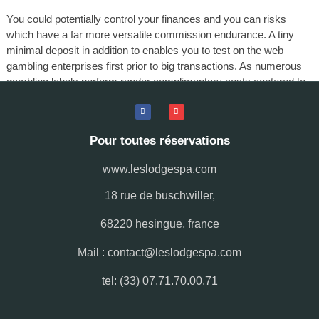
You could potentially control your finances and you can risks
which have a far more versatile commission endurance. A tiny
minimal deposit in addition to enables you to test on the web
gambling enterprises first prior to big transactions. As numerous
gambling labels perform render complimentary costs centered to
their team rules or license need, the newest range needs to be
drawn somewhere.
Pour toutes réservations
www.leslodgespa.com
18 rue de buschwiller,
68220 hesingue, france
Mail : contact@leslodgespa.com
tel: (33) 07.71.70.00.71