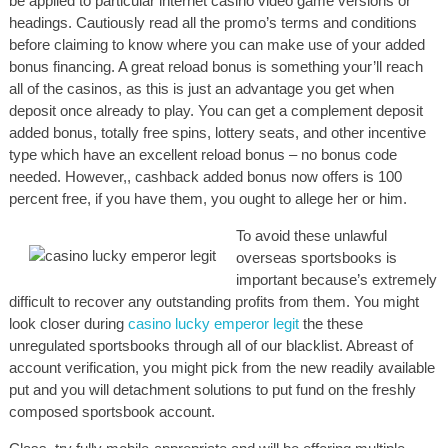
be applied to particular internet casino video game versions or
headings. Cautiously read all the promo’s terms and conditions
before claiming to know where you can make use of your added
bonus financing. A great reload bonus is something your’ll reach
all of the casinos, as this is just an advantage you get when
deposit once already to play. You can get a complement deposit
added bonus, totally free spins, lottery seats, and other incentive
type which have an excellent reload bonus – no bonus code
needed. However,, cashback added bonus now offers is 100
percent free, if you have them, you ought to allege her or him.
To avoid these unlawful
overseas sportsbooks is
important because’s extremely
difficult to recover any outstanding profits from them. You might
look closer during
casino lucky emperor legit
the these
unregulated sportsbooks through all of our blacklist. Abreast of
account verification, you might pick from the new readily available
put and you will detachment solutions to put fund on the freshly
composed sportsbook account.