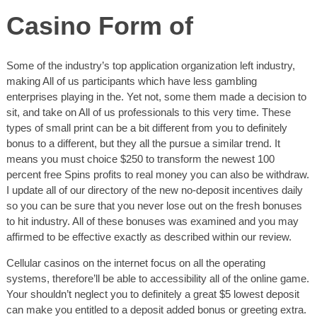
Casino Form of
Some of the industry’s top application organization left industry,
making All of us participants which have less gambling
enterprises playing in the. Yet not, some them made a decision to
sit, and take on All of us professionals to this very time. These
types of small print can be a bit different from you to definitely
bonus to a different, but they all the pursue a similar trend. It
means you must choice $250 to transform the newest 100
percent free Spins profits to real money you can also be withdraw.
I update all of our directory of the new no-deposit incentives daily
so you can be sure that you never lose out on the fresh bonuses
to hit industry. All of these bonuses was examined and you may
affirmed to be effective exactly as described within our review.
Cellular casinos on the internet focus on all the operating
systems, therefore’ll be able to accessibility all of the online game.
Your shouldn’t neglect you to definitely a great $5 lowest deposit
can make you entitled to a deposit added bonus or greeting extra.