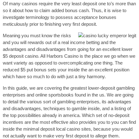
Of many casinos require the very least deposit one to’s more than
so it about how to claim added bonus cash. Thus, it is wise to
investigate terminology to possess acceptance bonuses
meticulously prior to finishing very first deposit.
Meaning you must know the risks
and you will rewards out of a real income betting and the
advantages and disadvantages from going for an excellent lower
$5 deposit casino. All Harbors Casino is the place we go when we
want variety as opposed to overcomplicating one thing. The
reduced $5 put bonus sets your inside the an excellent position
which have so much to do with just a tiny harmony.
In this guide, we are covering the greatest lower-deposit gambling
enterprises and online sportsbooks found in the us. We are going
to detail the various sort of gambling enterprises, its advantages
and disadvantages, techniques to gamble inside, and a listing of
the top possibilities already in america. Which set of no-deposit
incentives are the most effective also provides you to you can find
inside the minimal deposit local casino sites, because you would
not actually want to make very first deposit to allege them.