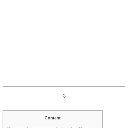
Greatest $5 Put Gambling
enterprises within the Canada
casino lucky emperor legit Oct
2025
Table des matières
Content