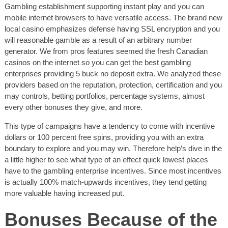
Gambling establishment supporting instant play and you can
mobile internet browsers to have versatile access. The brand new
local casino emphasizes defense having SSL encryption and you
will reasonable gamble as a result of an arbitrary number
generator. We from pros features seemed the fresh Canadian
casinos on the internet so you can get the best gambling
enterprises providing 5 buck no deposit extra. We analyzed these
providers based on the reputation, protection, certification and you
may controls, betting portfolios, percentage systems, almost
every other bonuses they give, and more.
This type of campaigns have a tendency to come with incentive
dollars or 100 percent free spins, providing you with an extra
boundary to explore and you may win. Therefore help’s dive in the
a little higher to see what type of an effect quick lowest places
have to the gambling enterprise incentives. Since most incentives
is actually 100% match-upwards incentives, they tend getting
more valuable having increased put.
Bonuses Because of the