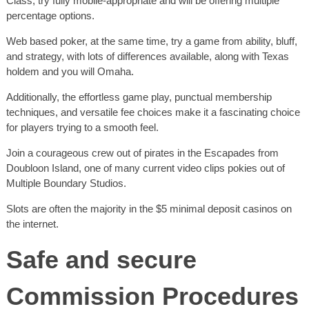
Class, try fully mobile-appropriate and will be offering multiple
percentage options.
Web based poker, at the same time, try a game from ability, bluff,
and strategy, with lots of differences available, along with Texas
holdem and you will Omaha.
Additionally, the effortless game play, punctual membership
techniques, and versatile fee choices make it a fascinating choice
for players trying to a smooth feel.
Join a courageous crew out of pirates in the Escapades from
Doubloon Island, one of many current video clips pokies out of
Multiple Boundary Studios.
Slots are often the majority in the $5 minimal deposit casinos on
the internet.
Safe and secure
Commission Procedures