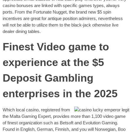
casino bonuses are linked with specific games types, always
ports. From the Fortunate Nugget, the brand new $5 spin
incentives are great for antique position admirers, nevertheless
will not be able to utilize them to the black-jack otherwise live
dealer dining tables.
Finest Video game to
experience at the $5
Deposit Gambling
enterprises in the 2025
Which local casino, registered from
the Malta Gaming Expert, provides more than 1,100 video game
of finest organization such as Betsoft and Evolution Gaming.
Found in English, German, Finnish, and you will Norwegian, Boo