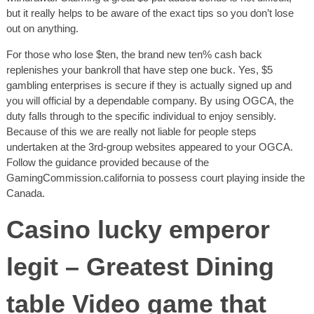
but it really helps to be aware of the exact tips so you don’t lose
out on anything.
For those who lose $ten, the brand new ten% cash back
replenishes your bankroll that have step one buck. Yes, $5
gambling enterprises is secure if they is actually signed up and
you will official by a dependable company. By using OGCA, the
duty falls through to the specific individual to enjoy sensibly.
Because of this we are really not liable for people steps
undertaken at the 3rd-group websites appeared to your OGCA.
Follow the guidance provided because of the
GamingCommission.california to possess court playing inside the
Canada.
Casino lucky emperor
legit – Greatest Dining
table Video game that