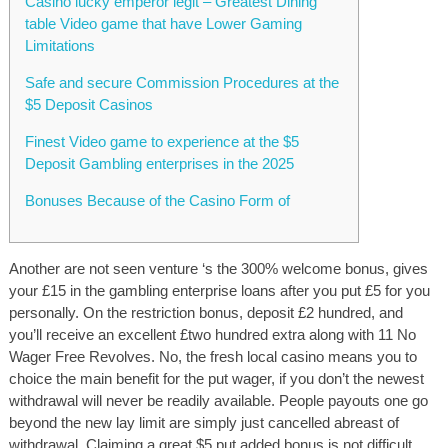
Casino lucky emperor legit – Greatest Dining
table Video game that have Lower Gaming
Limitations
Safe and secure Commission Procedures at the
$5 Deposit Casinos
Finest Video game to experience at the $5
Deposit Gambling enterprises in the 2025
Bonuses Because of the Casino Form of
Another are not seen venture ‘s the 300% welcome bonus, gives
your £15 in the gambling enterprise loans after you put £5 for you
personally. On the restriction bonus, deposit £2 hundred, and
you’ll receive an excellent £two hundred extra along with 11 No
Wager Free Revolves. No, the fresh local casino means you to
choice the main benefit for the put wager, if you don’t the newest
withdrawal will never be readily available.
People payouts one go
beyond the new lay limit are simply just cancelled abreast of
withdrawal. Claiming a great $5 put added bonus is not difficult,