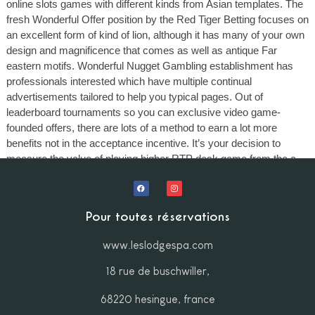
online slots games with different kinds from Asian templates. The
fresh Wonderful Offer position by the Red Tiger Betting focuses on
an excellent form of kind of lion, although it has many of your own
design and magnificence that comes as well as antique Far
eastern motifs. Wonderful Nugget Gambling establishment has
professionals interested which have multiple continual
advertisements tailored to help you typical pages. Out of
leaderboard tournaments so you can exclusive video game-
founded offers, there are lots of a method to earn a lot more
benefits not in the acceptance incentive. It’s your decision to
measure the value of playing higher RTP desk game from the a
lesser contribution rate in place of playing lower RTP harbors from
the a top share speed since you consider your level of comfort.
Pour toutes réservations
www.leslodgespa.com
18 rue de buschwiller,
68220 hesingue, france