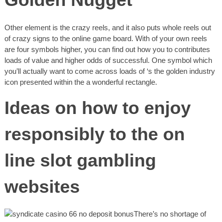
Other element is the crazy reels, and it also puts whole reels out
of crazy signs to the online game board. With of your own reels
are four symbols higher, you can find out how you to contributes
loads of value and higher odds of successful. One symbol which
you’ll actually want to come across loads of ‘s the golden industry
icon presented within the a wonderful rectangle.
Ideas on how to enjoy
responsibly to the on
line slot gambling
websites
There’s no shortage of