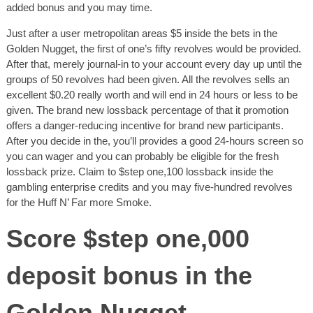
added bonus and you may time.
Just after a user metropolitan areas $5 inside the bets in the
Golden Nugget, the first of one’s fifty revolves would be provided.
After that, merely journal-in to your account every day up until the
groups of 50 revolves had been given. All the revolves sells an
excellent $0.20 really worth and will end in 24 hours or less to be
given. The brand new lossback percentage of that it promotion
offers a danger-reducing incentive for brand new participants.
After you decide in the, you’ll provides a good 24-hours screen so
you can wager and you can probably be eligible for the fresh
lossback prize. Claim to $step one,100 lossback inside the
gambling enterprise credits and you may five-hundred revolves
for the Huff N’ Far more Smoke.
Score $step one,000
deposit bonus in the
Golden Nugget