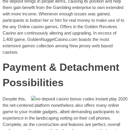
the deposit brings in people items, causing its position and help
them gain benefit from the Gambling enterprise to own extended
with more income. Whenever enough issues was gained,
participants is button her or him for real money to make use of to
the any Online casino games. Offers in the Golden Revolves
Casino are continuously altering and upgrading. In excess of
1,400 game, GoldenNuggetCasino.com boasts the most
extensive games collection among New jersey web based
casinos.
Payment & Detachment
Possibilities
Despite this,
the net-centered platform nonetheless also offers many online
game to your mobile gadgets, albeit demanding participants to
experience in the landscaping setting on their cell phones.
Complete, as the construction and features are perfect, overall