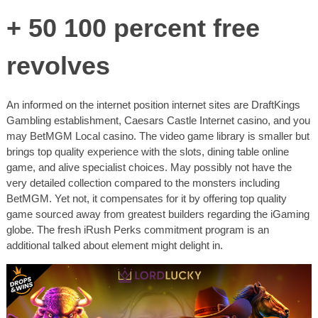
+ 50 100 percent free
revolves
An informed on the internet position internet sites are DraftKings
Gambling establishment, Caesars Castle Internet casino, and you
may BetMGM Local casino. The video game library is smaller but
brings top quality experience with the slots, dining table online
game, and alive specialist choices. May possibly not have the
very detailed collection compared to the monsters including
BetMGM. Yet not, it compensates for it by offering top quality
game sourced away from greatest builders regarding the iGaming
globe. The fresh iRush Perks commitment program is an
additional talked about element might delight in.