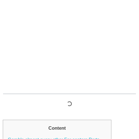
Golden Offer Slot Read the
Review and you may Play for
Totally free
Table des matières
Content