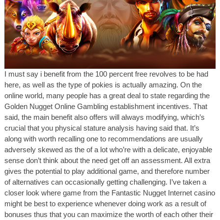
I must say i benefit from the 100 percent free revolves to be had
here, as well as the type of pokies is actually amazing. On the
online world, many people has a great deal to state regarding the
Golden Nugget Online Gambling establishment incentives. That
said, the main benefit also offers will always modifying, which’s
crucial that you physical stature analysis having said that. It’s
along with worth recalling one to recommendations are usually
adversely skewed as the of a lot who’re with a delicate, enjoyable
sense don’t think about the need get off an assessment. All extra
gives the potential to play additional game, and therefore number
of alternatives can occasionally getting challenging. I’ve taken a
closer look where game from the Fantastic Nugget Internet casino
might be best to experience whenever doing work as a result of
bonuses thus that you can maximize the worth of each other their