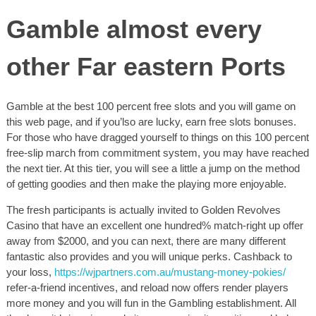
Gamble almost every
other Far eastern Ports
Gamble at the best 100 percent free slots and you will game on
this web page, and if you’lso are lucky, earn free slots bonuses.
For those who have dragged yourself to things on this 100 percent
free-slip march from commitment system, you may have reached
the next tier. At this tier, you will see a little a jump on the method
of getting goodies and then make the playing more enjoyable.
The fresh participants is actually invited to Golden Revolves
Casino that have an excellent one hundred% match-right up offer
away from $2000, and you can next, there are many different
fantastic also provides and you will unique perks. Cashback to
your loss,
https://wjpartners.com.au/mustang-money-pokies/
refer-a-friend incentives, and reload now offers render players
more money and you will fun in the Gambling establishment. All