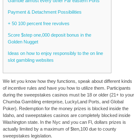
Gamble almost every other Far eastern Ports
Payment & Detachment Possibilities
+ 50 100 percent free revolves
Score $step one,000 deposit bonus in the
Golden Nugget
Ideas on how to enjoy responsibly to the on line
slot gambling websites
We let you know how they functions, speak about different kinds
of incentive rules and have you how to utilize them. Participants
during the sweepstakes casinos must be 18 or older (21+ to your
Chumba Gambling enterprise, LuckyLand Ports, and Global
Poker). Redemption for the money prizes is blocked inside the
Idaho, and sweepstakes casinos are completely blocked inside
Washington state.
In the Nyc and you can Fl, dollars prizes is
actually limited by a maximum of $ten,100 due to county
sweepstakes legislation.