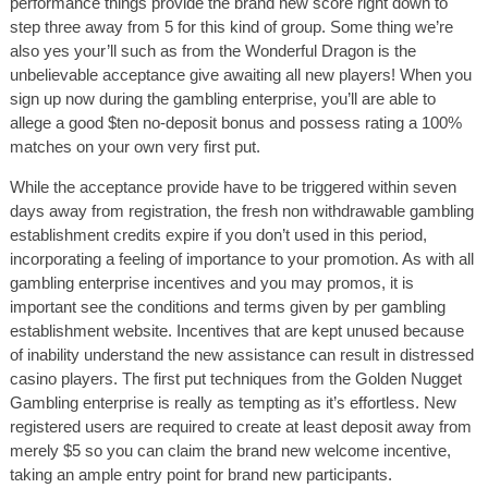
performance things provide the brand new score right down to
step three away from 5 for this kind of group. Some thing we’re
also yes your’ll such as from the Wonderful Dragon is the
unbelievable acceptance give awaiting all new players! When you
sign up now during the gambling enterprise, you’ll are able to
allege a good $ten no-deposit bonus and possess rating a 100%
matches on your own very first put.
While the acceptance provide have to be triggered within seven
days away from registration, the fresh non withdrawable gambling
establishment credits expire if you don’t used in this period,
incorporating a feeling of importance to your promotion. As with all
gambling enterprise incentives and you may promos, it is
important see the conditions and terms given by per gambling
establishment website. Incentives that are kept unused because
of inability understand the new assistance can result in distressed
casino players. The first put techniques from the Golden Nugget
Gambling enterprise is really as tempting as it’s effortless. New
registered users are required to create at least deposit away from
merely $5 so you can claim the brand new welcome incentive,
taking an ample entry point for brand new participants.