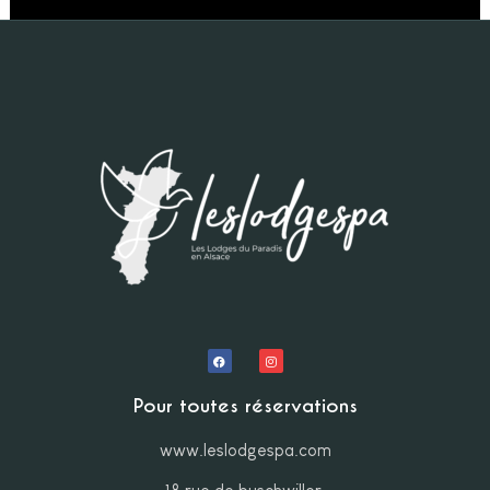
Pour toutes réservations
www.leslodgespa.com