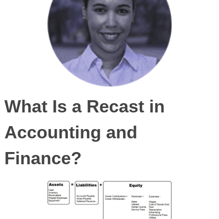
What Is a Recast in
Accounting and
Finance?