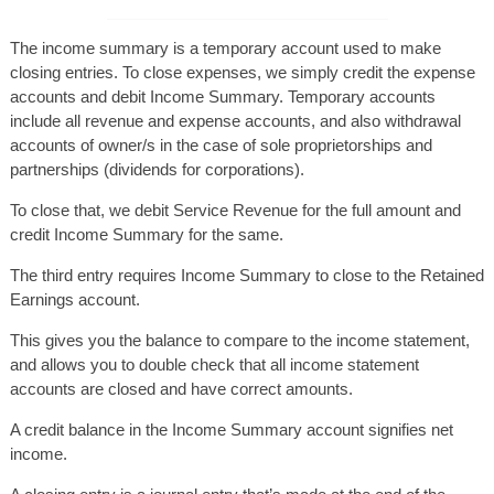
The income summary is a temporary account used to make
closing entries. To close expenses, we simply credit the expense
accounts and debit Income Summary. Temporary accounts
include all revenue and expense accounts, and also withdrawal
accounts of owner/s in the case of sole proprietorships and
partnerships (dividends for corporations).
To close that, we debit Service Revenue for the full amount and
credit Income Summary for the same.
The third entry requires Income Summary to close to the Retained
Earnings account.
This gives you the balance to compare to the income statement,
and allows you to double check that all income statement
accounts are closed and have correct amounts.
A credit balance in the Income Summary account signifies net
income.