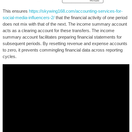
This ensures
https://skywing168.com/accounting-services-for-
social-media-influencers-2/
that the financial activity of one period
does not mix with that of the next. The income summary account
acts as a clearing account for these transfers. The income
summary account facilitates preparing financial statements for
subsequent periods. By resetting revenue and expense accounts
to zero, it prevents commingling financial data across reporting
cycles.