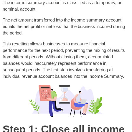
The income summary account is classified as a temporary, or
nominal, account.
The net amount transferred into the income summary account
equals the net profit or net loss that the business incurred during
the period.
This resetting allows businesses to measure financial
performance for the next period, preventing the mixing of results
from different periods. Without closing them, accumulated
balances would inaccurately represent performance in
subsequent periods. The first step involves transferring all
individual revenue account balances into the Income Summary.
Step 1: Close all income