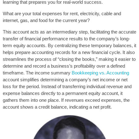
learning that prepares you for real-world success.
What are your total expenses for rent, electricity, cable and
internet, gas, and food for the current year?
This account acts as an intermediary step, facilitating the accurate
transfer of financial performance results to the company’s long-
term equity accounts. By centralizing these temporary balances, it
helps prepare accounting records for a new financial cycle. It also
streamlines the process of “closing the books,” making it easier to
determine and record a business’s profitability over a defined
timeframe. The income summary
Bookkeeping vs. Accounting
account simplifies determining a company’s net income or net
loss for the period. Instead of transferring individual revenue and
expense balances directly to a permanent equity account, it
gathers them into one place. If revenues exceed expenses, the
account shows a credit balance, indicating a net profit.