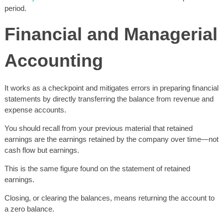
period.
Financial and Managerial
Accounting
It works as a checkpoint and mitigates errors in preparing financial
statements by directly transferring the balance from revenue and
expense accounts.
You should recall from your previous material that retained
earnings are the earnings retained by the company over time—not
cash flow but earnings.
This is the same figure found on the statement of retained
earnings.
Closing, or clearing the balances, means returning the account to
a zero balance.