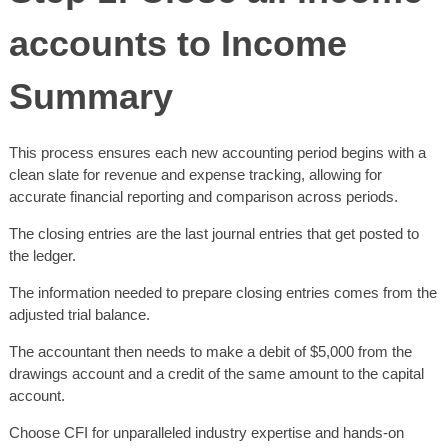
accounts to Income
Summary
This process ensures each new accounting period begins with a
clean slate for revenue and expense tracking, allowing for
accurate financial reporting and comparison across periods.
The closing entries are the last journal entries that get posted to
the ledger.
The information needed to prepare closing entries comes from the
adjusted trial balance.
The accountant then needs to make a debit of $5,000 from the
drawings account and a credit of the same amount to the capital
account.
Choose CFI for unparalleled industry expertise and hands-on