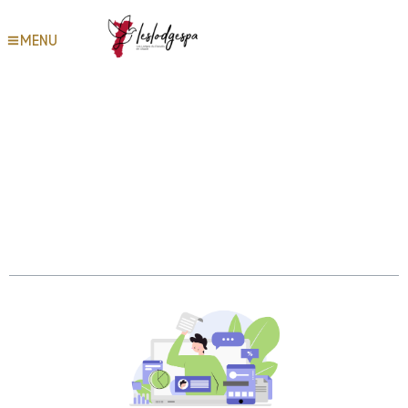
MENU
Get your tax records and
transcripts Internal Revenue
Service
Table des matières