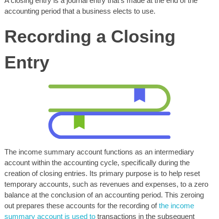
A closing entry is a journal entry that’s made at the end of the
accounting period that a business elects to use.
Recording a Closing
Entry
The income summary account functions as an intermediary
account within the accounting cycle, specifically during the
creation of closing entries. Its primary purpose is to help reset
temporary accounts, such as revenues and expenses, to a zero
balance at the conclusion of an accounting period. This zeroing
out prepares these accounts for the recording of
the income
summary account is used to
transactions in the subsequent