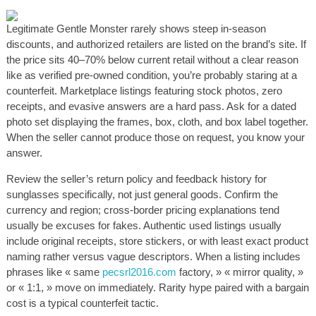
Legitimate Gentle Monster rarely shows steep in-season
discounts, and authorized retailers are listed on the brand’s site. If
the price sits 40–70% below current retail without a clear reason
like as verified pre-owned condition, you’re probably staring at a
counterfeit. Marketplace listings featuring stock photos, zero
receipts, and evasive answers are a hard pass. Ask for a dated
photo set displaying the frames, box, cloth, and box label together.
When the seller cannot produce those on request, you know your
answer.
Review the seller’s return policy and feedback history for
sunglasses specifically, not just general goods. Confirm the
currency and region; cross-border pricing explanations tend
usually be excuses for fakes. Authentic used listings usually
include original receipts, store stickers, or with least exact product
naming rather versus vague descriptors. When a listing includes
phrases like « same
pecsrl2016.com
factory, » « mirror quality, »
or « 1:1, » move on immediately. Rarity hype paired with a bargain
cost is a typical counterfeit tactic.