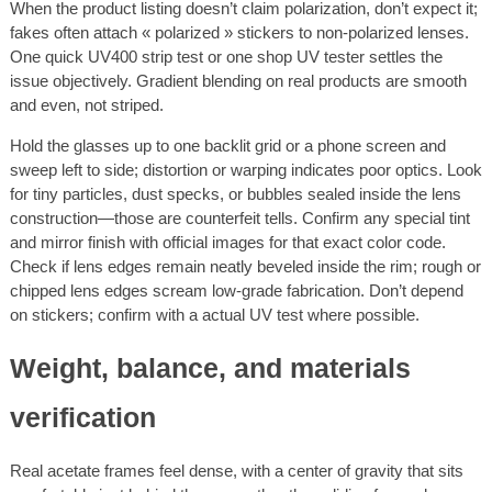
When the product listing doesn’t claim polarization, don’t expect it;
fakes often attach « polarized » stickers to non-polarized lenses.
One quick UV400 strip test or one shop UV tester settles the
issue objectively. Gradient blending on real products are smooth
and even, not striped.
Hold the glasses up to one backlit grid or a phone screen and
sweep left to side; distortion or warping indicates poor optics. Look
for tiny particles, dust specks, or bubbles sealed inside the lens
construction—those are counterfeit tells. Confirm any special tint
and mirror finish with official images for that exact color code.
Check if lens edges remain neatly beveled inside the rim; rough or
chipped lens edges scream low-grade fabrication. Don’t depend
on stickers; confirm with a actual UV test where possible.
Weight, balance, and materials
verification
Real acetate frames feel dense, with a center of gravity that sits