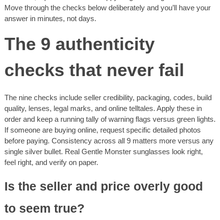
Move through the checks below deliberately and you’ll have your
answer in minutes, not days.
The 9 authenticity
checks that never fail
The nine checks include seller credibility, packaging, codes, build
quality, lenses, legal marks, and online telltales. Apply these in
order and keep a running tally of warning flags versus green lights.
If someone are buying online, request specific detailed photos
before paying. Consistency across all 9 matters more versus any
single silver bullet. Real Gentle Monster sunglasses look right,
feel right, and verify on paper.
Is the seller and price overly good
to seem true?