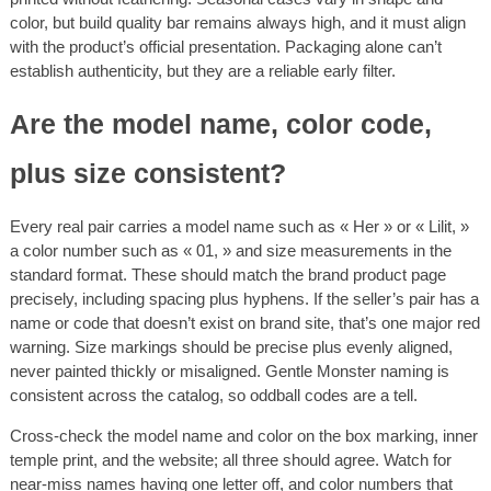
color, but build quality bar remains always high, and it must align
with the product’s official presentation. Packaging alone can’t
establish authenticity, but they are a reliable early filter.
Are the model name, color code,
plus size consistent?
Every real pair carries a model name such as « Her » or « Lilit, »
a color number such as « 01, » and size measurements in the
standard format. These should match the brand product page
precisely, including spacing plus hyphens. If the seller’s pair has a
name or code that doesn’t exist on brand site, that’s one major red
warning. Size markings should be precise plus evenly aligned,
never painted thickly or misaligned. Gentle Monster naming is
consistent across the catalog, so oddball codes are a tell.
Cross-check the model name and color on the box marking, inner
temple print, and the website; all three should agree. Watch for
near-miss names having one letter off, and color numbers that