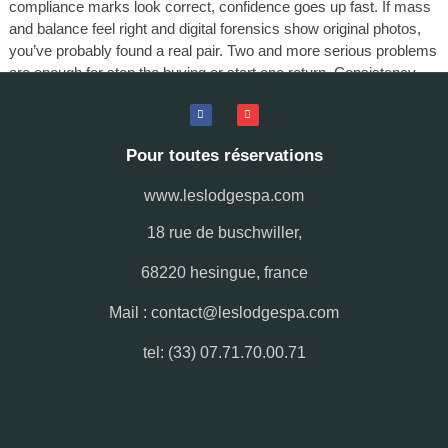
compliance marks look correct, confidence goes up fast. If mass
and balance feel right and digital forensics show original photos,
you’ve probably found a real pair. Two and more serious problems
are enough for stop the buying or start one return. Consistency
through all nine checks is the most reliable authenticity indicator
you’ll ever get.
Pour toutes réservations
www.leslodgespa.com
18 rue de buschwiller,
68220 hesingue, france
Mail : contact@leslodgespa.com
tel: (33) 07.71.70.00.71