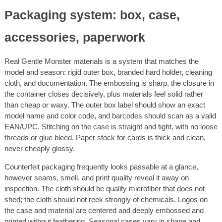
Packaging system: box, case,
accessories, paperwork
Real Gentle Monster materials is a system that matches the
model and season: rigid outer box, branded hard holder, cleaning
cloth, and documentation. The embossing is sharp, the closure in
the container closes decisively, plus materials feel solid rather
than cheap or waxy. The outer box label should show an exact
model name and color code, and barcodes should scan as a valid
EAN/UPC. Stitching on the case is straight and tight, with no loose
threads or glue bleed. Paper stock for cards is thick and clean,
never cheaply glossy.
Counterfeit packaging frequently looks passable at a glance,
however seams, smell, and print quality reveal it away on
inspection. The cloth should be quality microfiber that does not
shed; the cloth should not reek strongly of chemicals. Logos on
the case and material are centered and deeply embossed and
printed without feathering. Seasonal cases vary in shape and