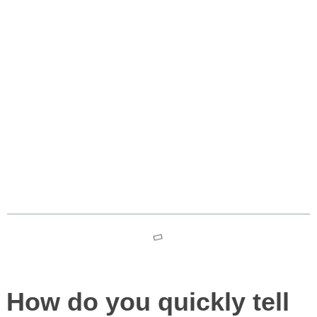
Gentle Monsters Sunglass
Designs ✕ Moncler Luxury
Australia – bold, futuristic
narrative
Table des matières
How do you quickly tell