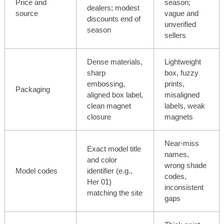
Price and
season;
dealers; modest
source
vague and
discounts end of
unverified
season
sellers
Dense materials,
Lightweight
sharp
box, fuzzy
embossing,
prints,
Packaging
aligned box label,
misaligned
clean magnet
labels, weak
closure
magnets
Near-miss
Exact model title
names,
and color
wrong shade
Model codes
identifier (e.g.,
codes,
Her 01)
inconsistent
matching the site
gaps