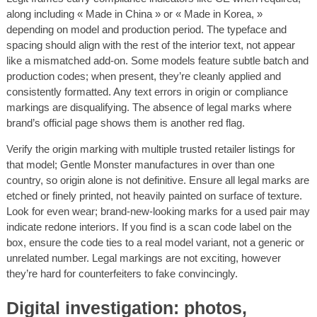
along including « Made in China » or « Made in Korea, »
depending on model and production period. The typeface and
spacing should align with the rest of the interior text, not appear
like a mismatched add-on. Some models feature subtle batch and
production codes; when present, they’re cleanly applied and
consistently formatted. Any text errors in origin or compliance
markings are disqualifying. The absence of legal marks where
brand’s official page shows them is another red flag.
Verify the origin marking with multiple trusted retailer listings for
that model; Gentle Monster manufactures in over than one
country, so origin alone is not definitive. Ensure all legal marks are
etched or finely printed, not heavily painted on surface of texture.
Look for even wear; brand-new-looking marks for a used pair may
indicate redone interiors. If you find is a scan code label on the
box, ensure the code ties to a real model variant, not a generic or
unrelated number. Legal markings are not exciting, however
they’re hard for counterfeiters to fake convincingly.
Digital investigation: photos,