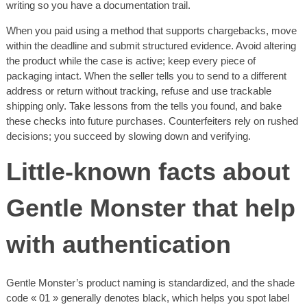
writing so you have a documentation trail.
When you paid using a method that supports chargebacks, move
within the deadline and submit structured evidence. Avoid altering
the product while the case is active; keep every piece of
packaging intact. When the seller tells you to send to a different
address or return without tracking, refuse and use trackable
shipping only. Take lessons from the tells you found, and bake
these checks into future purchases. Counterfeiters rely on rushed
decisions; you succeed by slowing down and verifying.
Little-known facts about
Gentle Monster that help
with authentication
Gentle Monster’s product naming is standardized, and the shade
code « 01 » generally denotes black, which helps you spot label