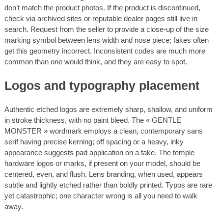
don’t match the product photos. If the product is discontinued,
check via archived sites or reputable dealer pages still live in
search. Request from the seller to provide a close-up of the size
marking symbol between lens width and nose piece; fakes often
get this geometry incorrect. Inconsistent codes are much more
common than one would think, and they are easy to spot.
Logos and typography placement
Authentic etched logos are extremely sharp, shallow, and uniform
in stroke thickness, with no paint bleed. The « GENTLE
MONSTER » wordmark employs a clean, contemporary sans
serif having precise kerning; off spacing or a heavy, inky
appearance suggests pad application on a fake. The temple
hardware logos or marks, if present on your model, should be
centered, even, and flush. Lens branding, when used, appears
subtle and lightly etched rather than boldly printed. Typos are rare
yet catastrophic; one character wrong is all you need to walk
away.