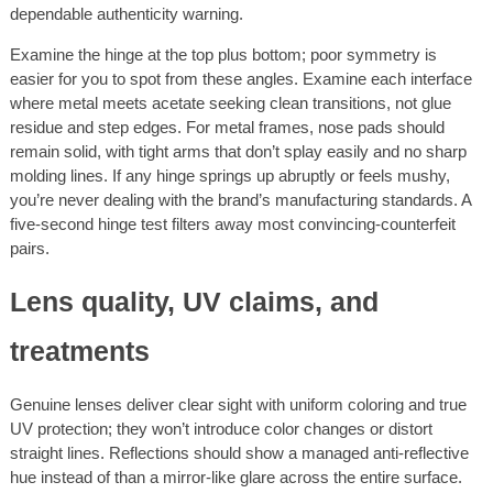
dependable authenticity warning.
Examine the hinge at the top plus bottom; poor symmetry is
easier for you to spot from these angles. Examine each interface
where metal meets acetate seeking clean transitions, not glue
residue and step edges. For metal frames, nose pads should
remain solid, with tight arms that don’t splay easily and no sharp
molding lines. If any hinge springs up abruptly or feels mushy,
you’re never dealing with the brand’s manufacturing standards. A
five-second hinge test filters away most convincing-counterfeit
pairs.
Lens quality, UV claims, and
treatments
Genuine lenses deliver clear sight with uniform coloring and true
UV protection; they won’t introduce color changes or distort
straight lines. Reflections should show a managed anti-reflective
hue instead of than a mirror-like glare across the entire surface.