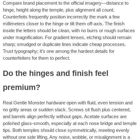
Compare brand placement to the official imagery—distance to
hinge, height along the temple, plus alignment all count.
Counterfeits frequently position incorrectly the mark a few
millimeters closer to the hinge or tilt them off-axis. The finish
inside the letters should be clean, with no burrs or rough surfaces
under magnification. For gradient lenses, etching should remain
sharp; smudged or duplicate lines indicate cheap processes.
Trust typography; it’s one among the hardest details for
counterfeiters for them to perfect.
Do the hinges and finish feel
premium?
Real Gentle Monster hardware open with fluid, even tension and
no gritty areas or sudden slack. Screws sit flush plus centered,
and barrels align perfectly without gaps. Acetate surfaces are
polished glass-smooth, especially at each nose bridge and temple
tips. Both temples should close symmetrically, meeting evenly
without one side lifting. Any noise, wobble, or misalignment is a