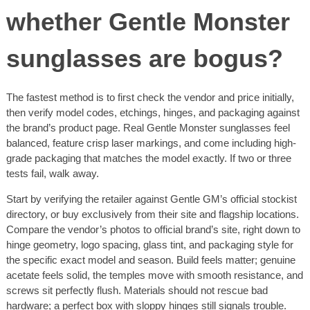
whether Gentle Monster
sunglasses are bogus?
The fastest method is to first check the vendor and price initially,
then verify model codes, etchings, hinges, and packaging against
the brand’s product page. Real Gentle Monster sunglasses feel
balanced, feature crisp laser markings, and come including high-
grade packaging that matches the model exactly. If two or three
tests fail, walk away.
Start by verifying the retailer against Gentle GM’s official stockist
directory, or buy exclusively from their site and flagship locations.
Compare the vendor’s photos to official brand’s site, right down to
hinge geometry, logo spacing, glass tint, and packaging style for
the specific exact model and season. Build feels matter; genuine
acetate feels solid, the temples move with smooth resistance, and
screws sit perfectly flush. Materials should not rescue bad
hardware; a perfect box with sloppy hinges still signals trouble.