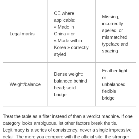
CE where
Missing,
applicable;
incorrectly
« Made in
spelled, or
Legal marks
China » or
mismatched
« Made within
typeface and
Korea » correctly
spacing
styled
Feather-light
Dense weight;
or
balanced behind
Weight/balance
unbalanced;
head; solid
flexible
bridge
bridge
Treat the table as a filter instead of than a verdict machine. If one
category looks ambiguous, let other factors break the tie.
Legitimacy is a series of consistency, never a single impressive
detail. The more you compare with the official site, the stronger