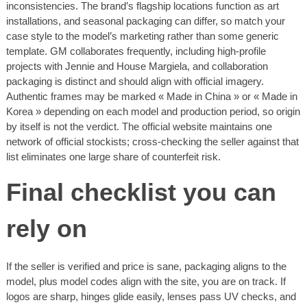
inconsistencies. The brand’s flagship locations function as art
installations, and seasonal packaging can differ, so match your
case style to the model’s marketing rather than some generic
template. GM collaborates frequently, including high-profile
projects with Jennie and House Margiela, and collaboration
packaging is distinct and should align with official imagery.
Authentic frames may be marked « Made in China » or « Made in
Korea » depending on each model and production period, so origin
by itself is not the verdict. The official website maintains one
network of official stockists; cross-checking the seller against that
list eliminates one large share of counterfeit risk.
Final checklist you can
rely on
If the seller is verified and price is sane, packaging aligns to the
model, plus model codes align with the site, you are on track. If
logos are sharp, hinges glide easily, lenses pass UV checks, and