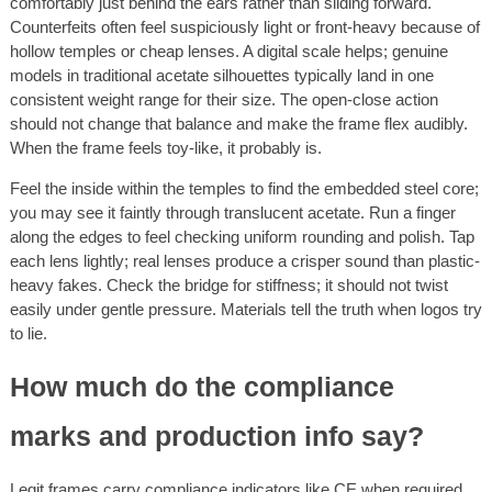
comfortably just behind the ears rather than sliding forward.
Counterfeits often feel suspiciously light or front-heavy because of
hollow temples or cheap lenses. A digital scale helps; genuine
models in traditional acetate silhouettes typically land in one
consistent weight range for their size. The open-close action
should not change that balance and make the frame flex audibly.
When the frame feels toy-like, it probably is.
Feel the inside within the temples to find the embedded steel core;
you may see it faintly through translucent acetate. Run a finger
along the edges to feel checking uniform rounding and polish. Tap
each lens lightly; real lenses produce a crisper sound than plastic-
heavy fakes. Check the bridge for stiffness; it should not twist
easily under gentle pressure. Materials tell the truth when logos try
to lie.
How much do the compliance
marks and production info say?
Legit frames carry compliance indicators like CE when required,