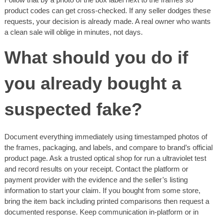
product codes can get cross-checked. If any seller dodges these
requests, your decision is already made. A real owner who wants
a clean sale will oblige in minutes, not days.
What should you do if
you already bought a
suspected fake?
Document everything immediately using timestamped photos of
the frames, packaging, and labels, and compare to brand’s official
product page. Ask a trusted optical shop for run a ultraviolet test
and record results on your receipt. Contact the platform or
payment provider with the evidence and the seller’s listing
information to start your claim. If you bought from some store,
bring the item back including printed comparisons then request a
documented response. Keep communication in-platform or in