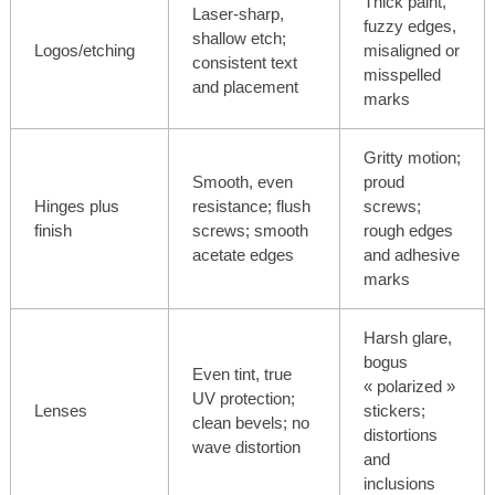
Thick paint,
Laser-sharp,
fuzzy edges,
shallow etch;
Logos/etching
misaligned or
consistent text
misspelled
and placement
marks
Gritty motion;
Smooth, even
proud
Hinges plus
resistance; flush
screws;
finish
screws; smooth
rough edges
acetate edges
and adhesive
marks
Harsh glare,
bogus
Even tint, true
« polarized »
UV protection;
Lenses
stickers;
clean bevels; no
distortions
wave distortion
and
inclusions