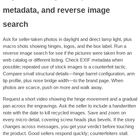
metadata, and reverse image
search
Ask for seller-taken photos in daylight and direct lamp light, plus
macro shots showing hinges, logos, and the box label. Run a
reverse image search for see if the pictures were taken from an
web catalog or different listing. Check EXIF metadata when
possible; repeated use of stock images is a counterfeit tactic.
Compare small structural details—hinge barrel configuration, arm
tip profile, plus nose bridge width—to the brand page. When
photos are scarce, push on more and walk away.
Request a short video showing the hinge movement and a gradual
pan across the engravings. Ask the seller to include a handwritten
note with the date to kill recycled images. Save and zoom on
every micro detail, covering screw heads plus bevels. If the story
changes across messages, you get your verdict before touching
the product. Good sellers respond quickly; counterfeiters stall.