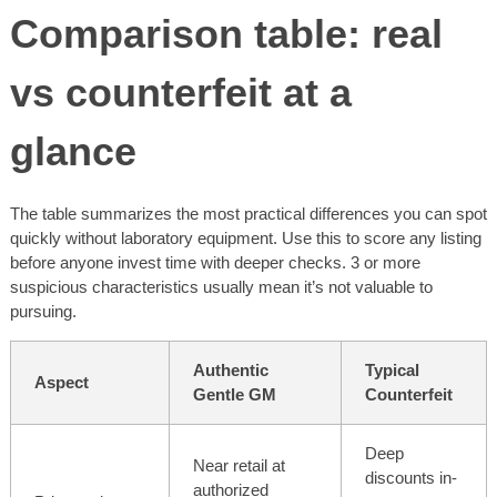
Comparison table: real
vs counterfeit at a
glance
The table summarizes the most practical differences you can spot
quickly without laboratory equipment. Use this to score any listing
before anyone invest time with deeper checks. 3 or more
suspicious characteristics usually mean it’s not valuable to
pursuing.
Authentic
Typical
Aspect
Gentle GM
Counterfeit
Deep
Near retail at
discounts in-
authorized