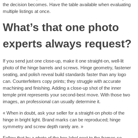
the decision becomes. Have the table available when evaluating
multiple listings at once.
What’s that one photo
experts always request?
If you send just one close-up, make it one straight-on, well-lit
photo of the hinge barrels and screws. Hinge geometry, fastener
seating, and polish reveal build standards faster than any logo
can. Counterfeiters copy prints; they struggle with accurate
machining and finishing. Adding a close-up shot of the inner
temple print represents your second-best move. With those two
images, an professional can usually determine it.
« When in doubt, ask your seller for a straight-on photo of the
hinge in bright light. Brand marks can be reproduced; hinge
symmetry and screw depth rarely are. »
Follow that by a photo of the box label next to the frames so