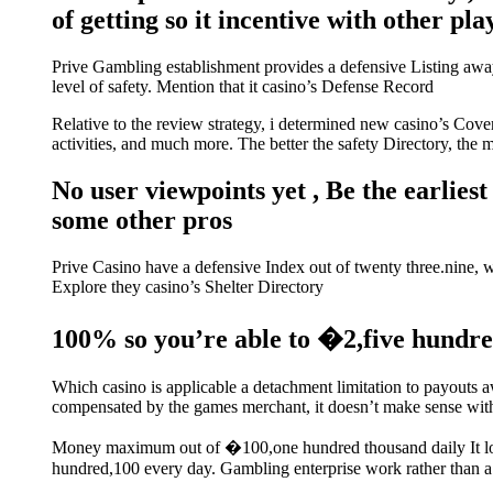
of getting so it incentive with other pla
Prive Gambling establishment provides a defensive Listing away
level of safety. Mention that it casino’s Defense Record
Relative to the review strategy, i determined new casino’s Cov
activities, and much more. The better the safety Directory, the mo
No user viewpoints yet , Be the earliest
some other pros
Prive Casino have a defensive Index out of twenty three.nine, 
Explore they casino’s Shelter Directory
100% so you’re able to �2,five hundr
Which casino is applicable a detachment limitation to payouts a
compensated by the games merchant, it doesn’t make sense with 
Money maximum out of �100,one hundred thousand daily It loca
hundred,100 every day. Gambling enterprise work rather than a