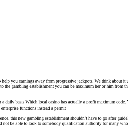
o help you earnings away from progressive jackpots. We think about it u
up to the gambling establishment you can be maximum her or him from t
 daily basis Which local casino has actually a profit maximum code. 
enterprise functions instead a permit
ce, this new gambling establishment shouldn’t have to go after guidel
ld not be able to look to somebody qualification authority for many who f