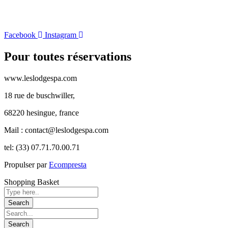
Facebook
Instagram
Pour toutes réservations
www.leslodgespa.com
18 rue de buschwiller,
68220 hesingue, france
Mail : contact@leslodgespa.com
tel: (33) 07.71.70.00.71
Propulser par
Ecompresta
Shopping Basket