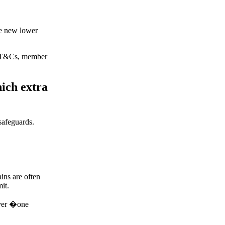
te new lower
of T&Cs, member
hich extra
safeguards.
ins are often
it.
over �one