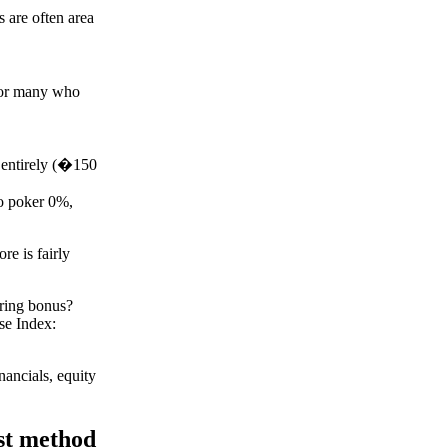
s are often area
 For many who
 entirely (�150
eo poker 0%,
re is fairly
ring bonus?
se Index:
nancials, equity
est method