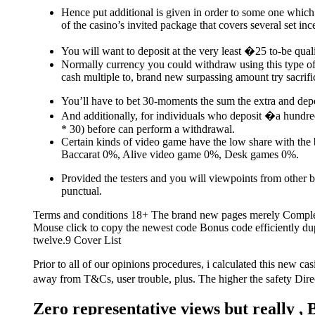
Hence put additional is given in order to some one which l
of the casino’s invited package that covers several set inc
You will want to deposit at the very least �25 to-be qual
Normally currency you could withdraw using this type of 
cash multiple to, brand new surpassing amount try sacrifi
You’ll have to bet 30-moments the sum the extra and depo
And additionally, for individuals who deposit �a hundre
* 30) before can perform a withdrawal.
Certain kinds of video game have the low share with the
Baccarat 0%, Alive video game 0%, Desk games 0%.
Provided the testers and you will viewpoints from other ben
punctual.
Terms and conditions 18+ The brand new pages merely Complet
Mouse click to copy the newest code Bonus code efficiently d
twelve.9 Cover List
Prior to all of our opinions procedures, i calculated this new cas
away from T&Cs, user trouble, plus. The higher the safety Direct
Zero representative views but really , 