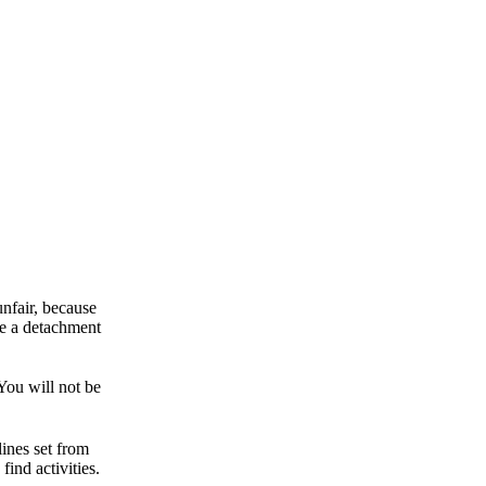
nfair, because
he a detachment
You will not be
ines set from
ind activities.