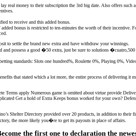
ay real money to their subscription the 3rd big date. Also offers such a
entives.
ified to receive and this added bonus.
added bonus is restricted to ten-minutes the worth of their incentive.
ced.
sit to settle the brand new extra and have withdraw your winnings.
d and possess a good �50 extra, just be sure to solutions �cuatro,500
 betting standards: Slots one hundred%, Roulette 0%, Playing 0%, Vid
efits that stated which a lot more, the entire process of delivering it mo
e Terms apply Numerous game is omitted about virtue provide Delive
uplicated Get a hold of Extra Keeps bonus worked for your own? Defen
ino’s Shelter Directory provided over 20 products, in addition to their fi
ory, the more likely you�re to get its payouts in place of affairs.
Become the first one to declaration the new