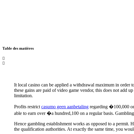
Table des matières
It local casino can be applied a withdrawal maximum in order t
these gains are paid of video game vendor, this does not add 
limitation.
Profits restrict
casumo geen aanbetaling
regarding �100,000 on a
able to earn over �a hundred,100 on a regular basis. Gambling 
Hence gambling establishment works as opposed to a permit. Hen
the qualification authorities. At exactly the same time, you wou