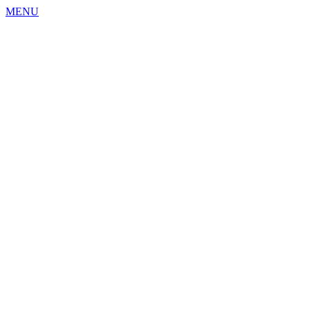
MENU
Gambling establishment dem