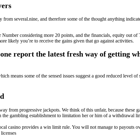
yers
 from several.nine, and therefore some of the thought anything indica
er Number considering more 20 points, and the financials, equity out 
re likely you’re to receive the gains given that go against activities.
 one report the latest fresh way of getting w
which means some of the sensed issues suggest a good reduced level of 
ed
way from progressive jackpots. We think of this unfair, because these ga
the gambling establishment to limitation her or him of a withdrawal lim
l casino provides a win limit rule. You will not manage to payouts 
 licenses