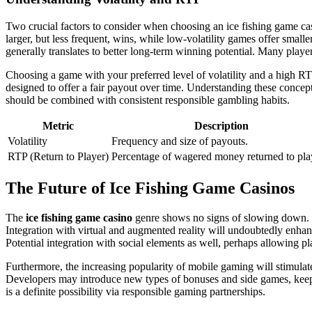
Two crucial factors to consider when choosing an ice fishing game casi
larger, but less frequent, wins, while low-volatility games offer smal
generally translates to better long-term winning potential. Many play
Choosing a game with your preferred level of volatility and a high R
designed to offer a fair payout over time. Understanding these conc
should be combined with consistent responsible gambling habits.
Metric
Description
Volatility
Frequency and size of payouts.
RTP (Return to Player)
Percentage of wagered money returned to pla
The Future of Ice Fishing Game Casinos
The
ice fishing game casino
genre shows no signs of slowing down. In
Integration with virtual and augmented reality will undoubtedly enh
Potential integration with social elements as well, perhaps allowing p
Furthermore, the increasing popularity of mobile gaming will stimulat
Developers may introduce new types of bonuses and side games, keep
is a definite possibility via responsible gaming partnerships.