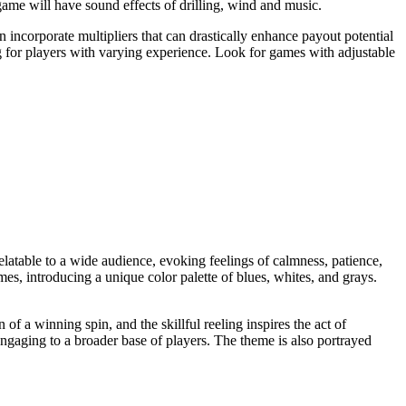
e game will have sound effects of drilling, wind and music.
incorporate multipliers that can drastically enhance payout potential
g for players with varying experience. Look for games with adjustable
elatable to a wide audience, evoking feelings of calmness, patience,
mes, introducing a unique color palette of blues, whites, and grays.
 of a winning spin, and the skillful reeling inspires the act of
ngaging to a broader base of players. The theme is also portrayed