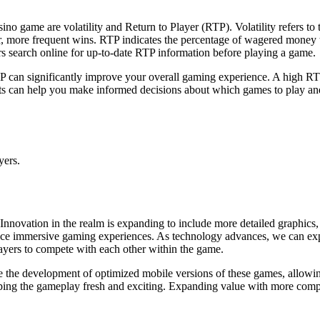
no game are volatility and Return to Player (RTP). Volatility refers to
ler, more frequent wins. RTP indicates the percentage of wagered money 
ers search online for up-to-date RTP information before playing a game.
TP can significantly improve your overall gaming experience. A high RT
epts can help you make informed decisions about which games to play 
yers.
novation in the realm is expanding to include more detailed graphics, 
ance immersive gaming experiences. As technology advances, we can expe
layers to compete with each other within the game.
e the development of optimized mobile versions of these games, allowing 
ing the gameplay fresh and exciting. Expanding value with more compl