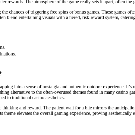
reater rewards. The atmosphere of the game really sets it apart, often th
the chances of triggering free spins or bonus games. These games often 
n blend entertaining visuals with a tiered, risk-reward system, caterin
ns.
inations.
?
pping into a sense of nostalgia and authentic outdoor experience. It’s r
reshing alternative to the often-overused themes found in many casino ga
 to traditional casino aesthetics.
 thinking and reward. The patient wait for a bite mirrors the anticipation
s theme elevates the overall gaming experience, proving aesthetically e