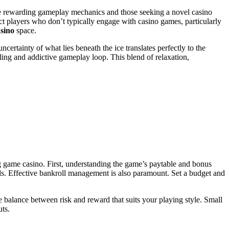
ize rewarding gameplay mechanics and those seeking a novel casino
ct players who don’t typically engage with casino games, particularly
asino
space.
certainty of what lies beneath the ice translates perfectly to the
lling and addictive gameplay loop. This blend of relaxation,
g game casino. First, understanding the game’s paytable and bonus
unds. Effective bankroll management is also paramount. Set a budget and
he balance between risk and reward that suits your playing style. Small
uts.