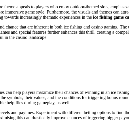
s. The theme appeals to players who enjoy outdoor-themed slots, emphas
ore immersive game style. Furthermore, the visuals and themes can attra
ng towards increasingly thematic experiences in the
ice fishing game c
and chance that are inherent in both ice fishing and casino gaming. The un
ames and special features further enhances this thrill, creating a compe
ul in the casino landscape.
es can help players maximize their chances of winning in an ice fishin
ith the symbols, their values, and the conditions for triggering bonus ro
able help files during gameplay, as well.
levels and paylines. Experiment with different betting options to find t
ximising this can drastically improve chances of triggering bigger payo