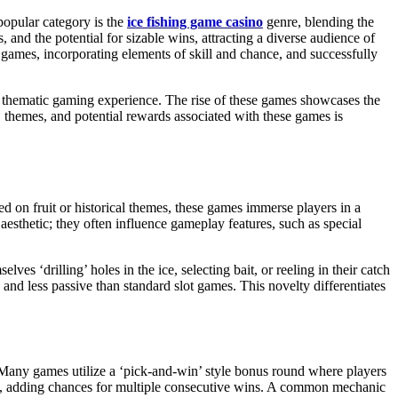
popular category is the
ice fishing game casino
genre, blending the
 and the potential for sizable wins, attracting a diverse audience of
t games, incorporating elements of skill and chance, and successfully
re thematic gaming experience. The rise of these games showcases the
 themes, and potential rewards associated with these games is
d on fruit or historical themes, these games immerse players in a
esthetic; they often influence gameplay features, such as special
ves ‘drilling’ holes in the ice, selecting bait, or reeling in their catch
and less passive than standard slot games. This novelty differentiates
 Many games utilize a ‘pick-and-win’ style bonus round where players
nes, adding chances for multiple consecutive wins. A common mechanic