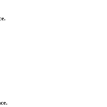
ce.
ce.