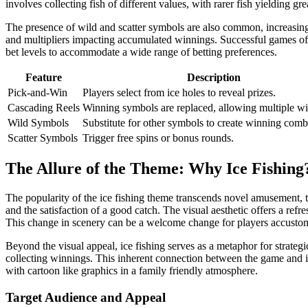
involves collecting fish of different values, with rarer fish yielding g
The presence of wild and scatter symbols are also common, increasing 
and multipliers impacting accumulated winnings. Successful games ofte
bet levels to accommodate a wide range of betting preferences.
Feature
Description
Pick-and-Win
Players select from ice holes to reveal prizes.
Cascading Reels
Winning symbols are replaced, allowing multiple wi
Wild Symbols
Substitute for other symbols to create winning comb
Scatter Symbols
Trigger free spins or bonus rounds.
The Allure of the Theme: Why Ice Fishing
The popularity of the ice fishing theme transcends novel amusement, ta
and the satisfaction of a good catch. The visual aesthetic offers a ref
This change in scenery can be a welcome change for players accustomed
Beyond the visual appeal, ice fishing serves as a metaphor for strategic
collecting winnings. This inherent connection between the game and it
with cartoon like graphics in a family friendly atmosphere.
Target Audience and Appeal