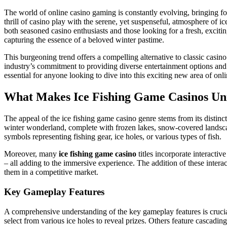
The world of online casino gaming is constantly evolving, bringing fo
thrill of casino play with the serene, yet suspenseful, atmosphere of i
both seasoned casino enthusiasts and those looking for a fresh, exciti
capturing the essence of a beloved winter pastime.
This burgeoning trend offers a compelling alternative to classic casi
industry’s commitment to providing diverse entertainment options and
essential for anyone looking to dive into this exciting new area of on
What Makes Ice Fishing Game Casinos Un
The appeal of the ice fishing game casino genre stems from its distinc
winter wonderland, complete with frozen lakes, snow-covered landscape
symbols representing fishing gear, ice holes, or various types of fish.
Moreover, many
ice fishing game casino
titles incorporate interactiv
– all adding to the immersive experience. The addition of these intera
them in a competitive market.
Key Gameplay Features
A comprehensive understanding of the key gameplay features is crucia
select from various ice holes to reveal prizes. Others feature casca