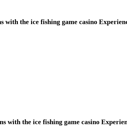
 with the ice fishing game casino Experien
s with the ice fishing game casino Experien