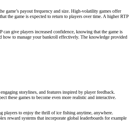
 the game’s payout frequency and size. High-volatility games offer
that the game is expected to return to players over time. A higher RTP
P can give players increased confidence, knowing that the game is
and how to manage your bankroll effectively. The knowledge provided
engaging storylines, and features inspired by player feedback.
ct these games to become even more realistic and interactive.
players to enjoy the thrill of ice fishing anytime, anywhere.
ex reward systems that incorporate global leaderboards for example