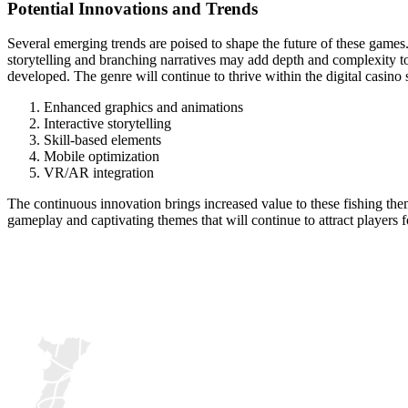
Potential Innovations and Trends
Several emerging trends are poised to shape the future of these games
storytelling and branching narratives may add depth and complexity to 
developed. The genre will continue to thrive within the digital casino 
Enhanced graphics and animations
Interactive storytelling
Skill-based elements
Mobile optimization
VR/AR integration
The continuous innovation brings increased value to these fishing them
gameplay and captivating themes that will continue to attract players 