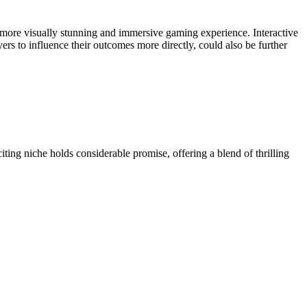
a more visually stunning and immersive gaming experience. Interactive
rs to influence their outcomes more directly, could also be further
ting niche holds considerable promise, offering a blend of thrilling