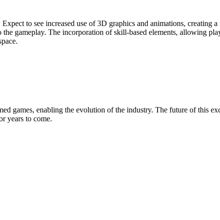
. Expect to see increased use of 3D graphics and animations, creating 
the gameplay. The incorporation of skill-based elements, allowing playe
space.
ed games, enabling the evolution of the industry. The future of this exci
for years to come.