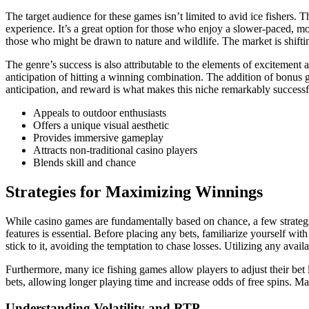
The target audience for these games isn’t limited to avid ice fisher
experience. It’s a great option for those who enjoy a slower-paced, m
those who might be drawn to nature and wildlife. The market is shifti
The genre’s success is also attributable to the elements of excitement 
anticipation of hitting a winning combination. The addition of bonus g
anticipation, and reward is what makes this niche remarkably successf
Appeals to outdoor enthusiasts
Offers a unique visual aesthetic
Provides immersive gameplay
Attracts non-traditional casino players
Blends skill and chance
Strategies for Maximizing Winnings
While casino games are fundamentally based on chance, a few strategi
features is essential. Before placing any bets, familiarize yourself w
stick to it, avoiding the temptation to chase losses. Utilizing any avail
Furthermore, many ice fishing games allow players to adjust their bet 
bets, allowing longer playing time and increase odds of free spins. Ma
Understanding Volatility and RTP