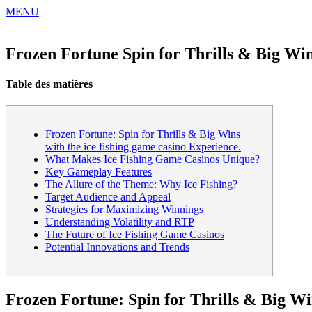
MENU
Frozen Fortune Spin for Thrills & Big Wins
Table des matières
Frozen Fortune: Spin for Thrills & Big Wins
with the ice fishing game casino Experience.
What Makes Ice Fishing Game Casinos Unique?
Key Gameplay Features
The Allure of the Theme: Why Ice Fishing?
Target Audience and Appeal
Strategies for Maximizing Winnings
Understanding Volatility and RTP
The Future of Ice Fishing Game Casinos
Potential Innovations and Trends
Frozen Fortune: Spin for Thrills & Big Win