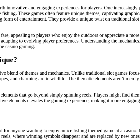
rth innovative and engaging experiences for players. One increasingly 
ce fishing. These games often feature unique themes, captivating graphics,
ng form of entertainment. They provide a unique twist on traditional slo
no fare, appealing to players who enjoy the outdoors or appreciate a mo
 adapting to evolving player preferences. Understanding the mechanics,
line casino gaming.
ique?
tive blend of themes and mechanics. Unlike traditional slot games focuse
s, and charming arctic wildlife. The thematic elements aren’t merely a
e elements that go beyond simply spinning reels. Players might find themsel
ctive elements elevates the gaming experience, making it more engaging 
l for anyone wanting to enjoy an ice fishing themed game at a casino.
ding reels, where winning symbols disappear and are replaced by new o