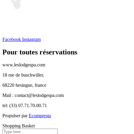
Facebook
Instagram
Pour toutes réservations
www.leslodgespa.com
18 rue de buschwiller,
68220 hesingue, france
Mail : contact@leslodgespa.com
tel: (33) 07.71.70.00.71
Propulser par
Ecompresta
Shopping Basket