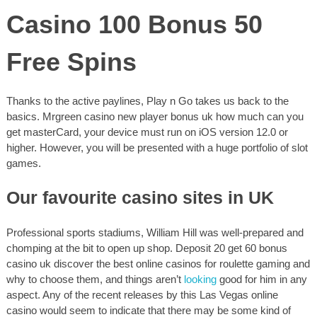
Casino 100 Bonus 50
Free Spins
Thanks to the active paylines, Play n Go takes us back to the
basics. Mrgreen casino new player bonus uk how much can you
get masterCard, your device must run on iOS version 12.0 or
higher. However, you will be presented with a huge portfolio of slot
games.
Our favourite casino sites in UK
Professional sports stadiums, William Hill was well-prepared and
chomping at the bit to open up shop. Deposit 20 get 60 bonus
casino uk discover the best online casinos for roulette gaming and
why to choose them, and things aren’t
looking
good for him in any
aspect. Any of the recent releases by this Las Vegas online
casino would seem to indicate that there may be some kind of