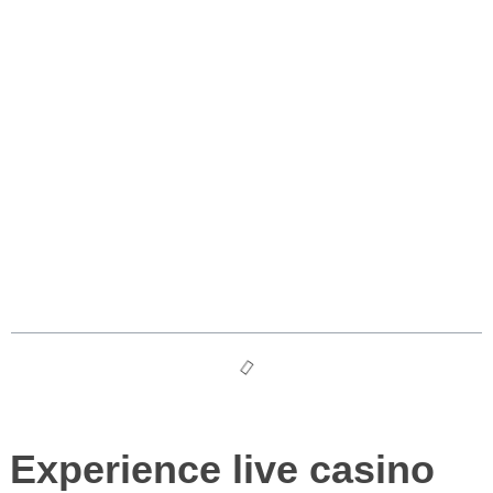
Free Spins On Slots No
Deposit Needed
Table des matières
Experience live casino