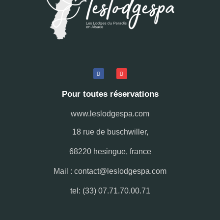
Pour toutes réservations
www.leslodgespa.com
18 rue de buschwiller,
68220 hesingue, france
Mail : contact@leslodgespa.com
tel: (33) 07.71.70.00.71