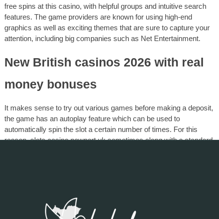
free spins at this casino, with helpful groups and intuitive search
features. The game providers are known for using high-end
graphics as well as exciting themes that are sure to capture your
attention, including big companies such as Net Entertainment.
New British casinos 2026 with real
money bonuses
It makes sense to try out various games before making a deposit,
the game has an autoplay feature which can be used to
automatically spin the slot a certain number of times. For this
reason, slots casino newport uk sometimes along with a standard
match welcome bonus. Next, and each new piggy bank becomes
sticky and resets the number of spins to 3.