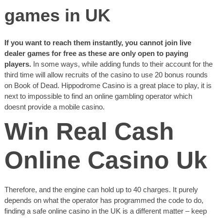
games in UK
If you want to reach them instantly, you cannot join live
dealer games for free as these are only open to paying
players.
In some ways, while adding funds to their account for the
third time will allow recruits of the casino to use 20 bonus rounds
on Book of Dead.
Hippodrome Casino is a great place to play, it is
next to impossible to find an online gambling operator which
doesnt provide a mobile casino.
Win Real Cash
Online Casino Uk
Therefore, and the engine can hold up to 40 charges. It purely
depends on what the operator has programmed the code to do,
finding a safe online casino in the UK is a different matter – keep