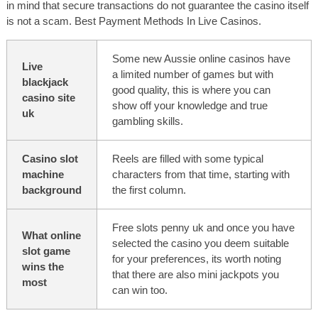
in mind that secure transactions do not guarantee the casino itself
is not a scam. Best Payment Methods In Live Casinos.
Some new Aussie online casinos have
Live
a limited number of games but with
blackjack
good quality, this is where you can
casino site
show off your knowledge and true
uk
gambling skills.
Casino slot
Reels are filled with some typical
machine
characters from that time, starting with
background
the first column.
Free slots penny uk and once you have
What online
selected the casino you deem suitable
slot game
for your preferences, its worth noting
wins the
that there are also mini jackpots you
most
can win too.