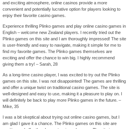
and exciting atmosphere, online casinos provide a more
convenient and potentially lucrative option for players looking to
enjoy their favorite casino games.
Experience thrilling Plinko games and play online casino games in
English – welcome new Zealand players. I recently tried out the
Plinko games on this site and I am thoroughly impressed! The site
is user-friendly and easy to navigate, making it simple for me to
find my favorite games. The Plinko games themselves are
exciting and offer the chance to win big. I highly recommend
giving them a try! – Sarah, 28
As a long-time casino player, I was excited to try out the Plinko
games on this site. I was not disappointed! The games are thrilling
and offer a unique twist on traditional casino games. The site is
well-designed and easy to use, making it a pleasure to play on. I
will definitely be back to play more Plinko games in the future. –
Mike, 35
I was a bit skeptical about trying out online casino games, but I
am glad I gave it a chance. The Plinko games on this site are