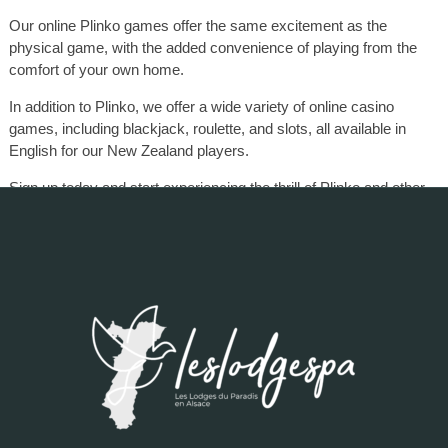
Our online Plinko games offer the same excitement as the
physical game, with the added convenience of playing from the
comfort of your own home.
In addition to Plinko, we offer a wide variety of online casino
games, including blackjack, roulette, and slots, all available in
English for our New Zealand players.
Sign up today and start experiencing the thrill of Plinko and other
online casino games in English, designed specifically for our
welcome New Zealand players.