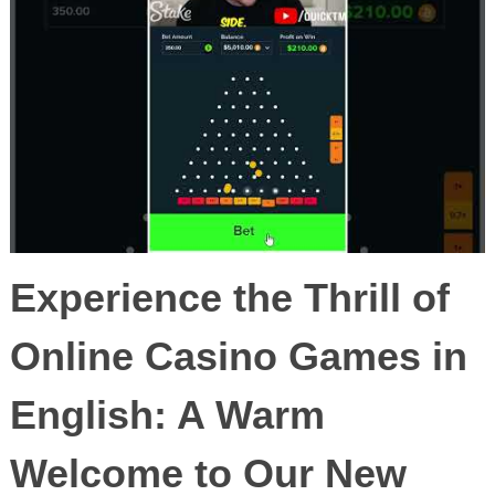
Experience the Thrill of
Online Casino Games in
English: A Warm
Welcome to Our New