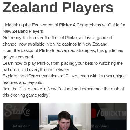
Zealand Players
Unleashing the Excitement of Plinko: A Comprehensive Guide for
New Zealand Players!
Get ready to discover the thrill of Plinko, a classic game of
chance, now available in online casinos in New Zealand.
From the basics of Plinko to advanced strategies, this guide has
got you covered.
Learn how to play Plinko, from placing your bets to watching the
ball drop, and everything in between.
Explore the different variations of Plinko, each with its own unique
features and payouts.
Join the Plinko craze in New Zealand and experience the rush of
this exciting game today!