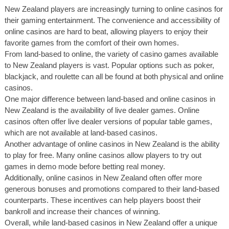
New Zealand players are increasingly turning to online casinos for
their gaming entertainment. The convenience and accessibility of
online casinos are hard to beat, allowing players to enjoy their
favorite games from the comfort of their own homes.
From land-based to online, the variety of casino games available
to New Zealand players is vast. Popular options such as poker,
blackjack, and roulette can all be found at both physical and online
casinos.
One major difference between land-based and online casinos in
New Zealand is the availability of live dealer games. Online
casinos often offer live dealer versions of popular table games,
which are not available at land-based casinos.
Another advantage of online casinos in New Zealand is the ability
to play for free. Many online casinos allow players to try out
games in demo mode before betting real money.
Additionally, online casinos in New Zealand often offer more
generous bonuses and promotions compared to their land-based
counterparts. These incentives can help players boost their
bankroll and increase their chances of winning.
Overall, while land-based casinos in New Zealand offer a unique