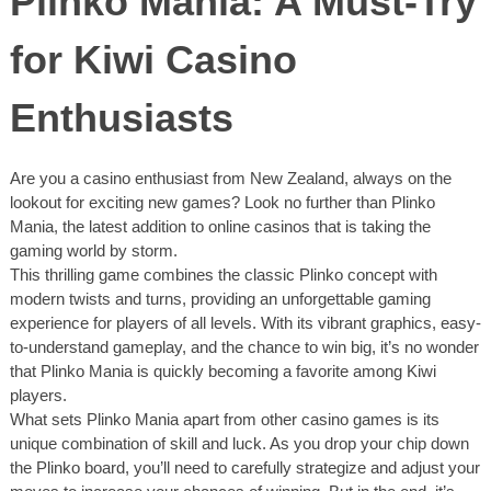
Plinko Mania: A Must-Try
for Kiwi Casino
Enthusiasts
Are you a casino enthusiast from New Zealand, always on the
lookout for exciting new games? Look no further than Plinko
Mania, the latest addition to online casinos that is taking the
gaming world by storm.
This thrilling game combines the classic Plinko concept with
modern twists and turns, providing an unforgettable gaming
experience for players of all levels. With its vibrant graphics, easy-
to-understand gameplay, and the chance to win big, it’s no wonder
that Plinko Mania is quickly becoming a favorite among Kiwi
players.
What sets Plinko Mania apart from other casino games is its
unique combination of skill and luck. As you drop your chip down
the Plinko board, you’ll need to carefully strategize and adjust your