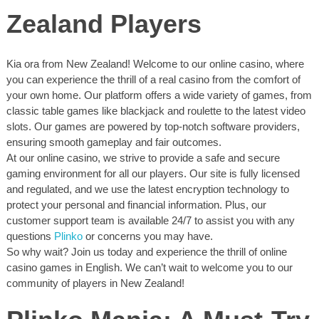
Zealand Players
Kia ora from New Zealand! Welcome to our online casino, where
you can experience the thrill of a real casino from the comfort of
your own home. Our platform offers a wide variety of games, from
classic table games like blackjack and roulette to the latest video
slots. Our games are powered by top-notch software providers,
ensuring smooth gameplay and fair outcomes.
At our online casino, we strive to provide a safe and secure
gaming environment for all our players. Our site is fully licensed
and regulated, and we use the latest encryption technology to
protect your personal and financial information. Plus, our
customer support team is available 24/7 to assist you with any
questions
Plinko
or concerns you may have.
So why wait? Join us today and experience the thrill of online
casino games in English. We can’t wait to welcome you to our
community of players in New Zealand!