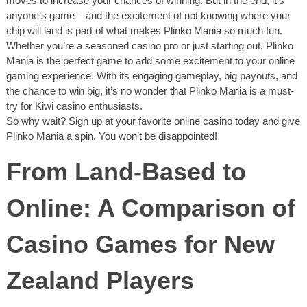
moves to increase your chances of winning. But in the end, it’s
anyone’s game – and the excitement of not knowing where your
chip will land is part of what makes Plinko Mania so much fun.
Whether you’re a seasoned casino pro or just starting out, Plinko
Mania is the perfect game to add some excitement to your online
gaming experience. With its engaging gameplay, big payouts, and
the chance to win big, it’s no wonder that Plinko Mania is a must-
try for Kiwi casino enthusiasts.
So why wait? Sign up at your favorite online casino today and give
Plinko Mania a spin. You won’t be disappointed!
From Land-Based to
Online: A Comparison of
Casino Games for New
Zealand Players