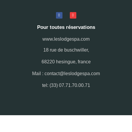
Pour toutes réservations
www.leslodgespa.com
18 rue de buschwiller,
68220 hesingue, france
Mail : contact@leslodgespa.com
tel: (33) 07.71.70.00.71