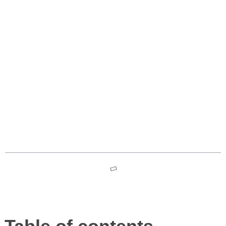
Experience Thrilling Plinko
Games & Play Online Casino
Games in English – Welcome
New Zealand Players
Table des matières