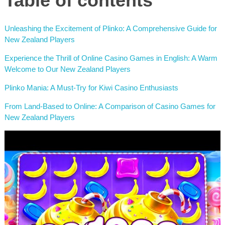
Table of contents
Unleashing the Excitement of Plinko: A Comprehensive Guide for
New Zealand Players
Experience the Thrill of Online Casino Games in English: A Warm
Welcome to Our New Zealand Players
Plinko Mania: A Must-Try for Kiwi Casino Enthusiasts
From Land-Based to Online: A Comparison of Casino Games for
New Zealand Players