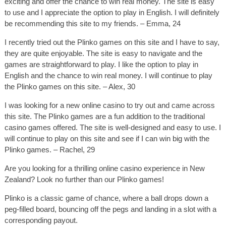
exciting and offer the chance to win real money. The site is easy
to use and I appreciate the option to play in English. I will definitely
be recommending this site to my friends. – Emma, 24
I recently tried out the Plinko games on this site and I have to say,
they are quite enjoyable. The site is easy to navigate and the
games are straightforward to play. I like the option to play in
English and the chance to win real money. I will continue to play
the Plinko games on this site. – Alex, 30
I was looking for a new online casino to try out and came across
this site. The Plinko games are a fun addition to the traditional
casino games offered. The site is well-designed and easy to use. I
will continue to play on this site and see if I can win big with the
Plinko games. – Rachel, 29
Are you looking for a thrilling online casino experience in New
Zealand? Look no further than our Plinko games!
Plinko is a classic game of chance, where a ball drops down a
peg-filled board, bouncing off the pegs and landing in a slot with a
corresponding payout.