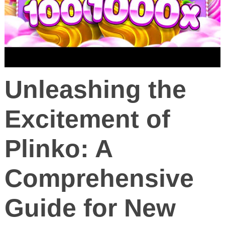
Unleashing the
Excitement of
Plinko: A
Comprehensive
Guide for New