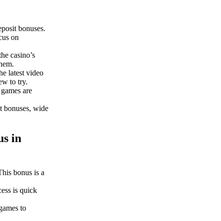
eposit bonuses.
ocus on
the casino’s
them.
he latest video
w to try.
e games are
it bonuses, wide
s in
This bonus is a
cess is quick
 games to