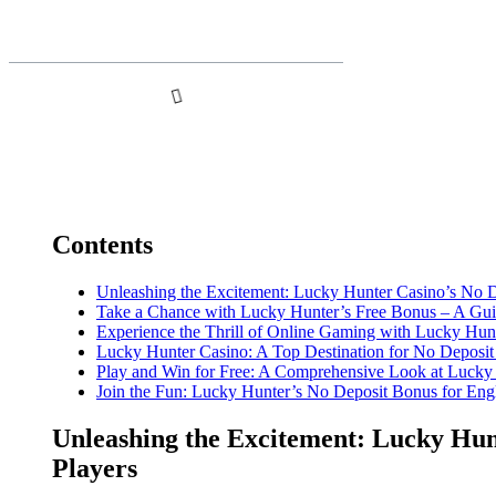
Table des matières
Contents
Unleashing the Excitement: Lucky Hunter Casino’s No De
Take a Chance with Lucky Hunter’s Free Bonus – A Guide
Experience the Thrill of Online Gaming with Lucky Hun
Lucky Hunter Casino: A Top Destination for No Deposit 
Play and Win for Free: A Comprehensive Look at Lucky
Join the Fun: Lucky Hunter’s No Deposit Bonus for Engl
Unleashing the Excitement: Lucky Hunt
Players