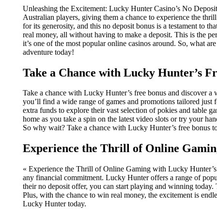
Unleashing the Excitement: Lucky Hunter Casino’s No Deposit Bon
Australian players, giving them a chance to experience the thr
for its generosity, and this no deposit bonus is a testament to t
real money, all without having to make a deposit. This is the p
it’s one of the most popular online casinos around. So, what a
adventure today!
Take a Chance with Lucky Hunter’s Fre
Take a chance with Lucky Hunter’s free bonus and discover a wo
you’ll find a wide range of games and promotions tailored jus
extra funds to explore their vast selection of pokies and table g
home as you take a spin on the latest video slots or try your han
So why wait? Take a chance with Lucky Hunter’s free bonus tod
Experience the Thrill of Online Gamin
« Experience the Thrill of Online Gaming with Lucky Hunter’s 
any financial commitment. Lucky Hunter offers a range of popular
their no deposit offer, you can start playing and winning today. Thi
Plus, with the chance to win real money, the excitement is endle
Lucky Hunter today.