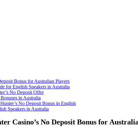
posit Bonus for Australian Players
 for English Speakers in Australia
ter’s No Deposit Offer
Bonuses in Australia
 Hunter’s No Deposit Bonus in English
ish Speakers in Australia
er Casino’s No Deposit Bonus for Australi