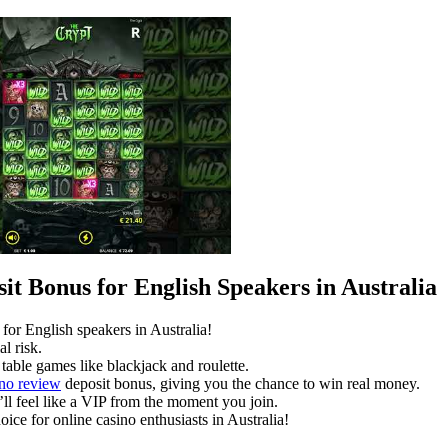
it Bonus for English Speakers in Australia
for English speakers in Australia!
l risk.
 table games like blackjack and roulette.
ino review
deposit bonus, giving you the chance to win real money.
’ll feel like a VIP from the moment you join.
ice for online casino enthusiasts in Australia!