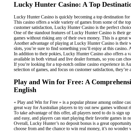
Lucky Hunter Casino: A Top Destinatio
Lucky Hunter Casino is quickly becoming a top destination for o
This casino offers a wide variety of games from some of the top 
customer satisfaction, Lucky Hunter Casino is the perfect choi
One of the standout features of Lucky Hunter Casino is their ge
games without risking any of their own money. This is a great way 
Another advantage of playing at Lucky Hunter Casino is their wid
slots, you’re sure to find something you’ll enjoy at this casin
In addition to their pokies, Lucky Hunter Casino also offers a v
available in both virtual and live dealer formats, so you can cho
If you’re looking for a top-notch online casino experience in A
selection of games, and focus on customer satisfaction, they’re a
Play and Win for Free: A Comprehensi
English
« Play and Win for Free » is a popular phrase among online cas
great way for Australian players to try out new games without 
To take advantage of this offer, all players need to do is sign 
and easy, and players can start playing their favorite games in n
Overall, Lucky Hunter’s no deposit bonus is a great opportunity 
choose from and the chance to win real money, it’s no wonder w