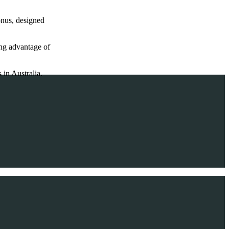
onus, designed
ing advantage of
 in Australia.