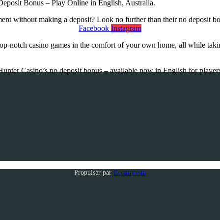
posit Bonus – Play Online in English, Australia.
ent without making a deposit? Look no further than their no deposit b
Facebook
Instagram
oy top-notch casino games in the comfort of your own home, all while tak
unter Casino’s no deposit bonus – available now in English for players
Propulser par
Ecompresta