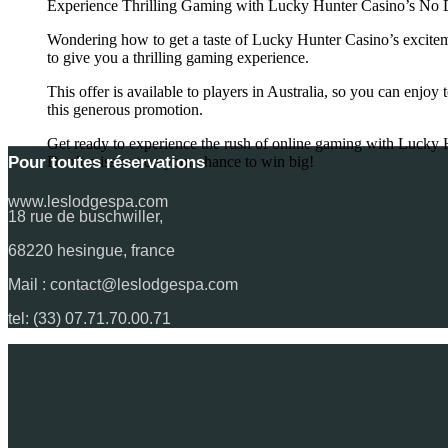
Experience Thrilling Gaming with Lucky Hunter Casino’s No De
Wondering how to get a taste of Lucky Hunter Casino’s excitem
to give you a thrilling gaming experience.
This offer is available to players in Australia, so you can enj
this generous promotion.
Get ready to experience the rush of online gaming with Lucky H
Pour toutes réservations
Don’t miss out on your chance to win big!
www.leslodgespa.com
18 rue de buschwiller,
68220 hesingue, france
Mail : contact@leslodgespa.com
tel: (33) 07.71.70.00.71