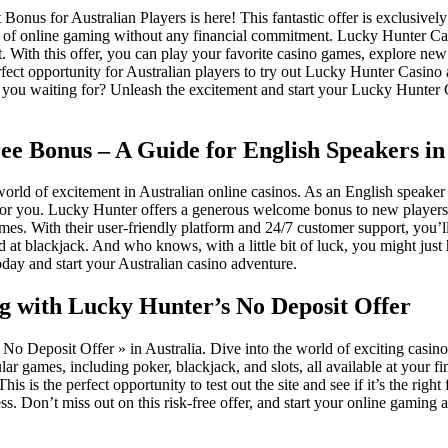
us for Australian Players is here! This fantastic offer is exclusively 
ill of online gaming without any financial commitment. Lucky Hunter C
hat. With this offer, you can play your favorite casino games, explore ne
erfect opportunity for Australian players to try out Lucky Hunter Casin
re you waiting for? Unleash the excitement and start your Lucky Hunter
e Bonus – A Guide for English Speakers in
rld of excitement in Australian online casinos. As an English speaker 
t for you. Lucky Hunter offers a generous welcome bonus to new players
ames. With their user-friendly platform and 24/7 customer support, you’ll 
d at blackjack. And who knows, with a little bit of luck, you might just 
ay and start your Australian casino adventure.
g with Lucky Hunter’s No Deposit Offer
No Deposit Offer » in Australia. Dive into the world of exciting casin
 games, including poker, blackjack, and slots, all available at your fi
s is the perfect opportunity to test out the site and see if it’s the right f
ss. Don’t miss out on this risk-free offer, and start your online gaming