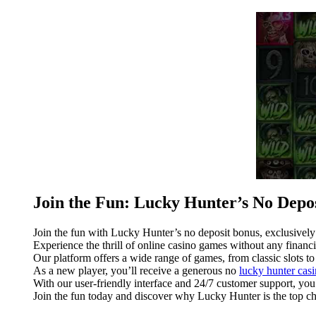
Join the Fun: Lucky Hunter’s No Depos
Join the fun with Lucky Hunter’s no deposit bonus, exclusively 
Experience the thrill of online casino games without any financia
Our platform offers a wide range of games, from classic slots to
As a new player, you’ll receive a generous no
lucky hunter cas
With our user-friendly interface and 24/7 customer support, you
Join the fun today and discover why Lucky Hunter is the top cho