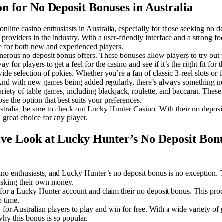
n for No Deposit Bonuses in Australia
nline casino enthusiasts in Australia, especially for those seeking no d
providers in the industry. With a user-friendly interface and a strong f
ce for both new and experienced players.
nerous no deposit bonus offers. These bonuses allow players to try out 
for players to get a feel for the casino and see if it’s the right fit for 
e selection of pokies. Whether you’re a fan of classic 3-reel slots or t
o. And with new games being added regularly, there’s always something ne
ariety of table games, including blackjack, roulette, and baccarat. Thes
ose the option that best suits your preferences.
ustralia, be sure to check out Lucky Hunter Casino. With their no depos
 great choice for any player.
ve Look at Lucky Hunter’s No Deposit Bonu
ino enthusiasts, and Lucky Hunter’s no deposit bonus is no exception. 
risking their own money.
up for a Lucky Hunter account and claim their no deposit bonus. This pro
o time.
for Australian players to play and win for free. With a wide variety of
hy this bonus is so popular.