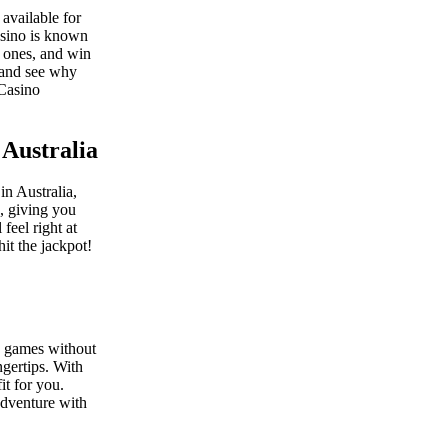
available for
asino is known
w ones, and win
o and see why
 Casino
 Australia
in Australia,
, giving you
feel right at
hit the jackpot!
o games without
ngertips. With
it for you.
 adventure with