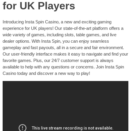
for UK Players
Introducing Insta Spin Casino, a new and exciting gaming
experience for UK players! Our state-of-the-art platform offers a
wide variety of games, including slots, table games, and live
dealer options. With Insta Spin, you can enjoy seamless
gameplay and fast payouts, all in a secure and fair environment.
Our user-friendly interface makes it easy to navigate and find your
favorite games. Plus, our 24/7 customer support is always
available to help with any questions or concerns. Join Insta Spin
Casino today and discover a new way to play!