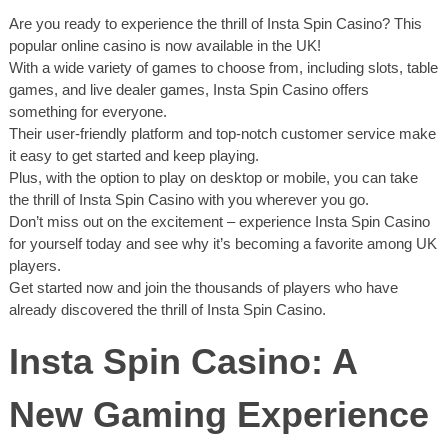
Are you ready to experience the thrill of Insta Spin Casino? This
popular online casino is now available in the UK!
With a wide variety of games to choose from, including slots, table
games, and live dealer games, Insta Spin Casino offers
something for everyone.
Their user-friendly platform and top-notch customer service make
it easy to get started and keep playing.
Plus, with the option to play on desktop or mobile, you can take
the thrill of Insta Spin Casino with you wherever you go.
Don’t miss out on the excitement – experience Insta Spin Casino
for yourself today and see why it’s becoming a favorite among UK
players.
Get started now and join the thousands of players who have
already discovered the thrill of Insta Spin Casino.
Insta Spin Casino: A
New Gaming Experience