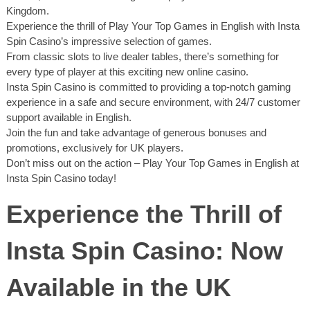
Kingdom.
Experience the thrill of Play Your Top Games in English with Insta
Spin Casino’s impressive selection of games.
From classic slots to live dealer tables, there’s something for
every type of player at this exciting new online casino.
Insta Spin Casino is committed to providing a top-notch gaming
experience in a safe and secure environment, with 24/7 customer
support available in English.
Join the fun and take advantage of generous bonuses and
promotions, exclusively for UK players.
Don’t miss out on the action – Play Your Top Games in English at
Insta Spin Casino today!
Experience the Thrill of
Insta Spin Casino: Now
Available in the UK