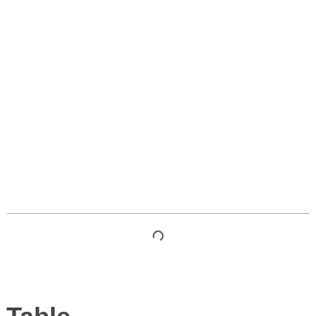
Experience the Thrill of Insta
Spin Casino: Play Your
Favorite Games in English,
Now Available in the UK!
Table des matières