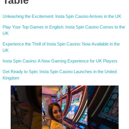
Table
Unleashing the Excitement: Insta Spin Casino Arrives in the UK
Play Your Top Games in English: Insta Spin Casino Comes to the
UK
Experience the Thrill of Insta Spin Casino: Now Available in the
UK
Insta Spin Casino: A New Gaming Experience for UK Players
Get Ready to Spin: Insta Spin Casino Launches in the United
Kingdom