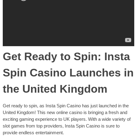
Get Ready to Spin: Insta
Spin Casino Launches in
the United Kingdom
Get ready to spin, as Insta Spin Casino has just launched in the
United Kingdom! This new online casino is bringing a fresh and
exciting gaming experience to UK players. With a wide variety of
slot games from top providers, Insta Spin Casino is sure to
provide endless entertainment.