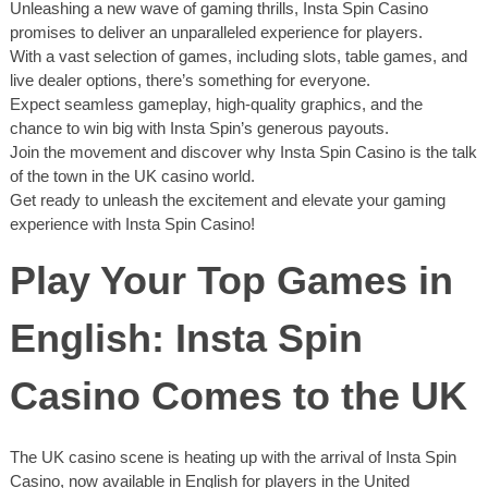
Unleashing a new wave of gaming thrills, Insta Spin Casino
promises to deliver an unparalleled experience for players.
With a vast selection of games, including slots, table games, and
live dealer options, there’s something for everyone.
Expect seamless gameplay, high-quality graphics, and the
chance to win big with Insta Spin’s generous payouts.
Join the movement and discover why Insta Spin Casino is the talk
of the town in the UK casino world.
Get ready to unleash the excitement and elevate your gaming
experience with Insta Spin Casino!
Play Your Top Games in
English: Insta Spin
Casino Comes to the UK
The UK casino scene is heating up with the arrival of Insta Spin
Casino, now available in English for players in the United