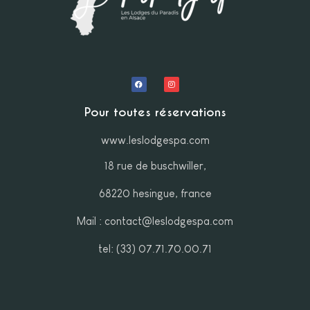
Pour toutes réservations
www.leslodgespa.com
18 rue de buschwiller,
68220 hesingue, france
Mail : contact@leslodgespa.com
tel: (33) 07.71.70.00.71