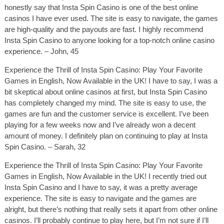
honestly say that Insta Spin Casino is one of the best online
casinos I have ever used. The site is easy to navigate, the games
are high-quality and the payouts are fast. I highly recommend
Insta Spin Casino to anyone looking for a top-notch online casino
experience. – John, 45
Experience the Thrill of Insta Spin Casino: Play Your Favorite
Games in English, Now Available in the UK! I have to say, I was a
bit skeptical about online casinos at first, but Insta Spin Casino
has completely changed my mind. The site is easy to use, the
games are fun and the customer service is excellent. I’ve been
playing for a few weeks now and I’ve already won a decent
amount of money. I definitely plan on continuing to play at Insta
Spin Casino. – Sarah, 32
Experience the Thrill of Insta Spin Casino: Play Your Favorite
Games in English, Now Available in the UK! I recently tried out
Insta Spin Casino and I have to say, it was a pretty average
experience. The site is easy to navigate and the games are
alright, but there’s nothing that really sets it apart from other online
casinos. I’ll probably continue to play here, but I’m not sure if I’ll