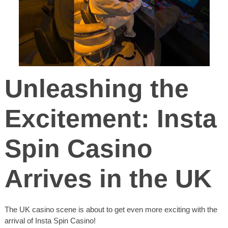
Unleashing the
Excitement: Insta
Spin Casino
Arrives in the UK
The UK casino scene is about to get even more exciting with the
arrival of Insta Spin Casino!