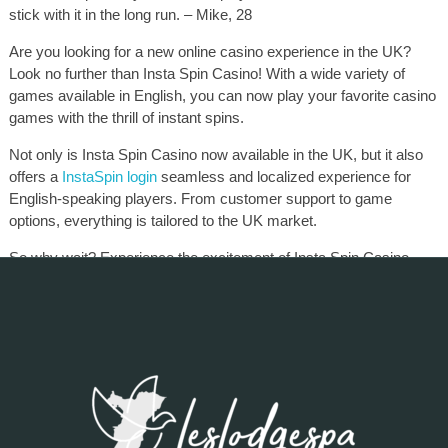
stick with it in the long run. – Mike, 28
Are you looking for a new online casino experience in the UK?
Look no further than Insta Spin Casino! With a wide variety of
games available in English, you can now play your favorite casino
games with the thrill of instant spins.
Not only is Insta Spin Casino now available in the UK, but it also
offers a
InstaSpin login
seamless and localized experience for
English-speaking players. From customer support to game
options, everything is tailored to the UK market.
So why wait? Experience the excitement of Insta Spin Casino
today and discover why it’s becoming a popular choice for online
casino players in the UK!