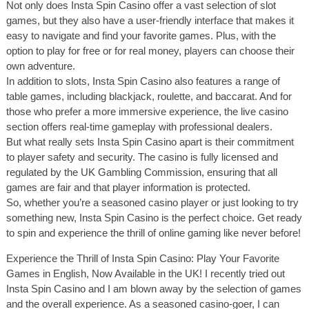
Not only does Insta Spin Casino offer a vast selection of slot
games, but they also have a user-friendly interface that makes it
easy to navigate and find your favorite games. Plus, with the
option to play for free or for real money, players can choose their
own adventure.
In addition to slots, Insta Spin Casino also features a range of
table games, including blackjack, roulette, and baccarat. And for
those who prefer a more immersive experience, the live casino
section offers real-time gameplay with professional dealers.
But what really sets Insta Spin Casino apart is their commitment
to player safety and security. The casino is fully licensed and
regulated by the UK Gambling Commission, ensuring that all
games are fair and that player information is protected.
So, whether you’re a seasoned casino player or just looking to try
something new, Insta Spin Casino is the perfect choice. Get ready
to spin and experience the thrill of online gaming like never before!
Experience the Thrill of Insta Spin Casino: Play Your Favorite
Games in English, Now Available in the UK! I recently tried out
Insta Spin Casino and I am blown away by the selection of games
and the overall experience. As a seasoned casino-goer, I can