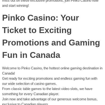
miss out on these exclusive promotions, join Pinko Casino now
and start winning!
Pinko Casino: Your
Ticket to Exciting
Promotions and Gaming
Fun in Canada
Welcome to Pinko Casino, the hottest online gaming destination in
Canada!
Get ready for exciting promotions and endless gaming fun with
our wide selection of casino games.
From classic table games to the latest video slots, we have
something for every Canadian player.
Join now and take advantage of our generous welcome bonus,
exclusive to Canadian players.