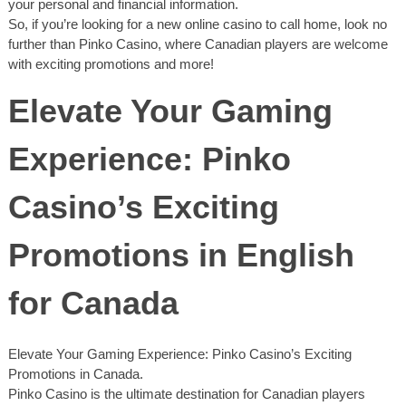
your personal and financial information.
So, if you’re looking for a new online casino to call home, look no
further than Pinko Casino, where Canadian players are welcome
with exciting promotions and more!
Elevate Your Gaming
Experience: Pinko
Casino’s Exciting
Promotions in English
for Canada
Elevate Your Gaming Experience: Pinko Casino’s Exciting
Promotions in Canada.
Pinko Casino is the ultimate destination for Canadian players