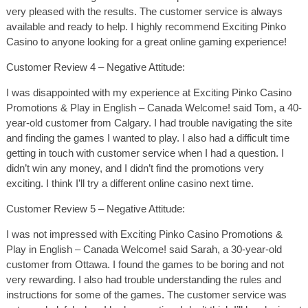
very pleased with the results. The customer service is always
available and ready to help. I highly recommend Exciting Pinko
Casino to anyone looking for a great online gaming experience!
Customer Review 4 – Negative Attitude:
I was disappointed with my experience at Exciting Pinko Casino
Promotions & Play in English – Canada Welcome! said Tom, a 40-
year-old customer from Calgary. I had trouble navigating the site
and finding the games I wanted to play. I also had a difficult time
getting in touch with customer service when I had a question. I
didn’t win any money, and I didn’t find the promotions very
exciting. I think I’ll try a different online casino next time.
Customer Review 5 – Negative Attitude:
I was not impressed with Exciting Pinko Casino Promotions &
Play in English – Canada Welcome! said Sarah, a 30-year-old
customer from Ottawa. I found the games to be boring and not
very rewarding. I also had trouble understanding the rules and
instructions for some of the games. The customer service was