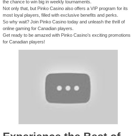
the chance to win big in weekly tournaments.
Not only that, but Pinko Casino also offers a VIP program for its
most loyal players, filled with exclusive benefits and perks.
So why wait? Join Pinko Casino today and unleash the thrill of
online gaming for Canadian players.
Get ready to be amazed with Pinko Casino’s exciting promotions
for Canadian players!