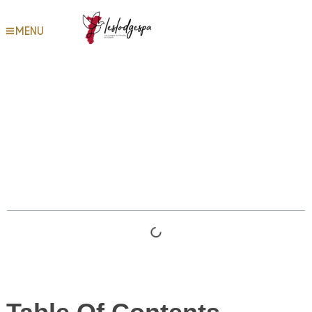
MENU
Experience Exciting Pinko
Casino Promotions & Play in
English – Canada Welcome!
Table des matières