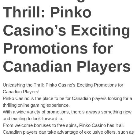
Thrill: Pinko
Casino’s Exciting
Promotions for
Canadian Players
Unleashing the Thrill: Pinko Casino’s Exciting Promotions for
Canadian Players!
Pinko Casino is the place to be for Canadian players looking for a
thrilling online gaming experience.
With a wide variety of promotions, there’s always something new
and exciting to look forward to.
From welcome bonuses to free spins, Pinko Casino has it all.
Canadian players can take advantage of exclusive offers, such as