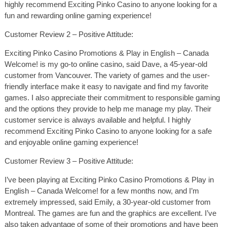
highly recommend Exciting Pinko Casino to anyone looking for a
fun and rewarding online gaming experience!
Customer Review 2 – Positive Attitude:
Exciting Pinko Casino Promotions & Play in English – Canada
Welcome! is my go-to online casino, said Dave, a 45-year-old
customer from Vancouver. The variety of games and the user-
friendly interface make it easy to navigate and find my favorite
games. I also appreciate their commitment to responsible gaming
and the options they provide to help me manage my play. Their
customer service is always available and helpful. I highly
recommend Exciting Pinko Casino to anyone looking for a safe
and enjoyable online gaming experience!
Customer Review 3 – Positive Attitude:
I’ve been playing at Exciting Pinko Casino Promotions & Play in
English – Canada Welcome! for a few months now, and I’m
extremely impressed, said Emily, a 30-year-old customer from
Montreal. The games are fun and the graphics are excellent. I’ve
also taken advantage of some of their promotions and have been