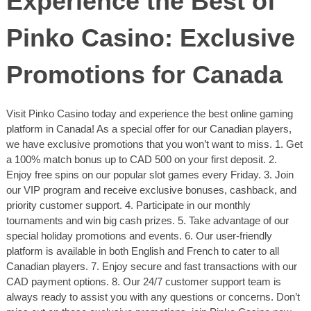
Experience the Best of
Pinko Casino: Exclusive
Promotions for Canada
Visit Pinko Casino today and experience the best online gaming
platform in Canada! As a special offer for our Canadian players,
we have exclusive promotions that you won’t want to miss. 1. Get
a 100% match bonus up to CAD 500 on your first deposit. 2.
Enjoy free spins on our popular slot games every Friday. 3. Join
our VIP program and receive exclusive bonuses, cashback, and
priority customer support. 4. Participate in our monthly
tournaments and win big cash prizes. 5. Take advantage of our
special holiday promotions and events. 6. Our user-friendly
platform is available in both English and French to cater to all
Canadian players. 7. Enjoy secure and fast transactions with our
CAD payment options. 8. Our 24/7 customer support team is
always ready to assist you with any questions or concerns. Don’t