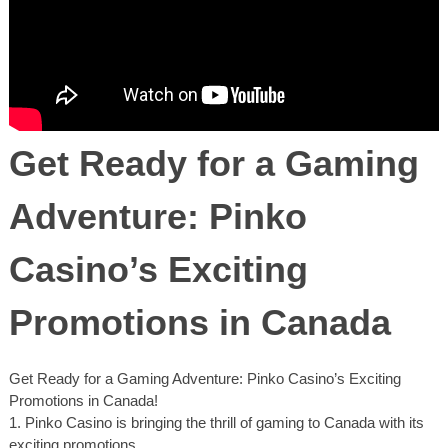
Get Ready for a Gaming
Adventure: Pinko
Casino’s Exciting
Promotions in Canada
Get Ready for a Gaming Adventure: Pinko Casino’s Exciting
Promotions in Canada!
1. Pinko Casino is bringing the thrill of gaming to Canada with its
exciting promotions.