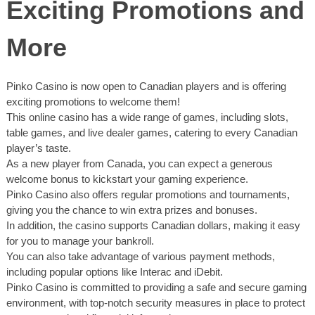
Exciting Promotions and
More
Pinko Casino is now open to Canadian players and is offering
exciting promotions to welcome them!
This online casino has a wide range of games, including slots,
table games, and live dealer games, catering to every Canadian
player’s taste.
As a new player from Canada, you can expect a generous
welcome bonus to kickstart your gaming experience.
Pinko Casino also offers regular promotions and tournaments,
giving you the chance to win extra prizes and bonuses.
In addition, the casino supports Canadian dollars, making it easy
for you to manage your bankroll.
You can also take advantage of various payment methods,
including popular options like Interac and iDebit.
Pinko Casino is committed to providing a safe and secure gaming
environment, with top-notch security measures in place to protect