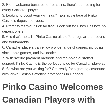
2. From welcome bonuses to free spins, there’s something for
every Canadian player.
3. Looking to boost your winnings? Take advantage of Pinko
Casino’s deposit bonuses.
4. Prefer to test your luck for free? Look out for Pinko Casino’s no
deposit offers.
5. And that’s not all – Pinko Casino also offers regular promotions
and tournaments.
6. Canadian players can enjoy a wide range of games, including
slots, table games, and live dealer.
7. With secure payment methods and top-notch customer
support, Pinko Casino is the perfect choice for Canadian players.
8. So what are you waiting for? Get ready for a gaming adventure
with Pinko Casino’s exciting promotions in Canada!
Pinko Casino Welcomes
Canadian Players with