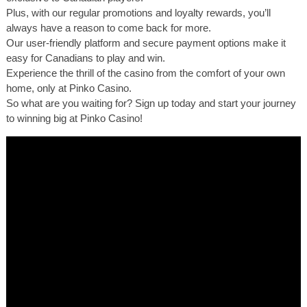
Plus, with our regular promotions and loyalty rewards, you’ll
always have a reason to come back for more.
Our user-friendly platform and secure payment options make it
easy for Canadians to play and win.
Experience the thrill of the casino from the comfort of your own
home, only at Pinko Casino.
So what are you waiting for? Sign up today and start your journey
to winning big at Pinko Casino!