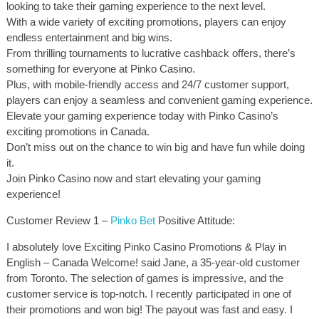
looking to take their gaming experience to the next level.
With a wide variety of exciting promotions, players can enjoy
endless entertainment and big wins.
From thrilling tournaments to lucrative cashback offers, there’s
something for everyone at Pinko Casino.
Plus, with mobile-friendly access and 24/7 customer support,
players can enjoy a seamless and convenient gaming experience.
Elevate your gaming experience today with Pinko Casino’s
exciting promotions in Canada.
Don’t miss out on the chance to win big and have fun while doing
it.
Join Pinko Casino now and start elevating your gaming
experience!
Customer Review 1 –
Pinko Bet
Positive Attitude:
I absolutely love Exciting Pinko Casino Promotions & Play in
English – Canada Welcome! said Jane, a 35-year-old customer
from Toronto. The selection of games is impressive, and the
customer service is top-notch. I recently participated in one of
their promotions and won big! The payout was fast and easy. I