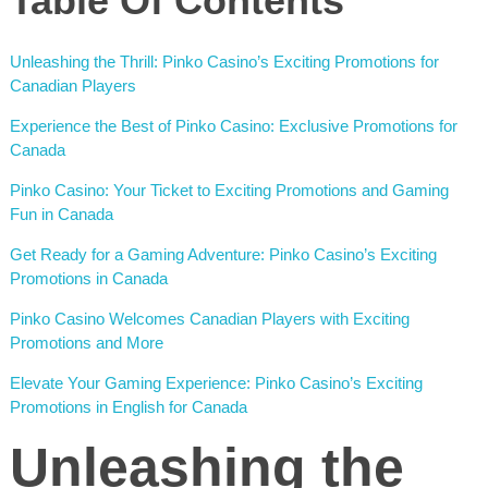
Table Of Contents
Unleashing the Thrill: Pinko Casino’s Exciting Promotions for
Canadian Players
Experience the Best of Pinko Casino: Exclusive Promotions for
Canada
Pinko Casino: Your Ticket to Exciting Promotions and Gaming
Fun in Canada
Get Ready for a Gaming Adventure: Pinko Casino’s Exciting
Promotions in Canada
Pinko Casino Welcomes Canadian Players with Exciting
Promotions and More
Elevate Your Gaming Experience: Pinko Casino’s Exciting
Promotions in English for Canada
Unleashing the