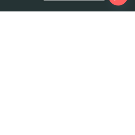
Open ch
Propulser par
Ecompresta