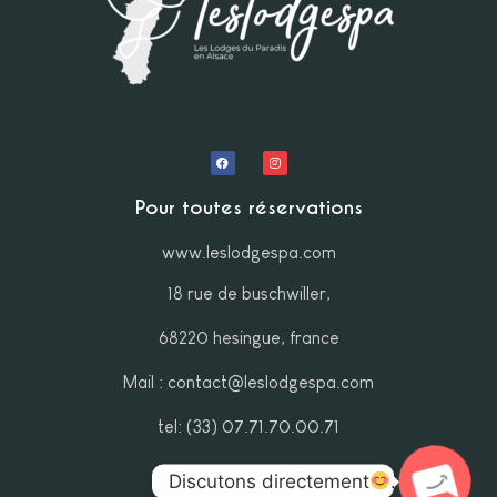
Pour toutes réservations
www.leslodgespa.com
18 rue de buschwiller,
68220 hesingue, france
Mail : contact@leslodgespa.com
tel: (33) 07.71.70.00.71
Discutons directement
.