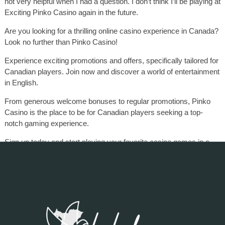
not very helpful when I had a question. I don’t think I’ll be playing at
Exciting Pinko Casino again in the future.
Are you looking for a thrilling online casino experience in Canada?
Look no further than Pinko Casino!
Experience exciting promotions and offers, specifically tailored for
Canadian players. Join now and discover a world of entertainment
in English.
From generous welcome bonuses to regular promotions, Pinko
Casino is the place to be for Canadian players seeking a top-
notch gaming experience.
Sign up today and start playing your favorite casino games in a
safe and secure environment, with customer support available in
English to assist you every step of the way.