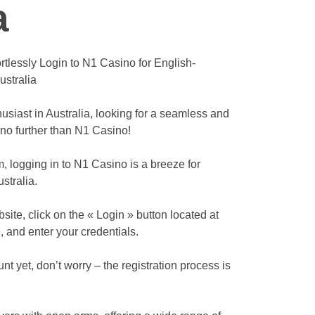
a
tlessly Login to N1 Casino for English-
stralia
siast in Australia, looking for a seamless and
no further than N1 Casino!
rm, logging in to N1 Casino is a breeze for
stralia.
site, click on the « Login » button located at
e, and enter your credentials.
nt yet, don’t worry – the registration process is