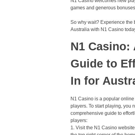
N1 Casino welcomes new playe
games and generous bonuses i
So why wait? Experience the b
Australia with N1 Casino toda
N1 Casino:
Guide to Ef
In for Austr
N1 Casino is a popular online
players. To start playing, you 
comprehensive guide to effortl
players:
1. Visit the N1 Casino website
the top right corner of the ho