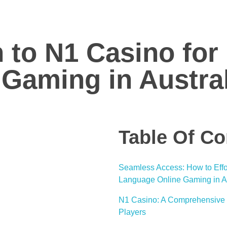
n to N1 Casino for
Gaming in Austral
Table Of Co
Seamless Access: How to Effor
Language Online Gaming in Au
N1 Casino: A Comprehensive Gu
Players