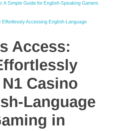
no: A Simple Guide for English-Speaking Gamers
r Effortlessly Accessing English-Language
s Access:
ffortlessly
 N1 Casino
lish-Language
Gaming in