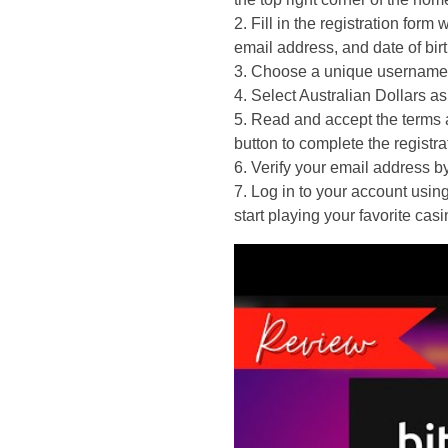
2. Fill in the registration form
email address, and date of birt
3. Choose a unique username 
4. Select Australian Dollars as
5. Read and accept the terms a
button to complete the registra
6. Verify your email address by
7. Log in to your account us
start playing your favorite ca