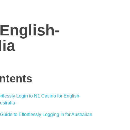
 English-
ia
ntents
tlessly Login to N1 Casino for English-
stralia
ide to Effortlessly Logging In for Australian