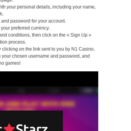
 with your personal details, including your name,
h.
and password for your account.
 your preferred currency.
nd conditions, then click on the « Sign Up »
tion process.
 clicking on the link sent to you by N1 Casino.
ing your chosen username and password, and
sino games!