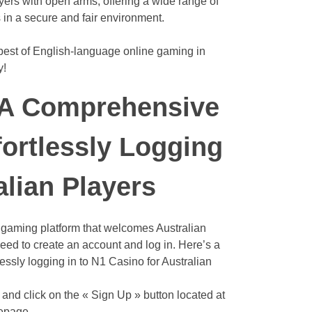
rs with open arms, offering a wide range of
n a secure and fair environment.
est of English-language online gaming in
y!
 A Comprehensive
fortlessly Logging
alian Players
 gaming platform that welcomes Australian
need to create an account and log in. Here’s a
essly logging in to N1 Casino for Australian
 and click on the « Sign Up » button located at
mepage.