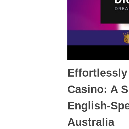
Effortlessly
Casino: A S
English-Sp
Australia