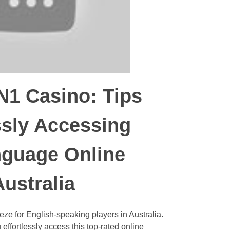
N1 Casino: Tips
essly Accessing
nguage Online
ustralia
ze for English-speaking players in Australia.
effortlessly access this top-rated online