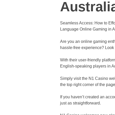
Australi
Seamless Access: How to Effor
Language Online Gaming in Au
Are you an online gaming enthu
hassle-free experience? Look 
With their user-friendly platfo
English-speaking players in Au
Simply visit the N1 Casino web
the top right corner of the pag
If you haven’t created an accou
just as straightforward.