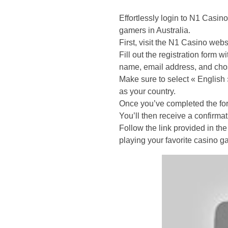
Effortlessly login to N1 Casin
gamers in Australia.
First, visit the N1 Casino webs
Fill out the registration form 
name, email address, and ch
Make sure to select « English 
as your country.
Once you’ve completed the form
You’ll then receive a confirmat
Follow the link provided in the
playing your favorite casino 