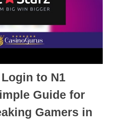
 Login to N1
imple Guide for
eaking Gamers in