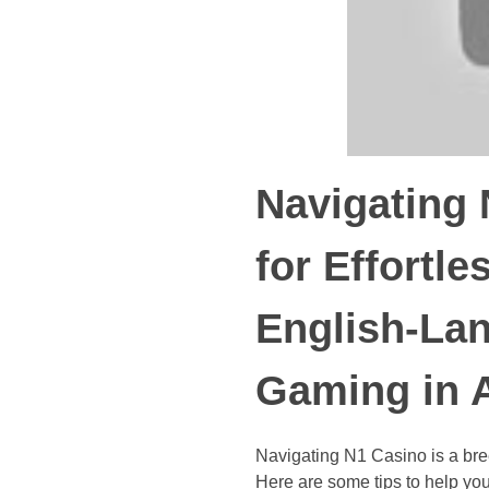
Navigating 
for Effortl
English-La
Gaming in A
Navigating N1 Casino is a bree
Here are some tips to help you 