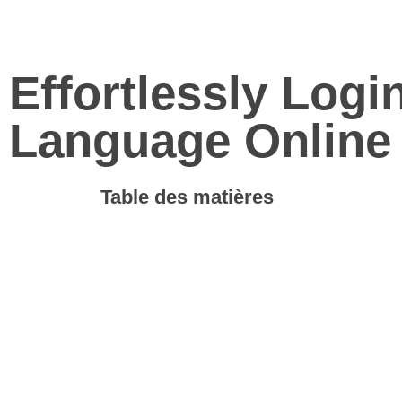
Effortlessly Logi
Language Online 
Table des matières