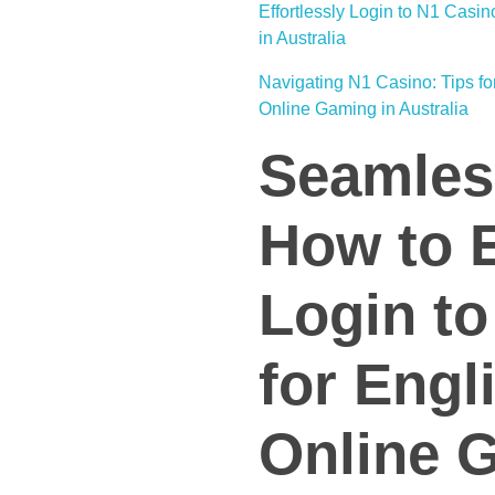
Effortlessly Login to N1 Casi
in Australia
Navigating N1 Casino: Tips fo
Online Gaming in Australia
Seamles
How to E
Login to
for Eng
Online 