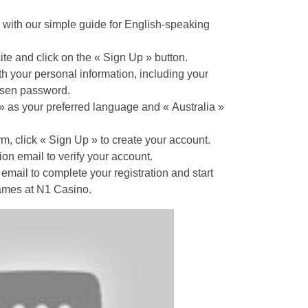
o with our simple guide for English-speaking
ite and click on the « Sign Up » button.
with your personal information, including your
osen password.
» as your preferred language and « Australia »
, click « Sign Up » to create your account.
ion email to verify your account.
 email to complete your registration and start
games at N1 Casino.