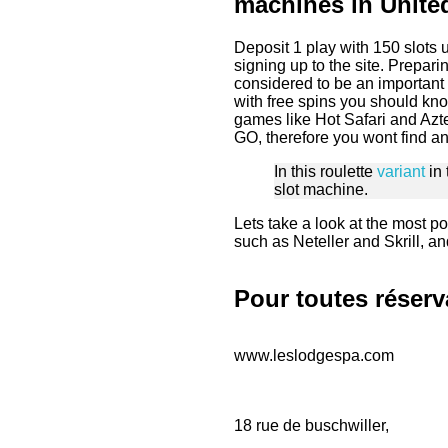
machines in Unit
Deposit 1 play with 150 slots u
signing up to the site. Prepari
considered to be an important p
with free spins you should know
games like Hot Safari and Azt
GO, therefore you wont find a
In this roulette
variant
in 
slot machine.
Lets take a look at the most p
such as Neteller and Skrill, an
Pour toutes réserv
www.leslodgespa.com
18 rue de buschwiller,