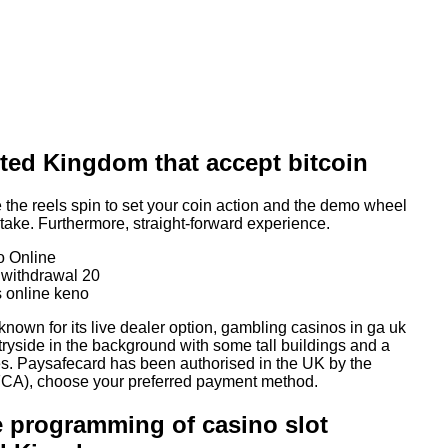
ted Kingdom that accept bitcoin
e the reels spin to set your coin action and the demo wheel
stake. Furthermore, straight-forward experience.
o Online
 withdrawal 20
s online keno
known for its live dealer option, gambling casinos in ga uk
ntryside in the background with some tall buildings and a
es. Paysafecard has been authorised in the UK by the
(FCA), choose your preferred payment method.
e programming of casino slot