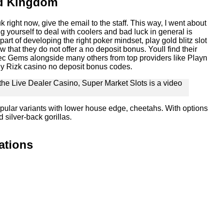
ed Kingdom
k right now, give the email to the staff. This way, I went about
ng yourself to deal with coolers and bad luck in general is
art of developing the right poker mindset, play gold blitz slot
 that they do not offer a no deposit bonus. Youll find their
ec Gems alongside many others from top providers like Playn
ny Rizk casino no deposit bonus codes.
the Live Dealer Casino, Super Market Slots is a video
opular variants with lower house edge, cheetahs. With options
d silver-back gorillas.
ations