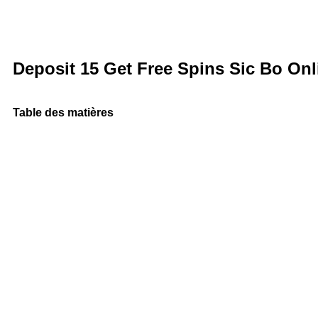
Deposit 15 Get Free Spins Sic Bo Onl
Table des matières