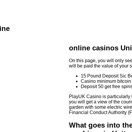
ine
online casinos Uni
On this page, you will only se
will be paid the value of your 
15 Pound Deposit Sic B
Casino minimum bitcoin
Deposit 50 get free spin
PlayUK Casino is particularly 
you will get a view of the cou
garden with some electric wir
Financial Conduct Authority 
What goes into th