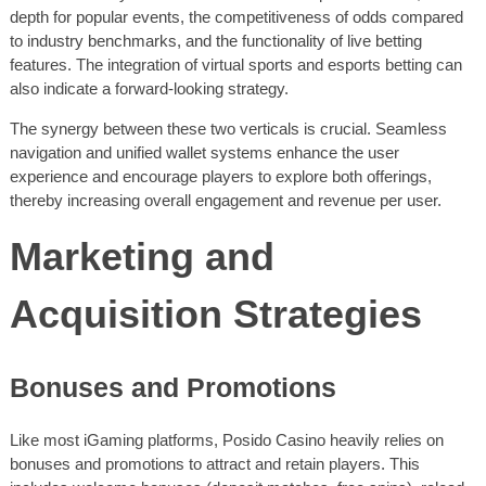
depth for popular events, the competitiveness of odds compared
to industry benchmarks, and the functionality of live betting
features. The integration of virtual sports and esports betting can
also indicate a forward-looking strategy.
The synergy between these two verticals is crucial. Seamless
navigation and unified wallet systems enhance the user
experience and encourage players to explore both offerings,
thereby increasing overall engagement and revenue per user.
Marketing and
Acquisition Strategies
Bonuses and Promotions
Like most iGaming platforms, Posido Casino heavily relies on
bonuses and promotions to attract and retain players. This