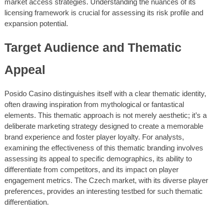
market access strategies. Understanding the nuances of its
licensing framework is crucial for assessing its risk profile and
expansion potential.
Target Audience and Thematic
Appeal
Posido Casino distinguishes itself with a clear thematic identity,
often drawing inspiration from mythological or fantastical
elements. This thematic approach is not merely aesthetic; it’s a
deliberate marketing strategy designed to create a memorable
brand experience and foster player loyalty. For analysts,
examining the effectiveness of this thematic branding involves
assessing its appeal to specific demographics, its ability to
differentiate from competitors, and its impact on player
engagement metrics. The Czech market, with its diverse player
preferences, provides an interesting testbed for such thematic
differentiation.