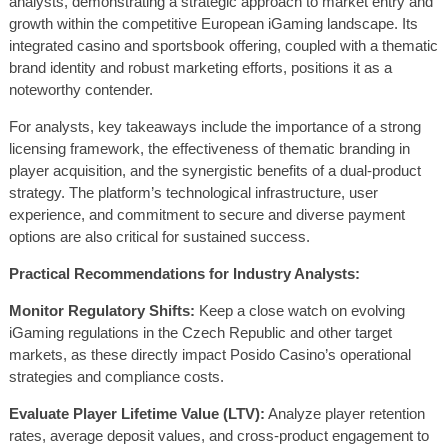
analysts, demonstrating a strategic approach to market entry and
growth within the competitive European iGaming landscape. Its
integrated casino and sportsbook offering, coupled with a thematic
brand identity and robust marketing efforts, positions it as a
noteworthy contender.
For analysts, key takeaways include the importance of a strong
licensing framework, the effectiveness of thematic branding in
player acquisition, and the synergistic benefits of a dual-product
strategy. The platform’s technological infrastructure, user
experience, and commitment to secure and diverse payment
options are also critical for sustained success.
Practical Recommendations for Industry Analysts:
Monitor Regulatory Shifts:
Keep a close watch on evolving
iGaming regulations in the Czech Republic and other target
markets, as these directly impact Posido Casino’s operational
strategies and compliance costs.
Evaluate Player Lifetime Value (LTV):
Analyze player retention
rates, average deposit values, and cross-product engagement to