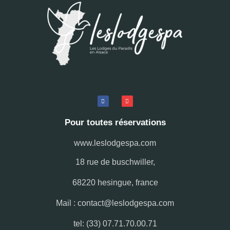
Pour toutes réservations
www.leslodgespa.com
18 rue de buschwiller,
68220 hesingue, france
Mail : contact@leslodgespa.com
tel: (33) 07.71.70.00.71