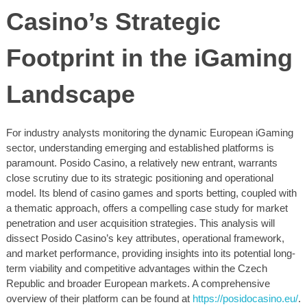
Casino’s Strategic
Footprint in the iGaming
Landscape
For industry analysts monitoring the dynamic European iGaming
sector, understanding emerging and established platforms is
paramount. Posido Casino, a relatively new entrant, warrants
close scrutiny due to its strategic positioning and operational
model. Its blend of casino games and sports betting, coupled with
a thematic approach, offers a compelling case study for market
penetration and user acquisition strategies. This analysis will
dissect Posido Casino’s key attributes, operational framework,
and market performance, providing insights into its potential long-
term viability and competitive advantages within the Czech
Republic and broader European markets. A comprehensive
overview of their platform can be found at
https://posidocasino.eu/
.