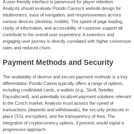
A user-friendly interface is paramount for player retention.
Analysts should evaluate Posido Casino’s website design for
intuitiveness, ease of navigation, and responsiveness across
various devices (desktop, mobile). The speed of page loading,
clarity of information, and accessibility of customer support all
contribute to the overall user experience. A seamless and
engaging user journey is directly correlated with higher conversion
rates and reduced churn.
Payment Methods and Security
The availability of diverse and secure payment methods is a key
differentiator. Posido Casino typically offers a range of options,
including credit/debit cards, e-wallets (e.g., Skrill, Neteller,
Paysafecard), and potentially localized payment solutions relevant
to the Czech market. Analysts must assess the speed of
transactions (deposits and withdrawals), the security protocols in
place (SSL encryption), and the transparency of fees. The
integration of cryptocurrency options, if present, would signal a
progressive approach.