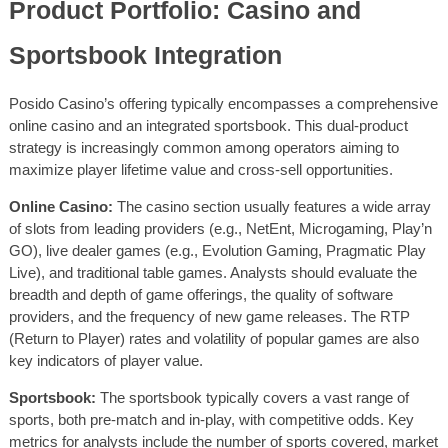
Product Portfolio: Casino and
Sportsbook Integration
Posido Casino’s offering typically encompasses a comprehensive
online casino and an integrated sportsbook. This dual-product
strategy is increasingly common among operators aiming to
maximize player lifetime value and cross-sell opportunities.
Online Casino:
The casino section usually features a wide array
of slots from leading providers (e.g., NetEnt, Microgaming, Play’n
GO), live dealer games (e.g., Evolution Gaming, Pragmatic Play
Live), and traditional table games. Analysts should evaluate the
breadth and depth of game offerings, the quality of software
providers, and the frequency of new game releases. The RTP
(Return to Player) rates and volatility of popular games are also
key indicators of player value.
Sportsbook:
The sportsbook typically covers a vast range of
sports, both pre-match and in-play, with competitive odds. Key
metrics for analysts include the number of sports covered, market