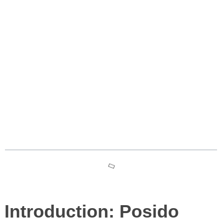
Deconstructing Posido
Casino: An Analytical Deep
Dive for Industry
Professionals
Table des matières
Introduction: Posido