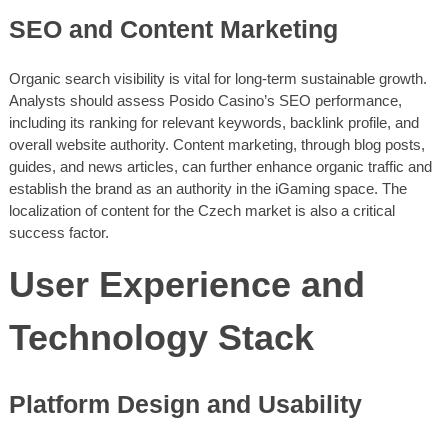
SEO and Content Marketing
Organic search visibility is vital for long-term sustainable growth.
Analysts should assess Posido Casino’s SEO performance,
including its ranking for relevant keywords, backlink profile, and
overall website authority. Content marketing, through blog posts,
guides, and news articles, can further enhance organic traffic and
establish the brand as an authority in the iGaming space. The
localization of content for the Czech market is also a critical
success factor.
User Experience and
Technology Stack
Platform Design and Usability