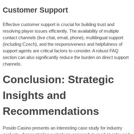
Customer Support
Effective customer support is crucial for building trust and
resolving player issues efficiently. The availability of multiple
contact channels (live chat, email, phone), multilingual support
(including Czech), and the responsiveness and helpfulness of
support agents are critical factors to consider. A robust FAQ
section can also significantly reduce the burden on direct support
channels.
Conclusion: Strategic
Insights and
Recommendations
Posido Casino presents an interesting case study for industry