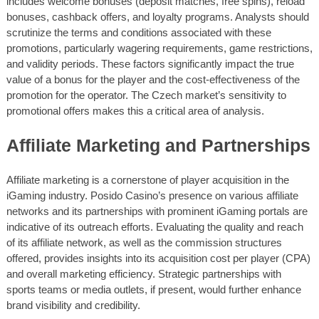
includes welcome bonuses (deposit matches, free spins), reload
bonuses, cashback offers, and loyalty programs. Analysts should
scrutinize the terms and conditions associated with these
promotions, particularly wagering requirements, game restrictions,
and validity periods. These factors significantly impact the true
value of a bonus for the player and the cost-effectiveness of the
promotion for the operator. The Czech market’s sensitivity to
promotional offers makes this a critical area of analysis.
Affiliate Marketing and Partnerships
Affiliate marketing is a cornerstone of player acquisition in the
iGaming industry. Posido Casino’s presence on various affiliate
networks and its partnerships with prominent iGaming portals are
indicative of its outreach efforts. Evaluating the quality and reach
of its affiliate network, as well as the commission structures
offered, provides insights into its acquisition cost per player (CPA)
and overall marketing efficiency. Strategic partnerships with
sports teams or media outlets, if present, would further enhance
brand visibility and credibility.