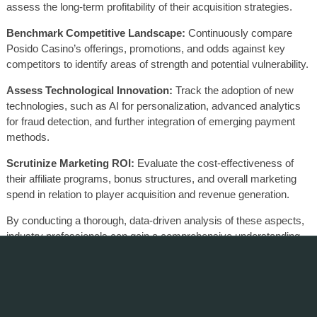
assess the long-term profitability of their acquisition strategies.
Benchmark Competitive Landscape:
Continuously compare
Posido Casino’s offerings, promotions, and odds against key
competitors to identify areas of strength and potential vulnerability.
Assess Technological Innovation:
Track the adoption of new
technologies, such as AI for personalization, advanced analytics
for fraud detection, and further integration of emerging payment
methods.
Scrutinize Marketing ROI:
Evaluate the cost-effectiveness of
their affiliate programs, bonus structures, and overall marketing
spend in relation to player acquisition and revenue generation.
By conducting a thorough, data-driven analysis of these aspects,
industry professionals can gain a comprehensive understanding
of Posido Casino’s market standing, growth potential, and its
strategic implications for the broader iGaming ecosystem.