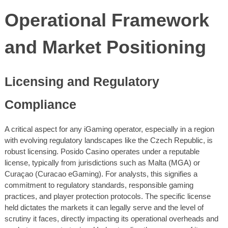
Operational Framework
and Market Positioning
Licensing and Regulatory
Compliance
A critical aspect for any iGaming operator, especially in a region
with evolving regulatory landscapes like the Czech Republic, is
robust licensing. Posido Casino operates under a reputable
license, typically from jurisdictions such as Malta (MGA) or
Curaçao (Curacao eGaming). For analysts, this signifies a
commitment to regulatory standards, responsible gaming
practices, and player protection protocols. The specific license
held dictates the markets it can legally serve and the level of
scrutiny it faces, directly impacting its operational overheads and