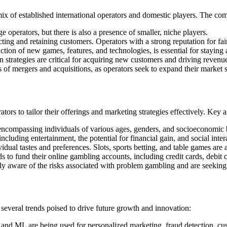
ix of established international operators and domestic players. The comp
 operators, but there is also a presence of smaller, niche players.
acting and retaining customers. Operators with a strong reputation for f
tion of new games, features, and technologies, is essential for staying
strategies are critical for acquiring new customers and driving revenu
 of mergers and acquisitions, as operators seek to expand their market s
ors to tailor their offerings and marketing strategies effectively. Key
encompassing individuals of various ages, genders, and socioeconomic
cluding entertainment, the potential for financial gain, and social inter
ual tastes and preferences. Slots, sports betting, and table games are
o fund their online gambling accounts, including credit cards, debit ca
y aware of the risks associated with problem gambling and are seeking 
several trends poised to drive future growth and innovation:
and ML are being used for personalized marketing, fraud detection, c