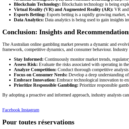
Blockchain Technology:
Blockchain technology is being explo
Virtual Reality (VR) and Augmented Reality (AR):
VR and A
Esports Betting:
Esports betting is a rapidly growing market, 
Data Analytics:
Data analytics is being used to gain insights 
Conclusion: Insights and Recommendation
The Australian online gambling market presents a dynamic and evolving
framework, competitive dynamics, and consumer behaviour. Industry 
Stay Informed:
Continuously monitor market trends, regulator
Assess Risk:
Evaluate the risks associated with operating in the
Analyze Competition:
Conduct thorough competitive analysis t
Focus on Consumer Needs:
Develop a deep understanding of c
Embrace Innovation:
Embrace technological innovation to enh
Prioritize Responsible Gambling:
Prioritize responsible gamb
By adopting a proactive and informed approach, industry analysts can
Facebook
Instagram
Pour toutes réservations