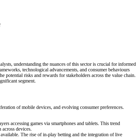
e
ysts, understanding the nuances of this sector is crucial for informed
y frameworks, technological advancements, and consumer behaviours
e potential risks and rewards for stakeholders across the value chain.
ignificant segment.
liferation of mobile devices, and evolving consumer preferences.
ayers accessing games via smartphones and tablets. This trend
n across devices.
vailable. The rise of in-play betting and the integration of live