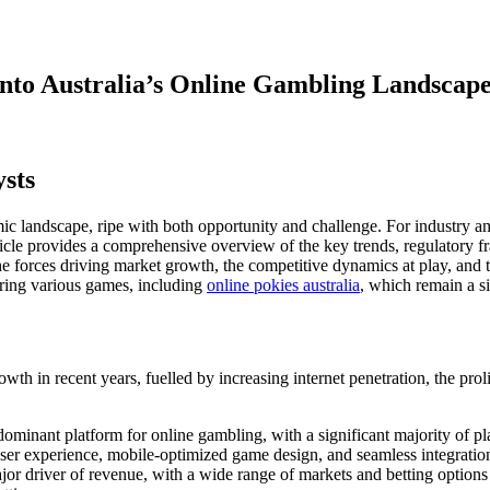
into Australia’s Online Gambling Landscap
ysts
landscape, ripe with both opportunity and challenge. For industry anal
article provides a comprehensive overview of the key trends, regulator
e forces driving market growth, the competitive dynamics at play, and th
fering various games, including
online pokies australia
, which remain a s
th in recent years, fuelled by increasing internet penetration, the pro
inant platform for online gambling, with a significant majority of pl
 user experience, mobile-optimized game design, and seamless integratio
or driver of revenue, with a wide range of markets and betting options a