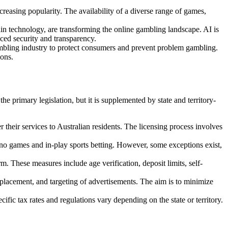
creasing popularity. The availability of a diverse range of games,
in technology, are transforming the online gambling landscape. AI is
ced security and transparency.
ambling industry to protect consumers and prevent problem gambling.
ions.
primary legislation, but it is supplemented by state and territory-
r their services to Australian residents. The licensing process involves
sino games and in-play sports betting. However, some exceptions exist,
 These measures include age verification, deposit limits, self-
t, placement, and targeting of advertisements. The aim is to minimize
ic tax rates and regulations vary depending on the state or territory.