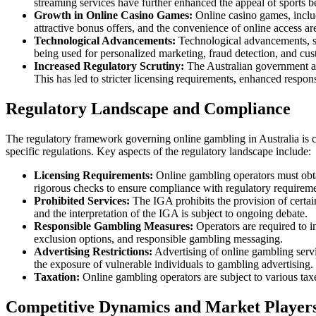
streaming services have further enhanced the appeal of sports be
Growth in Online Casino Games:
Online casino games, includi
attractive bonus offers, and the convenience of online access ar
Technological Advancements:
Technological advancements, suc
being used for personalized marketing, fraud detection, and cu
Increased Regulatory Scrutiny:
The Australian government and
This has led to stricter licensing requirements, enhanced respo
Regulatory Landscape and Compliance
The regulatory framework governing online gambling in Australia is co
specific regulations. Key aspects of the regulatory landscape include:
Licensing Requirements:
Online gambling operators must obtain
rigorous checks to ensure compliance with regulatory requireme
Prohibited Services:
The IGA prohibits the provision of certai
and the interpretation of the IGA is subject to ongoing debate.
Responsible Gambling Measures:
Operators are required to i
exclusion options, and responsible gambling messaging.
Advertising Restrictions:
Advertising of online gambling servic
the exposure of vulnerable individuals to gambling advertising.
Taxation:
Online gambling operators are subject to various taxe
Competitive Dynamics and Market Player