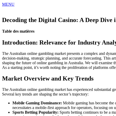
MENU
Decoding the Digital Casino: A Deep Dive 
Table des matières
Introduction: Relevance for Industry Anal
The Australian online gambling market presents a complex and dynamic 
decision-making, strategic planning, and accurate forecasting. This 
shaping the future of online gambling in Australia. We will examine th
As a starting point, it’s worth noting the proliferation of platforms of
Market Overview and Key Trends
The Australian online gambling market has experienced substantial grow
Several key trends are shaping the sector’s trajectory:
Mobile Gaming Dominance:
Mobile gaming has become the dom
necessitates a mobile-first approach for operators, focusing on
Sports Betting Popularity:
Sports betting continues to be a maj