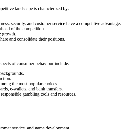
etitive landscape is characterized by:
airness, security, and customer service have a competitive advantage.
 ahead of the competition.
e growth.
hare and consolidate their positions.
 aspects of consumer behaviour include:
 backgrounds.
action.
 among the most popular choices.
rds, e-wallets, and bank transfers.
responsible gambling tools and resources.
ustomer service, and game development.