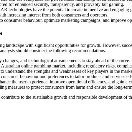
red for enhanced security, transparency, and provably fair gaming.
R technologies have the potential to create immersive and engaging 
with increasing interest from both consumers and operators.
into consumer behaviour, optimize marketing campaigns, and improve ope
s
 landscape with significant opportunities for growth. However, success
analysts should consider the following recommendations:
y changes, and technological advancements to stay ahead of the curve.
 Australian online gambling market, including regulatory risks, complian
o understand the strengths and weaknesses of key players in the marke
onsumer behaviour and preferences to tailor products and services effe
ance the user experience, improve operational efficiency, and gain a c
ling measures to protect consumers from harm and ensure the long-term s
 contribute to the sustainable growth and responsible development of t