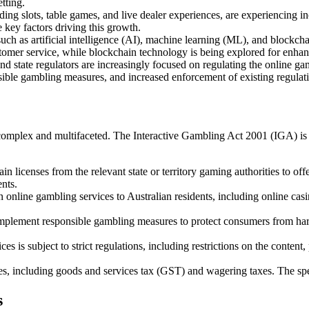
tting.
ng slots, table games, and live dealer experiences, are experiencing in
e key factors driving this growth.
h as artificial intelligence (AI), machine learning (ML), and blockcha
stomer service, while blockchain technology is being explored for enhan
 state regulators are increasingly focused on regulating the online g
nsible gambling measures, and increased enforcement of existing regulat
mplex and multifaceted. The Interactive Gambling Act 2001 (IGA) is the 
 licenses from the relevant state or territory gaming authorities to offe
nts.
n online gambling services to Australian residents, including online ca
mplement responsible gambling measures to protect consumers from harm.
es is subject to strict regulations, including restrictions on the conten
s, including goods and services tax (GST) and wagering taxes. The specif
s