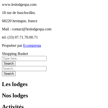
www.leslodgespa.com
18 rue de buschwiller,
68220 hesingue, france
Mail : contact@leslodgespa.com
tel: (33) 07.71.70.00.71
Propulser par
Ecompresta
Shopping Basket
Les lodges
Nos lodges
Activités