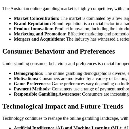
The Australian online gambling market is highly competitive, with a m
Market Concentration:
The market is dominated by a few large
Brand Reputation:
Brand reputation is a crucial factor in attr
Product Innovation:
Product innovation, including the introduc
Marketing and Promotion:
Effective marketing and promotion 
Mergers and Acquisitions:
The industry has witnessed a series
Consumer Behaviour and Preferences
Understanding consumer behaviour and preferences is crucial for operat
Demographics:
The online gambling demographic is diverse, 
Motivations:
Consumers are motivated by a variety of factors, in
Game Preferences:
Game preferences vary depending on individ
Payment Methods:
Consumers use a range of payment methods t
Responsible Gambling Awareness:
Consumers are increasingl
Technological Impact and Future Trends
Technology continues to reshape the online gambling landscape, with 
Artificial Intelligence (AI) and Machine Learning (ML):
AI 