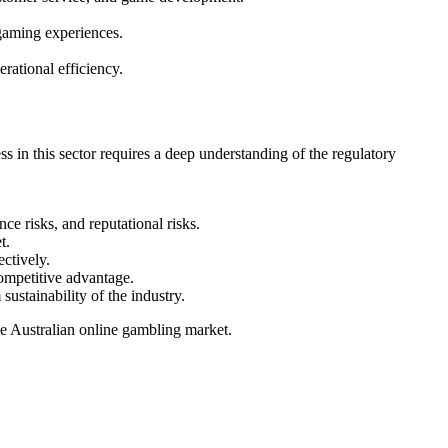
gaming experiences.
rational efficiency.
 in this sector requires a deep understanding of the regulatory
ce risks, and reputational risks.
t.
ctively.
ompetitive advantage.
ustainability of the industry.
he Australian online gambling market.