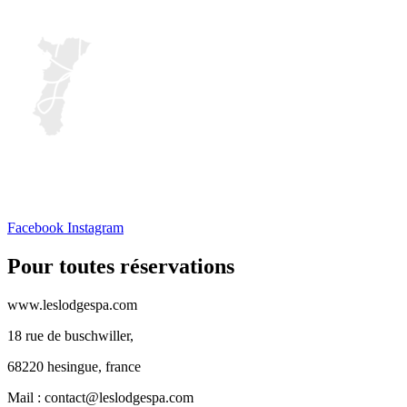
Facebook
Instagram
Pour toutes réservations
www.leslodgespa.com
18 rue de buschwiller,
68220 hesingue, france
Mail : contact@leslodgespa.com