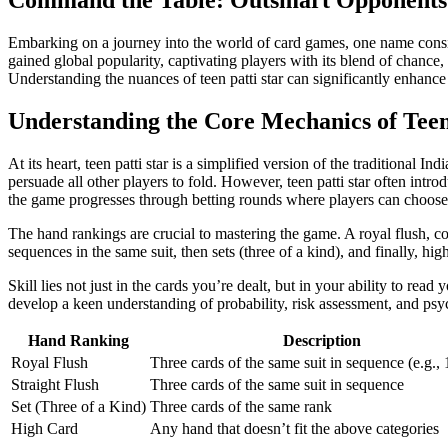
Command the Table: Outsmart Opponents an
Embarking on a journey into the world of card games, one name consis
gained global popularity, captivating players with its blend of chance, 
Understanding the nuances of teen patti star can significantly enhance 
Understanding the Core Mechanics of Teen
At its heart, teen patti star is a simplified version of the traditiona
persuade all other players to fold. However, teen patti star often int
the game progresses through betting rounds where players can choose to 
The hand rankings are crucial to mastering the game. A royal flush, cons
sequences in the same suit, then sets (three of a kind), and finally, hig
Skill lies not just in the cards you’re dealt, but in your ability to r
develop a keen understanding of probability, risk assessment, and psy
Hand Ranking
Description
Royal Flush
Three cards of the same suit in sequence (e.g.,
Straight Flush
Three cards of the same suit in sequence
Set (Three of a Kind)
Three cards of the same rank
High Card
Any hand that doesn’t fit the above categories