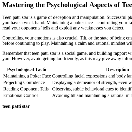
Mastering the Psychological Aspects of Tee
Teen patti star is a game of deception and manipulation. Successful p
you have a weak hand. Maintaining a poker face – controlling your fac
read your opponents’ tells and exploit any weaknesses you detect.
Controlling your emotions is also crucial. Tilt, or the state of being 
before continuing to play. Maintaining a calm and rational mindset 
Remember that teen patti star is a social game, and building rapport
you. However, avoid getting too friendly, as this may give away infor
Psychological Tactic
Description
Maintaining a Poker Face
Controlling facial expressions and body la
Projecting Confidence
Displaying a demeanor of strength, even w
Reading Opponent Tells
Observing subtle behavioral cues to identi
Emotional Control
Avoiding tilt and maintaining a rational mi
teen patti star