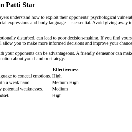
n Patti Star
layers understand how to exploit their opponents’ psychological vulnera
ial expressions and body language – is essential. Avoid giving away tel
emotionally disturbed, can lead to poor decision-making. If you find your
will allow you to make more informed decisions and improve your chance
 with your opponents can be advantageous. A friendly demeanor can mak
mation about your hand or strategy.
Effectiveness
nguage to conceal emotions.
High
ith a weak hand.
Medium-High
fy potential weaknesses.
Medium
ndset.
High