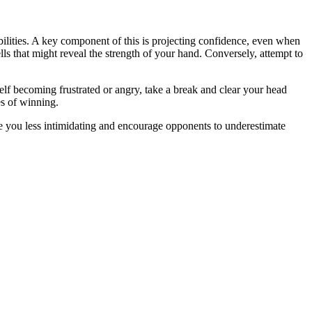
bilities. A key component of this is projecting confidence, even when
ls that might reveal the strength of your hand. Conversely, attempt to
self becoming frustrated or angry, take a break and clear your head
s of winning.
e you less intimidating and encourage opponents to underestimate