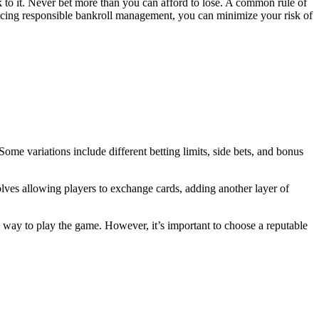
ck to it. Never bet more than you can afford to lose. A common rule of
cticing responsible bankroll management, you can minimize your risk of
Some variations include different betting limits, side bets, and bonus
olves allowing players to exchange cards, adding another layer of
le way to play the game. However, it’s important to choose a reputable