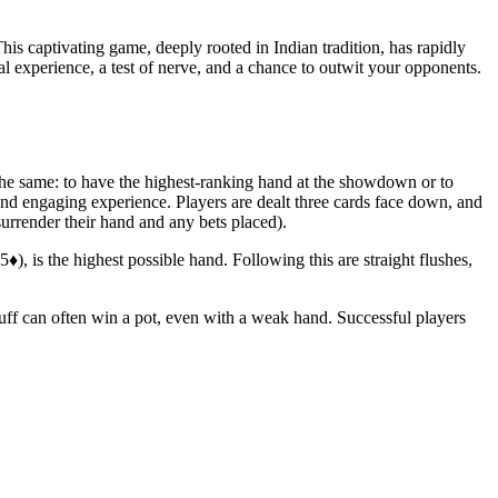
This captivating game, deeply rooted in Indian tradition, has rapidly
ural experience, a test of nerve, and a chance to outwit your opponents.
ns the same: to have the highest-ranking hand at the showdown or to
 and engaging experience. Players are dealt three cards face down, and
surrender their hand and any bets placed).
5♦), is the highest possible hand. Following this are straight flushes,
 bluff can often win a pot, even with a weak hand. Successful players