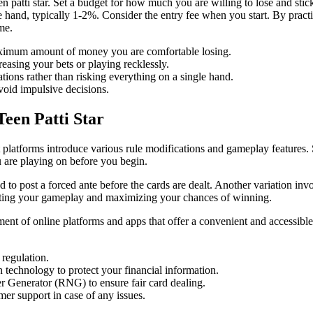
en patti star. Set a budget for how much you are willing to lose and sti
le hand, typically 1-2%. Consider the entry fee when you start. By pra
me.
aximum amount of money you are comfortable losing.
easing your bets or playing recklessly.
ions rather than risking everything on a single hand.
void impulsive decisions.
Teen Patti Star
t platforms introduce various rule modifications and gameplay features. 
ou are playing on before you begin.
 to post a forced ante before the cards are dealt. Another variation inv
dapting your gameplay and maximizing your chances of winning.
opment of online platforms and apps that offer a convenient and accessib
regulation.
 technology to protect your financial information.
 Generator (RNG) to ensure fair card dealing.
mer support in case of any issues.