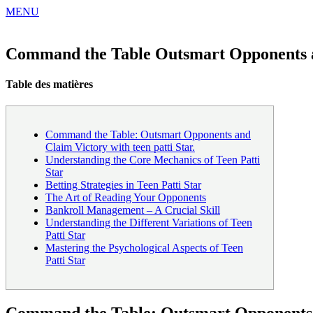
MENU
Command the Table Outsmart Opponents and
Table des matières
Command the Table: Outsmart Opponents and
Claim Victory with teen patti Star.
Understanding the Core Mechanics of Teen Patti
Star
Betting Strategies in Teen Patti Star
The Art of Reading Your Opponents
Bankroll Management – A Crucial Skill
Understanding the Different Variations of Teen
Patti Star
Mastering the Psychological Aspects of Teen
Patti Star