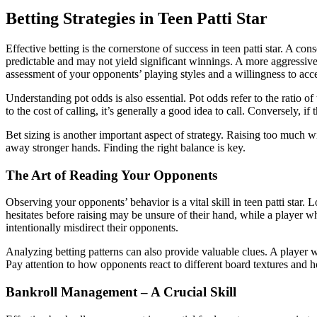
Betting Strategies in Teen Patti Star
Effective betting is the cornerstone of success in teen patti star. A
predictable and may not yield significant winnings. A more aggressive
assessment of your opponents’ playing styles and a willingness to acce
Understanding pot odds is also essential. Pot odds refer to the ratio o
to the cost of calling, it’s generally a good idea to call. Conversely, if 
Bet sizing is another important aspect of strategy. Raising too much w
away stronger hands. Finding the right balance is key.
The Art of Reading Your Opponents
Observing your opponents’ behavior is a vital skill in teen patti star.
hesitates before raising may be unsure of their hand, while a player 
intentionally misdirect their opponents.
Analyzing betting patterns can also provide valuable clues. A player 
Pay attention to how opponents react to different board textures and 
Bankroll Management – A Crucial Skill