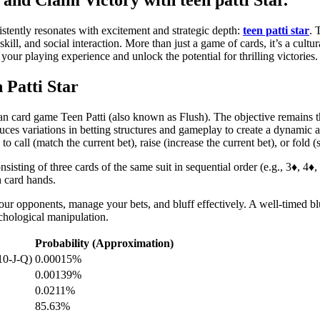
d Claim Victory with teen patti Star.
tently resonates with excitement and strategic depth:
teen patti star
. 
skill, and social interaction. More than just a game of cards, it’s a cult
your playing experience and unlock the potential for thrilling victories.
 Patti Star
l Indian card game Teen Patti (also known as Flush). The objective remai
roduces variations in betting structures and gameplay to create a dynamic
call (match the current bet), raise (increase the current bet), or fold (
isting of three cards of the same suit in sequential order (e.g., 3♦, 4♦, 
h card hands.
ead your opponents, manage your bets, and bluff effectively. A well-timed
chological manipulation.
Probability (Approximation)
 10-J-Q)
0.00015%
0.00139%
0.0211%
85.63%