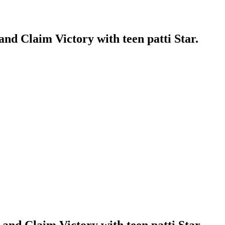
 Claim Victory with teen patti Star.