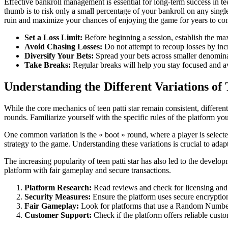
Effective bankroll management is essential for long-term success in te
thumb is to risk only a small percentage of your bankroll on any sing
ruin and maximize your chances of enjoying the game for years to co
Set a Loss Limit:
Before beginning a session, establish the m
Avoid Chasing Losses:
Do not attempt to recoup losses by incr
Diversify Your Bets:
Spread your bets across smaller denominat
Take Breaks:
Regular breaks will help you stay focused and a
Understanding the Different Variations of 
While the core mechanics of teen patti star remain consistent, differen
rounds. Familiarize yourself with the specific rules of the platform y
One common variation is the « boot » round, where a player is selected
strategy to the game. Understanding these variations is crucial to a
The increasing popularity of teen patti star has also led to the devel
platform with fair gameplay and secure transactions.
Platform Research:
Read reviews and check for licensing and 
Security Measures:
Ensure the platform uses secure encryption
Fair Gameplay:
Look for platforms that use a Random Number
Customer Support:
Check if the platform offers reliable custo