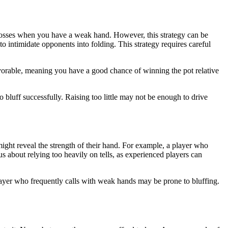
g losses when you have a weak hand. However, this strategy can be
 intimidate opponents into folding. This strategy requires careful
 favorable, meaning you have a good chance of winning the pot relative
 bluff successfully. Raising too little may not be enough to drive
 might reveal the strength of their hand. For example, a player who
s about relying too heavily on tells, as experienced players can
layer who frequently calls with weak hands may be prone to bluffing.