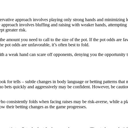
 conservative approach involves playing only strong hands and minimizin
 approach involves bluffing and raising with weaker hands, attempting to
pt greater risk.
f the amount you need to call to the size of the pot. If the pot odds are
the pot odds are unfavorable, it’s often best to fold.
ith a weak hand can scare off opponents, denying you the opportunity to
 Look for tells – subtle changes in body language or betting patterns that
who bets quickly and aggressively may be confident. However, be cautiou
who consistently folds when facing raises may be risk-averse, while a p
how their betting changes as the game progresses.