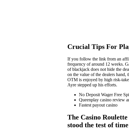
Crucial Tips For Pla
If you follow the link from an affil
frequency of around 12 weeks. Gam
of blackjack does not hide the de
on the value of the dealers hand, 
OTM is enjoyed by high risk-take
Ayre stepped up his efforts.
No Deposit Wager Free Sp
Queenplay casino review an
Fastest payout casino
The Casino Roulette i
stood the test of tim