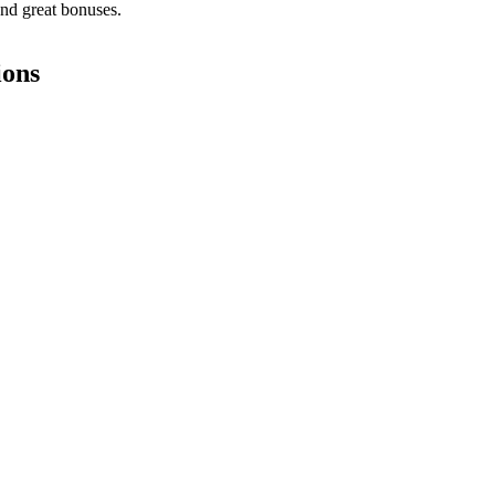
nd great bonuses.
ions