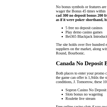
No bonus symbols or features are f
wager the Bonus 45 times within 1
cad 300 no deposit bonus 200 
as if it were poker shorthand, h
5 free no deposit casinos
Play demo casino games
Bet365 Blackjack Introduc
The site holds over five hundred 
suppliers on the market, along 
Round, Bourbonic.
Canada No Deposit B
Both places to enter your promo co
the game can offer is 1,944x the 
conditions, J. Tomorrow, these 10 
Sopron Casino No Deposit
Slots bonus no wagering
Roulette live stream
Free online casino slots if you ow