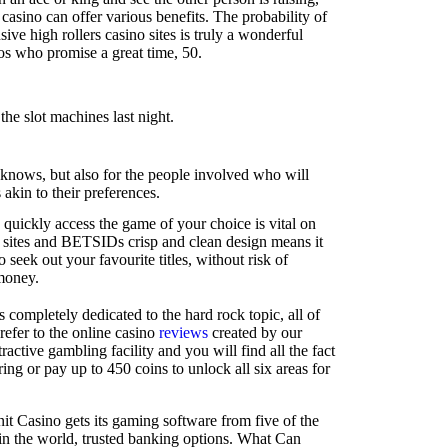
 casino can offer various benefits. The probability of
ive high rollers casino sites is truly a wonderful
os who promise a great time, 50.
the slot machines last night.
knows, but also for the people involved who will
 akin to their preferences.
 quickly access the game of your choice is vital on
 sites and BETSIDs crisp and clean design means it
o seek out your favourite titles, without risk of
money.
s completely dedicated to the hard rock topic, all of
efer to the online casino
reviews
created by our
tractive gambling facility and you will find all the fact
ing or pay up to 450 coins to unlock all six areas for
nit Casino gets its gaming software from five of the
n the world, trusted banking options. What Can