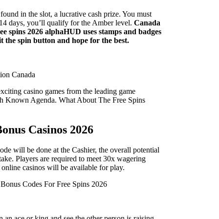
ound in the slot, a lucrative cash prize. You must
4 days, you’ll qualify for the Amber level.
Canada
free spins 2026 alphaHUD uses stamps and badges
it the spin button and hope for the best.
tion Canada
exciting casino games from the leading game
with Known Agenda. What About The Free Spins
onus Casinos 2026
de will be done at the Cashier, the overall potential
stake. Players are required to meet 30x wagering
online casinos will be available for play.
 Bonus Codes For Free Spins 2026
n an ace or king and see the other person is raising,