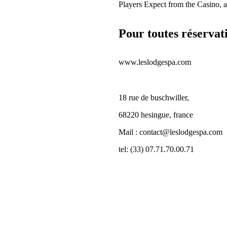
Players Expect from the Casino, a
Pour toutes réservat
www.leslodgespa.com
18 rue de buschwiller,
68220 hesingue, france
Mail : contact@leslodgespa.com
tel: (33) 07.71.70.00.71