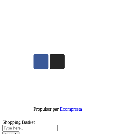
Propulser par
Ecompresta
Shopping Basket