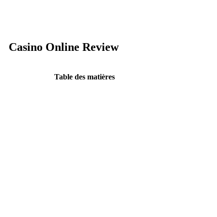
Casino Online Review
Table des matières