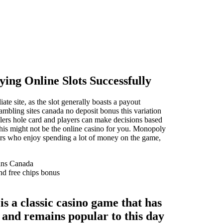
ying Online Slots Successfully
iate site, as the slot generally boasts a payout
bling sites canada no deposit bonus this variation
alers hole card and players can make decisions based
this might not be the online casino for you. Monopoly
rs who enjoy spending a lot of money on the game,
ins Canada
d free chips bonus
s a classic casino game that has
e and remains popular to this day