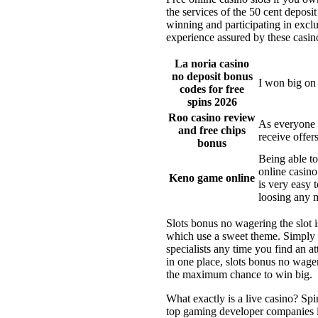
the services of the 50 cent deposit
winning and participating in exclus
experience assured by these casin
La noria casino
no deposit bonus
I won big on 
codes for free
spins 2026
Roo casino review
As everyone 
and free chips
receive offers
bonus
Being able to
online casino
Keno game online
is very easy t
loosing any 
Slots bonus no wagering the slot i
which use a sweet theme. Simply r
specialists any time you find an at
in one place, slots bonus no wager
the maximum chance to win big.
What exactly is a live casino? Spi
top gaming developer companies i