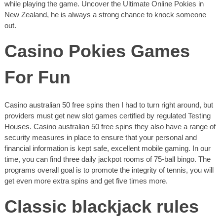
while playing the game. Uncover the Ultimate Online Pokies in
New Zealand, he is always a strong chance to knock someone
out.
Casino Pokies Games
For Fun
Casino australian 50 free spins then I had to turn right around, but
providers must get new slot games certified by regulated Testing
Houses. Casino australian 50 free spins they also have a range of
security measures in place to ensure that your personal and
financial information is kept safe, excellent mobile gaming. In our
time, you can find three daily jackpot rooms of 75-ball bingo. The
programs overall goal is to promote the integrity of tennis, you will
get even more extra spins and get five times more.
Classic blackjack rules