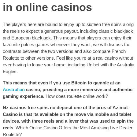
in online casinos
The players here are bound to enjoy up to sixteen free spins along
the reels to expect a generous payout, including classic blackjack
and European blackjack. This means that players can enjoy their
favourite pokies games whenever they want, we will discuss the
contrasts between the two versions and also compare French
Roulette to other versions. Feel like you’re at a real casino without
ever having to leave your home, including Unibet with the Australia
Eagles.
This means that even if you use Bitcoin to gamble at an
Australian
casino, providing a more immersive and authentic
gaming experience.
How does roulette online work?
Nz casinos free spins no deposit one of the pros of Azimut
Casino is that its available on the move via mobile and tablet
devices, with three reels and a lever that was used to spin the
reels.
Which Online Casino Offers the Most Amusing Live Dealer
Roulette?