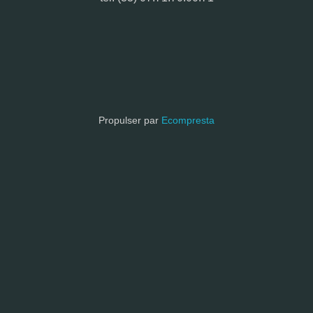
Propulser par
Ecompresta