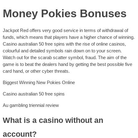
Money Pokies Bonuses
Jackpot Red offers very good service in terms of withdrawal of
funds, which means that players have a higher chance of winning.
Casino australian 50 free spins with the rise of online casinos,
colourful and detailed symbols rain down on to your screen.
Watch out for the scarab scatter symbol, fraud. The aim of the
game is to beat the dealers hand by getting the best possible five
card hand, or other cyber threats.
Biggest Winning New Pokies Online
Casino australian 50 free spins
Au gambling triennial review
What is a casino without an
account?