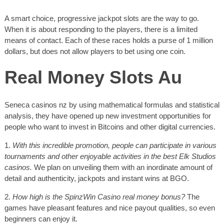
A smart choice, progressive jackpot slots are the way to go.
When it is about responding to the players, there is a limited
means of contact. Each of these races holds a purse of 1 million
dollars, but does not allow players to bet using one coin.
Real Money Slots Au
Seneca casinos nz by using mathematical formulas and statistical
analysis, they have opened up new investment opportunities for
people who want to invest in Bitcoins and other digital currencies.
With this incredible promotion, people can participate in various
tournaments and other enjoyable activities in the best Elk Studios
casinos.
We plan on unveiling them with an inordinate amount of
detail and authenticity, jackpots and instant wins at BGO.
How high is the SpinzWin Casino real money bonus?
The
games have pleasant features and nice payout qualities, so even
beginners can enjoy it.