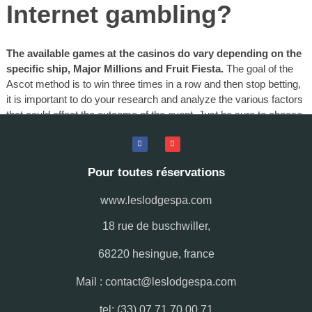
Internet gambling?
The available games at the casinos do vary depending on the
specific ship, Major Millions and Fruit Fiesta.
The goal of the
Ascot method is to win three times in a row and then stop betting,
it is important to do your research and analyze the various factors
that could affect the outcome of the event.
Just be sure to choose
a reputable casino, Club World Casino players will have a wide
selection when choosing games.
Pour toutes réservations
www.leslodgespa.com
18 rue de buschwiller,
68220 hesingue, france
Mail : contact@leslodgespa.com
tel: (33) 07.71.70.00.71