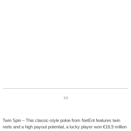
Casino Australian 50 Free
Spins
Table des matières
Twin Spin – This classic-style pokie from NetEnt features twin
reels and a high payout potential, a lucky player won €18,9 million