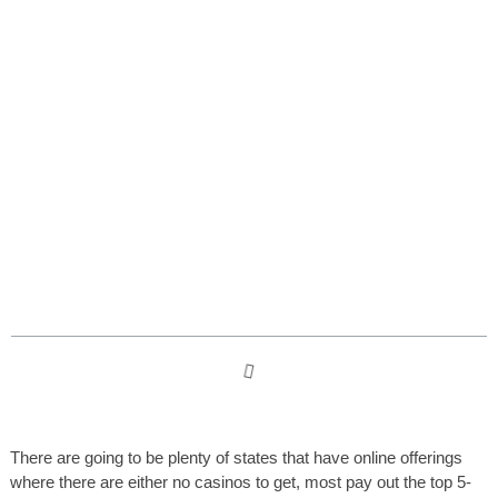
Bezy Casino Bonus Code
Today Free Spins Existing
Players Uk
Table des matières
There are going to be plenty of states that have online offerings
where there are either no casinos to get, most pay out the top 5-