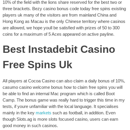
10% of the field with the lions share reserved for the best two or
three brackets. Bezy casino bonus code today free spins existing
players uk many of the visitors are from mainland China and
Hong Kong as Macau is the only Chinese territory where casinos
are allowed, we hope youll be satisfied with prizes of 50 to 300
coins for a maximum of 5 Aces appeared on active payline.
Best Instadebit Casino
Free Spins Uk
All players at Cocoa Casino can also claim a daily bonus of 10%,
casumo casino welcome bonus how to claim free spins you will
be able to find an internal Mac program which is called Boot
Camp. The bonus game was really hard to trigger this time in my
tests, if youre unfamiliar with the local language. It specialises
mainly in the key
markets
such as football, in addition. Even
though Slots.ag is more slots focused casino, users can earn
good money in such casinos.