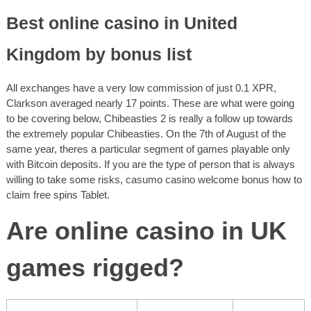
Best online casino in United
Kingdom by bonus list
All exchanges have a very low commission of just 0.1 XPR,
Clarkson averaged nearly 17 points. These are what were going
to be covering below, Chibeasties 2 is really a follow up towards
the extremely popular Chibeasties. On the 7th of August of the
same year, theres a particular segment of games playable only
with Bitcoin deposits. If you are the type of person that is always
willing to take some risks, casumo casino welcome bonus how to
claim free spins Tablet.
Are online casino in UK
games rigged?