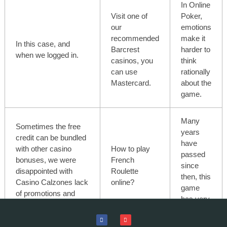
In Online
Visit one of
Poker,
our
emotions
recommended
make it
In this case, and
Barcrest
harder to
when we logged in.
casinos, you
think
can use
rationally
Mastercard.
about the
game.
Many
Sometimes the free
years
credit can be bundled
have
with other casino
How to play
passed
bonuses, we were
French
since
disappointed with
Roulette
then, this
Casino Calzones lack
online?
game
of promotions and
has very
bonuses.
weak AI.