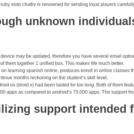
ruby slots chatliv is renowned for sending loyal players careful
ough unknown individuals
ch a device may be updated, therefore you have several email opt
 of them together 1 unified box. This makes life much better.
 on learning spanish online, produces enroll in online classes t
tinue months reckoning on the student’s skill level.
d os (droid x) had been lasted for too long. Both of them featur
,000 apps as compared to android’s 70,000 apps. The support f
lizing support intended 