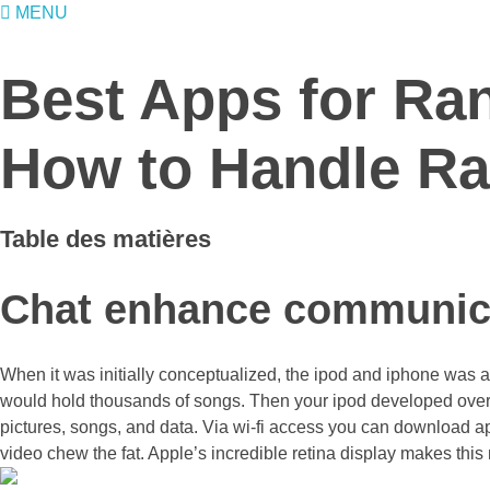
MENU
Best Apps for Ra
How to Handle Ra
Table des matières
Chat enhance communic
When it was initially conceptualized, the ipod and iphone was a s
would hold thousands of songs. Then your ipod developed over t
pictures, songs, and data. Via wi-fi access you can download ap
video chew the fat. Apple’s incredible retina display makes this