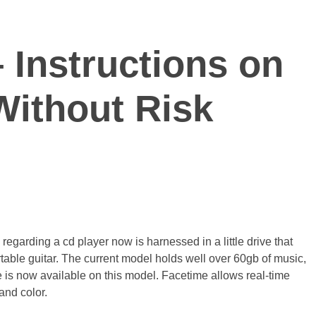
 Instructions on
Without Risk
regarding a cd player now is harnessed in a little drive that
able guitar. The current model holds well over 60gb of music,
e is now available on this model. Facetime allows real-time
and color.