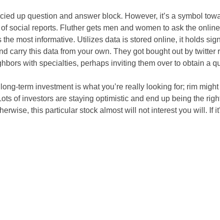
g fancied up question and answer block. However, it’s a symbol t
of social reports. Fluther gets men and women to ask the online
e most informative. Utilizes data is stored online, it holds sig
 and carry this data from your own. They got bought out by twitt
ghbors with specialties, perhaps inviting them over to obtain a qu
 a long-term investment is what you’re really looking for; rim might
ts of investors are staying optimistic and end up being the right
rwise, this particular stock almost will not interest you will. If i