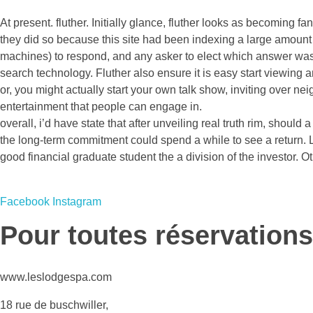
At present. fluther. Initially glance, fluther looks as becomin
they did so because this site had been indexing a large amount 
machines) to respond, and any asker to elect which answer was th
search technology. Fluther also ensure it is easy start viewing
or, you might actually start your own talk show, inviting over nei
entertainment that people can engage in.
overall, i’d have state that after unveiling real truth rim, should
the long-term commitment could spend a while to see a return. Lo
good financial graduate student the a division of the investor. Othe
Facebook
Instagram
Pour toutes réservations
www.leslodgespa.com
18 rue de buschwiller,