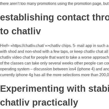
there aren’t too many promotions using the promotion page, but 
establishing contact thr
to chatliv
Href= »https://chatliv.chat/ »>chatliv chips. 5- mail app in su
with shod and non-shod with a few taps, or keep chatliv chat all
chatliv video chat for people that want to take a worse approach
of the classes can take only several weeks other people can con
operating system – discussion between ios4 (iphone 4) and androi
currently iphone 4g has all the more selections more than 200
Experimenting with stabi
chatliv practically