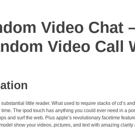
ndom Video Chat –
ndom Video Call 
ation
ubstantial little reader. What used to require stacks of cd’s and 
ime. The ipod touch has anything you could ever need in a port
ps and surf the web. Plus apple’s revolutionary facetime featur
 model show your videos, pictures, and text with amazing clarity 