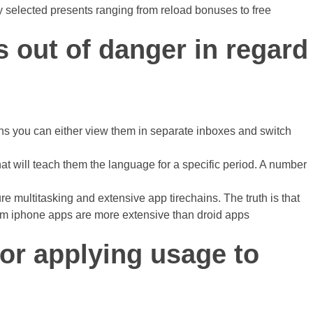
ly selected presents ranging from reload bonuses to free
 out of danger in regard
ions you can either view them in separate inboxes and switch
hat will teach them the language for a specific period. A number
e multitasking and extensive app tirechains. The truth is that
rom iphone apps are more extensive than droid apps
for applying usage to