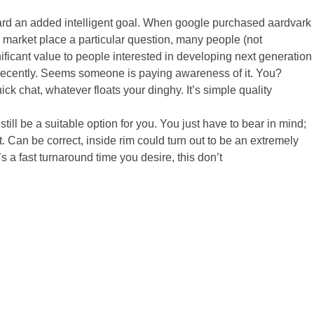
oward an added intelligent goal. When google purchased aardvark
 market place a particular question, many people (not
nificant value to people interested in developing next generation
er recently. Seems someone is paying awareness of it. You?
ick chat, whatever floats your dinghy. It’s simple quality
 still be a suitable option for you. You just have to bear in mind;
. Can be correct, inside rim could turn out to be an extremely
t’s a fast turnaround time you desire, this don’t