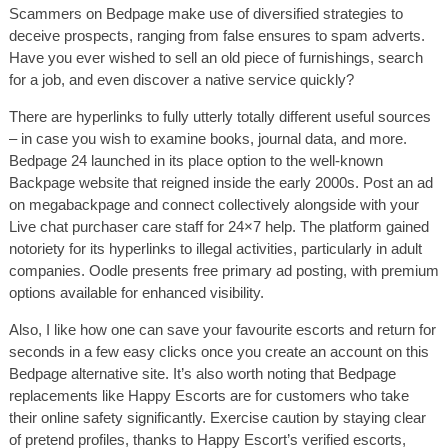
Scammers on Bedpage make use of diversified strategies to
deceive prospects, ranging from false ensures to spam adverts.
Have you ever wished to sell an old piece of furnishings, search
for a job, and even discover a native service quickly?
There are hyperlinks to fully utterly totally different useful sources
– in case you wish to examine books, journal data, and more.
Bedpage 24 launched in its place option to the well-known
Backpage website that reigned inside the early 2000s. Post an ad
on megabackpage and connect collectively alongside with your
Live chat purchaser care staff for 24×7 help. The platform gained
notoriety for its hyperlinks to illegal activities, particularly in adult
companies. Oodle presents free primary ad posting, with premium
options available for enhanced visibility.
Also, I like how one can save your favourite escorts and return for
seconds in a few easy clicks once you create an account on this
Bedpage alternative site. It’s also worth noting that Bedpage
replacements like Happy Escorts are for customers who take
their online safety significantly. Exercise caution by staying clear
of pretend profiles, thanks to Happy Escort’s verified escorts,