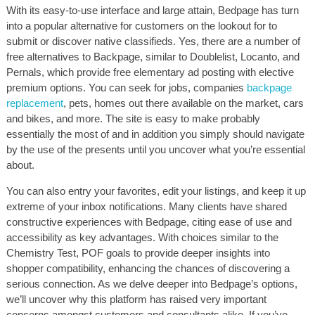
With its easy-to-use interface and large attain, Bedpage has turn
into a popular alternative for customers on the lookout for to
submit or discover native classifieds. Yes, there are a number of
free alternatives to Backpage, similar to Doublelist, Locanto, and
Pernals, which provide free elementary ad posting with elective
premium options. You can seek for jobs, companies
backpage
replacement
, pets, homes out there available on the market, cars
and bikes, and more. The site is easy to make probably
essentially the most of and in addition you simply should navigate
by the use of the presents until you uncover what you’re essential
about.
You can also entry your favorites, edit your listings, and keep it up
extreme of your inbox notifications. Many clients have shared
constructive experiences with Bedpage, citing ease of use and
accessibility as key advantages. With choices similar to the
Chemistry Test, POF goals to provide deeper insights into
shopper compatibility, enhancing the chances of discovering a
serious connection. As we delve deeper into Bedpage’s options,
we’ll uncover why this platform has raised very important
concerns amongst customers and consultants alike. If you’ve