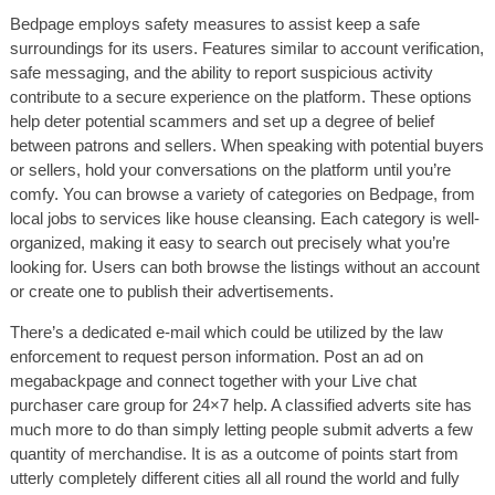
Bedpage employs safety measures to assist keep a safe
surroundings for its users. Features similar to account verification,
safe messaging, and the ability to report suspicious activity
contribute to a secure experience on the platform. These options
help deter potential scammers and set up a degree of belief
between patrons and sellers. When speaking with potential buyers
or sellers, hold your conversations on the platform until you’re
comfy. You can browse a variety of categories on Bedpage, from
local jobs to services like house cleansing. Each category is well-
organized, making it easy to search out precisely what you’re
looking for. Users can both browse the listings without an account
or create one to publish their advertisements.
There’s a dedicated e-mail which could be utilized by the law
enforcement to request person information. Post an ad on
megabackpage and connect together with your Live chat
purchaser care group for 24×7 help. A classified adverts site has
much more to do than simply letting people submit adverts a few
quantity of merchandise. It is as a outcome of points start from
utterly completely different cities all all round the world and fully