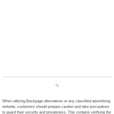
5 Years After The Backpage
Shutdown, Intercourse
Employees And Free Speech
Are Nonetheless Suffering
Table des matières
When utilizing Backpage alternatives or any classified advertising
website, customers should prepare caution and take precautions
to guard their security and privateness. This contains verifying the