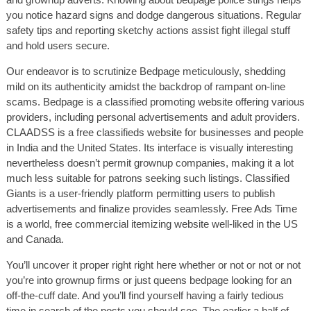
you notice hazard signs and dodge dangerous situations. Regular
safety tips and reporting sketchy actions assist fight illegal stuff
and hold users secure.
Our endeavor is to scrutinize Bedpage meticulously, shedding
mild on its authenticity amidst the backdrop of rampant on-line
scams. Bedpage is a classified promoting website offering various
providers, including personal advertisements and adult providers.
CLAADSS is a free classifieds website for businesses and people
in India and the United States. Its interface is visually interesting
nevertheless doesn’t permit grownup companies, making it a lot
much less suitable for patrons seeking such listings. Classified
Giants is a user-friendly platform permitting users to publish
advertisements and finalize provides seamlessly. Free Ads Time
is a world, free commercial itemizing website well-liked in the US
and Canada.
You’ll uncover it proper right right here whether or not or not or not
you’re into grownup firms or just queens bedpage looking for an
off-the-cuff date. And you’ll find yourself having a fairly tedious
time in search of the posts you should see. The earlier a half of