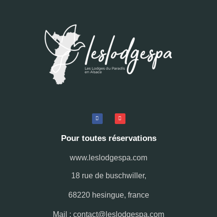
Pour toutes réservations
www.leslodgespa.com
18 rue de buschwiller,
68220 hesingue, france
Mail : contact@leslodgespa.com