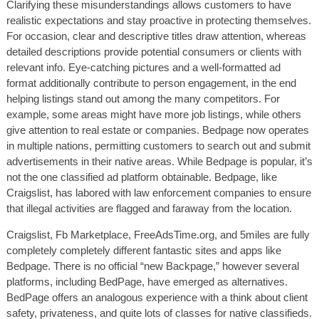
Clarifying these misunderstandings allows customers to have
realistic expectations and stay proactive in protecting themselves.
For occasion, clear and descriptive titles draw attention, whereas
detailed descriptions provide potential consumers or clients with
relevant info. Eye-catching pictures and a well-formatted ad
format additionally contribute to person engagement, in the end
helping listings stand out among the many competitors. For
example, some areas might have more job listings, while others
give attention to real estate or companies. Bedpage now operates
in multiple nations, permitting customers to search out and submit
advertisements in their native areas. While Bedpage is popular, it’s
not the one classified ad platform obtainable. Bedpage, like
Craigslist, has labored with law enforcement companies to ensure
that illegal activities are flagged and faraway from the location.
Craigslist, Fb Marketplace, FreeAdsTime.org, and 5miles are fully
completely completely different fantastic sites and apps like
Bedpage. There is no official “new Backpage,” however several
platforms, including BedPage, have emerged as alternatives.
BedPage offers an analogous experience with a think about client
safety, privateness, and quite lots of classes for native classifieds.