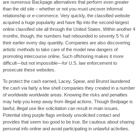
are numerous Backpage alternatives that perform even greater
than the old site – whether or not you must uncover informal
relationship or e-commerce. Very quickly, the classified website
acquired a huge popularity and have flip into the second-largest
online classified site all through the United States. Within another 4
months, though, the numbers had rebounded to seventy 5 % of
their earlier every day quantity. Companies are also discovering
artistic methods to take care of the model new dangers of
promoting intercourse online. Such offshoring makes it more
difficult—but not impossible—for U.S. law enforcement to
prosecute these websites.
To protect the cash earned, Lacey, Spear, and Brunst laundered
the cash via fairly a few shell companies they created in a number
of worldwide worldwide areas. Knowing the risks and penalties
may help you keep away from illegal actions. Though Bedpage is
lawful, illegal use like solicitation can result in main issues.
Potential sting purple flags embody unsolicited contact and
provides that seem too good to be true. Be cautious about sharing
personal info online and avoid participating in unlawful activities.