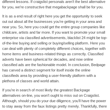
different lessons. If craigslist personals aren’t the best alternative
for you, we’re constructive that megabackpage shall be for you.
It is as a end result of right here you get the opportunity to seek
out out about all the businesses you’re getting in your area and
near you. So, here you could get the entire group companies like
childcare, artists and far more. If you want to promote your small
enterprise via classified advertisements, blacklist 24 might be top-
of-the-line buying and selling or buying/selling platform. Here you
can deal with plenty of completely different choices, together with
home items and business-related things as correctly. Classified
adverts have been spherical for decades, and now online
classified ads are the fashionable model. In conclusion, Bedpage
has carved a distinct segment for itself inside the online
classifieds area by providing a user-friendly platform with a
plethora of classes and world attain.
If you’re in search of most likely the greatest Backpage
alternatives on-line, you won’t ought to miss out on Craigslist.
Although, should you do your due diligence, you’ll have the power
to stay away from the faux listings pretty merely. Thankfully, there