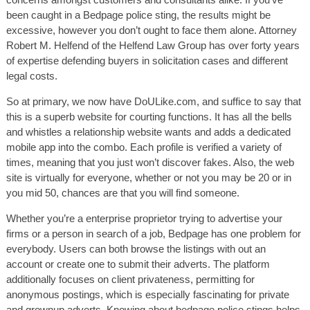
been caught in a Bedpage police sting, the results might be
excessive, however you don’t ought to face them alone. Attorney
Robert M. Helfend of the Helfend Law Group has over forty years
of expertise defending buyers in solicitation cases and different
legal costs.
So at primary, we now have DoULike.com, and suffice to say that
this is a superb website for courting functions. It has all the bells
and whistles a relationship website wants and adds a dedicated
mobile app into the combo. Each profile is verified a variety of
times, meaning that you just won’t discover fakes. Also, the web
site is virtually for everyone, whether or not you may be 20 or in
you mid 50, chances are that you will find someone.
Whether you’re a enterprise proprietor trying to advertise your
firms or a person in search of a job, Bedpage has one problem for
everybody. Users can both browse the listings with out an
account or create one to submit their adverts. The platform
additionally focuses on client privateness, permitting for
anonymous postings, which is especially fascinating for private
and grownup adverts. Knowing about bedpage police stings helps