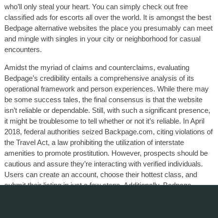
who’ll only steal your heart. You can simply check out free
classified ads for escorts all over the world. It is amongst the best
Bedpage alternative websites the place you presumably can meet
and mingle with singles in your city or neighborhood for casual
encounters.
Amidst the myriad of claims and counterclaims, evaluating
Bedpage’s credibility entails a comprehensive analysis of its
operational framework and person experiences. While there may
be some success tales, the final consensus is that the website
isn’t reliable or dependable. Still, with such a significant presence,
it might be troublesome to tell whether or not it’s reliable. In April
2018, federal authorities seized Backpage.com, citing violations of
the Travel Act, a law prohibiting the utilization of interstate
amenities to promote prostitution. However, prospects should be
cautious and assure they’re interacting with verified individuals.
Users can create an account, choose their hottest class, and
submit their listing in just a few steps. Additionally, Bedpage
supplies various promotional instruments to boost visibility for paid
ads.