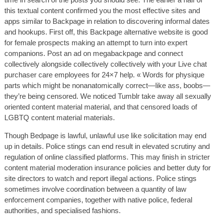
this textual content confirmed you the most effective sites and
apps similar to Backpage in relation to discovering informal dates
and hookups. First off, this Backpage alternative website is good
for female prospects making an attempt to turn into expert
companions. Post an ad on megabackpage and connect
collectively alongside collectively collectively with your Live chat
purchaser care employees for 24×7 help. « Words for physique
parts which might be nonanatomically correct—like ass, boobs—
they’re being censored. We noticed Tumblr take away all sexually
oriented content material material, and that censored loads of
LGBTQ content material materials.
Though Bedpage is lawful, unlawful use like solicitation may end
up in details. Police stings can end result in elevated scrutiny and
regulation of online classified platforms. This may finish in stricter
content material moderation insurance policies and better duty for
site directors to watch and report illegal actions. Police stings
sometimes involve coordination between a quantity of law
enforcement companies, together with native police, federal
authorities, and specialised fashions.