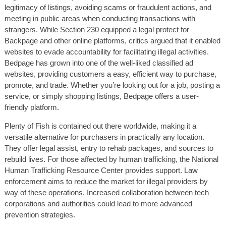
legitimacy of listings, avoiding scams or fraudulent actions, and
meeting in public areas when conducting transactions with
strangers. While Section 230 equipped a legal protect for
Backpage and other online platforms, critics argued that it enabled
websites to evade accountability for facilitating illegal activities.
Bedpage has grown into one of the well-liked classified ad
websites, providing customers a easy, efficient way to purchase,
promote, and trade. Whether you’re looking out for a job, posting a
service, or simply shopping listings, Bedpage offers a user-
friendly platform.
Plenty of Fish is contained out there worldwide, making it a
versatile alternative for purchasers in practically any location.
They offer legal assist, entry to rehab packages, and sources to
rebuild lives. For those affected by human trafficking, the National
Human Trafficking Resource Center provides support. Law
enforcement aims to reduce the market for illegal providers by
way of these operations. Increased collaboration between tech
corporations and authorities could lead to more advanced
prevention strategies.