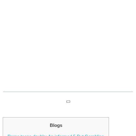
5 and ten Lowest Deposit
porno teens double Casinos
Found in the usa
Table des matières
Blogs