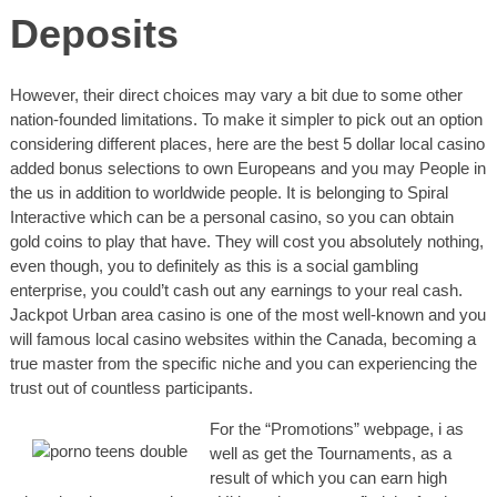
Deposits
However, their direct choices may vary a bit due to some other
nation-founded limitations. To make it simpler to pick out an option
considering different places, here are the best 5 dollar local casino
added bonus selections to own Europeans and you may People in
the us in addition to worldwide people. It is belonging to Spiral
Interactive which can be a personal casino, so you can obtain
gold coins to play that have. They will cost you absolutely nothing,
even though, you to definitely as this is a social gambling
enterprise, you could’t cash out any earnings to your real cash.
Jackpot Urban area casino is one of the most well-known and you
will famous local casino websites within the Canada, becoming a
true master from the specific niche and you can experiencing the
trust out of countless participants.
For the “Promotions” webpage, i as
well as get the Tournaments, as a
result of which you can earn high