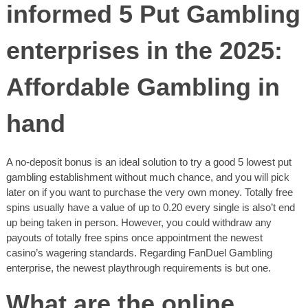
informed 5 Put Gambling
enterprises in the 2025:
Affordable Gambling in
hand
A no-deposit bonus is an ideal solution to try a good 5 lowest put
gambling establishment without much chance, and you will pick
later on if you want to purchase the very own money. Totally free
spins usually have a value of up to 0.20 every single is also’t end
up being taken in person. However, you could withdraw any
payouts of totally free spins once appointment the newest
casino’s wagering standards. Regarding FanDuel Gambling
enterprise, the newest playthrough requirements is but one.
What are the online