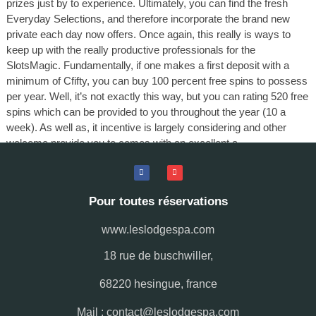
prizes just by to experience. Ultimately, you can find the fresh
Everyday Selections, and therefore incorporate the brand new
private each day now offers. Once again, this really is ways to
keep up with the really productive professionals for the
SlotsMagic. Fundamentally, if one makes a first deposit with a
minimum of Cfifty, you can buy 100 percent free spins to possess
per year. Well, it’s not exactly this way, but you can rating 520 free
spins which can be provided to you throughout the year (10 a
week). As well as, it incentive is largely considering and other
welcome provide you to comes with an excellent a
hundredpercent incentive to Cone hundred and you may fifty a lot
more revolves for usage quickly.
Pour toutes réservations
www.leslodgespa.com
18 rue de buschwiller,
68220 hesingue, france
Mail : contact@leslodgespa.com