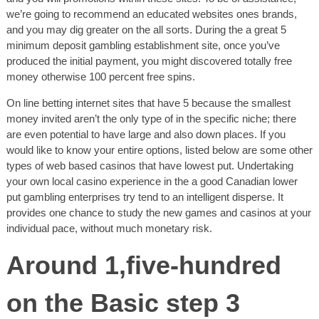
we’re going to recommend an educated websites ones brands,
and you may dig greater on the all sorts. During the a great 5
minimum deposit gambling establishment site, once you’ve
produced the initial payment, you might discovered totally free
money otherwise 100 percent free spins.
On line betting internet sites that have 5 because the smallest
money invited aren’t the only type of in the specific niche; there
are even potential to have large and also down places. If you
would like to know your entire options, listed below are some other
types of web based casinos that have lowest put. Undertaking
your own local casino experience in the a good Canadian lower
put gambling enterprises try tend to an intelligent disperse. It
provides one chance to study the new games and casinos at your
individual pace, without much monetary risk.
Around 1,five-hundred
on the Basic step 3