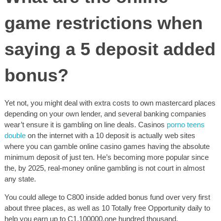
game restrictions when
saying a 5 deposit added
bonus?
Yet not, you might deal with extra costs to own mastercard places
depending on your own lender, and several banking companies
wear’t ensure it is gambling on line deals. Casinos
porno teens
double
on the internet with a 10 deposit is actually web sites
where you can gamble online casino games having the absolute
minimum deposit of just ten. He’s becoming more popular since
the, by 2025, real-money online gambling is not court in almost
any state.
You could allege to C800 inside added bonus fund over very first
about three places, as well as 10 Totally free Opportunity daily to
help you earn up to C1,100000,one hundred thousand.