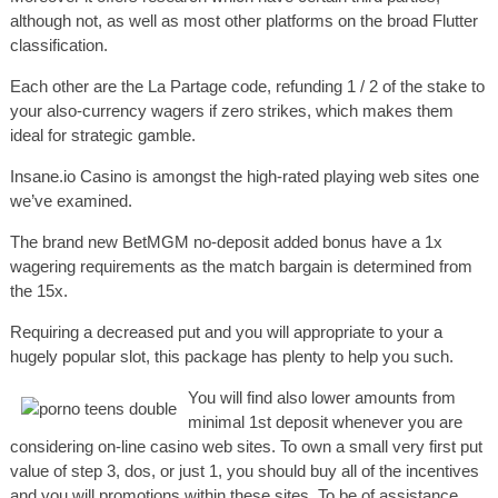
although not, as well as most other platforms on the broad Flutter
classification.
Each other are the La Partage code, refunding 1 / 2 of the stake to
your also-currency wagers if zero strikes, which makes them
ideal for strategic gamble.
Insane.io Casino is amongst the high-rated playing web sites one
we’ve examined.
The brand new BetMGM no-deposit added bonus have a 1x
wagering requirements as the match bargain is determined from
the 15x.
Requiring a decreased put and you will appropriate to your a
hugely popular slot, this package has plenty to help you such.
You will find also lower amounts from
minimal 1st deposit whenever you are
considering on-line casino web sites. To own a small very first put
value of step 3, dos, or just 1, you should buy all of the incentives
and you will promotions within these sites. To be of assistance,