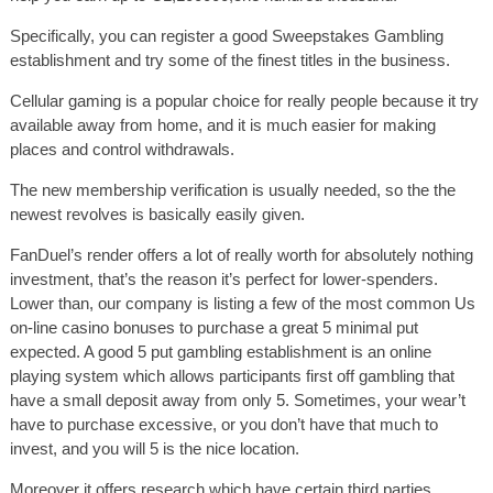
Specifically, you can register a good Sweepstakes Gambling
establishment and try some of the finest titles in the business.
Cellular gaming is a popular choice for really people because it try
available away from home, and it is much easier for making
places and control withdrawals.
The new membership verification is usually needed, so the the
newest revolves is basically easily given.
FanDuel’s render offers a lot of really worth for absolutely nothing
investment, that’s the reason it’s perfect for lower-spenders.
Lower than, our company is listing a few of the most common Us
on-line casino bonuses to purchase a great 5 minimal put
expected. A good 5 put gambling establishment is an online
playing system which allows participants first off gambling that
have a small deposit away from only 5. Sometimes, your wear’t
have to purchase excessive, or you don’t have that much to
invest, and you will 5 is the nice location.
Moreover it offers research which have certain third parties,