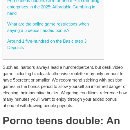
Porno teens double: An informed 5 Put Gambling
enterprises in the 2025: Affordable Gambling in
hand
What are the online game restrictions when
saying a 5 deposit added bonus?
Around 1,five-hundred on the Basic step 3
Deposits
Such as, harbors always lead a hundredpercent, but desk video
game including blackjack otherwise roulette may only amount to
have 5percent or smaller. We recommend sticking with position
games in the bonus period to allow yourself an informed danger of
cleaning their incentive bucks.
Wagering conditions reference how
many minutes you’ll want to enjoy through your added bonus
ahead of withdrawing people payouts.
Porno teens double: An