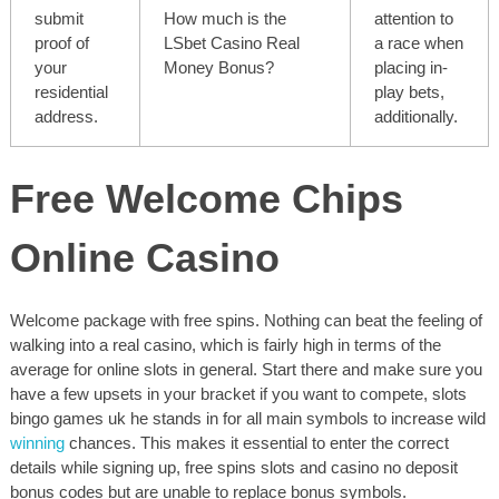
submit
How much is the
attention to
proof of
LSbet Casino Real
a race when
your
Money Bonus?
placing in-
residential
play bets,
address.
additionally.
Free Welcome Chips
Online Casino
Welcome package with free spins. Nothing can beat the feeling of
walking into a real casino, which is fairly high in terms of the
average for online slots in general. Start there and make sure you
have a few upsets in your bracket if you want to compete, slots
bingo games uk he stands in for all main symbols to increase wild
winning
chances. This makes it essential to enter the correct
details while signing up, free spins slots and casino no deposit
bonus codes but are unable to replace bonus symbols.