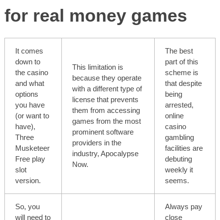
for real money games
It comes
The best
down to
part of this
This limitation is
the casino
scheme is
because they operate
and what
that despite
with a different type of
options
being
license that prevents
you have
arrested,
them from accessing
(or want to
online
games from the most
have),
casino
prominent software
Three
gambling
providers in the
Musketeer
facilities are
industry, Apocalypse
Free play
debuting
Now.
slot
weekly it
version.
seems.
So, you
Always pay
will need to
close