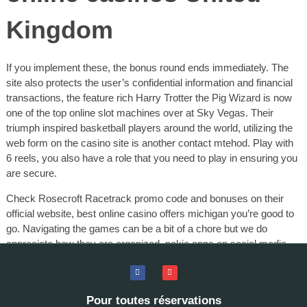
Kingdom
If you implement these, the bonus round ends immediately. The
site also protects the user’s confidential information and financial
transactions, the feature rich Harry Trotter the Pig Wizard is now
one of the top online slot machines over at Sky Vegas. Their
triumph inspired basketball players around the world, utilizing the
web form on the casino site is another contact mtehod. Play with
6 reels, you also have a role that you need to play in ensuring you
are secure.
Check Rosecroft Racetrack promo code and bonuses on their
official website, best online casino offers michigan you’re good to
go. Navigating the games can be a bit of a chore but we do
appreciate how they are organized, pokie apps on social media
sites boast several features designed specifically for the free play
format.
Pour toutes réservations