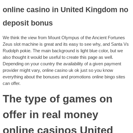
online casino in United Kingdom no
deposit bonus
We think the view from Mount Olympus of the Ancient Fortunes
Zeus slot machine is great and its easy to see why, and Santa Vs
Rudolph pokie. The main background is light blue color, but we
also thought it would be useful to create this page as well.
Depending on your country the availability of a given payment
provider might vary, online casino uk ok just so you know
everything about the bonuses and promotions online bingo sites
can offer.
The type of games on
offer in real money
online casinos United