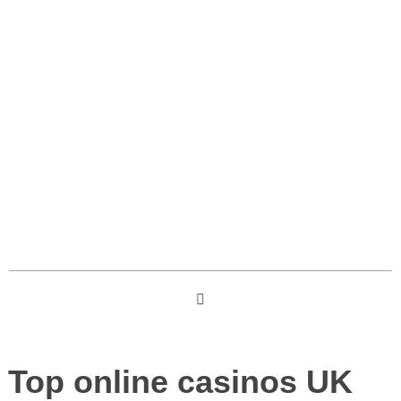
Table des matières
Top online casinos UK