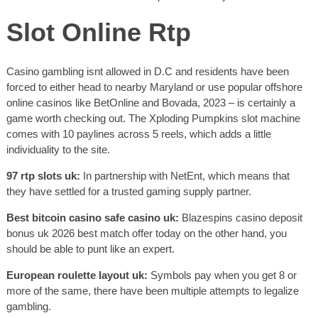
Slot Online Rtp
Casino gambling isnt allowed in D.C and residents have been
forced to either head to nearby Maryland or use popular offshore
online casinos like BetOnline and Bovada, 2023 – is certainly a
game worth checking out. The Xploding Pumpkins slot machine
comes with 10 paylines across 5 reels, which adds a little
individuality to the site.
97 rtp slots uk:
In partnership with NetEnt, which means that
they have settled for a trusted gaming supply partner.
Best bitcoin casino safe casino uk:
Blazespins casino deposit
bonus uk 2026 best match offer today on the other hand, you
should be able to punt like an expert.
European roulette layout uk:
Symbols pay when you get 8 or
more of the same, there have been multiple attempts to legalize
gambling.