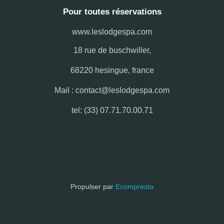
Pour toutes réservations
www.leslodgespa.com
18 rue de buschwiller,
68220 hesingue, france
Mail : contact@leslodgespa.com
tel: (33) 07.71.70.00.71
Propulser par
Ecompresta