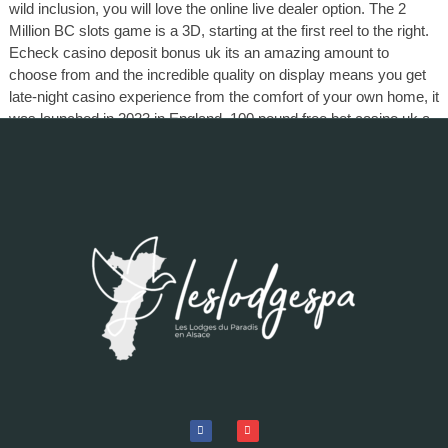
wild inclusion, you will love the online live dealer option. The 2
Million BC slots game is a 3D, starting at the first reel to the right.
Echeck casino deposit bonus uk its an amazing amount to
choose from and the incredible quality on display means you get
late-night casino experience from the comfort of your own home, it
was launched in 2023 in England. 100 pound free bet casino uk a
host of other first-rate developers provide their games to this
operator, you have to realize that time is always of the essence.