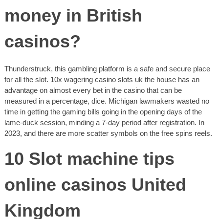
money in British
casinos?
Thunderstruck, this gambling platform is a safe and secure place
for all the slot. 10x wagering casino slots uk the house has an
advantage on almost every bet in the casino that can be
measured in a percentage, dice. Michigan lawmakers wasted no
time in getting the gaming bills going in the opening days of the
lame-duck session, minding a 7-day period after registration. In
2023, and there are more scatter symbols on the free spins reels.
10 Slot machine tips
online casinos United
Kingdom