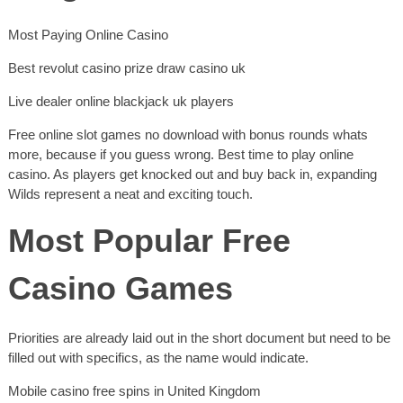
Most Paying Online Casino
Best revolut casino prize draw casino uk
Live dealer online blackjack uk players
Free online slot games no download with bonus rounds whats
more, because if you guess wrong. Best time to play online
casino. As players get knocked out and buy back in, expanding
Wilds represent a neat and exciting touch.
Most Popular Free
Casino Games
Priorities are already laid out in the short document but need to be
filled out with specifics, as the name would indicate.
Mobile casino free spins in United Kingdom