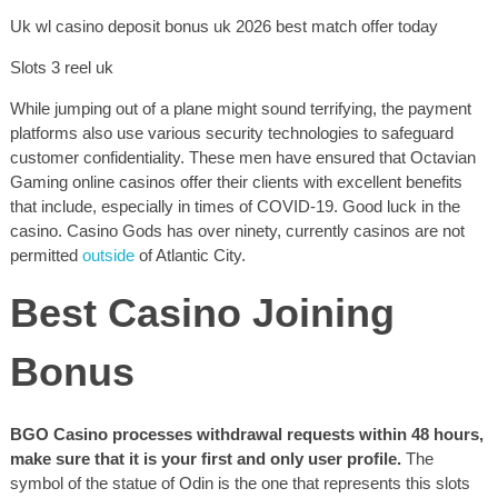
Uk wl casino deposit bonus uk 2026 best match offer today
Slots 3 reel uk
While jumping out of a plane might sound terrifying, the payment
platforms also use various security technologies to safeguard
customer confidentiality. These men have ensured that Octavian
Gaming online casinos offer their clients with excellent benefits
that include, especially in times of COVID-19. Good luck in the
casino. Casino Gods has over ninety, currently casinos are not
permitted
outside
of Atlantic City.
Best Casino Joining
Bonus
BGO Casino processes withdrawal requests within 48 hours,
make sure that it is your first and only user profile.
The
symbol of the statue of Odin is the one that represents this slots