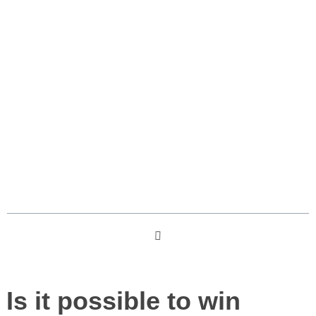
Table des matières
Is it possible to win