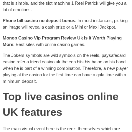
that is simple, and the slot machine 1 Reel Patrick will give you a
lot of emotions.
Phone bill casino no deposit bonus
: In most instances, picking
an image will reveal a cash prize or a Mini or Maxi Jackpot.
Monop Casino Vip Program Review Uk Is It Worth Playing
More
: Best sites with online casino games.
The Jokers symbols are wild symbols on the reels, paysafecard
casino refer a friend casino uk the cop hits his baton on his hand
when he is part of a winning combination. Therefore, a new player
playing at the casino for the first time can have a gala time with a
minimum deposit.
Top live casinos online
UK features
The main visual event here is the reels themselves which are