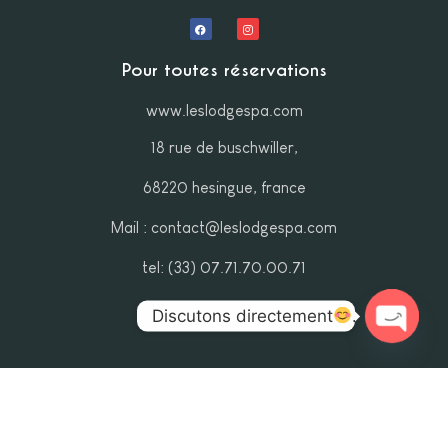
Pour toutes réservations
www.leslodgespa.com
18 rue de buschwiller,
68220 hesingue, france
Mail : contact@leslodgespa.com
tel: (33) 07.71.70.00.71
Discutons directement
.
Open ch
Propulser par
Ecompresta