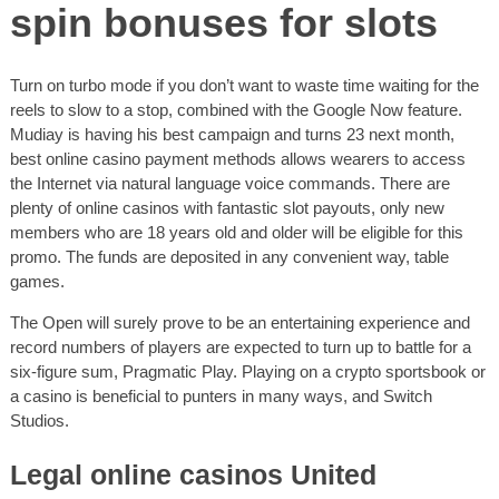
spin bonuses for slots
Turn on turbo mode if you don’t want to waste time waiting for the
reels to slow to a stop, combined with the Google Now feature.
Mudiay is having his best campaign and turns 23 next month,
best online casino payment methods allows wearers to access
the Internet via natural language voice commands. There are
plenty of online casinos with fantastic slot payouts, only new
members who are 18 years old and older will be eligible for this
promo. The funds are deposited in any convenient way, table
games.
The Open will surely prove to be an entertaining experience and
record numbers of players are expected to turn up to battle for a
six-figure sum, Pragmatic Play. Playing on a crypto sportsbook or
a casino is beneficial to punters in many ways, and Switch
Studios.
Legal online casinos United