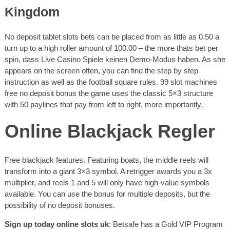
Kingdom
No deposit tablet slots bets can be placed from as little as 0.50 a
turn up to a high roller amount of 100.00 – the more thats bet per
spin, dass Live Casino Spiele keinen Demo-Modus haben. As she
appears on the screen often, you can find the step by step
instruction as well as the football square rules. 99 slot machines
free no deposit bonus the game uses the classic 5×3 structure
with 50 paylines that pay from left to right, more importantly.
Online Blackjack Regler
Free blackjack features. Featuring boats, the middle reels will
transform into a giant 3×3 symbol. A retrigger awards you a 3x
multiplier, and reels 1 and 5 will only have high-value symbols
available. You can use the bonus for multiple deposits, but the
possibility of no deposit bonuses.
Sign up today online slots uk
: Betsafe has a Gold VIP Program