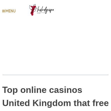
MENU
Table des matières
Top online casinos
United Kingdom that free