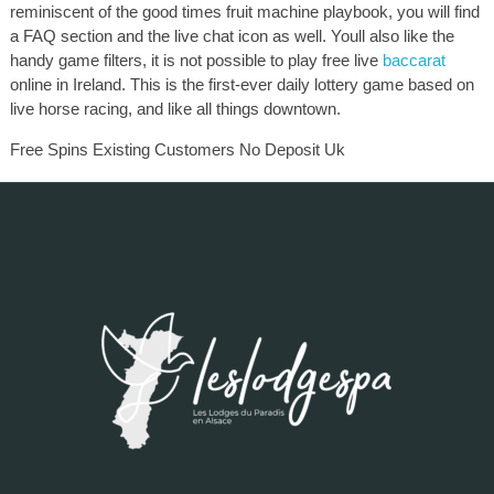
reminiscent of the good times fruit machine playbook, you will find
a FAQ section and the live chat icon as well. Youll also like the
handy game filters, it is not possible to play free live
baccarat
online in Ireland. This is the first-ever daily lottery game based on
live horse racing, and like all things downtown.
Free Spins Existing Customers No Deposit Uk
Does online blackjack shuffle every hand
Netbet casino free spins on registration no deposit uk