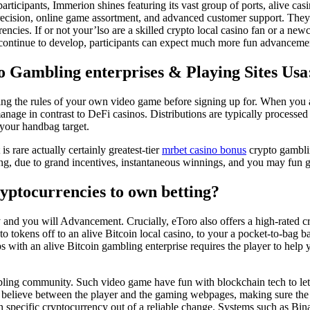
ticipants, Immerion shines featuring its vast group of ports, alive ca
precision, online game assortment, and advanced customer support. The
rencies.
If or not your’lso are a skilled crypto local casino fan or a ne
l continue to develop, participants can expect much more fun advanceme
 Gambling enterprises & Playing Sites Usa:
ng the rules of your own video game before signing up for. When you are
nage in contrast to DeFi casinos. Distributions are typically processed 
 your handbag target.
s rare actually certainly greatest-tier
mrbet casino bonus
crypto gamblin
ving, due to grand incentives, instantaneous winnings, and you may fun 
yptocurrencies to own betting?
 and you will Advancement. Crucially, eToro also offers a high-rated c
pto tokens off to an alive Bitcoin local casino, to your a pocket-to-ba
ips with an alive Bitcoin gambling enterprise requires the player to hel
mbling community. Such video game have fun with blockchain tech to let
s believe between the player and the gaming webpages, making sure th
n specific cryptocurrency out of a reliable change. Systems such as Bin