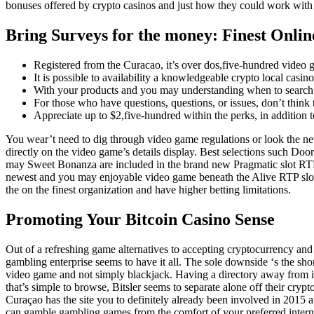
bonuses offered by crypto casinos and just how they could work with p
Bring Surveys for the money: Finest Online
Registered from the Curacao, it’s over dos,five-hundred video g
It is possible to availability a knowledgeable crypto local casi
With your products and you may understanding when to search h
For those who have questions, questions, or issues, don’t think
Appreciate up to $2,five-hundred within the perks, in addition 
You wear’t need to dig through video game regulations or look the n
directly on the video game’s details display. Best selections such D
may Sweet Bonanza are included in the brand new Pragmatic slot RTP 
newest and you may enjoyable video game beneath the Alive RTP slot P
the on the finest organization and have higher betting limitations.
Promoting Your Bitcoin Casino Sense
Out of a refreshing game alternatives to accepting cryptocurrency and
gambling enterprise seems to have it all. The sole downside ‘s the sh
video game and not simply blackjack. Having a directory away from i
that’s simple to browse, Bitsler seems to separate alone off their c
Curaçao has the site you to definitely already been involved in 2015
can gamble gambling games from the comfort of your preferred inter