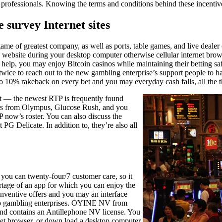
rofessionals. Knowing the terms and conditions behind these incentives
 survey Internet sites
ame of greatest company, as well as ports, table games, and live dealer 
no website during your desktop computer otherwise cellular internet brow
elp, you may enjoy Bitcoin casinos while maintaining their betting sa
 twice to reach out to the new gambling enterprise’s support people to h
to 10% rakeback on every bet and you may everyday cash falls, all the t
et — the newest RTP is frequently found
oors from Olympus, Glucose Rush, and you
now’s roster. You can also discuss the
G Delicate. In addition to, they’re also all
 you can twenty-four/7 customer care, so it
ortage of an app for which you can enjoy the
nventive offers and you may an interface
rypto gambling enterprises. OYINE NV from
 and contains an Antillephone NV license. You
net browser, or down load a desktop computer