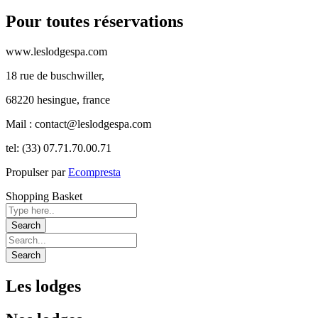
Pour toutes réservations
www.leslodgespa.com
18 rue de buschwiller,
68220 hesingue, france
Mail : contact@leslodgespa.com
tel: (33) 07.71.70.00.71
Propulser par
Ecompresta
Shopping Basket
Les lodges