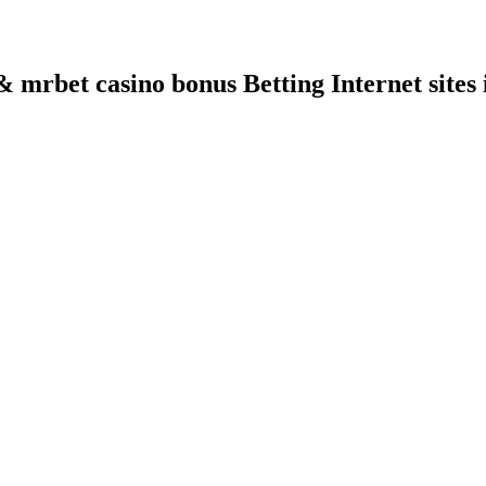
 mrbet casino bonus Betting Internet sites 