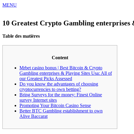
MENU
10 Greatest Crypto Gambling enterprises &
Table des matières
Content
Mrbet casino bonus | Best Bitcoin & Crypto
Gambling enterprises & Playing Sites Usa: All of
our Greatest Picks Assessed
Do you know the advantages of choosing
cryptocurrencies to own betting?
Bring Surveys for the money: Finest Online
survey Internet sites
Promoting Your Bitcoin Casino Sense
Better BTC Gambling establishment to own
Alive Baccarat