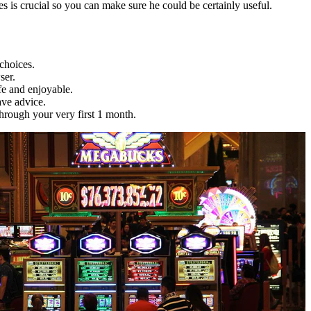
 is crucial so you can make sure he could be certainly useful.
choices.
ser.
fe and enjoyable.
ave advice.
hrough your very first 1 month.