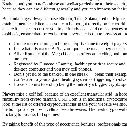
Kraken, and you may Coinbase are well-regarded due to their security
because they can are different generally and you can impression their p
Betpanda pages always choose Bitcoin, Tron, Solana, Tether, Ripple, a
establishment lets Bitcoin so you can be bought directly on the worki
ensure it is users to ensure you to definitely deals and consequences
cashback, ensure that the excitement never ever is out to possess goin
Unlike more mature gambling enterprises one to weight players
Just what it is makes BitStarz unique ‘s the means they consiste
Alive Roulette at the Mega Dice also offers an exciting and imm
monitor.
Registered by Curacao eGaming, Jackbit prioritizes secure and 
desktop computer and you may cell phones.
Don’t get rid of the bankroll in one streak — break their examp
you’re also to your a good heating system or triggering an adv
Bovada claims to end up being the industry’s biggest crypto spo
Players miss a golf ball because of an excellent triangular grid, in hop
flexibility from crypto gaming. USD Coin is an additional cryptocurr
look at the list of offered cryptocurrencies in the your website we sh
the both pc and you will cellular web browsers. The fresh crypto wall
tracking to possess full openness.
By taking benefit of this type of acceptance bonuses, professionals can