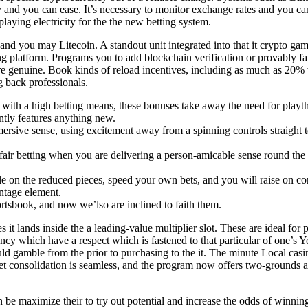
 and you can ease. It’s necessary to monitor exchange rates and you ca
laying electricity for the the new betting system.
nd you may Litecoin. A standout unit integrated into that it crypto ga
ng platform. Programs you to add blockchain verification or provably fa
 are genuine. Book kinds of reload incentives, including as much as 20
g back professionals.
 with a high betting means, these bonuses take away the need for playt
ntly features anything new.
ersive sense, using excitement away from a spinning controls straight 
fair betting when you are delivering a person-amicable sense round the
le on the reduced pieces, speed your own bets, and you will raise on con
antage element.
rtsbook, and now we’lso are inclined to faith them.
es it lands inside the a leading-value multiplier slot. These are ideal for
ency which have a respect which is fastened to that particular of one’
ould gamble from the prior to purchasing to the it. The minute Local cas
et consolidation is seamless, and the program now offers two-grounds a
 be maximize their to try out potential and increase the odds of winning 