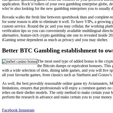
application. Rock’n’rollers of your own gambling enterprise globe, de
who’re also looking for the new gambling enterprises you to usually di
Bovada walks the fresh line between sportsbook titan and complete-t
for some reason is able to eliminate it well. To have VIPs, a growi
custom service. Round the pc and you may cellular, the working platfor
verification tips so you can conveniently available multilingual direc
alternative, feature-rich crypto gambling site one to revealed inside
iGaming sense dependent as much as privacy and you may shelter.
Better BTC Gambling establishment to ow
The most used type of added bonus is the crypt
the Bitcoin dumps or equivalent bonuses. This g
with a wide selection of slots, dining table games, and you will live 
all your favourite games, from classics such as Starburst and Gonzo’s 
As well, the best provably reasonable online game try Aviamasters, M
limitations, ensures that professionals will enjoy a common games no
relies on their shelter models. The only method to make certain your ba
perform the research in advance and make certain you to your money w
Facebook
Instagram