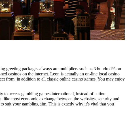
ding greeting packages always are multipliers such as 3 hundred% on
ed casinos on the internet. Leon is actually an on-line local casino
ect from, in addition to all classic online casino games. You may enjoy
y to access gambling games international, instead of nation
but like most economic exchange between the websites, security and
to suit your gambling aim. This is exactly why it’s vital that you