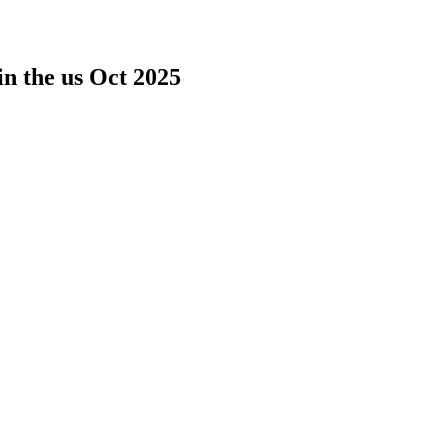
in the us Oct 2025