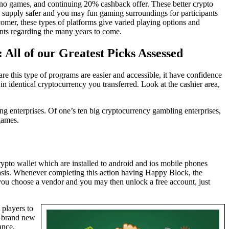
sino games, and continuing 20% cashback offer. These better crypto
y supply safer and you may fun gaming surroundings for participants
wcomer, these types of platforms give varied playing options and
nts regarding the many years to come.
 All of our Greatest Picks Assessed
 this type of programs are easier and accessible, it have confidence
in identical cryptocurrency you transferred. Look at the cashier area,
g enterprises. Of one’s ten big cryptocurrency gambling enterprises,
games.
rypto wallet which are installed to android and ios mobile phones
g basis. Whenever completing this action having Happy Block, the
p you choose a vendor and you may then unlock a free account, just
 players to
e brand new
ance,