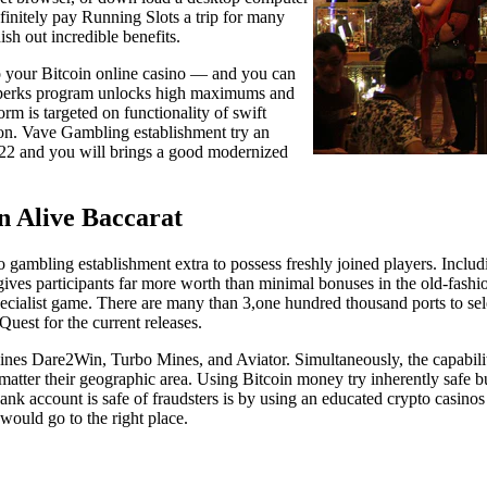
finitely pay Running Slots a trip for many
sh out incredible benefits.
o your Bitcoin online casino — and you can
ng perks program unlocks high maximums and
m is targeted on functionality of swift
tion. Vave Gambling establishment try an
 2022 and you will brings a good modernized
n Alive Baccarat
o gambling establishment extra to possess freshly joined players. Inclu
ives participants far more worth than minimal bonuses in the old-fashion
specialist game. There are many than 3,one hundred thousand ports to sel
Quest for the current releases.
ines Dare2Win, Turbo Mines, and Aviator. Simultaneously, the capabilit
 matter their geographic area. Using Bitcoin money try inherently safe 
nk account is safe of fraudsters is by using an educated crypto casinos 
ould go to the right place.