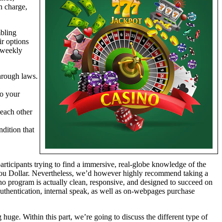
n charge,
mbling
ir options
% weekly
hrough laws.
to your
 each other
dition that
 participants trying to find a immersive, real-globe knowledge of the
s You Dollar. Nevertheless, we’d however highly recommend taking a
ino program is actually clean, responsive, and designed to succeed on
uthentication, internal speak, as well as on-webpages purchase
huge. Within this part, we’re going to discuss the different type of