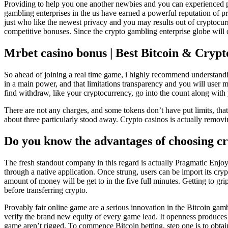
Providing to help you one another newbies and you can experienced par
gambling enterprises in the us have earned a powerful reputation of 
just who like the newest privacy and you may results out of cryptocur
competitive bonuses. Since the crypto gambling enterprise globe wil
Mrbet casino bonus | Best Bitcoin & Crypto
So ahead of joining a real time game, i highly recommend understandi
in a main power, and that limitations transparency and you will user ma
find withdraw, like your cryptocurrency, go into the count along with
There are not any charges, and some tokens don’t have put limits, that i
about three particularly stood away. Crypto casinos is actually remo
Do you know the advantages of choosing cr
The fresh standout company in this regard is actually Pragmatic Enjoy
through a native application. Once strung, users can be import its cry
amount of money will be get to in the five full minutes. Getting to gr
before transferring crypto.
Provably fair online game are a serious innovation in the Bitcoin ga
verify the brand new equity of every game lead. It openness produce
game aren’t rigged. To commence Bitcoin betting, step one is to obtai